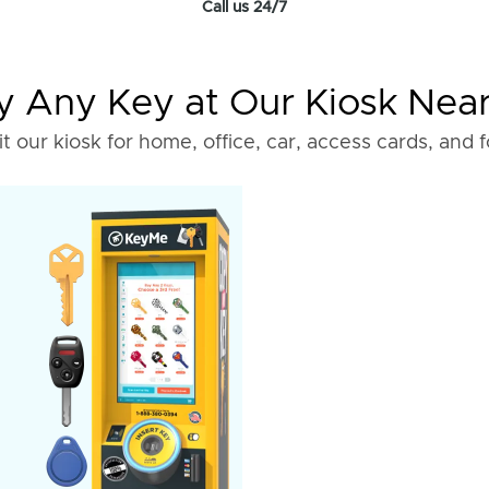
Call us 24/7
 Any Key at Our Kiosk Nea
it our kiosk for home, office, car, access cards, and 