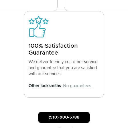
100% Satisfaction
Guarantee
We deliver friendly customer service
and guarantee that you are satisfied
with our services.
Other locksmiths
: No guarantees.
(510) 900-5788