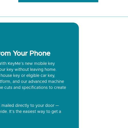
from Your Phone
? With KeyMe’s new mobile key
our key without leaving home.
house key or eligible car key,
latform, and our advanced machine
he cuts and specifications to create
n mailed directly to your door —
ide. It’s the easiest way to get a