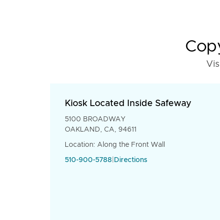
Copy
Vis
Kiosk Located Inside Safeway
5100 BROADWAY
OAKLAND, CA, 94611
Location: Along the Front Wall
510-900-5788
|
Directions