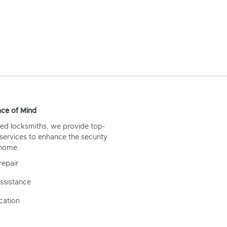
ce of Mind
ed locksmiths, we provide top-
 services to enhance the security
 home.
repair
ssistance
cation