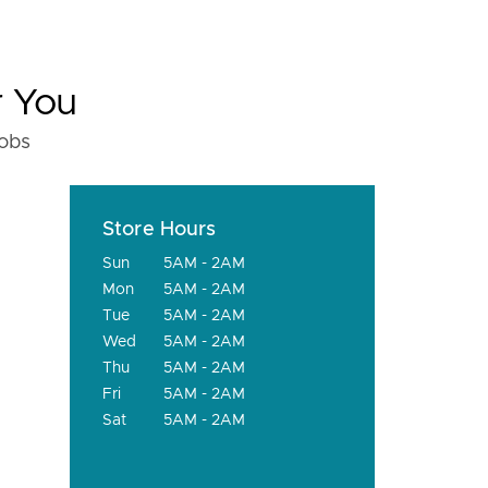
r You
fobs
Store Hours
Sun
5AM - 2AM
Mon
5AM - 2AM
Tue
5AM - 2AM
Wed
5AM - 2AM
Thu
5AM - 2AM
Fri
5AM - 2AM
Sat
5AM - 2AM