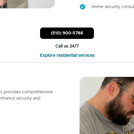
Home security consul
(510) 900-5788
Call us 24/7
Explore residential services
ls provides comprehensive
enhance security and