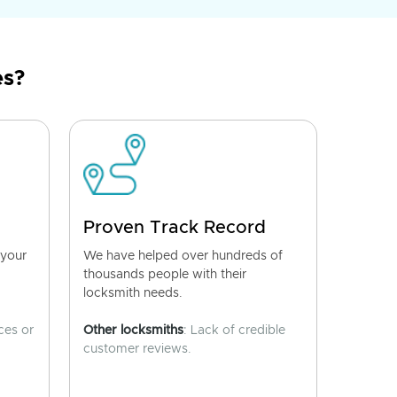
es?
Proven Track Record
 your
We have helped over hundreds of
thousands people with their
locksmith needs.
ces or
Other locksmiths
: Lack of credible
customer reviews.