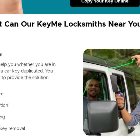
Copy Your Key Online
 Can Our KeyMe Locksmiths Near Yo
n
help you whether you are in
a car key duplicated. You
 to provide the solution
ce
tion
ing
 key removal