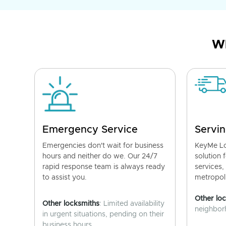
Wh
Emergency Service
Servin
Emergencies don't wait for business
KeyMe Lo
hours and neither do we. Our 24/7
solution 
rapid response team is always ready
services,
to assist you.
metropoli
Other lo
Other locksmiths
: Limited availability
neighborh
in urgent situations, pending on their
business hours.