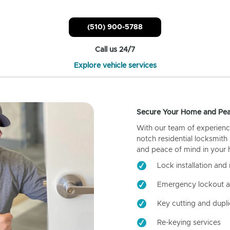
(510) 900-5788
Call us 24/7
Explore vehicle services
Secure Your Home and Pea
With our team of experienc
notch residential locksmith
and peace of mind in your
Lock installation and 
Emergency lockout a
Key cutting and dupli
Re-keying services