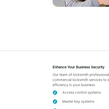
Enhance Your Business Security
Our team of locksmith professiona
commercial locksmith services to 
efficiency in your business.
Access control systems
Master key systems