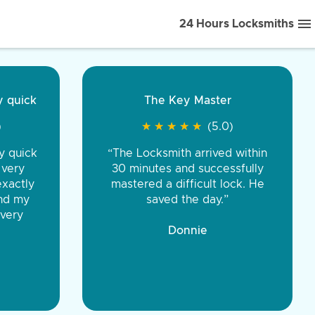
24 Hours Locksmiths
ice front to back.
★
★
★
★
(5.0)
iths were very
d honest. You were
eing the same price,
communication.”
 Discount Tire