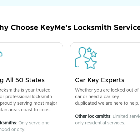
y Choose KeyMe’s Locksmith Servic
g All 50 States
Car Key Experts
cksmiths is your trusted
Whether you are locked out of
for professional locksmith
car or need a car key
 proudly serving most major
duplicated we are here to help.
tan areas coast to coast.
Other locksmiths
: Limited servi
cksmiths
: Only serve one
only residential services.
ood or city.