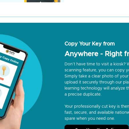
Copy Your Key from
Anywhere - Right 
Don’t have time to visit a kiosk
scanning feature, you can copy y
Simply take a clear photo of your 
upload it securely through our p
learning technology will analyze t
a precise duplicate.
Your professionally cut key is the
fast, secure, and available nationw
spare when you need one.