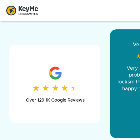
“Came ou
and was 
was pe
★
★
★
★
★
★
★
★
★
★
day long,
Over 129.1K Google Reviews