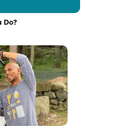
u Do?