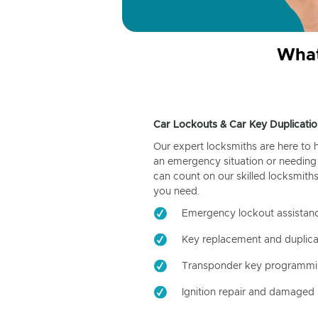
What
Car Lockouts & Car Key Duplicatio
Our expert locksmiths are here to 
an emergency situation or needing 
can count on our skilled locksmiths
you need.
Emergency lockout assistan
Key replacement and duplica
Transponder key programm
Ignition repair and damaged