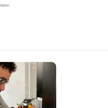
tation