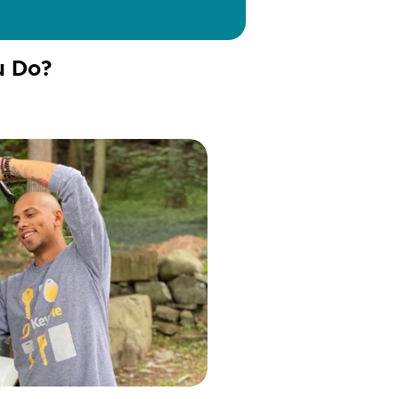
u Do?