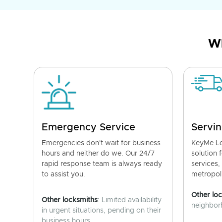
Wh
Emergency Service
Servin
Emergencies don't wait for business
KeyMe Lo
hours and neither do we. Our 24/7
solution 
rapid response team is always ready
services,
to assist you.
metropoli
Other lo
Other locksmiths
: Limited availability
neighborh
in urgent situations, pending on their
business hours.