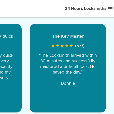
24 Hours Locksmiths
ice front to back.
★
★
★
★
(5.0)
iths were very
d honest. You were
eing the same price,
communication.”
 Discount Tire