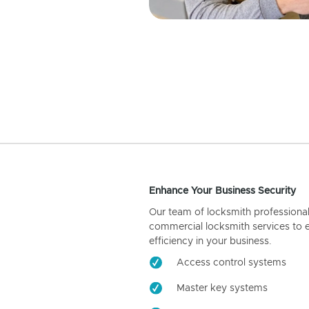
Enhance Your Business Security
Our team of locksmith professiona
commercial locksmith services to 
efficiency in your business.
Access control systems
Master key systems