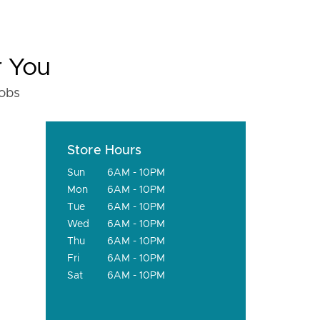
r You
fobs
Store Hours
Sun
6AM - 10PM
Mon
6AM - 10PM
Tue
6AM - 10PM
Wed
6AM - 10PM
Thu
6AM - 10PM
Fri
6AM - 10PM
Sat
6AM - 10PM