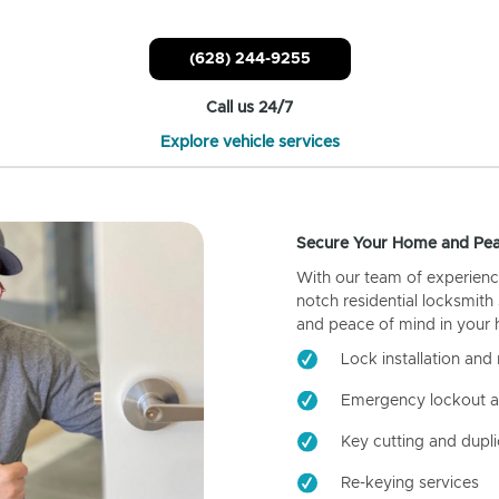
(628) 244-9255
Call us 24/7
Explore vehicle services
Secure Your Home and Pea
With our team of experienc
notch residential locksmith
and peace of mind in your
Lock installation and 
Emergency lockout a
Key cutting and dupli
Re-keying services