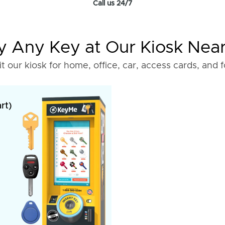
Call us 24/7
 Any Key at Our Kiosk Nea
it our kiosk for home, office, car, access cards, and 
rt)