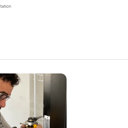
tation