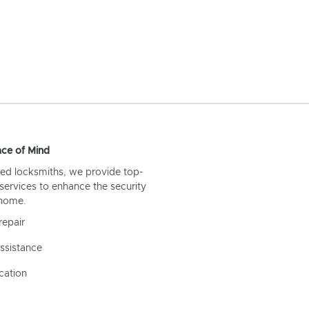
ce of Mind
ed locksmiths, we provide top-
 services to enhance the security
 home.
repair
ssistance
cation