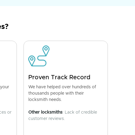
es?
Proven Track Record
 your
We have helped over hundreds of
thousands people with their
locksmith needs.
ces or
Other locksmiths
: Lack of credible
customer reviews.