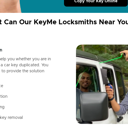
Copy Your Key Online
 Can Our KeyMe Locksmiths Near Yo
n
help you whether you are in
a car key duplicated. You
 to provide the solution
ce
tion
ing
 key removal