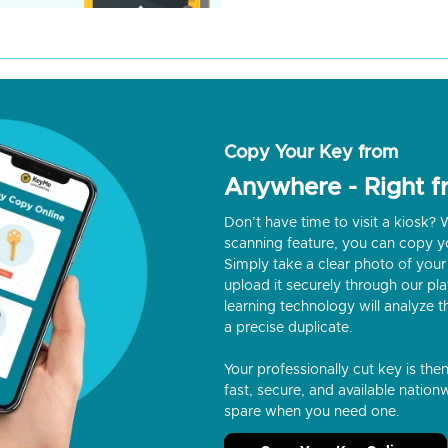
Copy Your Key from
Anywhere - Right 
Don’t have time to visit a kiosk
scanning feature, you can copy y
Simply take a clear photo of your 
upload it securely through our p
learning technology will analyze t
a precise duplicate.
Your professionally cut key is the
fast, secure, and available nationw
spare when you need one.