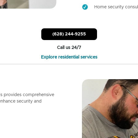
Home security consul
(628) 244-9255
Call us 24/7
Explore residential services
ls provides comprehensive
enhance security and