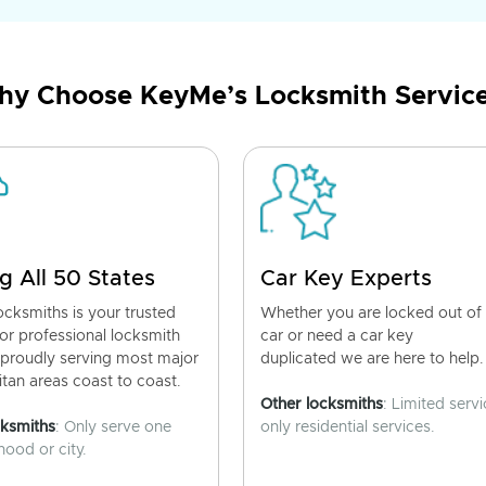
y Choose KeyMe’s Locksmith Servic
g All 50 States
Car Key Experts
cksmiths is your trusted
Whether you are locked out of
for professional locksmith
car or need a car key
 proudly serving most major
duplicated we are here to help.
tan areas coast to coast.
Other locksmiths
: Limited servi
cksmiths
: Only serve one
only residential services.
ood or city.