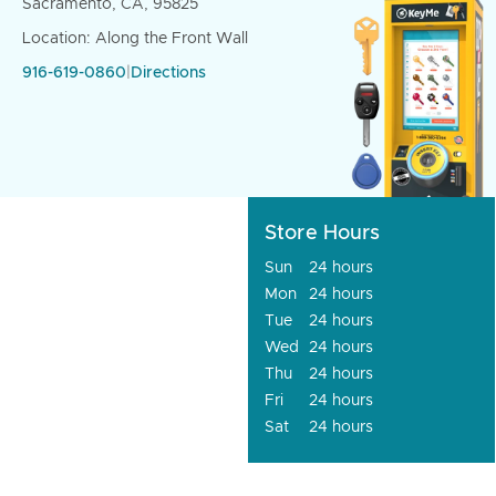
Sacramento, CA, 95825
Location: Along the Front Wall
916-619-0860
|
Directions
Store Hours
Sun
24 hours
Mon
24 hours
Tue
24 hours
Wed
24 hours
Thu
24 hours
Fri
24 hours
Sat
24 hours