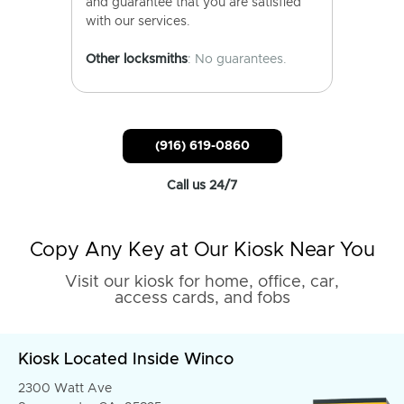
and guarantee that you are satisfied
with our services.
Other locksmiths
: No guarantees.
(916) 619-0860
Call us 24/7
Copy Any Key at Our Kiosk Near You
Visit our kiosk for home, office, car,
access cards, and fobs
Kiosk Located Inside Winco
2300 Watt Ave