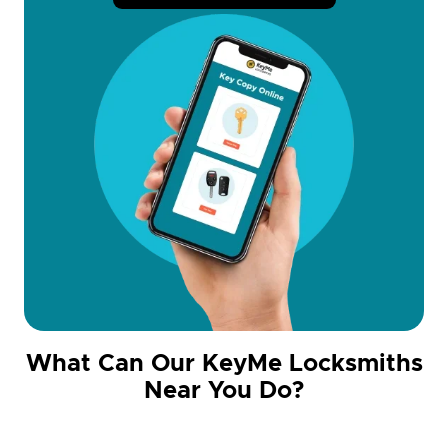
What Can Our KeyMe Locksmiths
Near You Do?