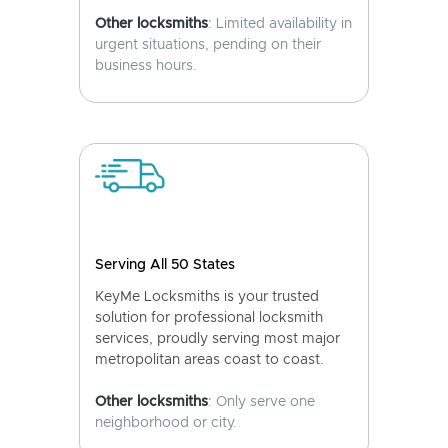
Other locksmiths
: Limited availability in
urgent situations, pending on their
business hours.
Serving All 50 States
KeyMe Locksmiths is your trusted
solution for professional locksmith
services, proudly serving most major
metropolitan areas coast to coast.
Other locksmiths
: Only serve one
neighborhood or city.