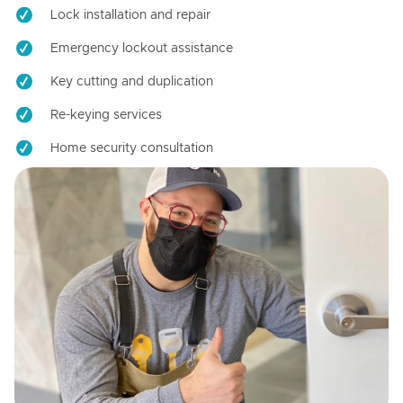
Lock installation and repair
Emergency lockout assistance
Key cutting and duplication
Re-keying services
Home security consultation