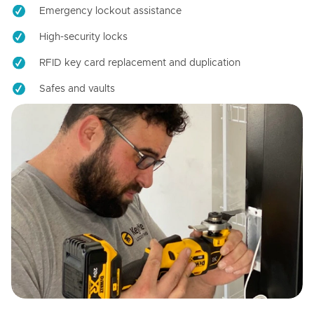
Emergency lockout assistance
High-security locks
RFID key card replacement and duplication
Safes and vaults