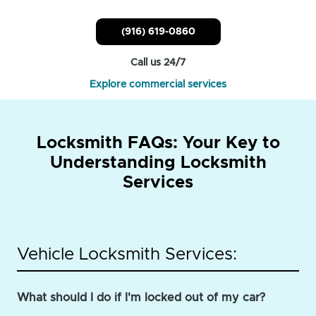
(916) 619-0860
Call us 24/7
Explore commercial services
Locksmith FAQs: Your Key to
Understanding Locksmith
Services
Vehicle Locksmith Services:
What should I do if I'm locked out of my car?