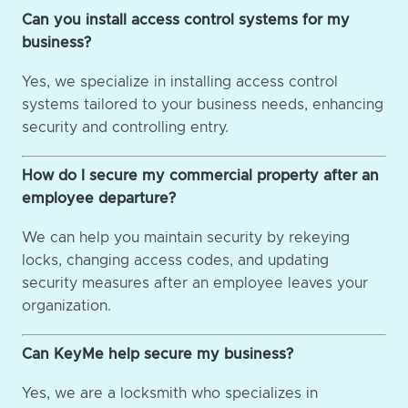
Can you install access control systems for my
business?
Yes, we specialize in installing access control
systems tailored to your business needs, enhancing
security and controlling entry.
How do I secure my commercial property after an
employee departure?
We can help you maintain security by rekeying
locks, changing access codes, and updating
security measures after an employee leaves your
organization.
Can KeyMe help secure my business?
Yes, we are a locksmith who specializes in