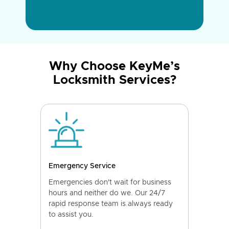
Why Choose KeyMe’s
Locksmith Services?
Emergency Service
Emergencies don't wait for business
hours and neither do we. Our 24/7
rapid response team is always ready
to assist you.