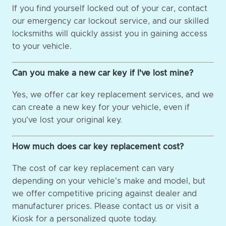
If you find yourself locked out of your car, contact
our emergency car lockout service, and our skilled
locksmiths will quickly assist you in gaining access
to your vehicle.
Can you make a new car key if I've lost mine?
Yes, we offer car key replacement services, and we
can create a new key for your vehicle, even if
you've lost your original key.
How much does car key replacement cost?
The cost of car key replacement can vary
depending on your vehicle's make and model, but
we offer competitive pricing against dealer and
manufacturer prices. Please contact us or visit a
Kiosk for a personalized quote today.