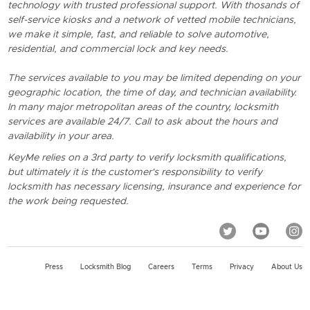
technology with trusted professional support. With thosands of
self-service kiosks and a network of vetted mobile technicians,
we make it simple, fast, and reliable to solve automotive,
residential, and commercial lock and key needs.
The services available to you may be limited depending on your
geographic location, the time of day, and technician availability.
In many major metropolitan areas of the country, locksmith
services are available 24/7. Call to ask about the hours and
availability in your area.
KeyMe relies on a 3rd party to verify locksmith qualifications,
but ultimately it is the customer's responsibility to verify
locksmith has necessary licensing, insurance and experience for
the work being requested.
Press
Locksmith Blog
Careers
Terms
Privacy
About Us