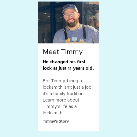
Meet Timmy
He changed his first
lock at just 11 years old.
For Timmy, being a
locksmith isn’t just a job,
it's a family tradition.
Learn more about
Timmy’s life as a
locksmith.
Timmy's Story