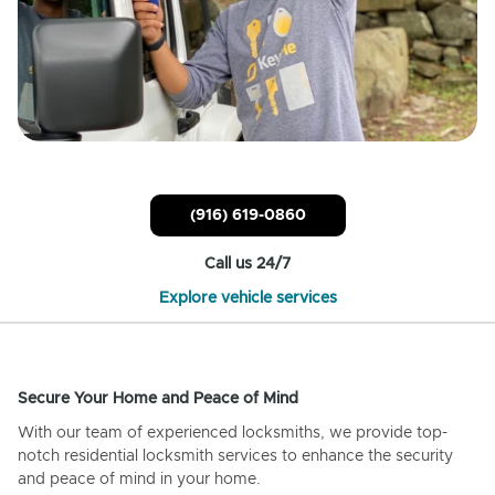
(916) 619-0860
Call us 24/7
Explore vehicle services
Secure Your Home and Peace of Mind
With our team of experienced locksmiths, we provide top-
notch residential locksmith services to enhance the security
and peace of mind in your home.