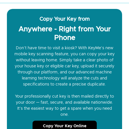
Copy Your Key from
Anywhere - Right from Your
Phone
Don’t have time to visit a kiosk? With KeyMe’s new
mobile key scanning feature, you can copy your key
without leaving home. Simply take a clear photo of
your house key or eligible car key, upload it securely
through our platform, and our advanced machine
learning technology will analyze the cuts and
specifications to create a precise duplicate.
Your professionally cut key is then mailed directly to
your door — fast, secure, and available nationwide.
It’s the easiest way to get a spare when you need
one.
Copy Your Key Online