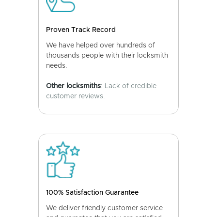
Proven Track Record
We have helped over hundreds of
thousands people with their locksmith
needs.
Other locksmiths
: Lack of credible
customer reviews.
100% Satisfaction Guarantee
We deliver friendly customer service