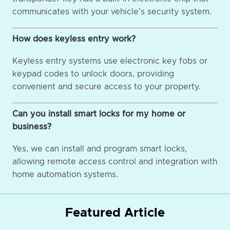
communicates with your vehicle's security system.
How does keyless entry work?
Keyless entry systems use electronic key fobs or
keypad codes to unlock doors, providing
convenient and secure access to your property.
Can you install smart locks for my home or
business?
Yes, we can install and program smart locks,
allowing remote access control and integration with
home automation systems.
Featured Article