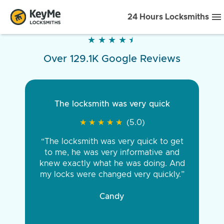
24 Hours Locksmiths
★
★
★
★
★
★
★
★
★
★
Over 129.1K Google Reviews
The locksmith was very quick
★
★
★
★
★
★
★
★
★
★
(5.0)
“The locksmith was very quick to get
to me, he was very informative and
knew exactly what he was doing. And
my locks were changed very quickly.”
Candy