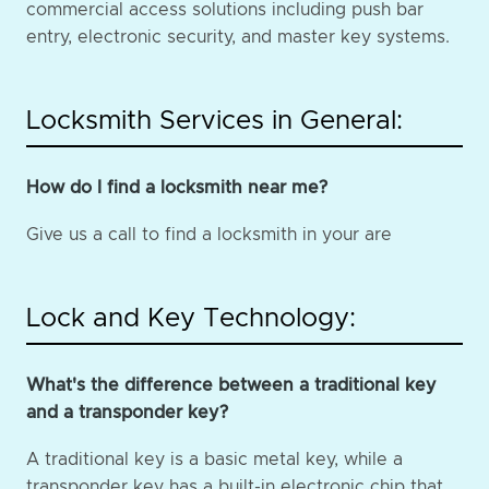
commercial access solutions including push bar
entry, electronic security, and master key systems.
Locksmith Services in General:
How do I find a locksmith near me?
Give us a call to find a locksmith in your are
Lock and Key Technology:
What's the difference between a traditional key
and a transponder key?
A traditional key is a basic metal key, while a
transponder key has a built-in electronic chip that