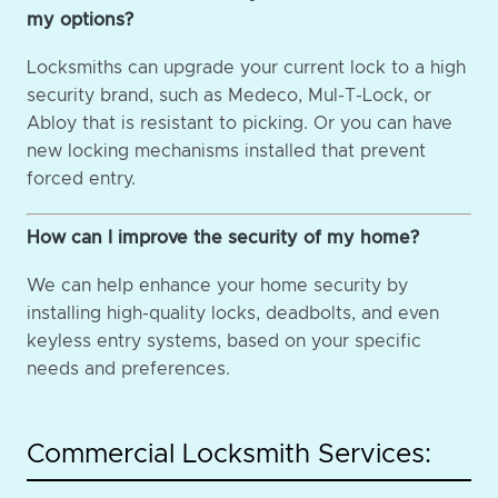
my options?
Locksmiths can upgrade your current lock to a high
security brand, such as Medeco, Mul-T-Lock, or
Abloy that is resistant to picking. Or you can have
new locking mechanisms installed that prevent
forced entry.
How can I improve the security of my home?
We can help enhance your home security by
installing high-quality locks, deadbolts, and even
keyless entry systems, based on your specific
needs and preferences.
Commercial Locksmith Services: