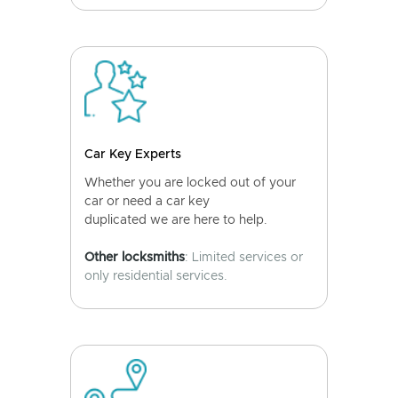
Car Key Experts
Whether you are locked out of your
car or need a car key
duplicated we are here to help.
Other locksmiths
: Limited services or
only residential services.