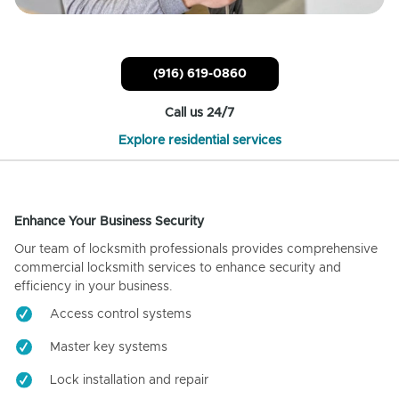
(916) 619-0860
Call us 24/7
Explore residential services
Enhance Your Business Security
Our team of locksmith professionals provides comprehensive
commercial locksmith services to enhance security and
efficiency in your business.
Access control systems
Master key systems
Lock installation and repair