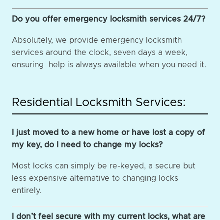
Do you offer emergency locksmith services 24/7?
Absolutely, we provide emergency locksmith
services around the clock, seven days a week,
ensuring help is always available when you need it.
Residential Locksmith Services:
I just moved to a new home or have lost a copy of
my key, do I need to change my locks?
Most locks can simply be re-keyed, a secure but
less expensive alternative to changing locks
entirely.
I don’t feel secure with my current locks, what are