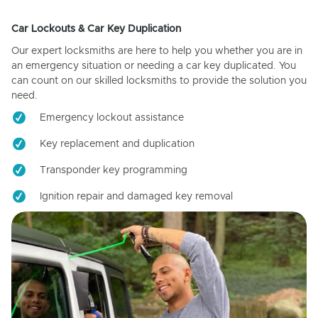
Car Lockouts & Car Key Duplication
Our expert locksmiths are here to help you whether you are in
an emergency situation or needing a car key duplicated. You
can count on our skilled locksmiths to provide the solution you
need.
Emergency lockout assistance
Key replacement and duplication
Transponder key programming
Ignition repair and damaged key removal