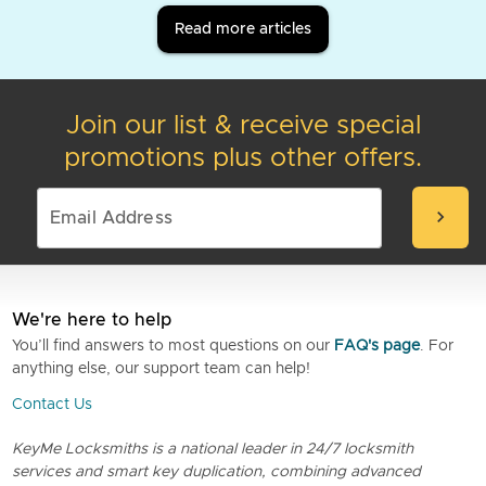
Read more articles
Join our list & receive special
promotions plus other offers.
chevron_right
We're here to help
You’ll find answers to most questions on our
FAQ's page
. For
anything else, our support team can help!
Contact Us
KeyMe Locksmiths is a national leader in 24/7 locksmith
services and smart key duplication, combining advanced