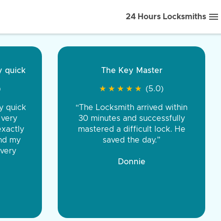
24 Hours Locksmiths
ice front to back.
★
★
★
★
(5.0)
iths were very
d honest. You were
eing the same price,
communication.”
 Discount Tire