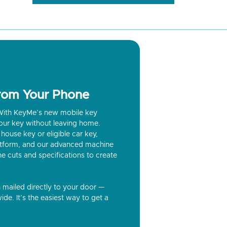
from Your Phone
? With KeyMe’s new mobile key
our key without leaving home.
house key or eligible car key,
latform, and our advanced machine
he cuts and specifications to create
n mailed directly to your door —
ide. It’s the easiest way to get a