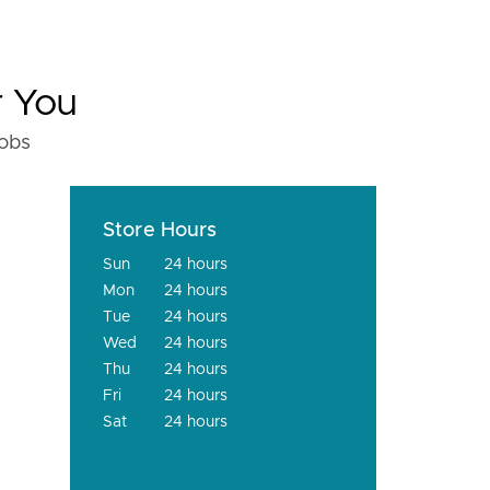
r You
fobs
Store Hours
Sun
24 hours
Mon
24 hours
Tue
24 hours
Wed
24 hours
Thu
24 hours
Fri
24 hours
Sat
24 hours