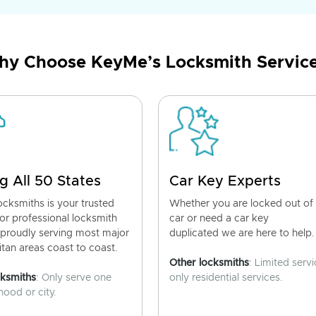
y Choose KeyMe’s Locksmith Servic
g All 50 States
Car Key Experts
cksmiths is your trusted
Whether you are locked out of
for professional locksmith
car or need a car key
 proudly serving most major
duplicated we are here to help.
tan areas coast to coast.
Other locksmiths
: Limited servi
cksmiths
: Only serve one
only residential services.
ood or city.