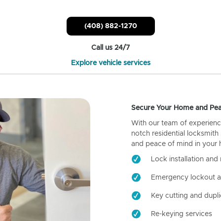
(408) 882-1270
Call us 24/7
Explore vehicle services
Secure Your Home and Pea
With our team of experienc
notch residential locksmith
and peace of mind in your
Lock installation and 
Emergency lockout a
Key cutting and dupli
Re-keying services