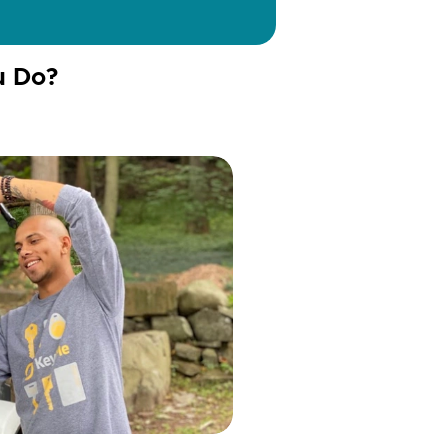
u Do?