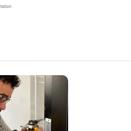
tation