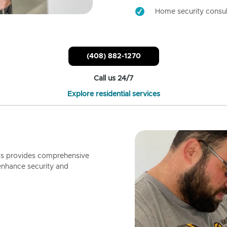
Home security consul
(408) 882-1270
Call us 24/7
Explore residential services
ls provides comprehensive
enhance security and