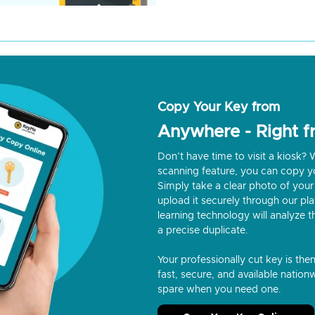
Copy Your Key from
Anywhere - Right 
Don’t have time to visit a kiosk
scanning feature, you can copy y
Simply take a clear photo of your 
upload it securely through our p
learning technology will analyze t
a precise duplicate.
Your professionally cut key is the
fast, secure, and available nationw
spare when you need one.