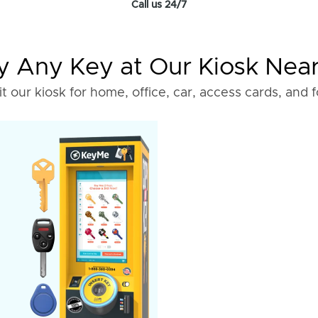
Call us 24/7
 Any Key at Our Kiosk Nea
it our kiosk for home, office, car, access cards, and 