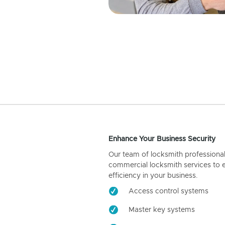
Enhance Your Business Security
Our team of locksmith professiona
commercial locksmith services to 
efficiency in your business.
Access control systems
Master key systems