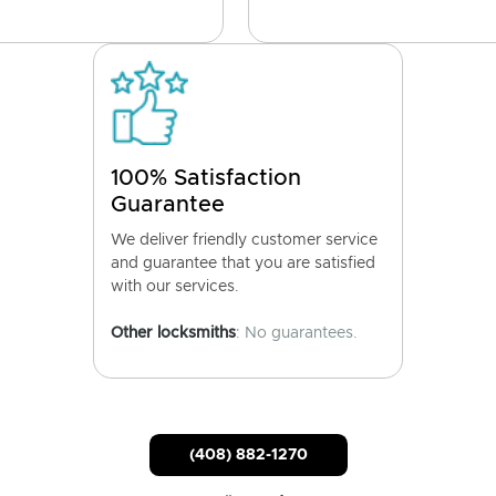
100% Satisfaction
Guarantee
We deliver friendly customer service
and guarantee that you are satisfied
with our services.
Other locksmiths
: No guarantees.
(408) 882-1270