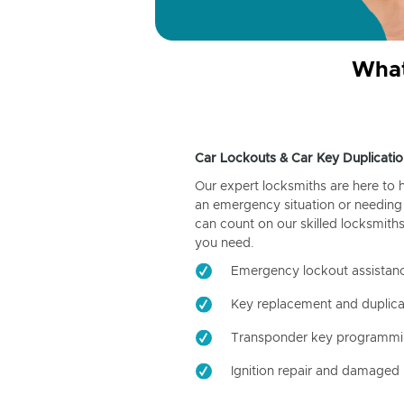
What
Car Lockouts & Car Key Duplicatio
Our expert locksmiths are here to 
an emergency situation or needing 
can count on our skilled locksmiths
you need.
Emergency lockout assistan
Key replacement and duplica
Transponder key programm
Ignition repair and damaged