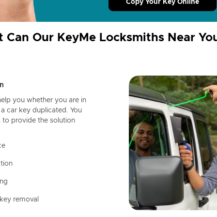
Copy Your Key Online
 Can Our KeyMe Locksmiths Near Yo
n
help you whether you are in
a car key duplicated. You
 to provide the solution
ce
tion
ing
 key removal