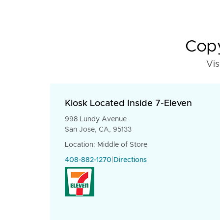
Copy
Vis
Kiosk Located Inside 7-Eleven
998 Lundy Avenue
San Jose, CA, 95133
Location: Middle of Store
408-882-1270
|
Directions