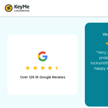
“Came ou
and was 
was pe
★
★
★
★
★
★
★
★
★
★
day long,
Over 129.1K Google Reviews