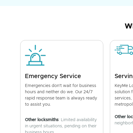
Wh
Emergency Service
Servin
Emergencies don't wait for business
KeyMe Lo
hours and neither do we. Our 24/7
solution 
rapid response team is always ready
services,
to assist you.
metropoli
Other lo
Other locksmiths
: Limited availability
neighborh
in urgent situations, pending on their
business hours.