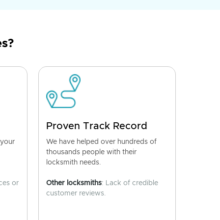
es?
Proven Track Record
 your
We have helped over hundreds of
thousands people with their
locksmith needs.
ces or
Other locksmiths
: Lack of credible
customer reviews.