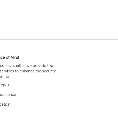
ce of Mind
ed locksmiths, we provide top-
 services to enhance the security
 home.
repair
ssistance
cation