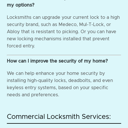
my options?
Locksmiths can upgrade your current lock to a high
security brand, such as Medeco, Mul-T-Lock, or
Abloy that is resistant to picking. Or you can have
new locking mechanisms installed that prevent
forced entry.
How can I improve the security of my home?
We can help enhance your home security by
installing high-quality locks, deadbolts, and even
keyless entry systems, based on your specific
needs and preferences.
Commercial Locksmith Services: