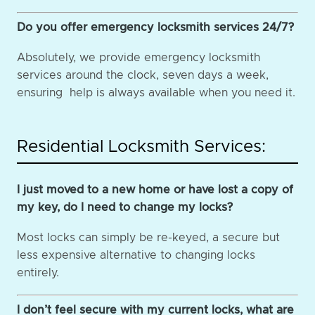
Do you offer emergency locksmith services 24/7?
Absolutely, we provide emergency locksmith
services around the clock, seven days a week,
ensuring help is always available when you need it.
Residential Locksmith Services:
I just moved to a new home or have lost a copy of
my key, do I need to change my locks?
Most locks can simply be re-keyed, a secure but
less expensive alternative to changing locks
entirely.
I don’t feel secure with my current locks, what are