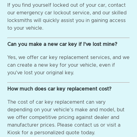
If you find yourself locked out of your car, contact
our emergency car lockout service, and our skilled
locksmiths will quickly assist you in gaining access
to your vehicle.
Can you make a new car key if I've lost mine?
Yes, we offer car key replacement services, and we
can create a new key for your vehicle, even if
you've lost your original key.
How much does car key replacement cost?
The cost of car key replacement can vary
depending on your vehicle's make and model, but
we offer competitive pricing against dealer and
manufacturer prices. Please contact us or visit a
Kiosk for a personalized quote today.