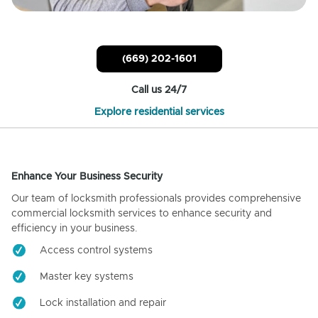
(669) 202-1601
Call us 24/7
Explore residential services
Enhance Your Business Security
Our team of locksmith professionals provides comprehensive
commercial locksmith services to enhance security and
efficiency in your business.
Access control systems
Master key systems
Lock installation and repair