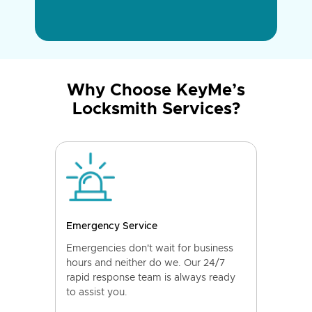
Why Choose KeyMe’s
Locksmith Services?
Emergency Service
Emergencies don't wait for business
hours and neither do we. Our 24/7
rapid response team is always ready
to assist you.