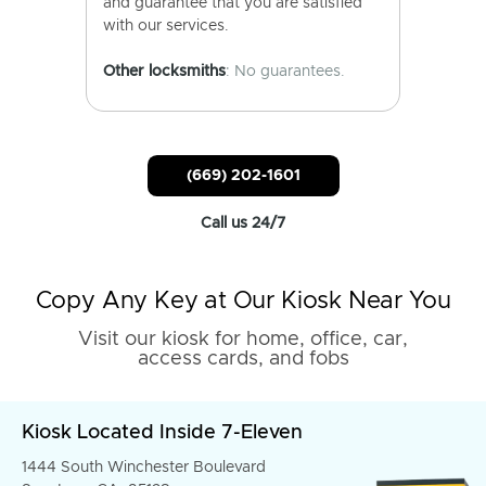
and guarantee that you are satisfied
with our services.
Other locksmiths
: No guarantees.
(669) 202-1601
Call us 24/7
Copy Any Key at Our Kiosk Near You
Visit our kiosk for home, office, car,
access cards, and fobs
Kiosk Located Inside 7-Eleven
1444 South Winchester Boulevard