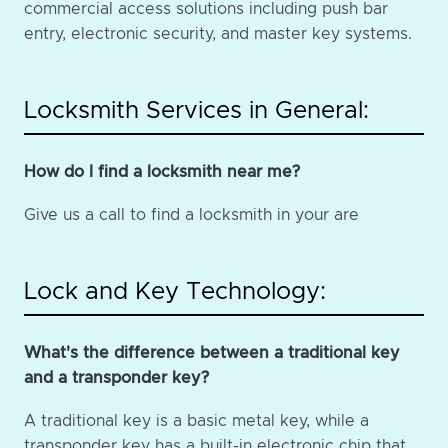
commercial access solutions including push bar
entry, electronic security, and master key systems.
Locksmith Services in General:
How do I find a locksmith near me?
Give us a call to find a locksmith in your are
Lock and Key Technology:
What's the difference between a traditional key
and a transponder key?
A traditional key is a basic metal key, while a
transponder key has a built-in electronic chip that