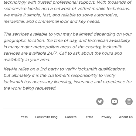
technology with trusted professional support. With thosands of
self-service kiosks and a network of vetted mobile technicians,
we make it simple, fast, and reliable to solve automotive,
residential, and commercial lock and key needs.
The services available to you may be limited depending on your
geographic location, the time of day, and technician availability.
In many major metropolitan areas of the country, locksmith
services are available 24/7. Call to ask about the hours and
availability in your area.
KeyMe relies on a 3rd party to verify locksmith qualifications,
but ultimately it is the customer's responsibility to verify
locksmith has necessary licensing, insurance and experience for
the work being requested.
Press
Locksmith Blog
Careers
Terms
Privacy
About Us