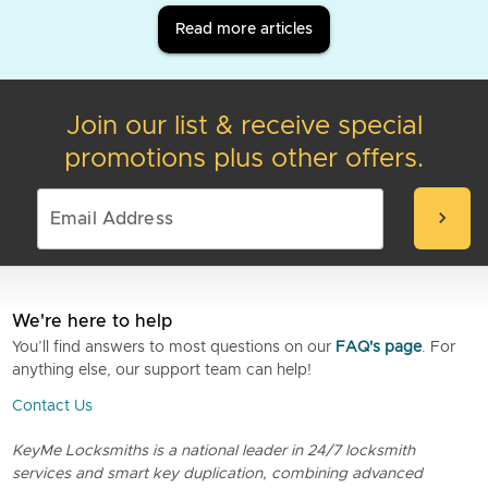
Read more articles
Join our list & receive special
promotions plus other offers.
chevron_right
We're here to help
You’ll find answers to most questions on our
FAQ's page
. For
anything else, our support team can help!
Contact Us
KeyMe Locksmiths is a national leader in 24/7 locksmith
services and smart key duplication, combining advanced