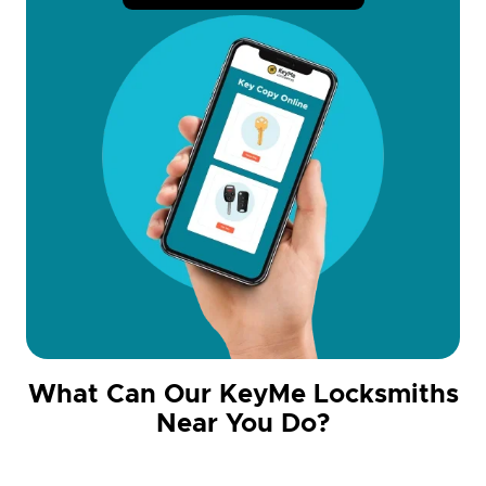
What Can Our KeyMe Locksmiths
Near You Do?