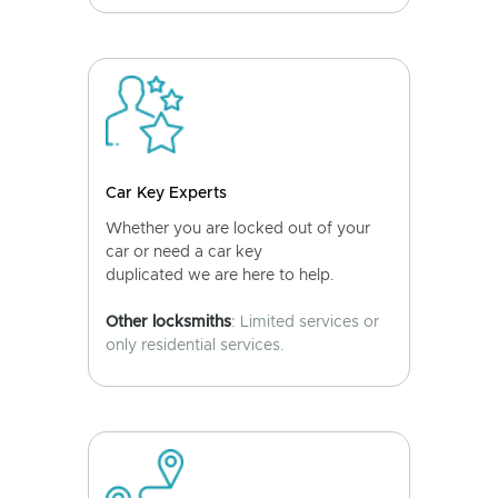
Car Key Experts
Whether you are locked out of your
car or need a car key
duplicated we are here to help.
Other locksmiths
: Limited services or
only residential services.