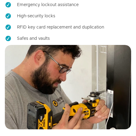
Emergency lockout assistance
High-security locks
RFID key card replacement and duplication
Safes and vaults