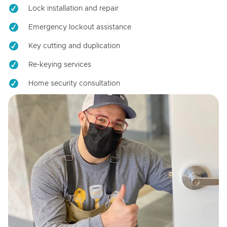
Lock installation and repair
Emergency lockout assistance
Key cutting and duplication
Re-keying services
Home security consultation