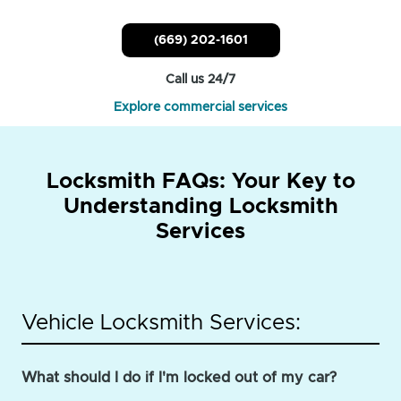
(669) 202-1601
Call us 24/7
Explore commercial services
Locksmith FAQs: Your Key to
Understanding Locksmith
Services
Vehicle Locksmith Services:
What should I do if I'm locked out of my car?