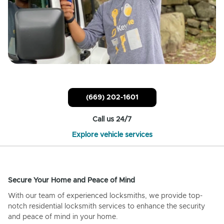
(669) 202-1601
Call us 24/7
Explore vehicle services
Secure Your Home and Peace of Mind
With our team of experienced locksmiths, we provide top-
notch residential locksmith services to enhance the security
and peace of mind in your home.