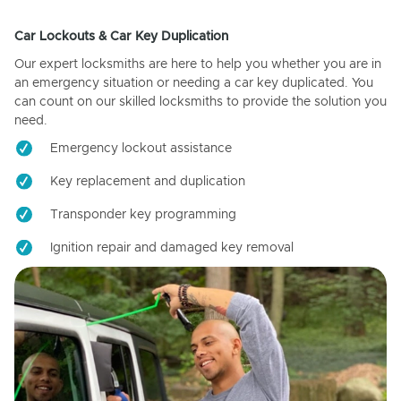
Car Lockouts & Car Key Duplication
Our expert locksmiths are here to help you whether you are in
an emergency situation or needing a car key duplicated. You
can count on our skilled locksmiths to provide the solution you
need.
Emergency lockout assistance
Key replacement and duplication
Transponder key programming
Ignition repair and damaged key removal