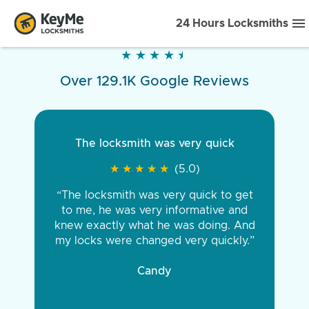
24 Hours Locksmiths
★
★
★
★
★
★
★
★
★
★
Over 129.1K Google Reviews
The locksmith was very quick
★
★
★
★
★
★
★
★
★
★
(5.0)
“The locksmith was very quick to get
to me, he was very informative and
knew exactly what he was doing. And
my locks were changed very quickly.”
Candy