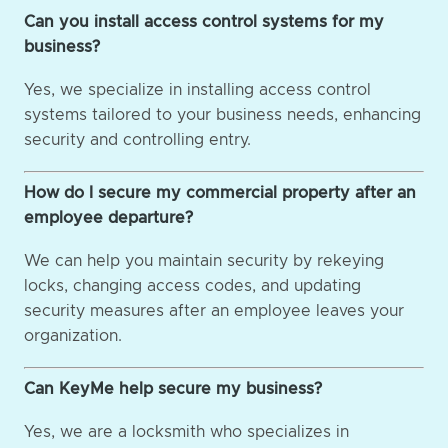
Can you install access control systems for my
business?
Yes, we specialize in installing access control
systems tailored to your business needs, enhancing
security and controlling entry.
How do I secure my commercial property after an
employee departure?
We can help you maintain security by rekeying
locks, changing access codes, and updating
security measures after an employee leaves your
organization.
Can KeyMe help secure my business?
Yes, we are a locksmith who specializes in