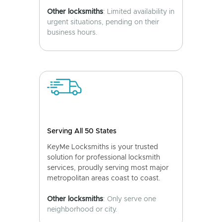
Other locksmiths
: Limited availability in
urgent situations, pending on their
business hours.
Serving All 50 States
KeyMe Locksmiths is your trusted
solution for professional locksmith
services, proudly serving most major
metropolitan areas coast to coast.
Other locksmiths
: Only serve one
neighborhood or city.