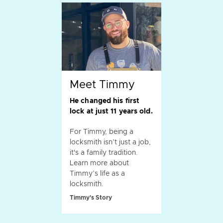
Meet Timmy
He changed his first
lock at just 11 years old.
For Timmy, being a
locksmith isn’t just a job,
it's a family tradition.
Learn more about
Timmy’s life as a
locksmith.
Timmy's Story