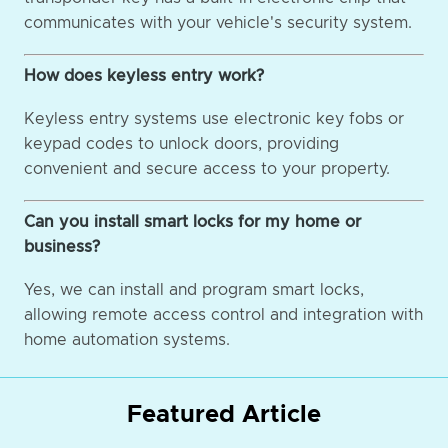
communicates with your vehicle's security system.
How does keyless entry work?
Keyless entry systems use electronic key fobs or
keypad codes to unlock doors, providing
convenient and secure access to your property.
Can you install smart locks for my home or
business?
Yes, we can install and program smart locks,
allowing remote access control and integration with
home automation systems.
Featured Article