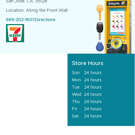
San Jose, CA, 95128
Location: Along the Front Wall
669-202-1601
|
Directions
Store Hours
Sun
24 hours
Mon
24 hours
Tue
24 hours
Wed
24 hours
Thu
24 hours
Fri
24 hours
Sat
24 hours