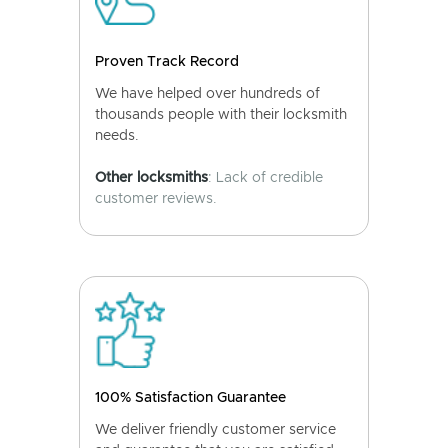
Proven Track Record
We have helped over hundreds of
thousands people with their locksmith
needs.
Other locksmiths
: Lack of credible
customer reviews.
100% Satisfaction Guarantee
We deliver friendly customer service