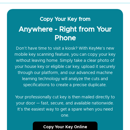
Copy Your Key from
Anywhere - Right from Your
Phone
Don’t have time to visit a kiosk? With KeyMe’s new
mobile key scanning feature, you can copy your key
without leaving home. Simply take a clear photo of
your house key or eligible car key, upload it securely
through our platform, and our advanced machine
learning technology will analyze the cuts and
specifications to create a precise duplicate.
Your professionally cut key is then mailed directly to
your door — fast, secure, and available nationwide.
It’s the easiest way to get a spare when you need
one.
Copy Your Key Online