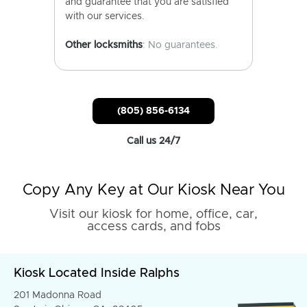
and guarantee that you are satisfied
with our services.
Other locksmiths
: No guarantees.
(805) 856-6134
Call us 24/7
Copy Any Key at Our Kiosk Near You
Visit our kiosk for home, office, car,
access cards, and fobs
Kiosk Located Inside Ralphs
201 Madonna Road