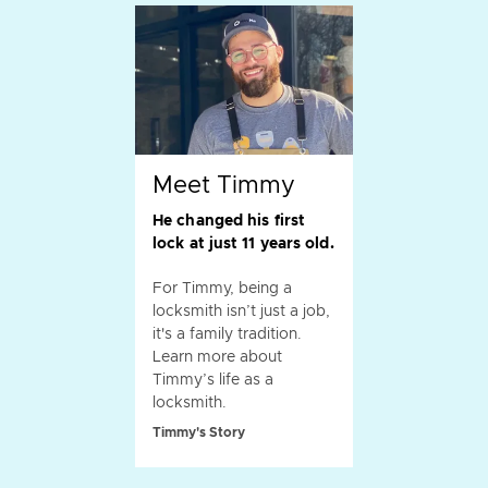
Meet Timmy
He changed his first
lock at just 11 years old.
For Timmy, being a
locksmith isn’t just a job,
it's a family tradition.
Learn more about
Timmy’s life as a
locksmith.
Timmy's Story