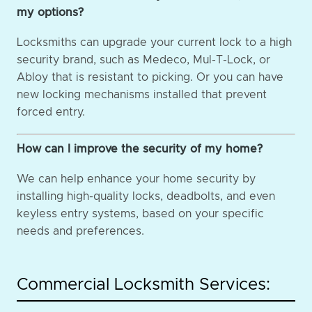
my options?
Locksmiths can upgrade your current lock to a high
security brand, such as Medeco, Mul-T-Lock, or
Abloy that is resistant to picking. Or you can have
new locking mechanisms installed that prevent
forced entry.
How can I improve the security of my home?
We can help enhance your home security by
installing high-quality locks, deadbolts, and even
keyless entry systems, based on your specific
needs and preferences.
Commercial Locksmith Services: