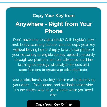
Copy Your Key from
Anywhere - Right from Your
Phone
Don’t have time to visit a kiosk? With KeyMe’s new
mobile key scanning feature, you can copy your key
without leaving home. Simply take a clear photo of
your house key or eligible car key, upload it securely
through our platform, and our advanced machine
learning technology will analyze the cuts and
specifications to create a precise duplicate.
Your professionally cut key is then mailed directly to
your door — fast, secure, and available nationwide.
It’s the easiest way to get a spare when you need
one.
Copy Your Key Online