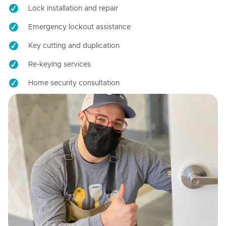
Lock installation and repair
Emergency lockout assistance
Key cutting and duplication
Re-keying services
Home security consultation