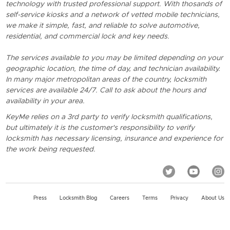
technology with trusted professional support. With thosands of
self-service kiosks and a network of vetted mobile technicians,
we make it simple, fast, and reliable to solve automotive,
residential, and commercial lock and key needs.
The services available to you may be limited depending on your
geographic location, the time of day, and technician availability.
In many major metropolitan areas of the country, locksmith
services are available 24/7. Call to ask about the hours and
availability in your area.
KeyMe relies on a 3rd party to verify locksmith qualifications,
but ultimately it is the customer's responsibility to verify
locksmith has necessary licensing, insurance and experience for
the work being requested.
Press
Locksmith Blog
Careers
Terms
Privacy
About Us