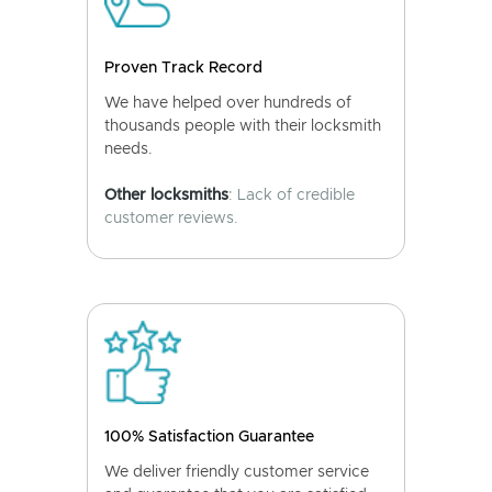
Proven Track Record
We have helped over hundreds of
thousands people with their locksmith
needs.
Other locksmiths
: Lack of credible
customer reviews.
100% Satisfaction Guarantee
We deliver friendly customer service