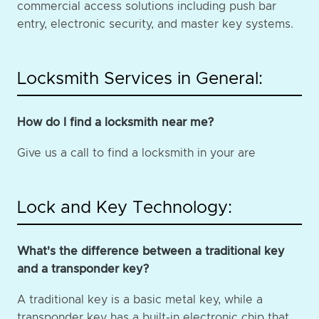
commercial access solutions including push bar
entry, electronic security, and master key systems.
Locksmith Services in General:
How do I find a locksmith near me?
Give us a call to find a locksmith in your are
Lock and Key Technology:
What's the difference between a traditional key
and a transponder key?
A traditional key is a basic metal key, while a
transponder key has a built-in electronic chip that