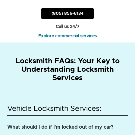
(805) 856-6134
Call us 24/7
Explore commercial services
Locksmith FAQs: Your Key to
Understanding Locksmith
Services
Vehicle Locksmith Services:
What should I do if I'm locked out of my car?