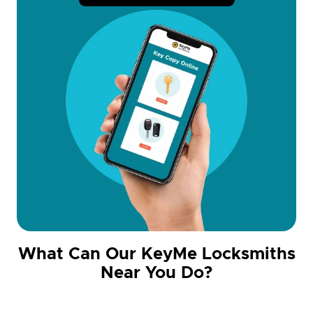
What Can Our KeyMe Locksmiths
Near You Do?