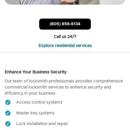
(805) 856-6134
Call us 24/7
Explore residential services
Enhance Your Business Security
Our team of locksmith professionals provides comprehensive
commercial locksmith services to enhance security and
efficiency in your business.
Access control systems
Master key systems
Lock installation and repair