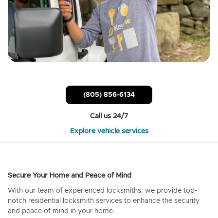
(805) 856-6134
Call us 24/7
Explore vehicle services
Secure Your Home and Peace of Mind
With our team of experienced locksmiths, we provide top-
notch residential locksmith services to enhance the security
and peace of mind in your home.