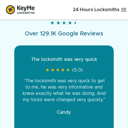
24 Hours Locksmiths
★
★
★
★
★
★
★
★
★
★
Over 129.1K Google Reviews
The locksmith was very quick
★
★
★
★
★
★
★
★
★
★
(5.0)
“The locksmith was very quick to get
to me, he was very informative and
knew exactly what he was doing. And
my locks were changed very quickly.”
Candy