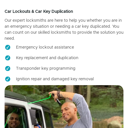
Car Lockouts & Car Key Duplication
Our expert locksmiths are here to help you whether you are in
an emergency situation or needing a car key duplicated. You
can count on our skilled locksmiths to provide the solution you
need.
Emergency lockout assistance
Key replacement and duplication
Transponder key programming
Ignition repair and damaged key removal