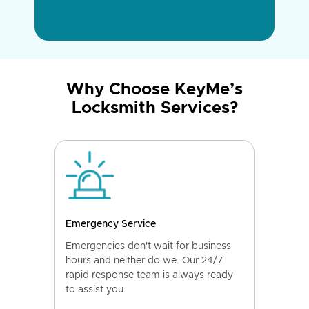
Why Choose KeyMe’s
Locksmith Services?
Emergency Service
Emergencies don't wait for business
hours and neither do we. Our 24/7
rapid response team is always ready
to assist you.