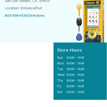
San Luis Obispo, CA, 93405
Location: Entrance/Exit
805-856-6134
|
Directions
Store Hours
Sun
6AM - 1AM
Mon
6AM - 1AM
Tue
6AM - 1AM
Wed
6AM - 1AM
Thu
6AM - 1AM
Fri
6AM - 1AM
Sat
6AM - 1AM