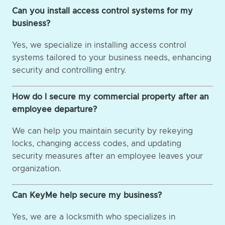
Can you install access control systems for my
business?
Yes, we specialize in installing access control
systems tailored to your business needs, enhancing
security and controlling entry.
How do I secure my commercial property after an
employee departure?
We can help you maintain security by rekeying
locks, changing access codes, and updating
security measures after an employee leaves your
organization.
Can KeyMe help secure my business?
Yes, we are a locksmith who specializes in