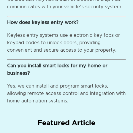
communicates with your vehicle's security system.
How does keyless entry work?
Keyless entry systems use electronic key fobs or
keypad codes to unlock doors, providing
convenient and secure access to your property.
Can you install smart locks for my home or
business?
Yes, we can install and program smart locks,
allowing remote access control and integration with
home automation systems.
Featured Article