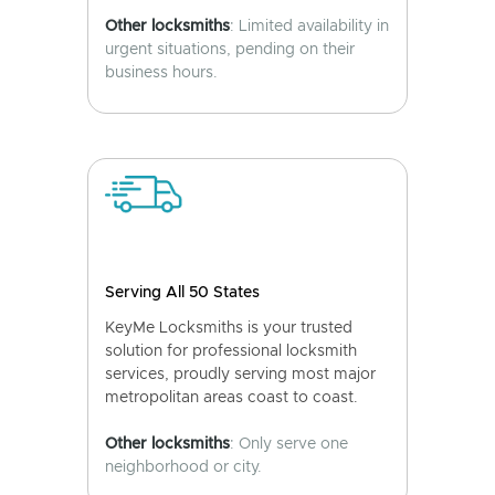
Other locksmiths
: Limited availability in
urgent situations, pending on their
business hours.
Serving All 50 States
KeyMe Locksmiths is your trusted
solution for professional locksmith
services, proudly serving most major
metropolitan areas coast to coast.
Other locksmiths
: Only serve one
neighborhood or city.