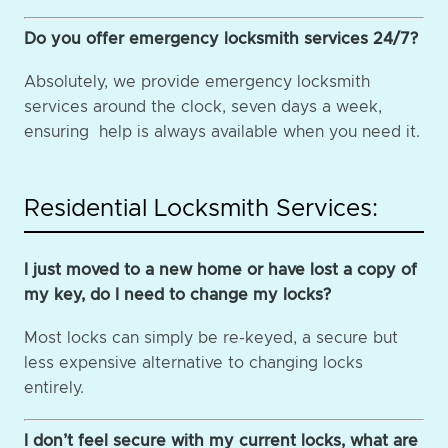
Do you offer emergency locksmith services 24/7?
Absolutely, we provide emergency locksmith
services around the clock, seven days a week,
ensuring help is always available when you need it.
Residential Locksmith Services:
I just moved to a new home or have lost a copy of
my key, do I need to change my locks?
Most locks can simply be re-keyed, a secure but
less expensive alternative to changing locks
entirely.
I don’t feel secure with my current locks, what are