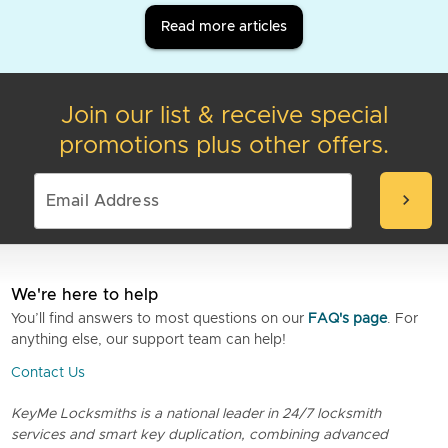
Read more articles
Join our list & receive special
promotions plus other offers.
chevron_right
We're here to help
You’ll find answers to most questions on our
FAQ's page
. For
anything else, our support team can help!
Contact Us
KeyMe Locksmiths is a national leader in 24/7 locksmith
services and smart key duplication, combining advanced