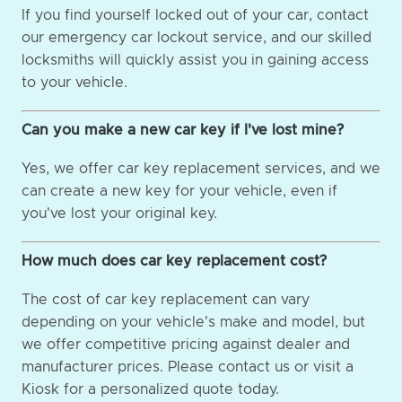
If you find yourself locked out of your car, contact
our emergency car lockout service, and our skilled
locksmiths will quickly assist you in gaining access
to your vehicle.
Can you make a new car key if I've lost mine?
Yes, we offer car key replacement services, and we
can create a new key for your vehicle, even if
you've lost your original key.
How much does car key replacement cost?
The cost of car key replacement can vary
depending on your vehicle's make and model, but
we offer competitive pricing against dealer and
manufacturer prices. Please contact us or visit a
Kiosk for a personalized quote today.