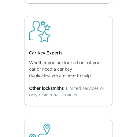
Car Key Experts
Whether you are locked out of your
car or need a car key
duplicated we are here to help.
Other locksmiths
: Limited services or
only residential services.