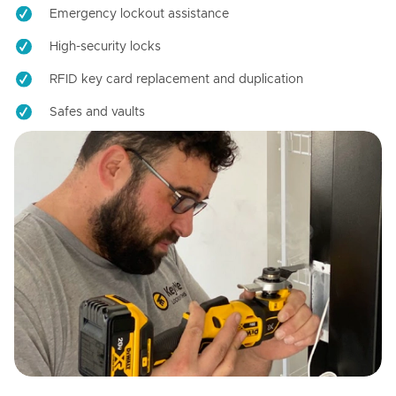
Emergency lockout assistance
High-security locks
RFID key card replacement and duplication
Safes and vaults