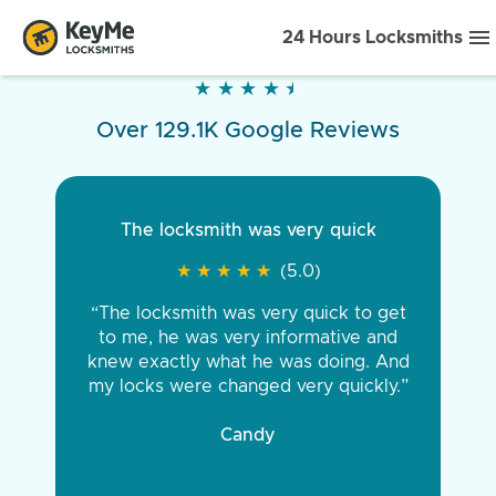
24 Hours Locksmiths
★
★
★
★
★
★
★
★
★
★
Over 129.1K Google Reviews
The locksmith was very quick
★
★
★
★
★
★
★
★
★
★
(5.0)
“The locksmith was very quick to get
to me, he was very informative and
knew exactly what he was doing. And
my locks were changed very quickly.”
Candy