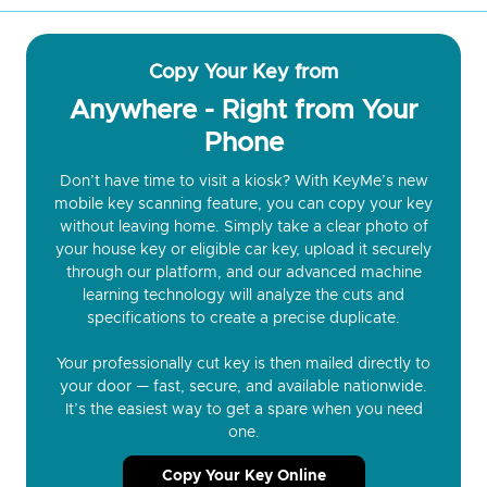
Copy Your Key from
Anywhere - Right from Your
Phone
Don’t have time to visit a kiosk? With KeyMe’s new
mobile key scanning feature, you can copy your key
without leaving home. Simply take a clear photo of
your house key or eligible car key, upload it securely
through our platform, and our advanced machine
learning technology will analyze the cuts and
specifications to create a precise duplicate.
Your professionally cut key is then mailed directly to
your door — fast, secure, and available nationwide.
It’s the easiest way to get a spare when you need
one.
Copy Your Key Online