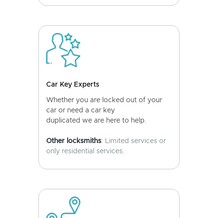
Car Key Experts
Whether you are locked out of your
car or need a car key
duplicated we are here to help.
Other locksmiths
: Limited services or
only residential services.