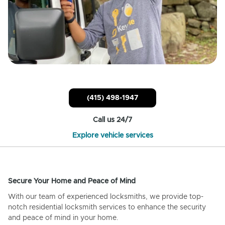
(415) 498-1947
Call us 24/7
Explore vehicle services
Secure Your Home and Peace of Mind
With our team of experienced locksmiths, we provide top-
notch residential locksmith services to enhance the security
and peace of mind in your home.