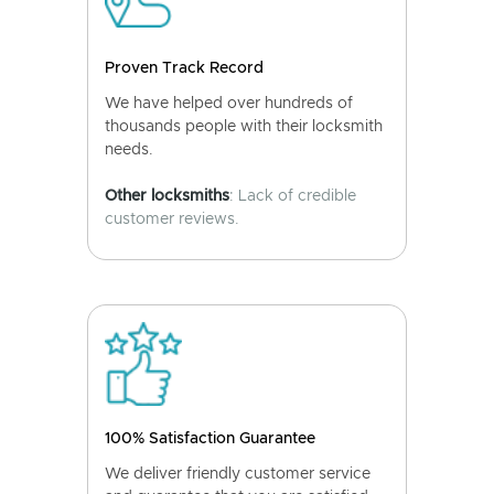
Proven Track Record
We have helped over hundreds of
thousands people with their locksmith
needs.
Other locksmiths
: Lack of credible
customer reviews.
100% Satisfaction Guarantee
We deliver friendly customer service