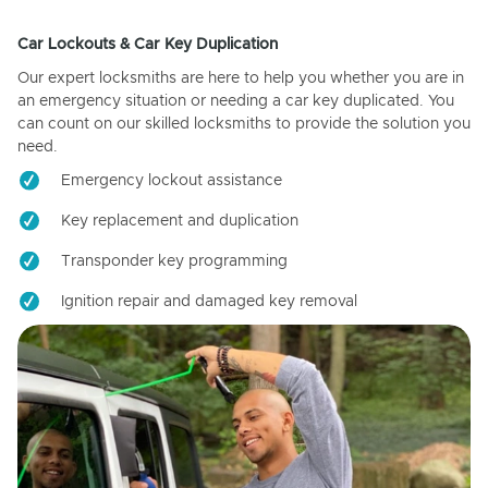
Car Lockouts & Car Key Duplication
Our expert locksmiths are here to help you whether you are in
an emergency situation or needing a car key duplicated. You
can count on our skilled locksmiths to provide the solution you
need.
Emergency lockout assistance
Key replacement and duplication
Transponder key programming
Ignition repair and damaged key removal