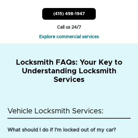
(415) 498-1947
Call us 24/7
Explore commercial services
Locksmith FAQs: Your Key to
Understanding Locksmith
Services
Vehicle Locksmith Services:
What should I do if I'm locked out of my car?