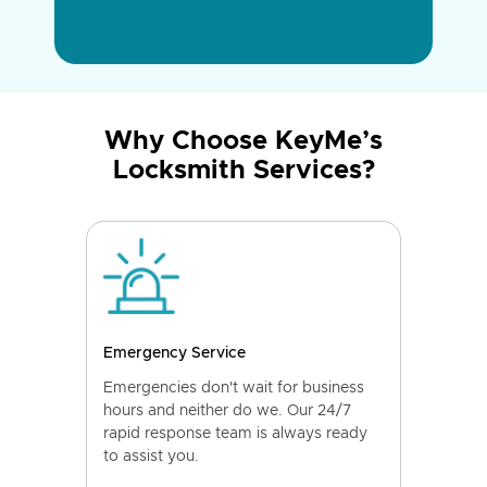
Why Choose KeyMe’s
Locksmith Services?
Emergency Service
Emergencies don't wait for business
hours and neither do we. Our 24/7
rapid response team is always ready
to assist you.