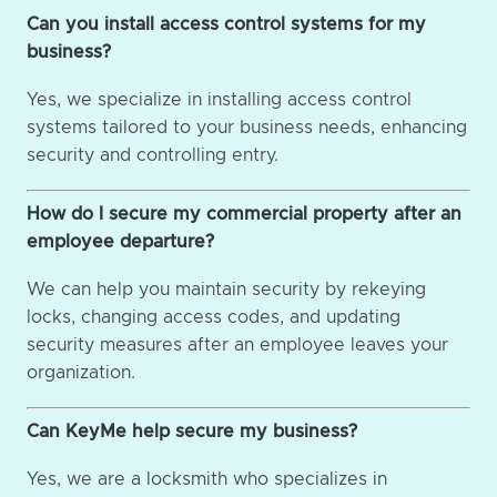
Can you install access control systems for my
business?
Yes, we specialize in installing access control
systems tailored to your business needs, enhancing
security and controlling entry.
How do I secure my commercial property after an
employee departure?
We can help you maintain security by rekeying
locks, changing access codes, and updating
security measures after an employee leaves your
organization.
Can KeyMe help secure my business?
Yes, we are a locksmith who specializes in