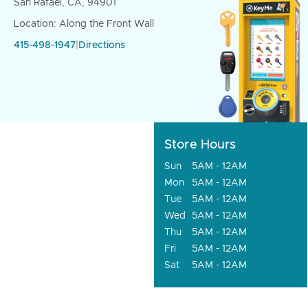
San Rafael, CA, 94901
Location: Along the Front Wall
415-498-1947
|
Directions
Store Hours
Sun
5AM - 12AM
Mon
5AM - 12AM
Tue
5AM - 12AM
Wed
5AM - 12AM
Thu
5AM - 12AM
Fri
5AM - 12AM
Sat
5AM - 12AM