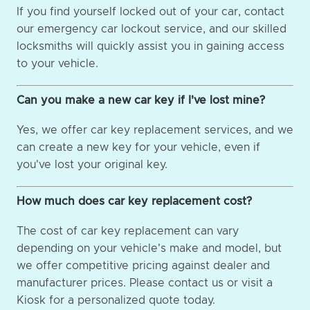
If you find yourself locked out of your car, contact
our emergency car lockout service, and our skilled
locksmiths will quickly assist you in gaining access
to your vehicle.
Can you make a new car key if I've lost mine?
Yes, we offer car key replacement services, and we
can create a new key for your vehicle, even if
you've lost your original key.
How much does car key replacement cost?
The cost of car key replacement can vary
depending on your vehicle's make and model, but
we offer competitive pricing against dealer and
manufacturer prices. Please contact us or visit a
Kiosk for a personalized quote today.