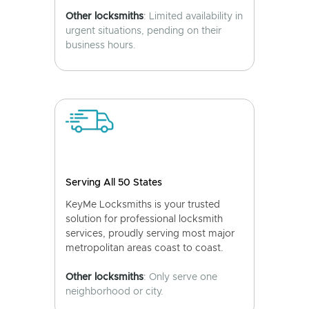
Other locksmiths
: Limited availability in
urgent situations, pending on their
business hours.
Serving All 50 States
KeyMe Locksmiths is your trusted
solution for professional locksmith
services, proudly serving most major
metropolitan areas coast to coast.
Other locksmiths
: Only serve one
neighborhood or city.