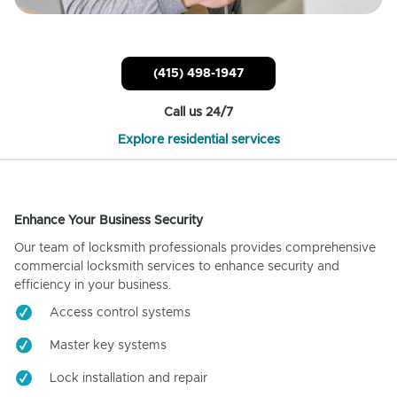
(415) 498-1947
Call us 24/7
Explore residential services
Enhance Your Business Security
Our team of locksmith professionals provides comprehensive
commercial locksmith services to enhance security and
efficiency in your business.
Access control systems
Master key systems
Lock installation and repair