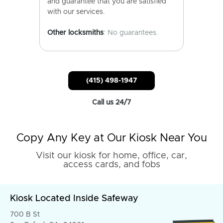
and guarantee that you are satisfied
with our services.
Other locksmiths
: No guarantees.
(415) 498-1947
Call us 24/7
Copy Any Key at Our Kiosk Near You
Visit our kiosk for home, office, car,
access cards, and fobs
Kiosk Located Inside Safeway
700 B St