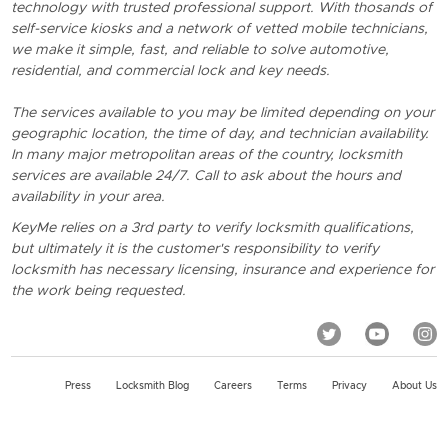
technology with trusted professional support. With thosands of
self-service kiosks and a network of vetted mobile technicians,
we make it simple, fast, and reliable to solve automotive,
residential, and commercial lock and key needs.
The services available to you may be limited depending on your
geographic location, the time of day, and technician availability.
In many major metropolitan areas of the country, locksmith
services are available 24/7. Call to ask about the hours and
availability in your area.
KeyMe relies on a 3rd party to verify locksmith qualifications,
but ultimately it is the customer's responsibility to verify
locksmith has necessary licensing, insurance and experience for
the work being requested.
Press
Locksmith Blog
Careers
Terms
Privacy
About Us