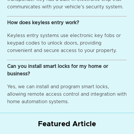
communicates with your vehicle's security system.
How does keyless entry work?
Keyless entry systems use electronic key fobs or
keypad codes to unlock doors, providing
convenient and secure access to your property.
Can you install smart locks for my home or
business?
Yes, we can install and program smart locks,
allowing remote access control and integration with
home automation systems.
Featured Article