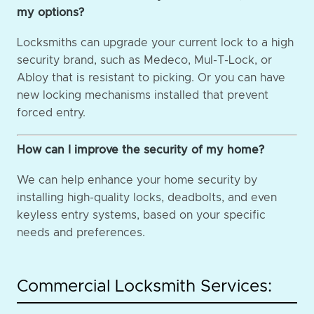
my options?
Locksmiths can upgrade your current lock to a high
security brand, such as Medeco, Mul-T-Lock, or
Abloy that is resistant to picking. Or you can have
new locking mechanisms installed that prevent
forced entry.
How can I improve the security of my home?
We can help enhance your home security by
installing high-quality locks, deadbolts, and even
keyless entry systems, based on your specific
needs and preferences.
Commercial Locksmith Services: