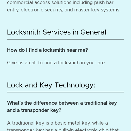
commercial access solutions including push bar
entry, electronic security, and master key systems.
Locksmith Services in General:
How do I find a locksmith near me?
Give us a call to find a locksmith in your are
Lock and Key Technology:
What's the difference between a traditional key
and a transponder key?
A traditional key is a basic metal key, while a
transponder key has a built-in electronic chip that