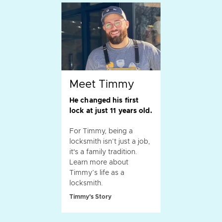
Meet Timmy
He changed his first
lock at just 11 years old.
For Timmy, being a
locksmith isn’t just a job,
it's a family tradition.
Learn more about
Timmy’s life as a
locksmith.
Timmy's Story