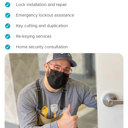
Lock installation and repair
Emergency lockout assistance
Key cutting and duplication
Re-keying services
Home security consultation