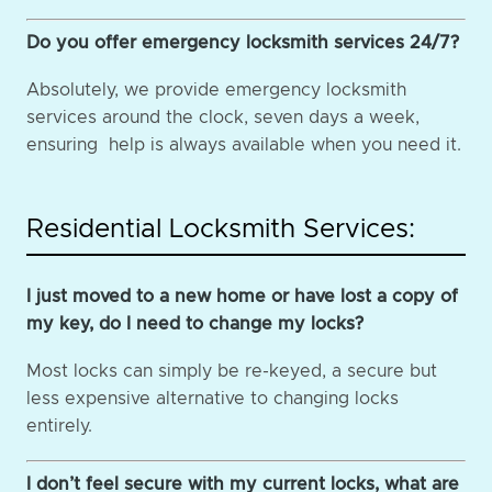
Do you offer emergency locksmith services 24/7?
Absolutely, we provide emergency locksmith
services around the clock, seven days a week,
ensuring help is always available when you need it.
Residential Locksmith Services:
I just moved to a new home or have lost a copy of
my key, do I need to change my locks?
Most locks can simply be re-keyed, a secure but
less expensive alternative to changing locks
entirely.
I don’t feel secure with my current locks, what are