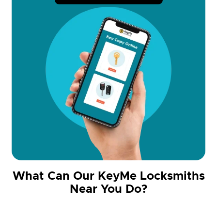
What Can Our KeyMe Locksmiths
Near You Do?