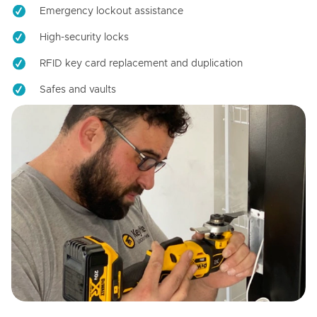
Emergency lockout assistance
High-security locks
RFID key card replacement and duplication
Safes and vaults