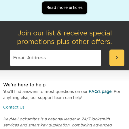
Read more articles
Join our list & receive special
promotions plus other offers.
chevron_right
We're here to help
You’ll find answers to most questions on our
FAQ's page
. For
anything else, our support team can help!
Contact Us
KeyMe Locksmiths is a national leader in 24/7 locksmith
services and smart key duplication, combining advanced