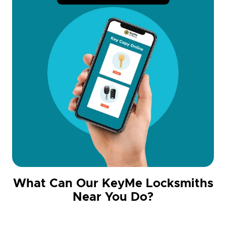
What Can Our KeyMe Locksmiths
Near You Do?