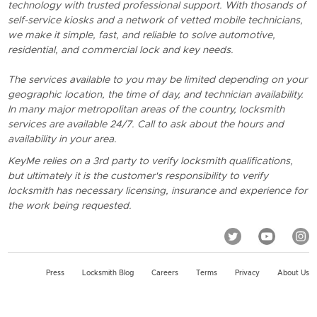
technology with trusted professional support. With thosands of
self-service kiosks and a network of vetted mobile technicians,
we make it simple, fast, and reliable to solve automotive,
residential, and commercial lock and key needs.
The services available to you may be limited depending on your
geographic location, the time of day, and technician availability.
In many major metropolitan areas of the country, locksmith
services are available 24/7. Call to ask about the hours and
availability in your area.
KeyMe relies on a 3rd party to verify locksmith qualifications,
but ultimately it is the customer's responsibility to verify
locksmith has necessary licensing, insurance and experience for
the work being requested.
Press
Locksmith Blog
Careers
Terms
Privacy
About Us