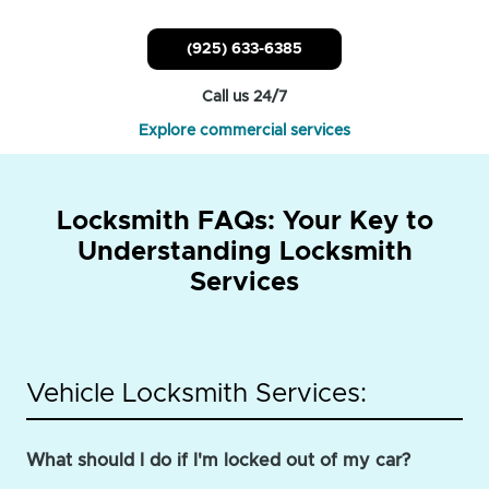
(925) 633-6385
Call us 24/7
Explore commercial services
Locksmith FAQs: Your Key to
Understanding Locksmith
Services
Vehicle Locksmith Services:
What should I do if I'm locked out of my car?