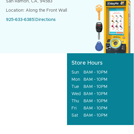
San Ramon, CA, 94583
Location: Along the Front Wall
925-633-6385
|
Directions
Store Hours
Sun
8AM - 10PM
Mon
8AM - 10PM
Tue
8AM - 10PM
Wed
8AM - 10PM
Thu
8AM - 10PM
Fri
8AM - 10PM
Sat
8AM - 10PM