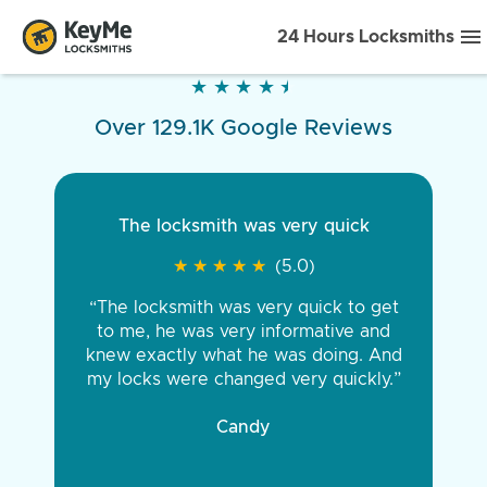
24 Hours Locksmiths
★
★
★
★
★
★
★
★
★
★
Over 129.1K Google Reviews
The locksmith was very quick
★
★
★
★
★
★
★
★
★
★
(5.0)
“The locksmith was very quick to get
to me, he was very informative and
knew exactly what he was doing. And
my locks were changed very quickly.”
Candy