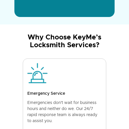
Why Choose KeyMe’s
Locksmith Services?
Emergency Service
Emergencies don't wait for business
hours and neither do we. Our 24/7
rapid response team is always ready
to assist you.