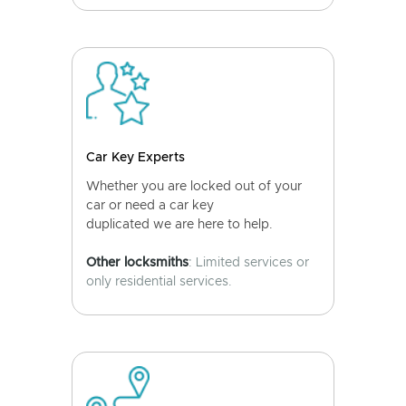
Car Key Experts
Whether you are locked out of your
car or need a car key
duplicated we are here to help.
Other locksmiths
: Limited services or
only residential services.