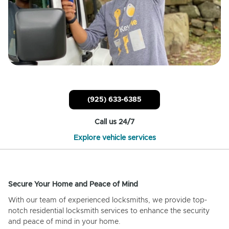
(925) 633-6385
Call us 24/7
Explore vehicle services
Secure Your Home and Peace of Mind
With our team of experienced locksmiths, we provide top-
notch residential locksmith services to enhance the security
and peace of mind in your home.