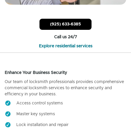
(925) 633-6385
Call us 24/7
Explore residential services
Enhance Your Business Security
Our team of locksmith professionals provides comprehensive
commercial locksmith services to enhance security and
efficiency in your business.
Access control systems
Master key systems
Lock installation and repair