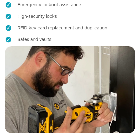
Emergency lockout assistance
High-security locks
RFID key card replacement and duplication
Safes and vaults