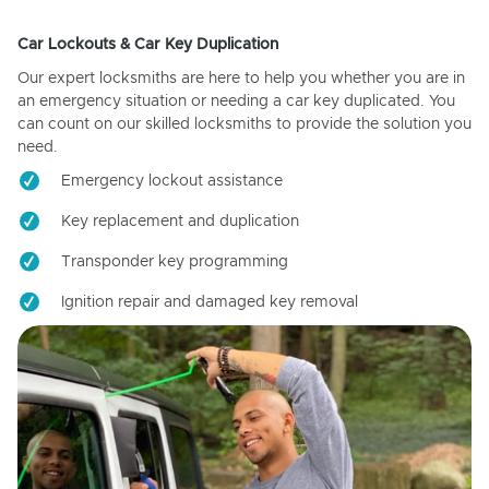
Car Lockouts & Car Key Duplication
Our expert locksmiths are here to help you whether you are in
an emergency situation or needing a car key duplicated. You
can count on our skilled locksmiths to provide the solution you
need.
Emergency lockout assistance
Key replacement and duplication
Transponder key programming
Ignition repair and damaged key removal