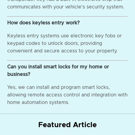
communicates with your vehicle's security system.
How does keyless entry work?
Keyless entry systems use electronic key fobs or
keypad codes to unlock doors, providing
convenient and secure access to your property.
Can you install smart locks for my home or
business?
Yes, we can install and program smart locks,
allowing remote access control and integration with
home automation systems.
Featured Article