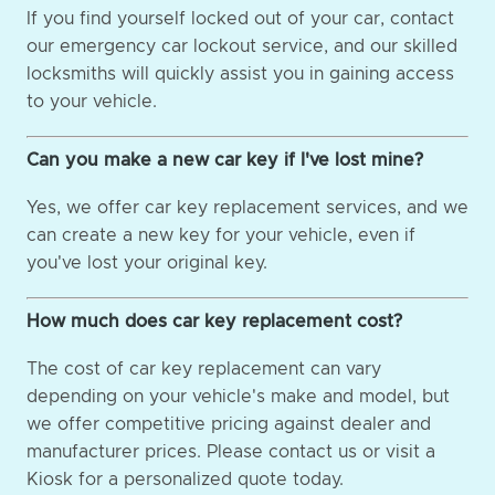
If you find yourself locked out of your car, contact
our emergency car lockout service, and our skilled
locksmiths will quickly assist you in gaining access
to your vehicle.
Can you make a new car key if I've lost mine?
Yes, we offer car key replacement services, and we
can create a new key for your vehicle, even if
you've lost your original key.
How much does car key replacement cost?
The cost of car key replacement can vary
depending on your vehicle's make and model, but
we offer competitive pricing against dealer and
manufacturer prices. Please contact us or visit a
Kiosk for a personalized quote today.