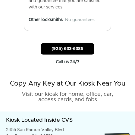
and guarantee that you are satisfied
with our services.
Other locksmiths
: No guarantees.
(925) 633-6385
Call us 24/7
Copy Any Key at Our Kiosk Near You
Visit our kiosk for home, office, car,
access cards, and fobs
Kiosk Located Inside CVS
2455 San Ramon Valley Blvd