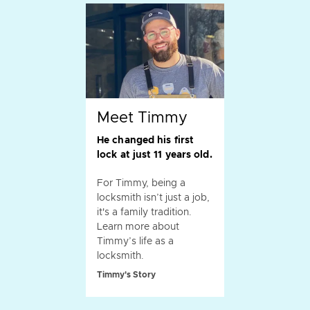
Meet Timmy
He changed his first
lock at just 11 years old.
For Timmy, being a
locksmith isn’t just a job,
it's a family tradition.
Learn more about
Timmy’s life as a
locksmith.
Timmy's Story