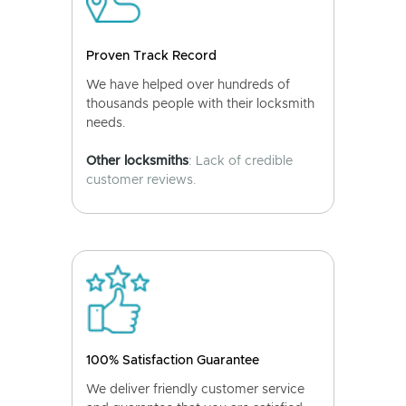
Proven Track Record
We have helped over hundreds of
thousands people with their locksmith
needs.
Other locksmiths
: Lack of credible
customer reviews.
100% Satisfaction Guarantee
We deliver friendly customer service