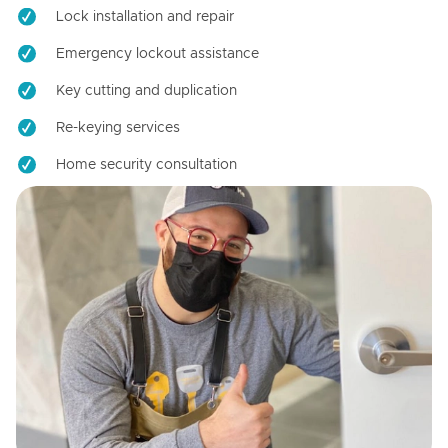
Lock installation and repair
Emergency lockout assistance
Key cutting and duplication
Re-keying services
Home security consultation