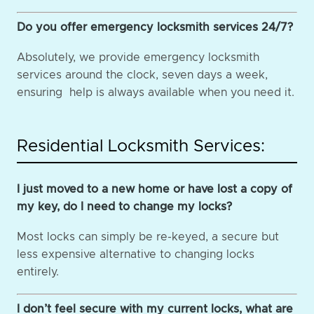
Do you offer emergency locksmith services 24/7?
Absolutely, we provide emergency locksmith
services around the clock, seven days a week,
ensuring help is always available when you need it.
Residential Locksmith Services:
I just moved to a new home or have lost a copy of
my key, do I need to change my locks?
Most locks can simply be re-keyed, a secure but
less expensive alternative to changing locks
entirely.
I don’t feel secure with my current locks, what are