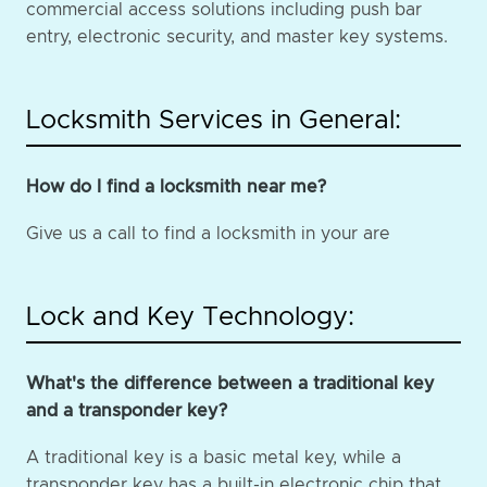
commercial access solutions including push bar
entry, electronic security, and master key systems.
Locksmith Services in General:
How do I find a locksmith near me?
Give us a call to find a locksmith in your are
Lock and Key Technology:
What's the difference between a traditional key
and a transponder key?
A traditional key is a basic metal key, while a
transponder key has a built-in electronic chip that