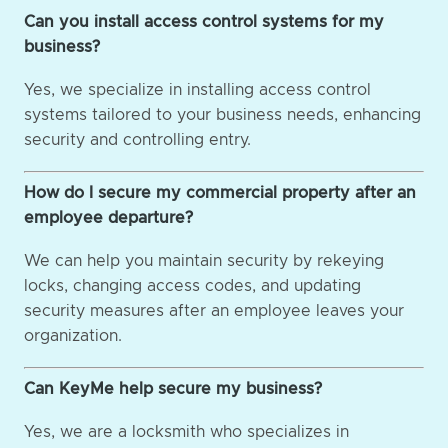
Can you install access control systems for my
business?
Yes, we specialize in installing access control
systems tailored to your business needs, enhancing
security and controlling entry.
How do I secure my commercial property after an
employee departure?
We can help you maintain security by rekeying
locks, changing access codes, and updating
security measures after an employee leaves your
organization.
Can KeyMe help secure my business?
Yes, we are a locksmith who specializes in