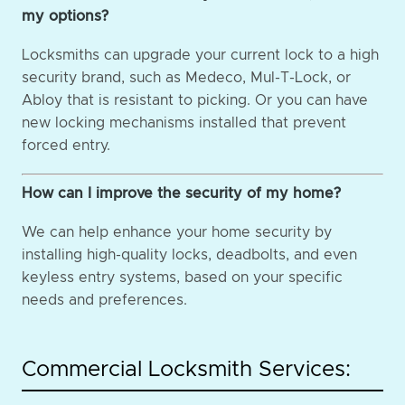
my options?
Locksmiths can upgrade your current lock to a high
security brand, such as Medeco, Mul-T-Lock, or
Abloy that is resistant to picking. Or you can have
new locking mechanisms installed that prevent
forced entry.
How can I improve the security of my home?
We can help enhance your home security by
installing high-quality locks, deadbolts, and even
keyless entry systems, based on your specific
needs and preferences.
Commercial Locksmith Services: