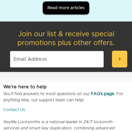
Read more articles
Join our list & receive special
promotions plus other offers.
chevron_right
We're here to help
You’ll find answers to most questions on our
FAQ's page
. For
anything else, our support team can help!
Contact Us
KeyMe Locksmiths is a national leader in 24/7 locksmith
services and smart key duplication, combining advanced