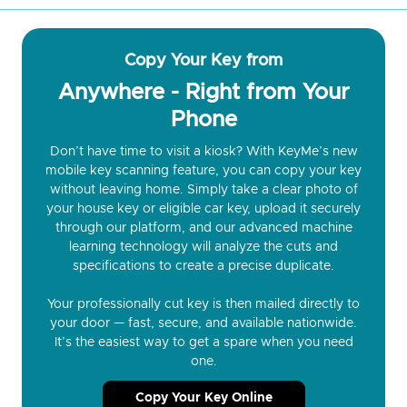
Copy Your Key from
Anywhere - Right from Your
Phone
Don’t have time to visit a kiosk? With KeyMe’s new
mobile key scanning feature, you can copy your key
without leaving home. Simply take a clear photo of
your house key or eligible car key, upload it securely
through our platform, and our advanced machine
learning technology will analyze the cuts and
specifications to create a precise duplicate.
Your professionally cut key is then mailed directly to
your door — fast, secure, and available nationwide.
It’s the easiest way to get a spare when you need
one.
Copy Your Key Online