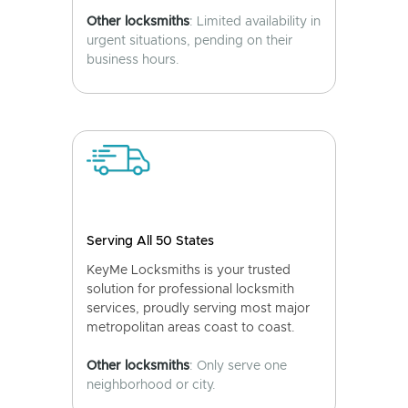
Other locksmiths
: Limited availability in
urgent situations, pending on their
business hours.
Serving All 50 States
KeyMe Locksmiths is your trusted
solution for professional locksmith
services, proudly serving most major
metropolitan areas coast to coast.
Other locksmiths
: Only serve one
neighborhood or city.