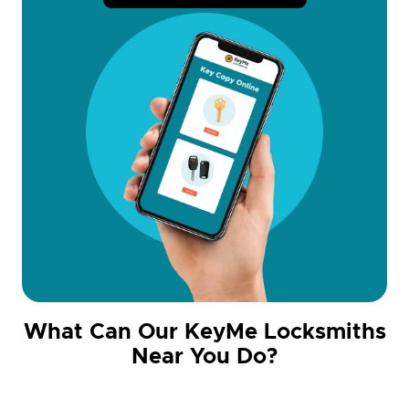
What Can Our KeyMe Locksmiths
Near You Do?