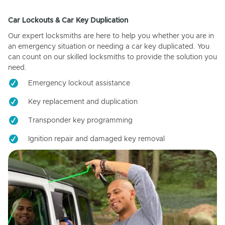
Car Lockouts & Car Key Duplication
Our expert locksmiths are here to help you whether you are in
an emergency situation or needing a car key duplicated. You
can count on our skilled locksmiths to provide the solution you
need.
Emergency lockout assistance
Key replacement and duplication
Transponder key programming
Ignition repair and damaged key removal