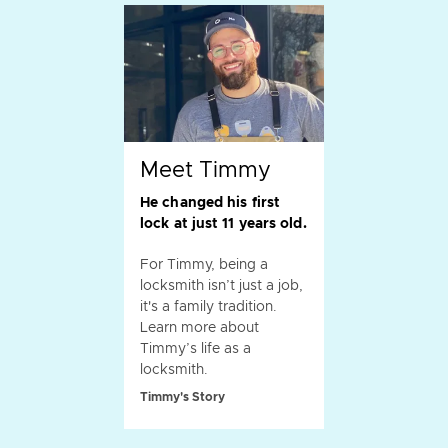
Meet Timmy
He changed his first
lock at just 11 years old.
For Timmy, being a
locksmith isn’t just a job,
it's a family tradition.
Learn more about
Timmy’s life as a
locksmith.
Timmy's Story