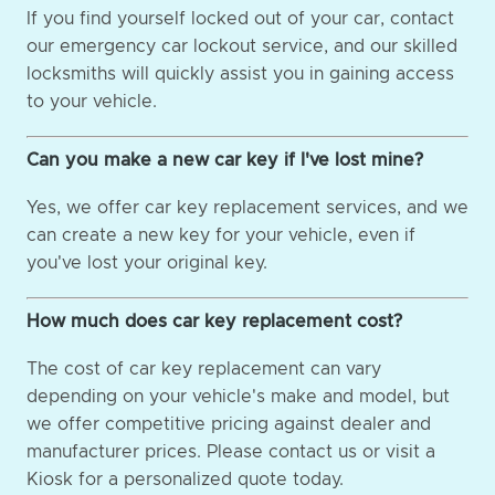
If you find yourself locked out of your car, contact
our emergency car lockout service, and our skilled
locksmiths will quickly assist you in gaining access
to your vehicle.
Can you make a new car key if I've lost mine?
Yes, we offer car key replacement services, and we
can create a new key for your vehicle, even if
you've lost your original key.
How much does car key replacement cost?
The cost of car key replacement can vary
depending on your vehicle's make and model, but
we offer competitive pricing against dealer and
manufacturer prices. Please contact us or visit a
Kiosk for a personalized quote today.