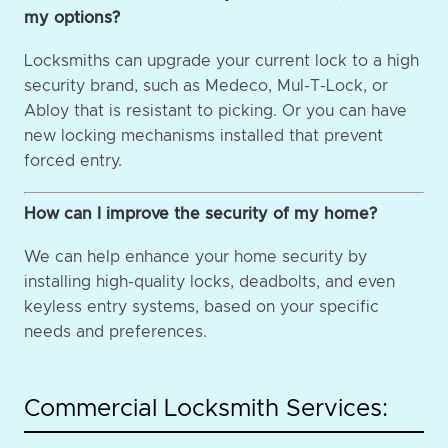
my options?
Locksmiths can upgrade your current lock to a high
security brand, such as Medeco, Mul-T-Lock, or
Abloy that is resistant to picking. Or you can have
new locking mechanisms installed that prevent
forced entry.
How can I improve the security of my home?
We can help enhance your home security by
installing high-quality locks, deadbolts, and even
keyless entry systems, based on your specific
needs and preferences.
Commercial Locksmith Services: