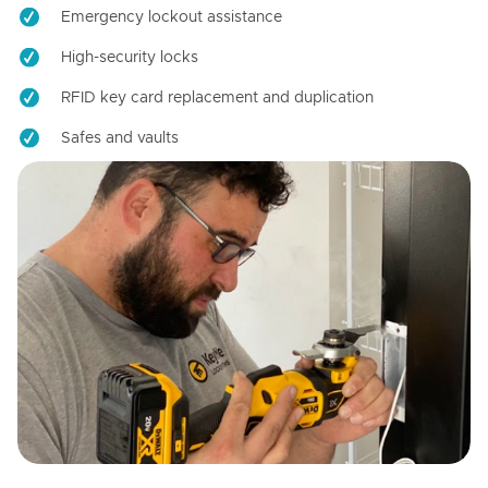
Emergency lockout assistance
High-security locks
RFID key card replacement and duplication
Safes and vaults