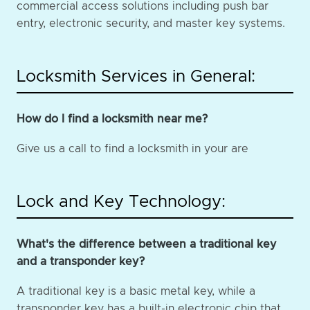
commercial access solutions including push bar
entry, electronic security, and master key systems.
Locksmith Services in General:
How do I find a locksmith near me?
Give us a call to find a locksmith in your are
Lock and Key Technology:
What's the difference between a traditional key
and a transponder key?
A traditional key is a basic metal key, while a
transponder key has a built-in electronic chip that