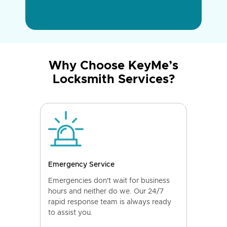
Why Choose KeyMe’s
Locksmith Services?
Emergency Service
Emergencies don't wait for business
hours and neither do we. Our 24/7
rapid response team is always ready
to assist you.