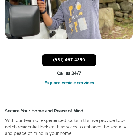
(951) 467-4350
Call us 24/7
Explore vehicle services
Secure Your Home and Peace of Mind
With our team of experienced locksmiths, we provide top-
notch residential locksmith services to enhance the security
and peace of mind in your home.