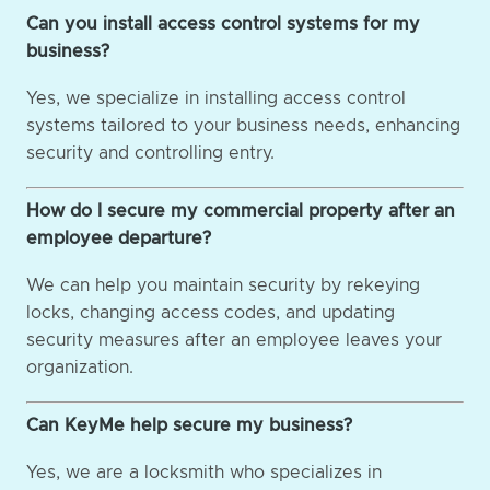
Can you install access control systems for my
business?
Yes, we specialize in installing access control
systems tailored to your business needs, enhancing
security and controlling entry.
How do I secure my commercial property after an
employee departure?
We can help you maintain security by rekeying
locks, changing access codes, and updating
security measures after an employee leaves your
organization.
Can KeyMe help secure my business?
Yes, we are a locksmith who specializes in