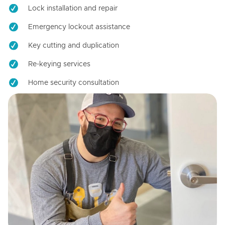
Lock installation and repair
Emergency lockout assistance
Key cutting and duplication
Re-keying services
Home security consultation