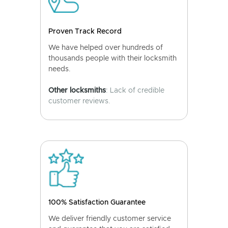
Proven Track Record
We have helped over hundreds of
thousands people with their locksmith
needs.
Other locksmiths
: Lack of credible
customer reviews.
100% Satisfaction Guarantee
We deliver friendly customer service