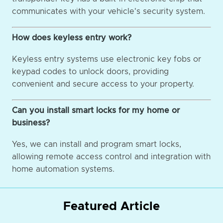
communicates with your vehicle's security system.
How does keyless entry work?
Keyless entry systems use electronic key fobs or
keypad codes to unlock doors, providing
convenient and secure access to your property.
Can you install smart locks for my home or
business?
Yes, we can install and program smart locks,
allowing remote access control and integration with
home automation systems.
Featured Article