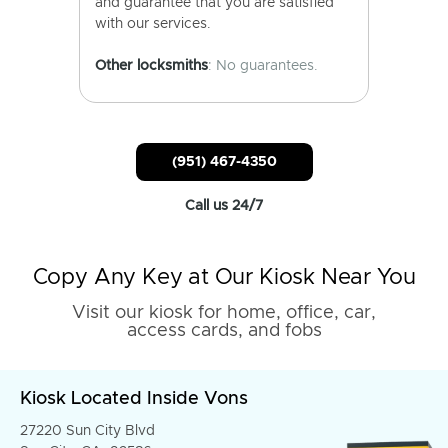
and guarantee that you are satisfied
with our services.
Other locksmiths
: No guarantees.
(951) 467-4350
Call us 24/7
Copy Any Key at Our Kiosk Near You
Visit our kiosk for home, office, car,
access cards, and fobs
Kiosk Located Inside Vons
27220 Sun City Blvd