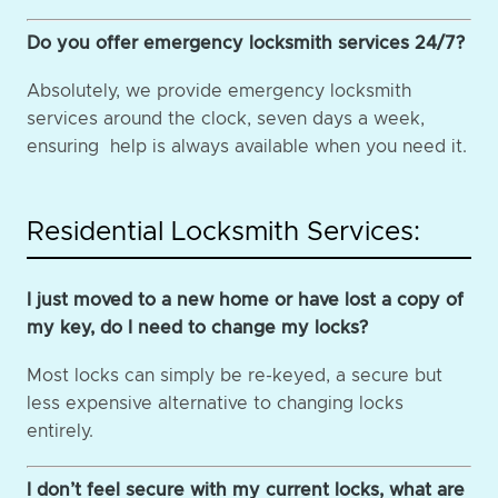
Do you offer emergency locksmith services 24/7?
Absolutely, we provide emergency locksmith
services around the clock, seven days a week,
ensuring help is always available when you need it.
Residential Locksmith Services:
I just moved to a new home or have lost a copy of
my key, do I need to change my locks?
Most locks can simply be re-keyed, a secure but
less expensive alternative to changing locks
entirely.
I don’t feel secure with my current locks, what are