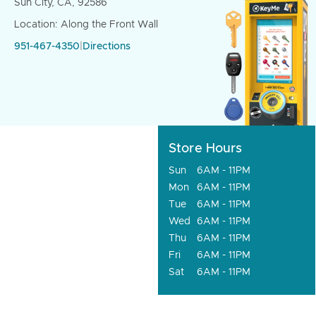
Sun City, CA, 92586
Location: Along the Front Wall
951-467-4350
|
Directions
Store Hours
Sun
6AM - 11PM
Mon
6AM - 11PM
Tue
6AM - 11PM
Wed
6AM - 11PM
Thu
6AM - 11PM
Fri
6AM - 11PM
Sat
6AM - 11PM