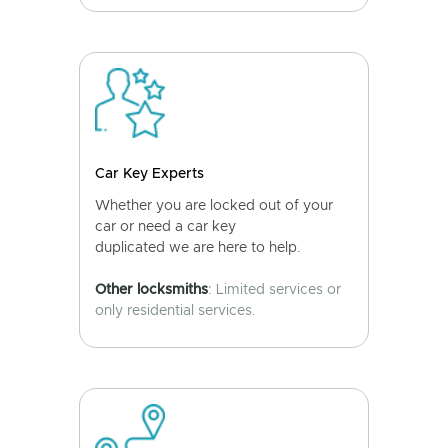
Car Key Experts
Whether you are locked out of your
car or need a car key
duplicated we are here to help.
Other locksmiths
: Limited services or
only residential services.