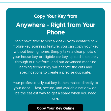
Copy Your Key from
Anywhere - Right from Your
Phone
Don’t have time to visit a kiosk? With KeyMe’s new
mobile key scanning feature, you can copy your key
without leaving home. Simply take a clear photo of
your house key or eligible car key, upload it securely
through our platform, and our advanced machine
learning technology will analyze the cuts and
specifications to create a precise duplicate.
Your professionally cut key is then mailed directly to
your door — fast, secure, and available nationwide.
It’s the easiest way to get a spare when you need
one.
Copy Your Key Online