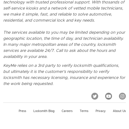
technology with trusted professional support. With thosands of
self-service kiosks and a network of vetted mobile technicians,
we make it simple, fast, and reliable to solve automotive,
residential, and commercial lock and key needs.
The services available to you may be limited depending on your
geographic location, the time of day, and technician availability.
In many major metropolitan areas of the country, locksmith
services are available 24/7. Call to ask about the hours and
availability in your area.
KeyMe relies on a 3rd party to verify locksmith qualifications,
but ultimately it is the customer's responsibility to verify
locksmith has necessary licensing, insurance and experience for
the work being requested.
Press
Locksmith Blog
Careers
Terms
Privacy
About Us