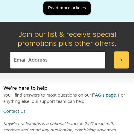
Read more articles
Join our list & receive special
promotions plus other offers.
chevron_right
We're here to help
You’ll find answers to most questions on our
FAQ's page
. For
anything else, our support team can help!
Contact Us
KeyMe Locksmiths is a national leader in 24/7 locksmith
services and smart key duplication, combining advanced