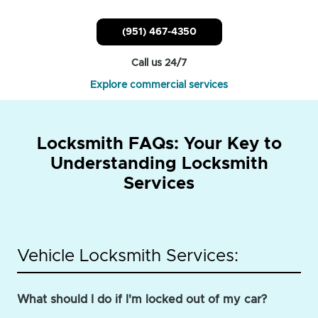
(951) 467-4350
Call us 24/7
Explore commercial services
Locksmith FAQs: Your Key to
Understanding Locksmith
Services
Vehicle Locksmith Services:
What should I do if I'm locked out of my car?