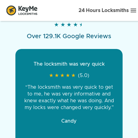
24 Hours Locksmiths
★
★
★
★
★
★
★
★
★
★
Over 129.1K Google Reviews
The locksmith was very quick
★
★
★
★
★
★
★
★
★
★
(5.0)
“The locksmith was very quick to get
to me, he was very informative and
knew exactly what he was doing. And
my locks were changed very quickly.”
Candy