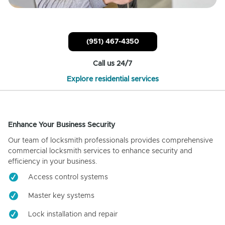
(951) 467-4350
Call us 24/7
Explore residential services
Enhance Your Business Security
Our team of locksmith professionals provides comprehensive
commercial locksmith services to enhance security and
efficiency in your business.
Access control systems
Master key systems
Lock installation and repair