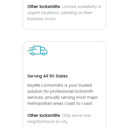
Other locksmiths
: Limited availability in
urgent situations, pending on their
business hours.
Serving All 50 States
KeyMe Locksmiths is your trusted
solution for professional locksmith
services, proudly serving most major
metropolitan areas coast to coast.
Other locksmiths
: Only serve one
neighborhood or city.