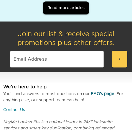
Read more articles
Join our list & receive special
promotions plus other offers.
chevron_right
We're here to help
You’ll find answers to most questions on our
FAQ's page
. For
anything else, our support team can help!
Contact Us
KeyMe Locksmiths is a national leader in 24/7 locksmith
services and smart key duplication, combining advanced