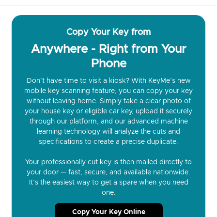
Copy Your Key from
Anywhere - Right from Your
Phone
Don’t have time to visit a kiosk? With KeyMe’s new
mobile key scanning feature, you can copy your key
without leaving home. Simply take a clear photo of
your house key or eligible car key, upload it securely
through our platform, and our advanced machine
learning technology will analyze the cuts and
specifications to create a precise duplicate.
Your professionally cut key is then mailed directly to
your door — fast, secure, and available nationwide.
It’s the easiest way to get a spare when you need
one.
Copy Your Key Online