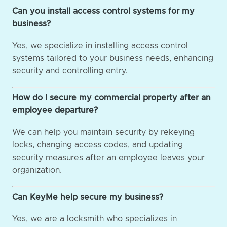
Can you install access control systems for my
business?
Yes, we specialize in installing access control
systems tailored to your business needs, enhancing
security and controlling entry.
How do I secure my commercial property after an
employee departure?
We can help you maintain security by rekeying
locks, changing access codes, and updating
security measures after an employee leaves your
organization.
Can KeyMe help secure my business?
Yes, we are a locksmith who specializes in