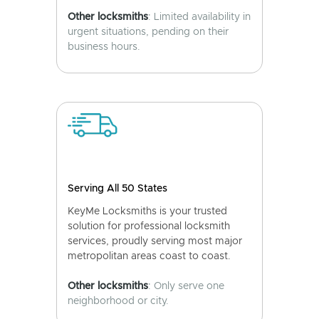
Other locksmiths
: Limited availability in
urgent situations, pending on their
business hours.
Serving All 50 States
KeyMe Locksmiths is your trusted
solution for professional locksmith
services, proudly serving most major
metropolitan areas coast to coast.
Other locksmiths
: Only serve one
neighborhood or city.