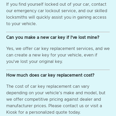
If you find yourself locked out of your car, contact
our emergency car lockout service, and our skilled
locksmiths will quickly assist you in gaining access
to your vehicle.
Can you make a new car key if I've lost mine?
Yes, we offer car key replacement services, and we
can create a new key for your vehicle, even if
you've lost your original key.
How much does car key replacement cost?
The cost of car key replacement can vary
depending on your vehicle's make and model, but
we offer competitive pricing against dealer and
manufacturer prices. Please contact us or visit a
Kiosk for a personalized quote today.