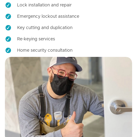
Lock installation and repair
Emergency lockout assistance
Key cutting and duplication
Re-keying services
Home security consultation