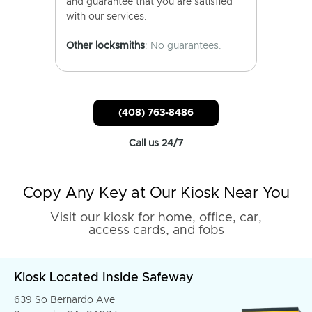
and guarantee that you are satisfied
with our services.
Other locksmiths
: No guarantees.
(408) 763-8486
Call us 24/7
Copy Any Key at Our Kiosk Near You
Visit our kiosk for home, office, car,
access cards, and fobs
Kiosk Located Inside Safeway
639 So Bernardo Ave