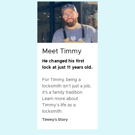
Meet Timmy
He changed his first
lock at just 11 years old.
For Timmy, being a
locksmith isn’t just a job,
it's a family tradition.
Learn more about
Timmy’s life as a
locksmith.
Timmy's Story