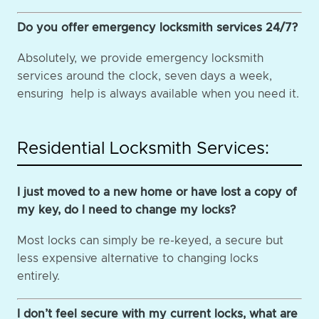
Do you offer emergency locksmith services 24/7?
Absolutely, we provide emergency locksmith
services around the clock, seven days a week,
ensuring help is always available when you need it.
Residential Locksmith Services:
I just moved to a new home or have lost a copy of
my key, do I need to change my locks?
Most locks can simply be re-keyed, a secure but
less expensive alternative to changing locks
entirely.
I don’t feel secure with my current locks, what are