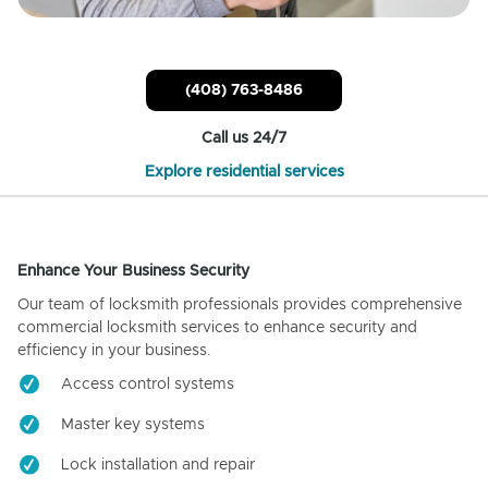
(408) 763-8486
Call us 24/7
Explore residential services
Enhance Your Business Security
Our team of locksmith professionals provides comprehensive
commercial locksmith services to enhance security and
efficiency in your business.
Access control systems
Master key systems
Lock installation and repair