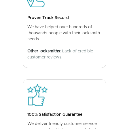
Proven Track Record
We have helped over hundreds of
thousands people with their locksmith
needs.
Other locksmiths
: Lack of credible
customer reviews.
100% Satisfaction Guarantee
We deliver friendly customer service