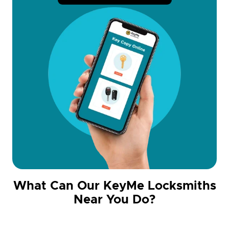
What Can Our KeyMe Locksmiths
Near You Do?