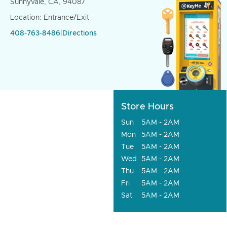
Sunnyvale, CA, 94087
Location: Entrance/Exit
408-763-8486
|
Directions
Store Hours
Sun
5AM - 2AM
Mon
5AM - 2AM
Tue
5AM - 2AM
Wed
5AM - 2AM
Thu
5AM - 2AM
Fri
5AM - 2AM
Sat
5AM - 2AM