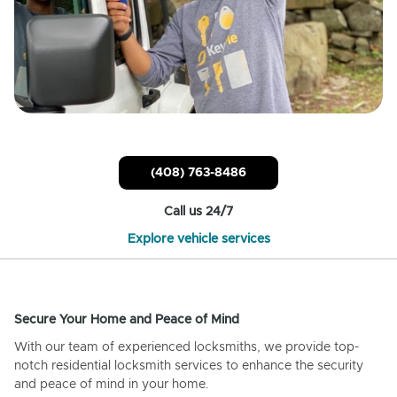
(408) 763-8486
Call us 24/7
Explore vehicle services
Secure Your Home and Peace of Mind
With our team of experienced locksmiths, we provide top-
notch residential locksmith services to enhance the security
and peace of mind in your home.