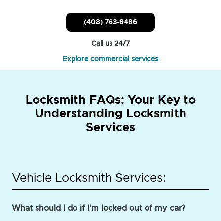
(408) 763-8486
Call us 24/7
Explore commercial services
Locksmith FAQs: Your Key to
Understanding Locksmith
Services
Vehicle Locksmith Services:
What should I do if I'm locked out of my car?