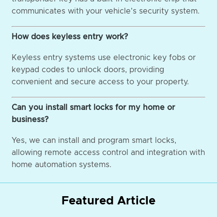
communicates with your vehicle's security system.
How does keyless entry work?
Keyless entry systems use electronic key fobs or
keypad codes to unlock doors, providing
convenient and secure access to your property.
Can you install smart locks for my home or
business?
Yes, we can install and program smart locks,
allowing remote access control and integration with
home automation systems.
Featured Article