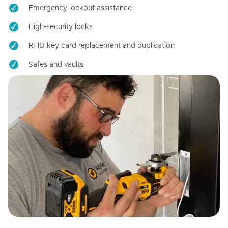
Emergency lockout assistance
High-security locks
RFID key card replacement and duplication
Safes and vaults