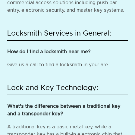
commercial access solutions including push bar
entry, electronic security, and master key systems.
Locksmith Services in General:
How do I find a locksmith near me?
Give us a call to find a locksmith in your are
Lock and Key Technology:
What's the difference between a traditional key
and a transponder key?
A traditional key is a basic metal key, while a
transponder key has a built-in electronic chip that