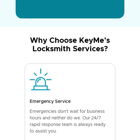
Why Choose KeyMe’s
Locksmith Services?
Emergency Service
Emergencies don't wait for business
hours and neither do we. Our 24/7
rapid response team is always ready
to assist you.