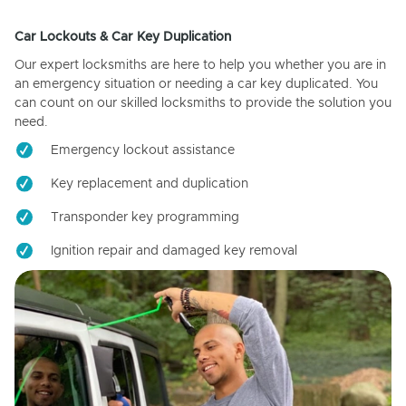
Car Lockouts & Car Key Duplication
Our expert locksmiths are here to help you whether you are in
an emergency situation or needing a car key duplicated. You
can count on our skilled locksmiths to provide the solution you
need.
Emergency lockout assistance
Key replacement and duplication
Transponder key programming
Ignition repair and damaged key removal