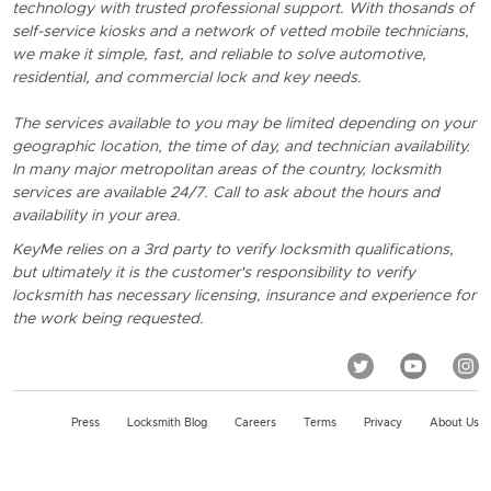
technology with trusted professional support. With thosands of
self-service kiosks and a network of vetted mobile technicians,
we make it simple, fast, and reliable to solve automotive,
residential, and commercial lock and key needs.
The services available to you may be limited depending on your
geographic location, the time of day, and technician availability.
In many major metropolitan areas of the country, locksmith
services are available 24/7. Call to ask about the hours and
availability in your area.
KeyMe relies on a 3rd party to verify locksmith qualifications,
but ultimately it is the customer's responsibility to verify
locksmith has necessary licensing, insurance and experience for
the work being requested.
Press
Locksmith Blog
Careers
Terms
Privacy
About Us