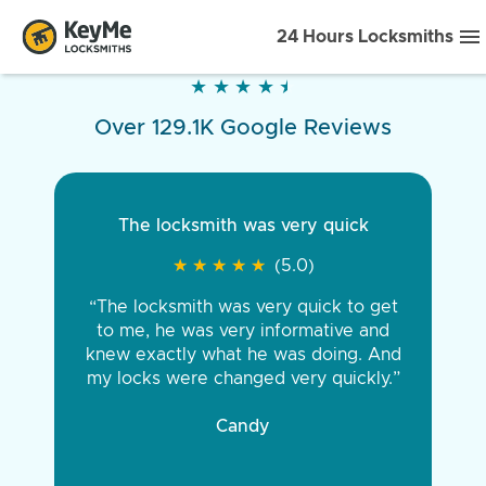
24 Hours Locksmiths
★
★
★
★
★
★
★
★
★
★
Over 129.1K Google Reviews
The locksmith was very quick
★
★
★
★
★
★
★
★
★
★
(5.0)
“The locksmith was very quick to get
to me, he was very informative and
knew exactly what he was doing. And
my locks were changed very quickly.”
Candy