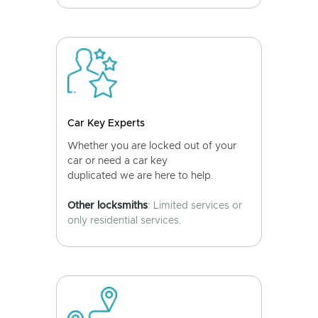
Car Key Experts
Whether you are locked out of your
car or need a car key
duplicated we are here to help.
Other locksmiths
: Limited services or
only residential services.