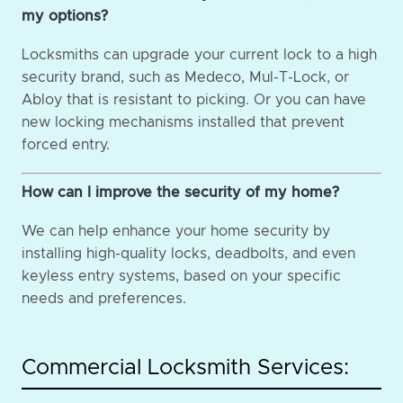
my options?
Locksmiths can upgrade your current lock to a high
security brand, such as Medeco, Mul-T-Lock, or
Abloy that is resistant to picking. Or you can have
new locking mechanisms installed that prevent
forced entry.
How can I improve the security of my home?
We can help enhance your home security by
installing high-quality locks, deadbolts, and even
keyless entry systems, based on your specific
needs and preferences.
Commercial Locksmith Services: