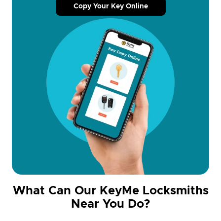
Copy Your Key Online
What Can Our KeyMe Locksmiths
Near You Do?