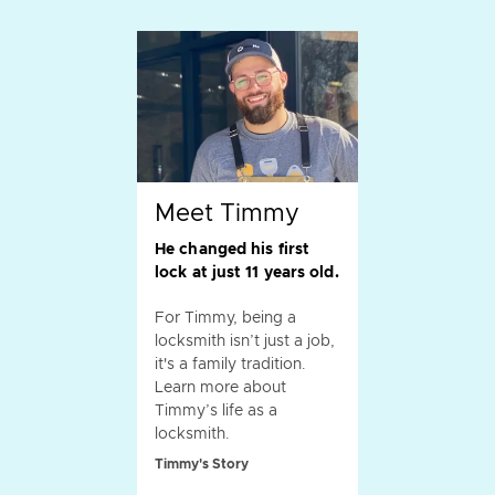
Meet Timmy
He changed his first
lock at just 11 years old.
For Timmy, being a
locksmith isn’t just a job,
it's a family tradition.
Learn more about
Timmy’s life as a
locksmith.
Timmy's Story