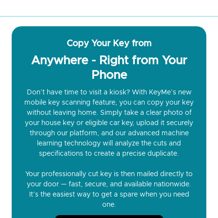
Copy Your Key from
Anywhere - Right from Your
Phone
Don’t have time to visit a kiosk? With KeyMe’s new
mobile key scanning feature, you can copy your key
without leaving home. Simply take a clear photo of
your house key or eligible car key, upload it securely
through our platform, and our advanced machine
learning technology will analyze the cuts and
specifications to create a precise duplicate.
Your professionally cut key is then mailed directly to
your door — fast, secure, and available nationwide.
It’s the easiest way to get a spare when you need
one.