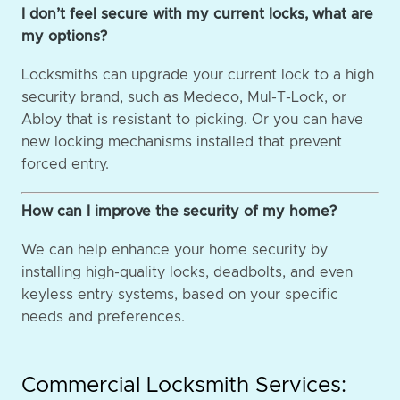
I don’t feel secure with my current locks, what are
my options?
Locksmiths can upgrade your current lock to a high
security brand, such as Medeco, Mul-T-Lock, or
Abloy that is resistant to picking. Or you can have
new locking mechanisms installed that prevent
forced entry.
How can I improve the security of my home?
We can help enhance your home security by
installing high-quality locks, deadbolts, and even
keyless entry systems, based on your specific
needs and preferences.
Commercial Locksmith Services: