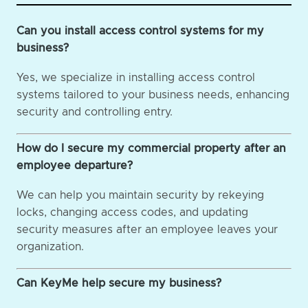
Can you install access control systems for my
business?
Yes, we specialize in installing access control
systems tailored to your business needs, enhancing
security and controlling entry.
How do I secure my commercial property after an
employee departure?
We can help you maintain security by rekeying
locks, changing access codes, and updating
security measures after an employee leaves your
organization.
Can KeyMe help secure my business?