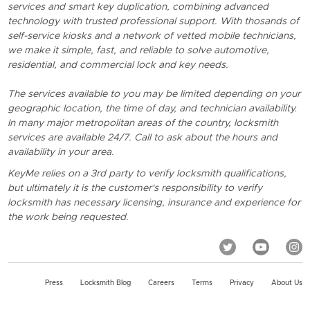
services and smart key duplication, combining advanced
technology with trusted professional support. With thosands of
self-service kiosks and a network of vetted mobile technicians,
we make it simple, fast, and reliable to solve automotive,
residential, and commercial lock and key needs.
The services available to you may be limited depending on your
geographic location, the time of day, and technician availability.
In many major metropolitan areas of the country, locksmith
services are available 24/7. Call to ask about the hours and
availability in your area.
KeyMe relies on a 3rd party to verify locksmith qualifications,
but ultimately it is the customer's responsibility to verify
locksmith has necessary licensing, insurance and experience for
the work being requested.
Press
Locksmith Blog
Careers
Terms
Privacy
About Us