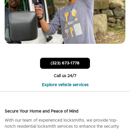
(323) 673-1778
Call us 24/7
Explore vehicle services
Secure Your Home and Peace of Mind
With our team of experienced locksmiths, we provide top-
notch residential locksmith services to enhance the security