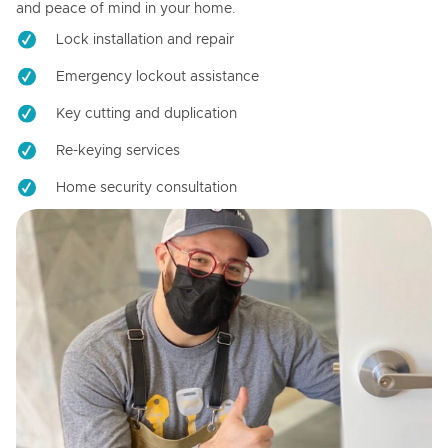
and peace of mind in your home.
Lock installation and repair
Emergency lockout assistance
Key cutting and duplication
Re-keying services
Home security consultation