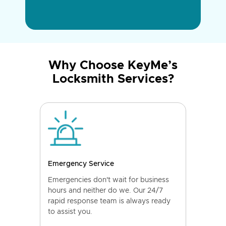
Why Choose KeyMe’s
Locksmith Services?
Emergency Service
Emergencies don't wait for business
hours and neither do we. Our 24/7
rapid response team is always ready
to assist you.