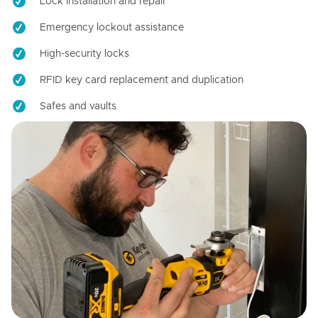
Lock installation and repair
Emergency lockout assistance
High-security locks
RFID key card replacement and duplication
Safes and vaults