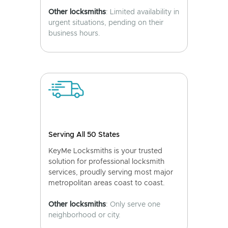
Other locksmiths
: Limited availability in
urgent situations, pending on their
business hours.
Serving All 50 States
KeyMe Locksmiths is your trusted
solution for professional locksmith
services, proudly serving most major
metropolitan areas coast to coast.
Other locksmiths
: Only serve one
neighborhood or city.