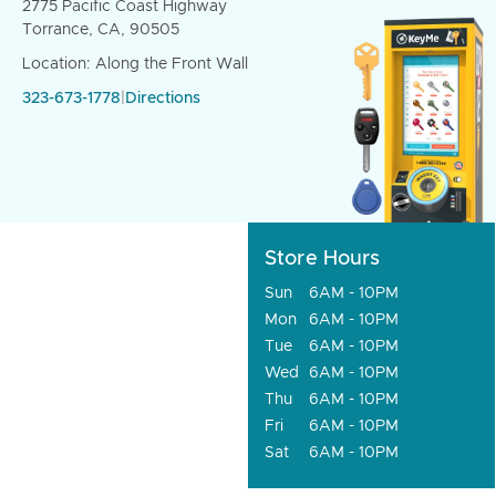
2775 Pacific Coast Highway
Torrance, CA, 90505
Location: Along the Front Wall
323-673-1778
|
Directions
Store Hours
Sun
6AM - 10PM
Mon
6AM - 10PM
Tue
6AM - 10PM
Wed
6AM - 10PM
Thu
6AM - 10PM
Fri
6AM - 10PM
Sat
6AM - 10PM