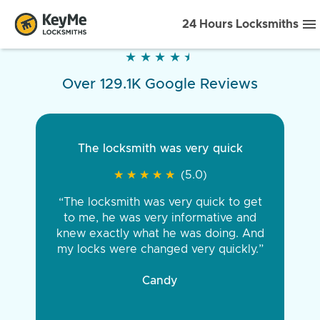
24 Hours Locksmiths
★
★
★
★
★
★
★
★
★
★
Over 129.1K Google Reviews
The locksmith was very quick
★
★
★
★
★
★
★
★
★
★
(5.0)
“The locksmith was very quick to get
to me, he was very informative and
knew exactly what he was doing. And
my locks were changed very quickly.”
Candy