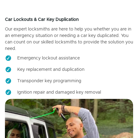
Car Lockouts & Car Key Duplication
Our expert locksmiths are here to help you whether you are in
an emergency situation or needing a car key duplicated. You
can count on our skilled locksmiths to provide the solution you
need.
Emergency lockout assistance
Key replacement and duplication
Transponder key programming
Ignition repair and damaged key removal