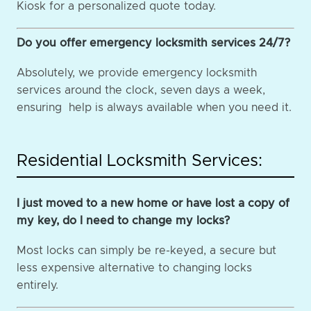
Kiosk for a personalized quote today.
Do you offer emergency locksmith services 24/7?
Absolutely, we provide emergency locksmith
services around the clock, seven days a week,
ensuring help is always available when you need it.
Residential Locksmith Services:
I just moved to a new home or have lost a copy of
my key, do I need to change my locks?
Most locks can simply be re-keyed, a secure but
less expensive alternative to changing locks
entirely.