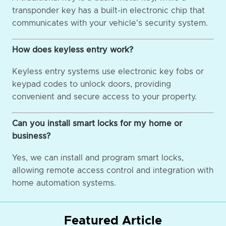
transponder key has a built-in electronic chip that
communicates with your vehicle's security system.
How does keyless entry work?
Keyless entry systems use electronic key fobs or
keypad codes to unlock doors, providing
convenient and secure access to your property.
Can you install smart locks for my home or
business?
Yes, we can install and program smart locks,
allowing remote access control and integration with
home automation systems.
Featured Article