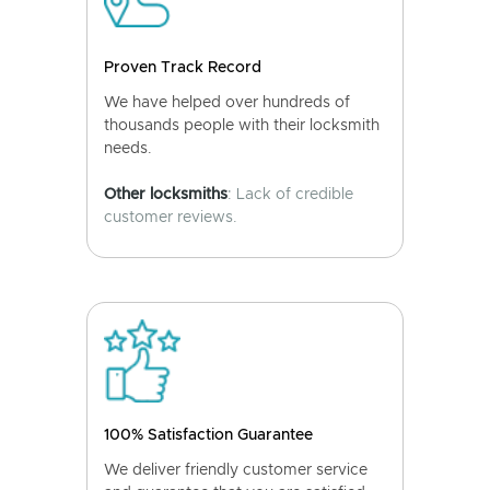
Proven Track Record
We have helped over hundreds of
thousands people with their locksmith
needs.
Other locksmiths
: Lack of credible
customer reviews.
100% Satisfaction Guarantee
We deliver friendly customer service