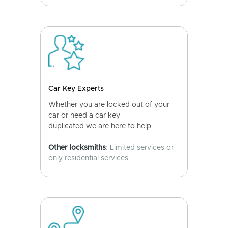
Car Key Experts
Whether you are locked out of your
car or need a car key
duplicated we are here to help.
Other locksmiths
: Limited services or
only residential services.