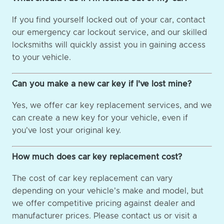
If you find yourself locked out of your car, contact
our emergency car lockout service, and our skilled
locksmiths will quickly assist you in gaining access
to your vehicle.
Can you make a new car key if I've lost mine?
Yes, we offer car key replacement services, and we
can create a new key for your vehicle, even if
you've lost your original key.
How much does car key replacement cost?
The cost of car key replacement can vary
depending on your vehicle's make and model, but
we offer competitive pricing against dealer and
manufacturer prices. Please contact us or visit a