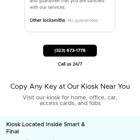
and guarantee that you are satisfied
with our services.
Other locksmiths
: No guarantees.
(323) 673-1778
Call us 24/7
Copy Any Key at Our Kiosk Near You
Visit our kiosk for home, office, car,
access cards, and fobs
Kiosk Located Inside Smart &
Final