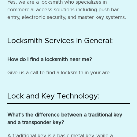
Yes, we are a locksmith who specializes in
commercial access solutions including push bar
entry, electronic security, and master key systems.
Locksmith Services in General:
How do I find a locksmith near me?
Give us a call to find a locksmith in your are
Lock and Key Technology:
What's the difference between a traditional key
and a transponder key?
A traditional key is a basic metal key, while a