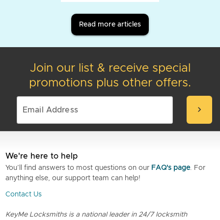
Read more articles
Join our list & receive special
promotions plus other offers.
chevron_right
We're here to help
You’ll find answers to most questions on our
FAQ's page
. For
anything else, our support team can help!
Contact Us
KeyMe Locksmiths is a national leader in 24/7 locksmith