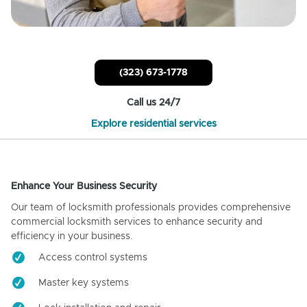
(323) 673-1778
Call us 24/7
Explore residential services
Enhance Your Business Security
Our team of locksmith professionals provides comprehensive
commercial locksmith services to enhance security and
efficiency in your business.
Access control systems
Master key systems