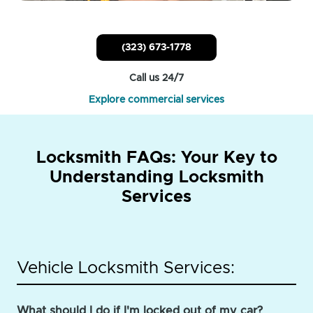
(323) 673-1778
Call us 24/7
Explore commercial services
Locksmith FAQs: Your Key to
Understanding Locksmith
Services
Vehicle Locksmith Services:
What should I do if I'm locked out of my car?