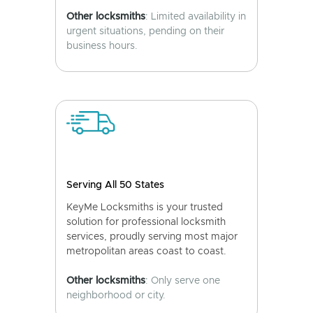
Other locksmiths
: Limited availability in
urgent situations, pending on their
business hours.
Serving All 50 States
KeyMe Locksmiths is your trusted
solution for professional locksmith
services, proudly serving most major
metropolitan areas coast to coast.
Other locksmiths
: Only serve one
neighborhood or city.