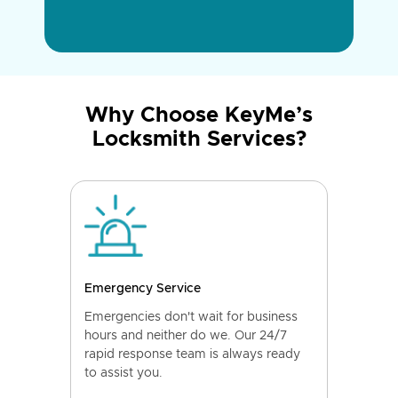
Why Choose KeyMe’s
Locksmith Services?
Emergency Service
Emergencies don't wait for business
hours and neither do we. Our 24/7
rapid response team is always ready
to assist you.