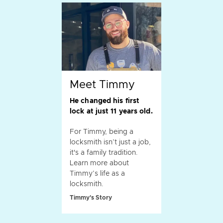
Meet Timmy
He changed his first
lock at just 11 years old.
For Timmy, being a
locksmith isn’t just a job,
it's a family tradition.
Learn more about
Timmy’s life as a
locksmith.
Timmy's Story