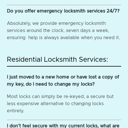
Do you offer emergency locksmith services 24/7?
Absolutely, we provide emergency locksmith
services around the clock, seven days a week,
ensuring help is always available when you need it.
Residential Locksmith Services:
I just moved to a new home or have lost a copy of
my key, do I need to change my locks?
Most locks can simply be re-keyed, a secure but
less expensive alternative to changing locks
entirely.
I don’t feel secure with my current locks, what are