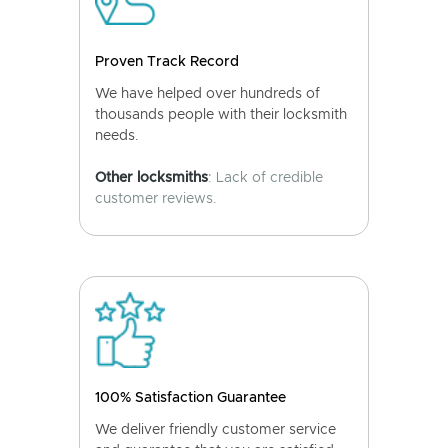
Proven Track Record
We have helped over hundreds of
thousands people with their locksmith
needs.
Other locksmiths
: Lack of credible
customer reviews.
100% Satisfaction Guarantee
We deliver friendly customer service