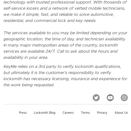
technology with trusted professional support. With thosands of
self-service kiosks and a network of vetted mobile technicians,
we make it simple, fast, and reliable to solve automotive,
residential, and commercial lock and key needs.
The services available to you may be limited depending on your
geographic location, the time of day, and technician availability.
In many major metropolitan areas of the country, locksmith
services are available 24/7. Call to ask about the hours and
availability in your area.
KeyMe relies on a 3rd party to verify locksmith qualifications,
but ultimately it is the customer's responsibility to verify
locksmith has necessary licensing, insurance and experience for
the work being requested.
Press
Locksmith Blog
Careers
Terms
Privacy
About Us