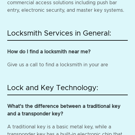
commercial access solutions including push bar
entry, electronic security, and master key systems.
Locksmith Services in General:
How do I find a locksmith near me?
Give us a call to find a locksmith in your are
Lock and Key Technology:
What's the difference between a traditional key
and a transponder key?
A traditional key is a basic metal key, while a
transponder key has a built-in electronic chip that