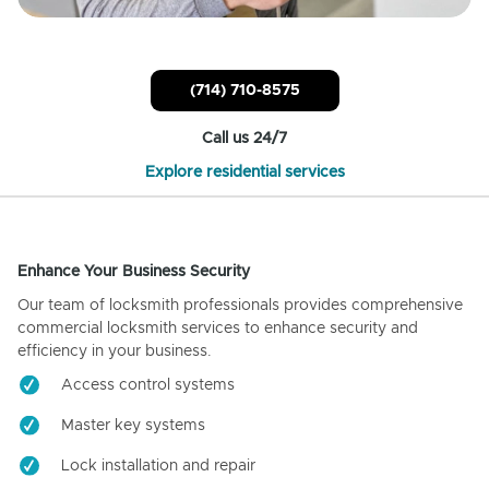
(714) 710-8575
Call us 24/7
Explore residential services
Enhance Your Business Security
Our team of locksmith professionals provides comprehensive
commercial locksmith services to enhance security and
efficiency in your business.
Access control systems
Master key systems
Lock installation and repair