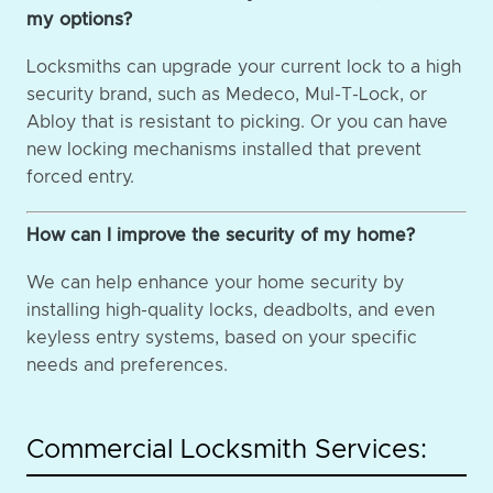
my options?
Locksmiths can upgrade your current lock to a high
security brand, such as Medeco, Mul-T-Lock, or
Abloy that is resistant to picking. Or you can have
new locking mechanisms installed that prevent
forced entry.
How can I improve the security of my home?
We can help enhance your home security by
installing high-quality locks, deadbolts, and even
keyless entry systems, based on your specific
needs and preferences.
Commercial Locksmith Services: