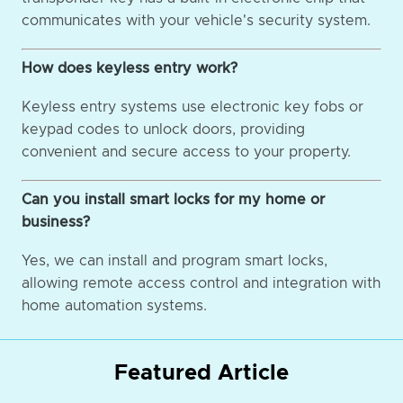
communicates with your vehicle's security system.
How does keyless entry work?
Keyless entry systems use electronic key fobs or
keypad codes to unlock doors, providing
convenient and secure access to your property.
Can you install smart locks for my home or
business?
Yes, we can install and program smart locks,
allowing remote access control and integration with
home automation systems.
Featured Article