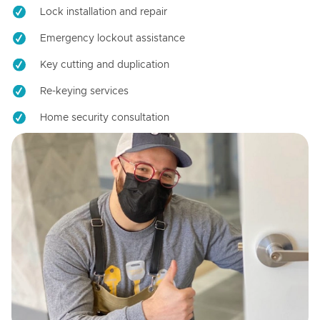
Lock installation and repair
Emergency lockout assistance
Key cutting and duplication
Re-keying services
Home security consultation