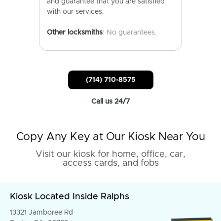
and guarantee that you are satisfied
with our services.
Other locksmiths
: No guarantees.
(714) 710-8575
Call us 24/7
Copy Any Key at Our Kiosk Near You
Visit our kiosk for home, office, car,
access cards, and fobs
Kiosk Located Inside Ralphs
13321 Jamboree Rd