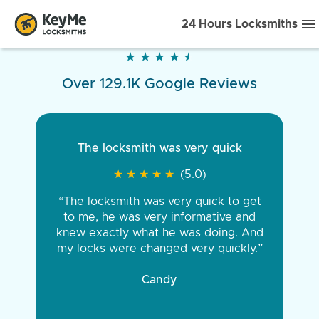
24 Hours Locksmiths
★
★
★
★
★
★
★
★
★
★
Over 129.1K Google Reviews
The locksmith was very quick
★
★
★
★
★
★
★
★
★
★
(5.0)
“The locksmith was very quick to get
to me, he was very informative and
knew exactly what he was doing. And
my locks were changed very quickly.”
Candy