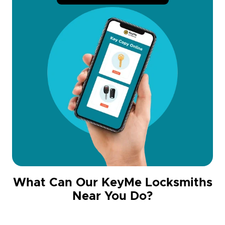
What Can Our KeyMe Locksmiths
Near You Do?