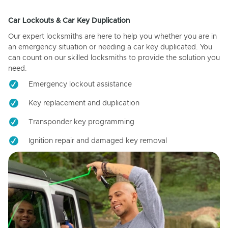
Car Lockouts & Car Key Duplication
Our expert locksmiths are here to help you whether you are in
an emergency situation or needing a car key duplicated. You
can count on our skilled locksmiths to provide the solution you
need.
Emergency lockout assistance
Key replacement and duplication
Transponder key programming
Ignition repair and damaged key removal