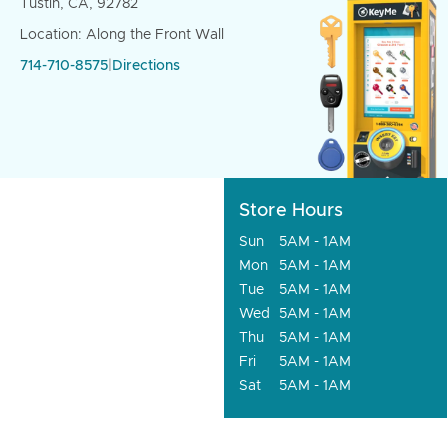
Tustin, CA, 92782
Location: Along the Front Wall
714-710-8575
|
Directions
Store Hours
Sun
5AM - 1AM
Mon
5AM - 1AM
Tue
5AM - 1AM
Wed
5AM - 1AM
Thu
5AM - 1AM
Fri
5AM - 1AM
Sat
5AM - 1AM