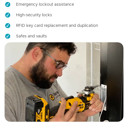
Emergency lockout assistance
High-security locks
RFID key card replacement and duplication
Safes and vaults