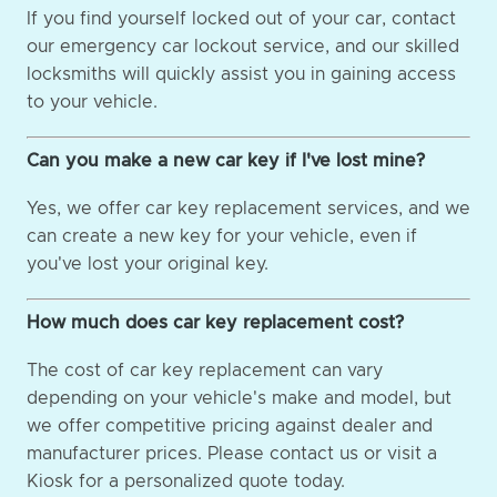
If you find yourself locked out of your car, contact
our emergency car lockout service, and our skilled
locksmiths will quickly assist you in gaining access
to your vehicle.
Can you make a new car key if I've lost mine?
Yes, we offer car key replacement services, and we
can create a new key for your vehicle, even if
you've lost your original key.
How much does car key replacement cost?
The cost of car key replacement can vary
depending on your vehicle's make and model, but
we offer competitive pricing against dealer and
manufacturer prices. Please contact us or visit a
Kiosk for a personalized quote today.