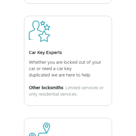
Car Key Experts
Whether you are locked out of your
car or need a car key
duplicated we are here to help.
Other locksmiths
: Limited services or
only residential services.