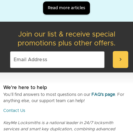
Read more articles
Join our list & receive special
promotions plus other offers.
chevron_right
We're here to help
You’ll find answers to most questions on our
FAQ's page
. For
anything else, our support team can help!
Contact Us
KeyMe Locksmiths is a national leader in 24/7 locksmith
services and smart key duplication, combining advanced