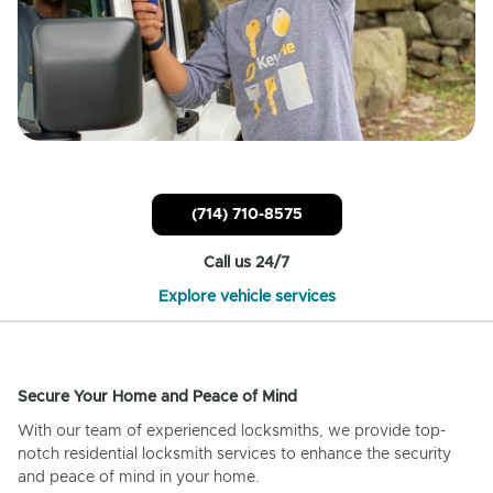
(714) 710-8575
Call us 24/7
Explore vehicle services
Secure Your Home and Peace of Mind
With our team of experienced locksmiths, we provide top-
notch residential locksmith services to enhance the security
and peace of mind in your home.