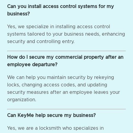
Can you install access control systems for my
business?
Yes, we specialize in installing access control
systems tailored to your business needs, enhancing
security and controlling entry.
How do I secure my commercial property after an
employee departure?
We can help you maintain security by rekeying
locks, changing access codes, and updating
security measures after an employee leaves your
organization.
Can KeyMe help secure my business?
Yes, we are a locksmith who specializes in