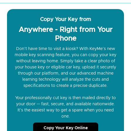
Copy Your Key from
Anywhere - Right from Your
Phone
Don’t have time to visit a kiosk? With KeyMe’s new
mobile key scanning feature, you can copy your key
without leaving home. Simply take a clear photo of
your house key or eligible car key, upload it securely
through our platform, and our advanced machine
learning technology will analyze the cuts and
specifications to create a precise duplicate.
Your professionally cut key is then mailed directly to
your door — fast, secure, and available nationwide.
It’s the easiest way to get a spare when you need
one.
Copy Your Key Online