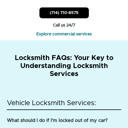
(714) 710-8575
Call us 24/7
Explore commercial services
Locksmith FAQs: Your Key to
Understanding Locksmith
Services
Vehicle Locksmith Services:
What should I do if I'm locked out of my car?