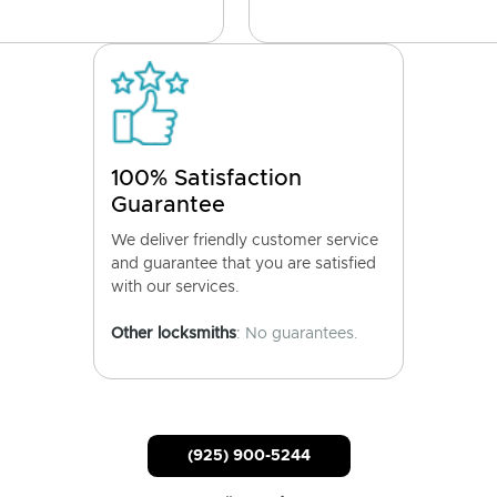
100% Satisfaction
Guarantee
We deliver friendly customer service
and guarantee that you are satisfied
with our services.
Other locksmiths
: No guarantees.
(925) 900-5244