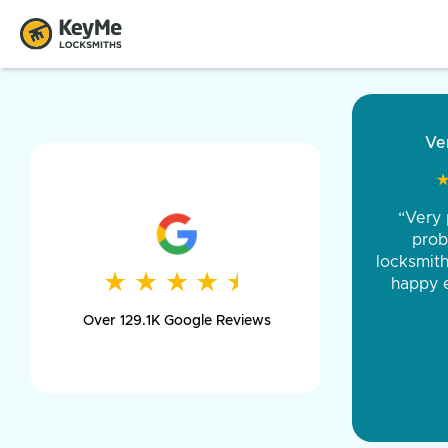
“Came ou
and was 
was pe
★
★
★
★
★
★
★
★
★
★
day long,
Over 129.1K Google Reviews