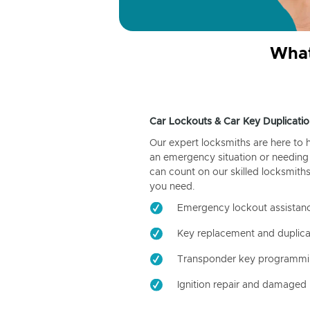
What
Car Lockouts & Car Key Duplicatio
Our expert locksmiths are here to 
an emergency situation or needing 
can count on our skilled locksmiths
you need.
Emergency lockout assistan
Key replacement and duplica
Transponder key programm
Ignition repair and damaged