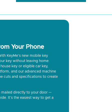
from Your Phone
? With KeyMe’s new mobile key
our key without leaving home.
house key or eligible car key,
latform, and our advanced machine
he cuts and specifications to create
n mailed directly to your door —
ide. It’s the easiest way to get a