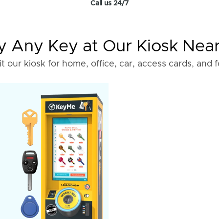
Call us 24/7
 Any Key at Our Kiosk Nea
it our kiosk for home, office, car, access cards, and 