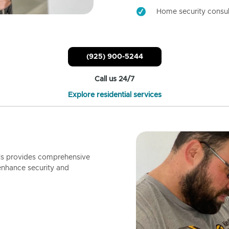
Home security consul
(925) 900-5244
Call us 24/7
Explore residential services
ls provides comprehensive
enhance security and