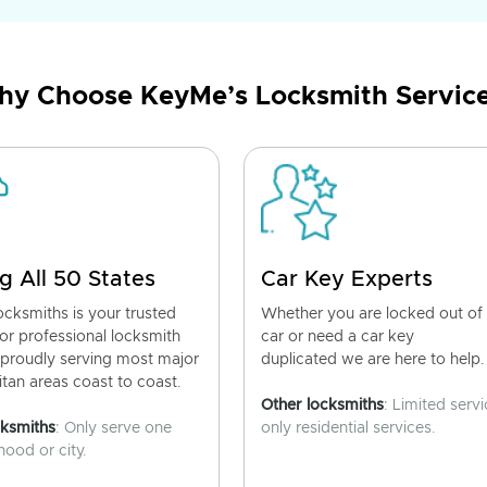
y Choose KeyMe’s Locksmith Servic
g All 50 States
Car Key Experts
cksmiths is your trusted
Whether you are locked out of
for professional locksmith
car or need a car key
 proudly serving most major
duplicated we are here to help.
tan areas coast to coast.
Other locksmiths
: Limited servi
cksmiths
: Only serve one
only residential services.
ood or city.