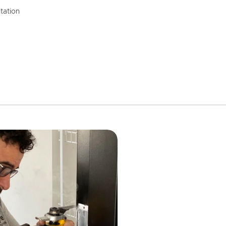
tation