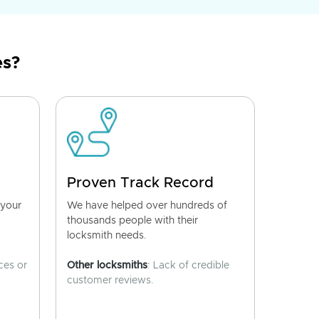
es?
Proven Track Record
 your
We have helped over hundreds of
thousands people with their
locksmith needs.
ces or
Other locksmiths
: Lack of credible
customer reviews.