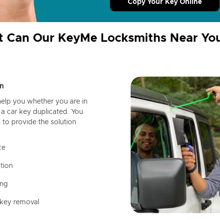
Copy Your Key Online
 Can Our KeyMe Locksmiths Near Yo
n
help you whether you are in
a car key duplicated. You
 to provide the solution
ce
tion
ing
 key removal