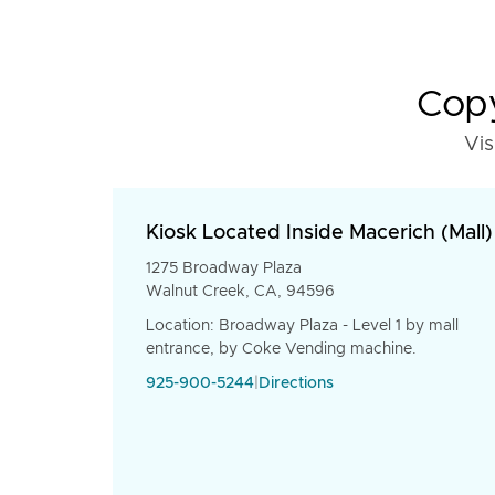
Copy
Vis
Kiosk Located Inside Macerich (Mall)
1275 Broadway Plaza
Walnut Creek, CA, 94596
Location: Broadway Plaza - Level 1 by mall
entrance, by Coke Vending machine.
925-900-5244
|
Directions