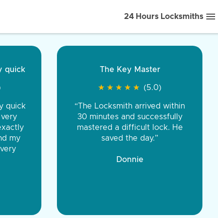
24 Hours Locksmiths
ice front to back.
★
★
★
★
(5.0)
iths were very
d honest. You were
eing the same price,
communication.”
 Discount Tire