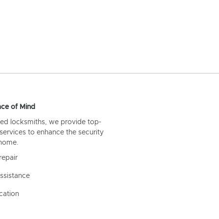
ce of Mind
ed locksmiths, we provide top-
 services to enhance the security
 home.
repair
ssistance
cation