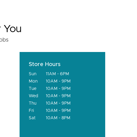
r You
fobs
Store Hours
Sun
11AM - 6PM
Mon
10AM - 9PM
Tue
10AM - 9PM
Wed
10AM - 9PM
Thu
10AM - 9PM
Fri
10AM - 9PM
Sat
10AM - 8PM