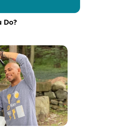
u Do?