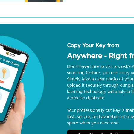
Copy Your Key from
Anywhere - Right 
Don’t have time to visit a kiosk
scanning feature, you can copy y
Simply take a clear photo of your 
upload it securely through our p
learning technology will analyze t
a precise duplicate.
Your professionally cut key is the
fast, secure, and available nationw
spare when you need one.