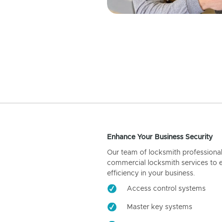
Enhance Your Business Security
Our team of locksmith professiona
commercial locksmith services to 
efficiency in your business.
Access control systems
Master key systems