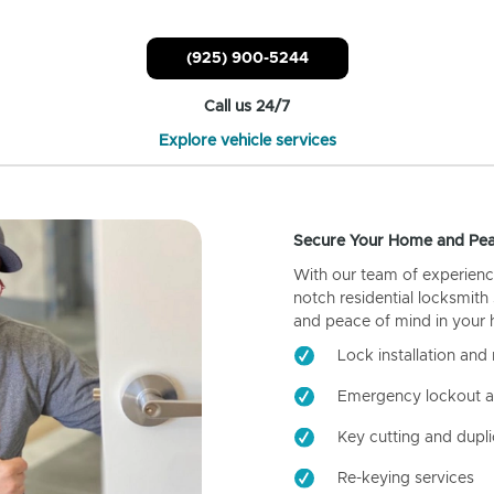
(925) 900-5244
Call us 24/7
Explore vehicle services
Secure Your Home and Pea
With our team of experienc
notch residential locksmith
and peace of mind in your
Lock installation and 
Emergency lockout a
Key cutting and dupli
Re-keying services