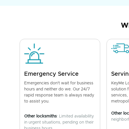
Wh
Emergency Service
Servin
Emergencies don't wait for business
KeyMe Lo
hours and neither do we. Our 24/7
solution 
rapid response team is always ready
services,
to assist you.
metropoli
Other lo
Other locksmiths
: Limited availability
neighborh
in urgent situations, pending on their
business hours.