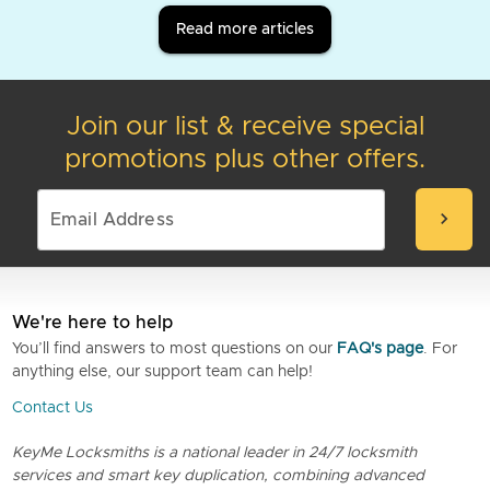
Read more articles
Join our list & receive special
promotions plus other offers.
chevron_right
We're here to help
You’ll find answers to most questions on our
FAQ's page
. For
anything else, our support team can help!
Contact Us
KeyMe Locksmiths is a national leader in 24/7 locksmith
services and smart key duplication, combining advanced