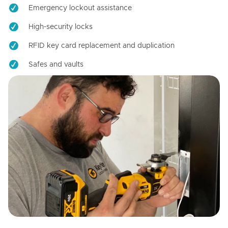
Emergency lockout assistance
High-security locks
RFID key card replacement and duplication
Safes and vaults