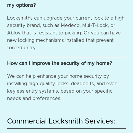
my options?
Locksmiths can upgrade your current lock to a high
security brand, such as Medeco, Mul-T-Lock, or
Abloy that is resistant to picking. Or you can have
new locking mechanisms installed that prevent
forced entry.
How can I improve the security of my home?
We can help enhance your home security by
installing high-quality locks, deadbolts, and even
keyless entry systems, based on your specific
needs and preferences.
Commercial Locksmith Services: