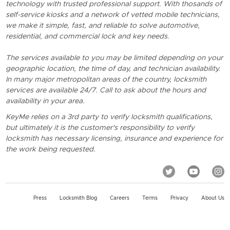
technology with trusted professional support. With thosands of
self-service kiosks and a network of vetted mobile technicians,
we make it simple, fast, and reliable to solve automotive,
residential, and commercial lock and key needs.
The services available to you may be limited depending on your
geographic location, the time of day, and technician availability.
In many major metropolitan areas of the country, locksmith
services are available 24/7. Call to ask about the hours and
availability in your area.
KeyMe relies on a 3rd party to verify locksmith qualifications,
but ultimately it is the customer's responsibility to verify
locksmith has necessary licensing, insurance and experience for
the work being requested.
Press
Locksmith Blog
Careers
Terms
Privacy
About Us