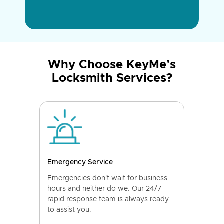
Why Choose KeyMe’s
Locksmith Services?
Emergency Service
Emergencies don't wait for business
hours and neither do we. Our 24/7
rapid response team is always ready
to assist you.