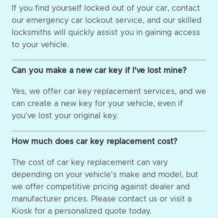
If you find yourself locked out of your car, contact
our emergency car lockout service, and our skilled
locksmiths will quickly assist you in gaining access
to your vehicle.
Can you make a new car key if I've lost mine?
Yes, we offer car key replacement services, and we
can create a new key for your vehicle, even if
you've lost your original key.
How much does car key replacement cost?
The cost of car key replacement can vary
depending on your vehicle's make and model, but
we offer competitive pricing against dealer and
manufacturer prices. Please contact us or visit a
Kiosk for a personalized quote today.