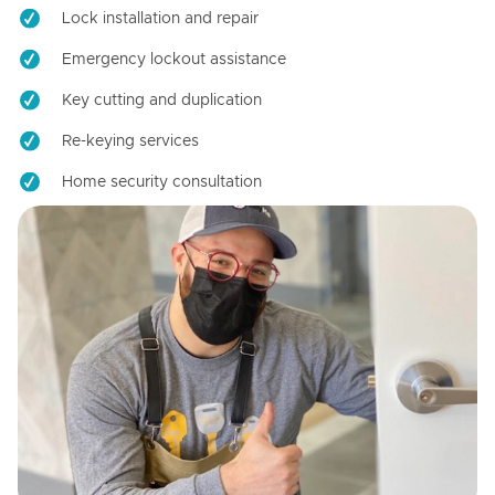
Lock installation and repair
Emergency lockout assistance
Key cutting and duplication
Re-keying services
Home security consultation