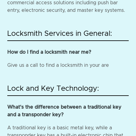
commercial access solutions including push bar
entry, electronic security, and master key systems.
Locksmith Services in General:
How do I find a locksmith near me?
Give us a call to find a locksmith in your are
Lock and Key Technology:
What's the difference between a traditional key
and a transponder key?
A traditional key is a basic metal key, while a
transponder key has a built-in electronic chip that