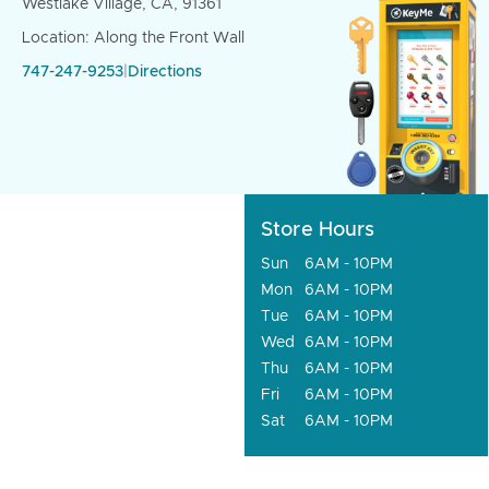
Westlake Village, CA, 91361
Location: Along the Front Wall
747-247-9253
|
Directions
Store Hours
Sun
6AM - 10PM
Mon
6AM - 10PM
Tue
6AM - 10PM
Wed
6AM - 10PM
Thu
6AM - 10PM
Fri
6AM - 10PM
Sat
6AM - 10PM