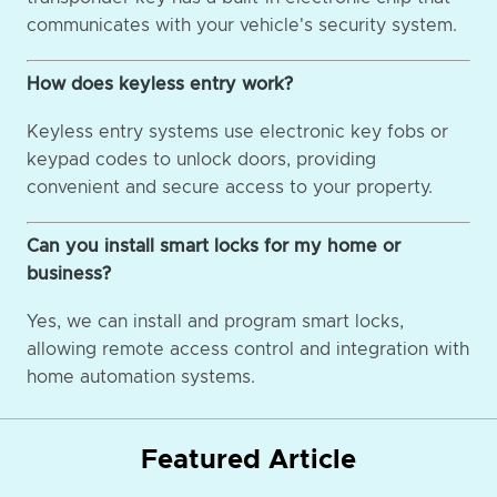
communicates with your vehicle's security system.
How does keyless entry work?
Keyless entry systems use electronic key fobs or
keypad codes to unlock doors, providing
convenient and secure access to your property.
Can you install smart locks for my home or
business?
Yes, we can install and program smart locks,
allowing remote access control and integration with
home automation systems.
Featured Article