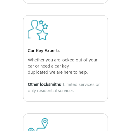
Car Key Experts
Whether you are locked out of your
car or need a car key
duplicated we are here to help.
Other locksmiths
: Limited services or
only residential services.