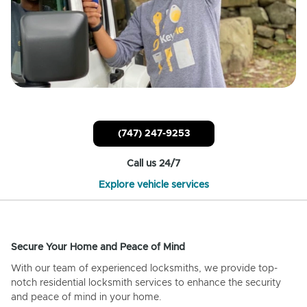
(747) 247-9253
Call us 24/7
Explore vehicle services
Secure Your Home and Peace of Mind
With our team of experienced locksmiths, we provide top-
notch residential locksmith services to enhance the security
and peace of mind in your home.