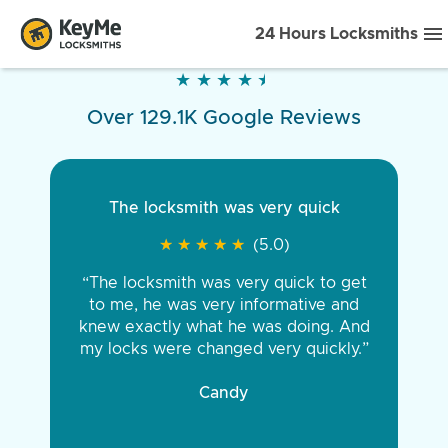
24 Hours Locksmiths
★
★
★
★
★
★
★
★
★
★
Over 129.1K Google Reviews
The locksmith was very quick
★
★
★
★
★
★
★
★
★
★
(5.0)
“The locksmith was very quick to get
to me, he was very informative and
knew exactly what he was doing. And
my locks were changed very quickly.”
Candy