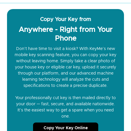
Copy Your Key from
Anywhere - Right from Your
Phone
Don’t have time to visit a kiosk? With KeyMe’s new
mobile key scanning feature, you can copy your key
without leaving home. Simply take a clear photo of
your house key or eligible car key, upload it securely
through our platform, and our advanced machine
learning technology will analyze the cuts and
specifications to create a precise duplicate.
Your professionally cut key is then mailed directly to
your door — fast, secure, and available nationwide.
It’s the easiest way to get a spare when you need
one.
Copy Your Key Online