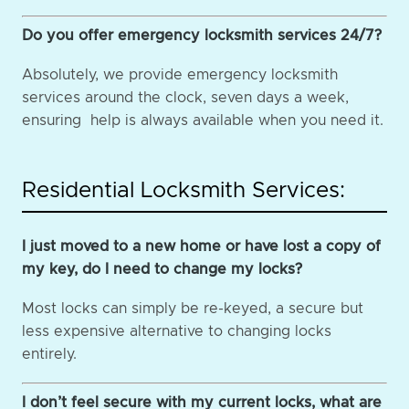
Do you offer emergency locksmith services 24/7?
Absolutely, we provide emergency locksmith
services around the clock, seven days a week,
ensuring help is always available when you need it.
Residential Locksmith Services:
I just moved to a new home or have lost a copy of
my key, do I need to change my locks?
Most locks can simply be re-keyed, a secure but
less expensive alternative to changing locks
entirely.
I don’t feel secure with my current locks, what are