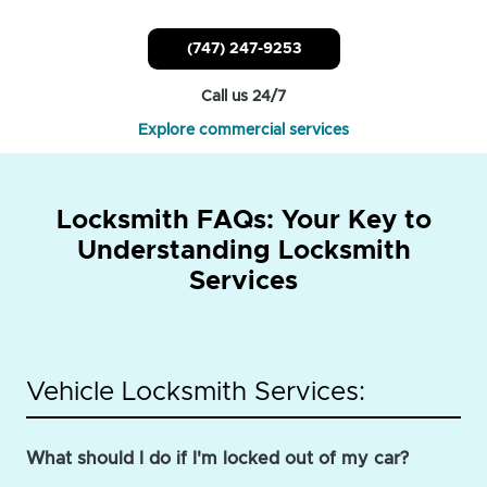
(747) 247-9253
Call us 24/7
Explore commercial services
Locksmith FAQs: Your Key to
Understanding Locksmith
Services
Vehicle Locksmith Services:
What should I do if I'm locked out of my car?