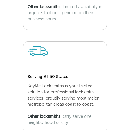
Other locksmiths
: Limited availability in
urgent situations, pending on their
business hours.
Serving All 50 States
KeyMe Locksmiths is your trusted
solution for professional locksmith
services, proudly serving most major
metropolitan areas coast to coast.
Other locksmiths
: Only serve one
neighborhood or city.