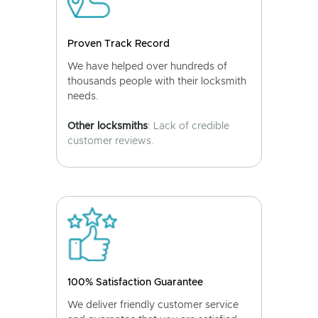
Proven Track Record
We have helped over hundreds of
thousands people with their locksmith
needs.
Other locksmiths
: Lack of credible
customer reviews.
100% Satisfaction Guarantee
We deliver friendly customer service