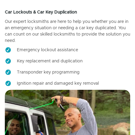
Car Lockouts & Car Key Duplication
Our expert locksmiths are here to help you whether you are in
an emergency situation or needing a car key duplicated. You
can count on our skilled locksmiths to provide the solution you
need.
Emergency lockout assistance
Key replacement and duplication
Transponder key programming
Ignition repair and damaged key removal