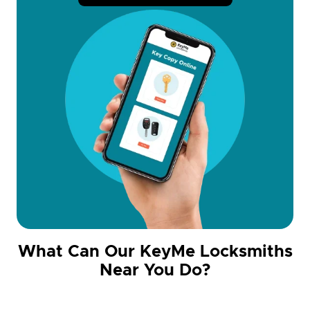
What Can Our KeyMe Locksmiths
Near You Do?