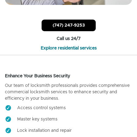
(747) 247-9253
Call us 24/7
Explore residential services
Enhance Your Business Security
Our team of locksmith professionals provides comprehensive
commercial locksmith services to enhance security and
efficiency in your business.
Access control systems
Master key systems
Lock installation and repair