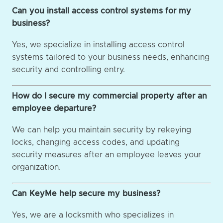
Can you install access control systems for my
business?
Yes, we specialize in installing access control
systems tailored to your business needs, enhancing
security and controlling entry.
How do I secure my commercial property after an
employee departure?
We can help you maintain security by rekeying
locks, changing access codes, and updating
security measures after an employee leaves your
organization.
Can KeyMe help secure my business?
Yes, we are a locksmith who specializes in