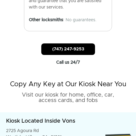
and guarantee that you are satisfied
with our services.
Other locksmiths
: No guarantees.
(747) 247-9253
Call us 24/7
Copy Any Key at Our Kiosk Near You
Visit our kiosk for home, office, car,
access cards, and fobs
Kiosk Located Inside Vons
2725 Agoura Rd