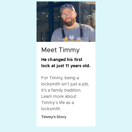
Meet Timmy
He changed his first
lock at just 11 years old.
For Timmy, being a
locksmith isn’t just a job,
it's a family tradition.
Learn more about
Timmy’s life as a
locksmith.
Timmy's Story