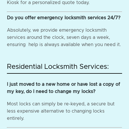
Kiosk for a personalized quote today.
Do you offer emergency locksmith services 24/7?
Absolutely, we provide emergency locksmith
services around the clock, seven days a week,
ensuring help is always available when you need it.
Residential Locksmith Services:
I just moved to a new home or have lost a copy of
my key, do I need to change my locks?
Most locks can simply be re-keyed, a secure but
less expensive alternative to changing locks
entirely.