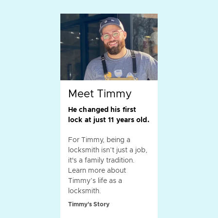
Meet Timmy
He changed his first
lock at just 11 years old.
For Timmy, being a
locksmith isn’t just a job,
it's a family tradition.
Learn more about
Timmy’s life as a
locksmith.
Timmy's Story