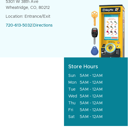
5301 W 38th Ave
Wheatridge, CO, 80212
Location: Entrance/Exit
720-613-5032
|
Directions
Store Hours
Sun
5AM - 12AM
Mon
5AM - 12AM
Tue
5AM - 12AM
Wed
5AM - 12AM
Thu
5AM - 12AM
Fri
5AM - 12AM
Sat
5AM - 12AM