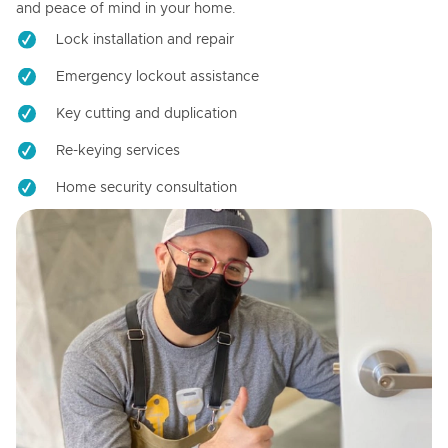
and peace of mind in your home.
Lock installation and repair
Emergency lockout assistance
Key cutting and duplication
Re-keying services
Home security consultation