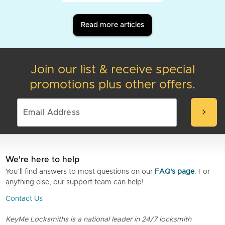
Read more articles
Join our list & receive special
promotions plus other offers.
chevron_right
We're here to help
You’ll find answers to most questions on our
FAQ's page
. For
anything else, our support team can help!
Contact Us
KeyMe Locksmiths is a national leader in 24/7 locksmith