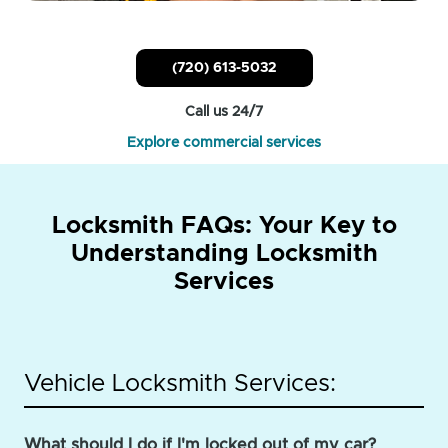
(720) 613-5032
Call us 24/7
Explore commercial services
Locksmith FAQs: Your Key to
Understanding Locksmith
Services
Vehicle Locksmith Services:
What should I do if I'm locked out of my car?