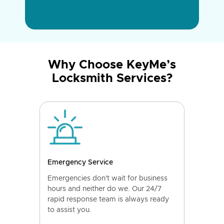
Why Choose KeyMe’s
Locksmith Services?
Emergency Service
Emergencies don't wait for business
hours and neither do we. Our 24/7
rapid response team is always ready
to assist you.