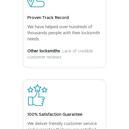
Proven Track Record
We have helped over hundreds of
thousands people with their locksmith
needs.
Other locksmiths
: Lack of credible
customer reviews.
100% Satisfaction Guarantee
We deliver friendly customer service