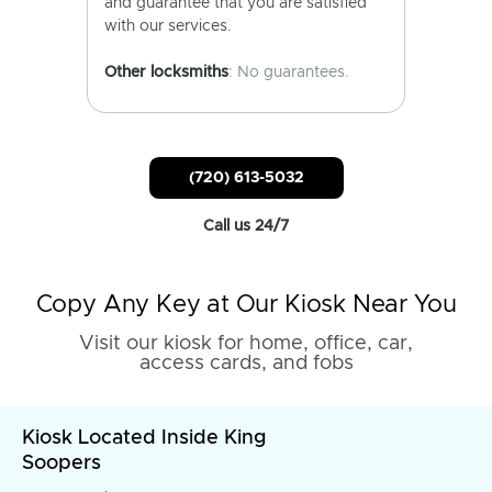
and guarantee that you are satisfied
with our services.
Other locksmiths
: No guarantees.
(720) 613-5032
Call us 24/7
Copy Any Key at Our Kiosk Near You
Visit our kiosk for home, office, car,
access cards, and fobs
Kiosk Located Inside King
Soopers