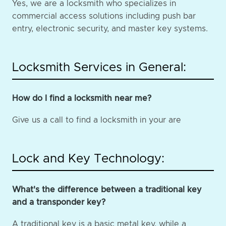
Yes, we are a locksmith who specializes in
commercial access solutions including push bar
entry, electronic security, and master key systems.
Locksmith Services in General:
How do I find a locksmith near me?
Give us a call to find a locksmith in your are
Lock and Key Technology:
What's the difference between a traditional key
and a transponder key?
A traditional key is a basic metal key, while a