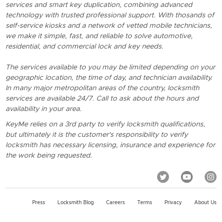
services and smart key duplication, combining advanced
technology with trusted professional support. With thosands of
self-service kiosks and a network of vetted mobile technicians,
we make it simple, fast, and reliable to solve automotive,
residential, and commercial lock and key needs.
The services available to you may be limited depending on your
geographic location, the time of day, and technician availability.
In many major metropolitan areas of the country, locksmith
services are available 24/7. Call to ask about the hours and
availability in your area.
KeyMe relies on a 3rd party to verify locksmith qualifications,
but ultimately it is the customer's responsibility to verify
locksmith has necessary licensing, insurance and experience for
the work being requested.
Press
Locksmith Blog
Careers
Terms
Privacy
About Us