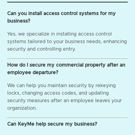
Can you install access control systems for my
business?
Yes, we specialize in installing access control
systems tailored to your business needs, enhancing
security and controlling entry.
How do I secure my commercial property after an
employee departure?
We can help you maintain security by rekeying
locks, changing access codes, and updating
security measures after an employee leaves your
organization.
Can KeyMe help secure my business?