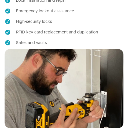
Lock installation and repair
Emergency lockout assistance
High-security locks
RFID key card replacement and duplication
Safes and vaults