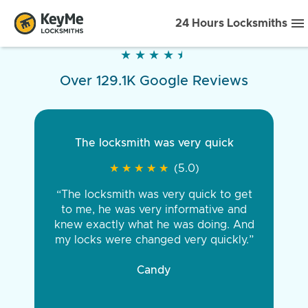
24 Hours Locksmiths
★
★
★
★
★
★
★
★
★
★
Over 129.1K Google Reviews
The locksmith was very quick
★
★
★
★
★
★
★
★
★
★
(5.0)
“The locksmith was very quick to get
to me, he was very informative and
knew exactly what he was doing. And
my locks were changed very quickly.”
Candy