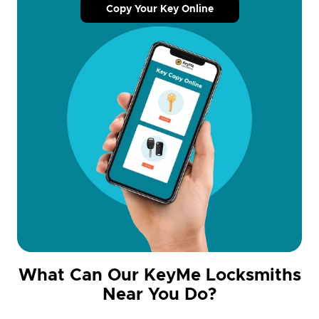
Copy Your Key Online
What Can Our KeyMe Locksmiths
Near You Do?