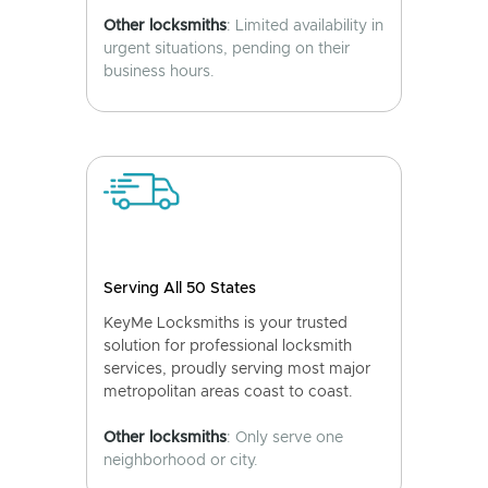
Other locksmiths
: Limited availability in
urgent situations, pending on their
business hours.
Serving All 50 States
KeyMe Locksmiths is your trusted
solution for professional locksmith
services, proudly serving most major
metropolitan areas coast to coast.
Other locksmiths
: Only serve one
neighborhood or city.