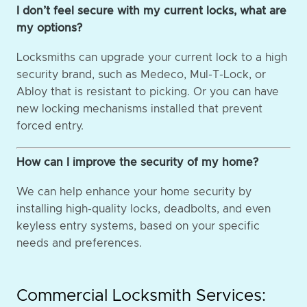
I don’t feel secure with my current locks, what are
my options?
Locksmiths can upgrade your current lock to a high
security brand, such as Medeco, Mul-T-Lock, or
Abloy that is resistant to picking. Or you can have
new locking mechanisms installed that prevent
forced entry.
How can I improve the security of my home?
We can help enhance your home security by
installing high-quality locks, deadbolts, and even
keyless entry systems, based on your specific
needs and preferences.
Commercial Locksmith Services: