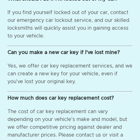
If you find yourself locked out of your car, contact
our emergency car lockout service, and our skilled
locksmiths will quickly assist you in gaining access
to your vehicle.
Can you make a new car key if I've lost mine?
Yes, we offer car key replacement services, and we
can create a new key for your vehicle, even if
you've lost your original key.
How much does car key replacement cost?
The cost of car key replacement can vary
depending on your vehicle's make and model, but
we offer competitive pricing against dealer and
manufacturer prices. Please contact us or visit a