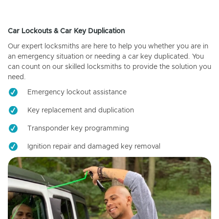
Car Lockouts & Car Key Duplication
Our expert locksmiths are here to help you whether you are in
an emergency situation or needing a car key duplicated. You
can count on our skilled locksmiths to provide the solution you
need.
Emergency lockout assistance
Key replacement and duplication
Transponder key programming
Ignition repair and damaged key removal