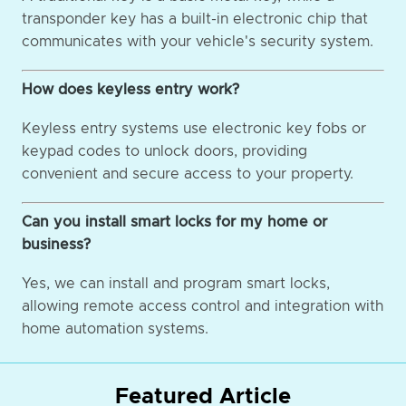
transponder key has a built-in electronic chip that
communicates with your vehicle's security system.
How does keyless entry work?
Keyless entry systems use electronic key fobs or
keypad codes to unlock doors, providing
convenient and secure access to your property.
Can you install smart locks for my home or
business?
Yes, we can install and program smart locks,
allowing remote access control and integration with
home automation systems.
Featured Article