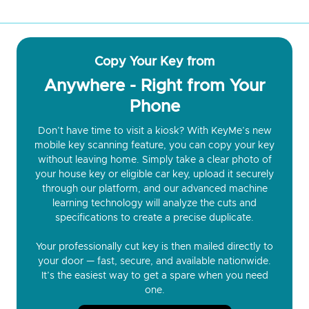
Copy Your Key from
Anywhere - Right from Your
Phone
Don’t have time to visit a kiosk? With KeyMe’s new
mobile key scanning feature, you can copy your key
without leaving home. Simply take a clear photo of
your house key or eligible car key, upload it securely
through our platform, and our advanced machine
learning technology will analyze the cuts and
specifications to create a precise duplicate.
Your professionally cut key is then mailed directly to
your door — fast, secure, and available nationwide.
It’s the easiest way to get a spare when you need
one.