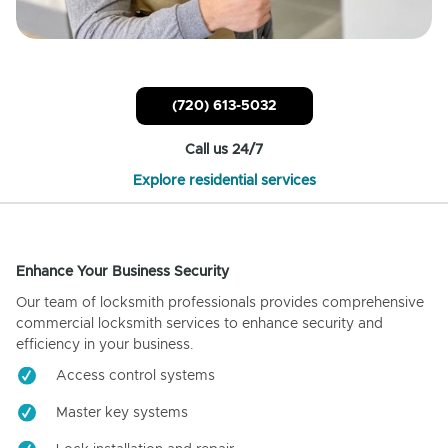
(720) 613-5032
Call us 24/7
Explore residential services
Enhance Your Business Security
Our team of locksmith professionals provides comprehensive
commercial locksmith services to enhance security and
efficiency in your business.
Access control systems
Master key systems