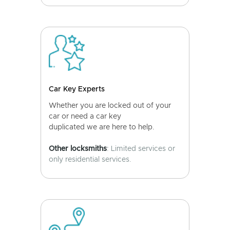
Car Key Experts
Whether you are locked out of your
car or need a car key
duplicated we are here to help.
Other locksmiths
: Limited services or
only residential services.