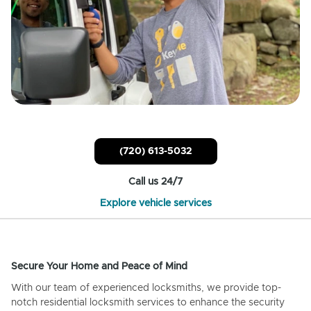
(720) 613-5032
Call us 24/7
Explore vehicle services
Secure Your Home and Peace of Mind
With our team of experienced locksmiths, we provide top-
notch residential locksmith services to enhance the security