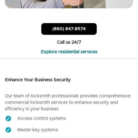
(860) 847-8574
Call us 24/7
Explore residential services
Enhance Your Business Security
Our team of locksmith professionals provides comprehensive
commercial locksmith services to enhance security and
efficiency in your business.
Access control systems
Master key systems