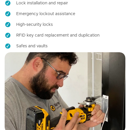
Lock installation and repair
Emergency lockout assistance
High-security locks
RFID key card replacement and duplication
Safes and vaults