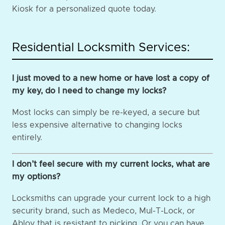
Kiosk for a personalized quote today.
Residential Locksmith Services:
I just moved to a new home or have lost a copy of
my key, do I need to change my locks?
Most locks can simply be re-keyed, a secure but
less expensive alternative to changing locks
entirely.
I don’t feel secure with my current locks, what are
my options?
Locksmiths can upgrade your current lock to a high
security brand, such as Medeco, Mul-T-Lock, or
Abloy that is resistant to picking. Or you can have