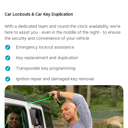
Car Lockouts & Car Key Duplication
With a dedicated team and round-the-clock availability, we're
here to assist you - even in the middle of the night - to ensure
the security and convenience of your vehicle.
Emergency lockout assistance
Key replacement and duplication
Transponder key programming
Ignition repair and damaged key removal