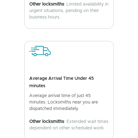
Other locksmiths
: Limited availability in
urgent situations, pending on their
business hours.
Average Arrival Time Under 45
minutes
Average arrival time of just 45
minutes. Locksmiths near you are
dispatched immediately.
Other locksmiths
: Extended wait times
dependent on other scheduled work.