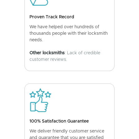
Proven Track Record
We have helped over hundreds of
thousands people with their locksmith
needs.
Other locksmiths
: Lack of credible
customer reviews.
100% Satisfaction Guarantee
We deliver friendly customer service
and guarantee that you are satisfied