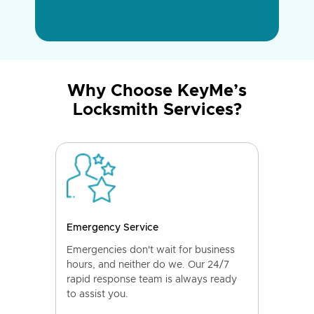
Why Choose KeyMe’s
Locksmith Services?
Emergency Service
Emergencies don't wait for business
hours, and neither do we. Our 24/7
rapid response team is always ready
to assist you.