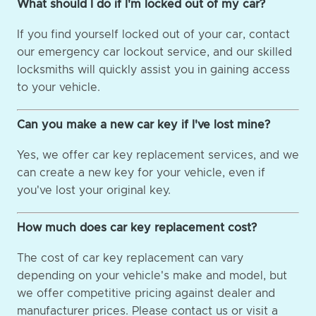
What should I do if I'm locked out of my car?
If you find yourself locked out of your car, contact
our emergency car lockout service, and our skilled
locksmiths will quickly assist you in gaining access
to your vehicle.
Can you make a new car key if I've lost mine?
Yes, we offer car key replacement services, and we
can create a new key for your vehicle, even if
you've lost your original key.
How much does car key replacement cost?
The cost of car key replacement can vary
depending on your vehicle's make and model, but
we offer competitive pricing against dealer and
manufacturer prices. Please contact us or visit a