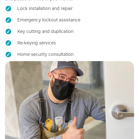
Lock installation and repair
Emergency lockout assistance
Key cutting and duplication
Re-keying services
Home security consultation