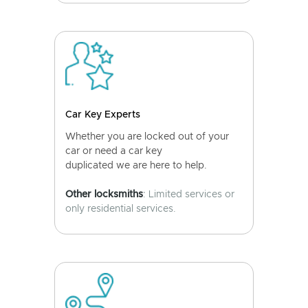
Car Key Experts
Whether you are locked out of your
car or need a car key
duplicated we are here to help.
Other locksmiths
: Limited services or
only residential services.