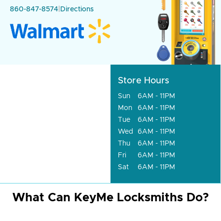
860-847-8574
|
Directions
Store Hours
Sun
6AM - 11PM
Mon
6AM - 11PM
Tue
6AM - 11PM
Wed
6AM - 11PM
Thu
6AM - 11PM
Fri
6AM - 11PM
Sat
6AM - 11PM
What Can KeyMe Locksmiths Do?