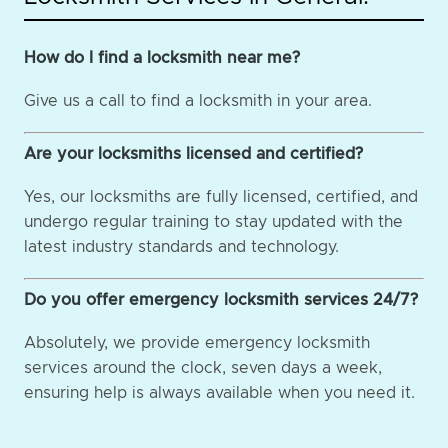
How do I find a locksmith near me?
Give us a call to find a locksmith in your area.
Are your locksmiths licensed and certified?
Yes, our locksmiths are fully licensed, certified, and
undergo regular training to stay updated with the
latest industry standards and technology.
Do you offer emergency locksmith services 24/7?
Absolutely, we provide emergency locksmith
services around the clock, seven days a week,
ensuring help is always available when you need it.