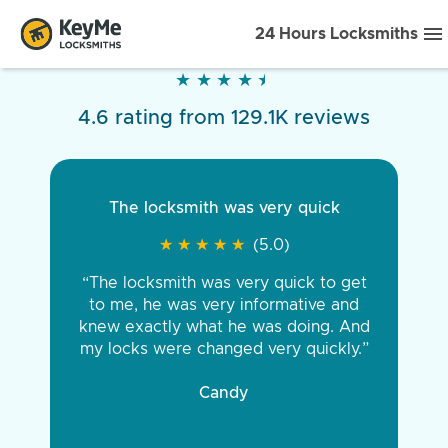
24 Hours Locksmiths
★
★
★
★
★
★
★
★
★
★
4.6 rating from 129.1K reviews
The locksmith was very quick
★
★
★
★
★
★
★
★
★
★
(5.0)
“The locksmith was very quick to get
to me, he was very informative and
knew exactly what he was doing. And
my locks were changed very quickly.”
Candy