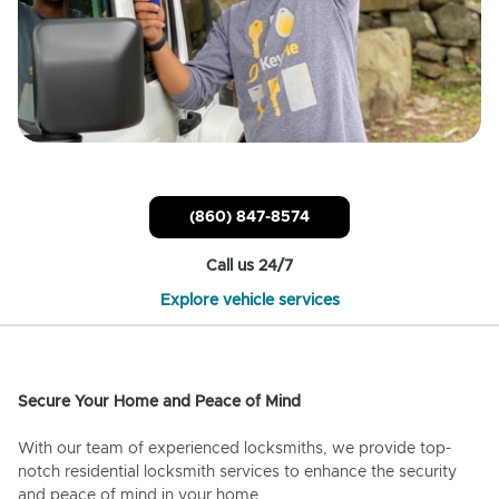
(860) 847-8574
Call us 24/7
Explore vehicle services
Secure Your Home and Peace of Mind
With our team of experienced locksmiths, we provide top-
notch residential locksmith services to enhance the security
and peace of mind in your home.