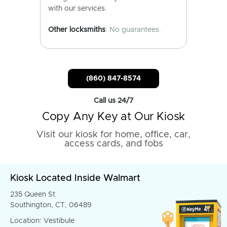
with our services.
Other locksmiths
: No guarantees.
(860) 847-8574
Call us 24/7
Copy Any Key at Our Kiosk
Visit our kiosk for home, office, car,
access cards, and fobs
Kiosk Located Inside Walmart
235 Queen St
Southington, CT, 06489
Location: Vestibule