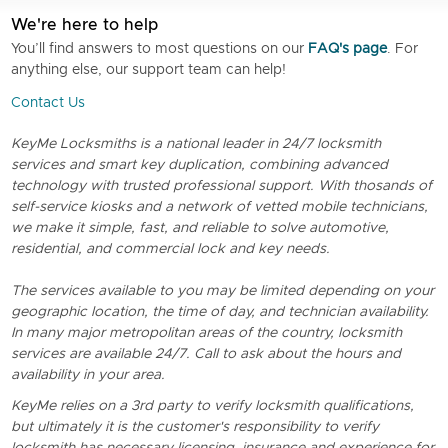
We're here to help
You’ll find answers to most questions on our
FAQ's page
. For
anything else, our support team can help!
Contact Us
KeyMe Locksmiths is a national leader in 24/7 locksmith
services and smart key duplication, combining advanced
technology with trusted professional support. With thosands of
self-service kiosks and a network of vetted mobile technicians,
we make it simple, fast, and reliable to solve automotive,
residential, and commercial lock and key needs.
The services available to you may be limited depending on your
geographic location, the time of day, and technician availability.
In many major metropolitan areas of the country, locksmith
services are available 24/7. Call to ask about the hours and
availability in your area.
KeyMe relies on a 3rd party to verify locksmith qualifications,
but ultimately it is the customer's responsibility to verify
locksmith has necessary licensing, insurance and experience for