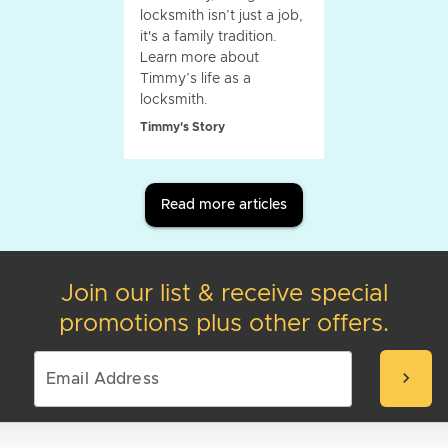
locksmith isn’t just a job,
it's a family tradition.
Learn more about
Timmy’s life as a
locksmith.
Timmy's Story
Read more articles
Join our list & receive special
promotions plus other offers.
chevron_right