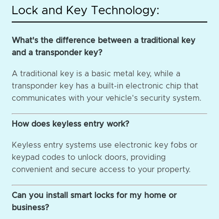
Lock and Key Technology:
What's the difference between a traditional key
and a transponder key?
A traditional key is a basic metal key, while a
transponder key has a built-in electronic chip that
communicates with your vehicle's security system.
How does keyless entry work?
Keyless entry systems use electronic key fobs or
keypad codes to unlock doors, providing
convenient and secure access to your property.
Can you install smart locks for my home or
business?