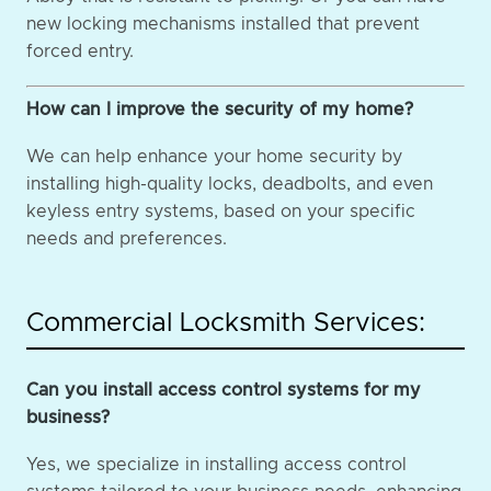
new locking mechanisms installed that prevent
forced entry.
How can I improve the security of my home?
We can help enhance your home security by
installing high-quality locks, deadbolts, and even
keyless entry systems, based on your specific
needs and preferences.
Commercial Locksmith Services:
Can you install access control systems for my
business?
Yes, we specialize in installing access control