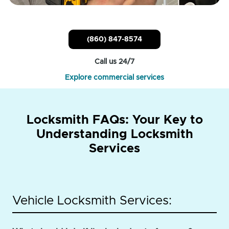
(860) 847-8574
Call us 24/7
Explore commercial services
Locksmith FAQs: Your Key to
Understanding Locksmith
Services
Vehicle Locksmith Services: