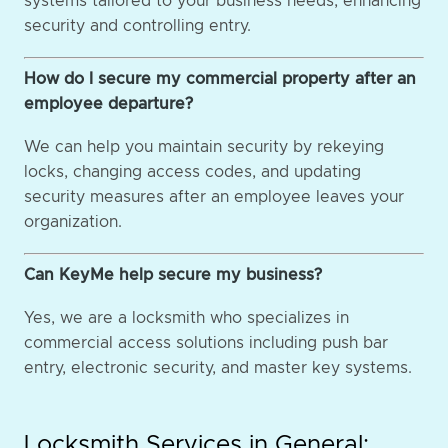
systems tailored to your business needs, enhancing
security and controlling entry.
How do I secure my commercial property after an
employee departure?
We can help you maintain security by rekeying
locks, changing access codes, and updating
security measures after an employee leaves your
organization.
Can KeyMe help secure my business?
Yes, we are a locksmith who specializes in
commercial access solutions including push bar
entry, electronic security, and master key systems.
Locksmith Services in General: