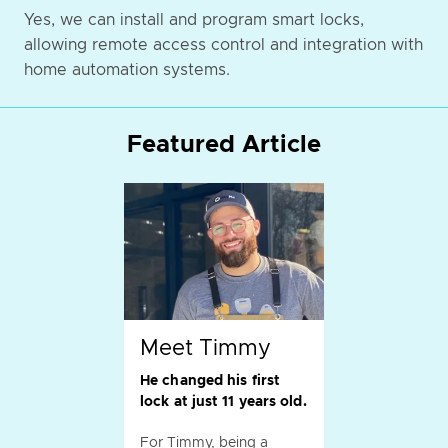
Yes, we can install and program smart locks,
allowing remote access control and integration with
home automation systems.
Featured Article
Meet Timmy
He changed his first
lock at just 11 years old.
For Timmy, being a