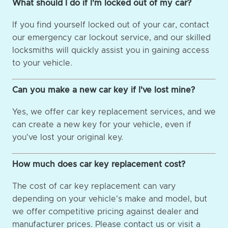
What should I do if I'm locked out of my car?
If you find yourself locked out of your car, contact
our emergency car lockout service, and our skilled
locksmiths will quickly assist you in gaining access
to your vehicle.
Can you make a new car key if I've lost mine?
Yes, we offer car key replacement services, and we
can create a new key for your vehicle, even if
you've lost your original key.
How much does car key replacement cost?
The cost of car key replacement can vary
depending on your vehicle's make and model, but
we offer competitive pricing against dealer and
manufacturer prices. Please contact us or visit a