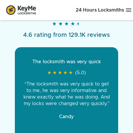
24 Hours Locksmiths
★
★
★
★
★
★
★
★
★
★
4.6 rating from 129.1K reviews
The locksmith was very quick
★
★
★
★
★
★
★
★
★
★
(5.0)
“The locksmith was very quick to get
to me, he was very informative and
knew exactly what he was doing. And
my locks were changed very quickly.”
Candy