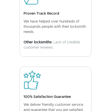
Proven Track Record
We have helped over hundreds of
thousands people with their locksmith
needs.
Other locksmiths
: Lack of credible
customer reviews.
100% Satisfaction Guarantee
We deliver friendly customer service
and guarantee that you are satisfied