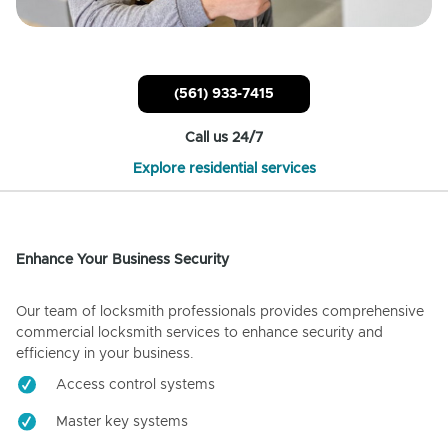
(561) 933-7415
Call us 24/7
Explore residential services
Enhance Your Business Security
Our team of locksmith professionals provides comprehensive
commercial locksmith services to enhance security and
efficiency in your business.
Access control systems
Master key systems