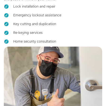
Lock installation and repair
Emergency lockout assistance
Key cutting and duplication
Re-keying services
Home security consultation