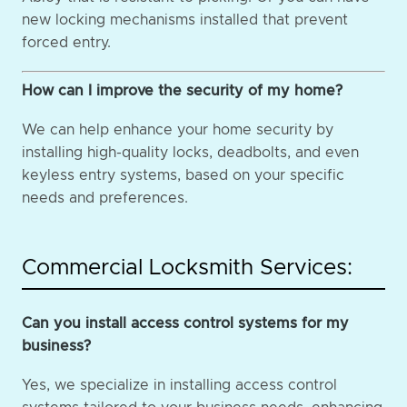
new locking mechanisms installed that prevent
forced entry.
How can I improve the security of my home?
We can help enhance your home security by
installing high-quality locks, deadbolts, and even
keyless entry systems, based on your specific
needs and preferences.
Commercial Locksmith Services:
Can you install access control systems for my
business?
Yes, we specialize in installing access control