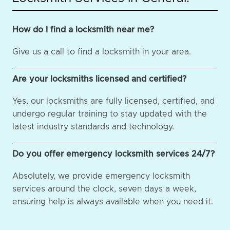
How do I find a locksmith near me?
Give us a call to find a locksmith in your area.
Are your locksmiths licensed and certified?
Yes, our locksmiths are fully licensed, certified, and
undergo regular training to stay updated with the
latest industry standards and technology.
Do you offer emergency locksmith services 24/7?
Absolutely, we provide emergency locksmith
services around the clock, seven days a week,
ensuring help is always available when you need it.