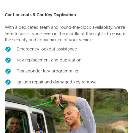
Car Lockouts & Car Key Duplication
With a dedicated team and round-the-clock availability, we're
here to assist you - even in the middle of the night - to ensure
the security and convenience of your vehicle.
Emergency lockout assistance
Key replacement and duplication
Transponder key programming
Ignition repair and damaged key removal