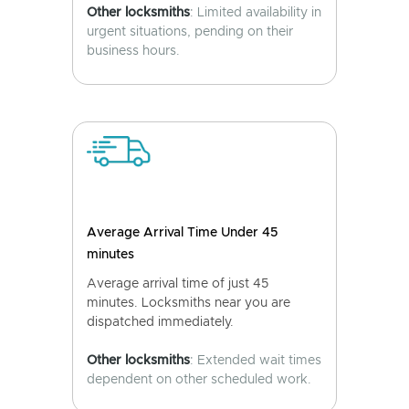
Other locksmiths
: Limited availability in
urgent situations, pending on their
business hours.
Average Arrival Time Under 45
minutes
Average arrival time of just 45
minutes. Locksmiths near you are
dispatched immediately.
Other locksmiths
: Extended wait times
dependent on other scheduled work.