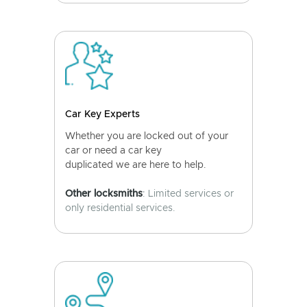
Car Key Experts
Whether you are locked out of your
car or need a car key
duplicated we are here to help.
Other locksmiths
: Limited services or
only residential services.