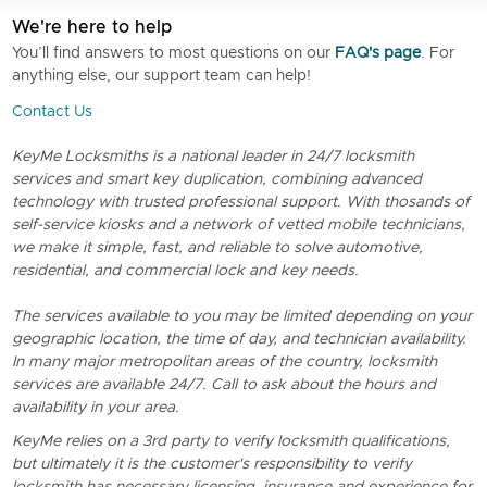
We're here to help
You’ll find answers to most questions on our
FAQ's page
. For
anything else, our support team can help!
Contact Us
KeyMe Locksmiths is a national leader in 24/7 locksmith
services and smart key duplication, combining advanced
technology with trusted professional support. With thosands of
self-service kiosks and a network of vetted mobile technicians,
we make it simple, fast, and reliable to solve automotive,
residential, and commercial lock and key needs.
The services available to you may be limited depending on your
geographic location, the time of day, and technician availability.
In many major metropolitan areas of the country, locksmith
services are available 24/7. Call to ask about the hours and
availability in your area.
KeyMe relies on a 3rd party to verify locksmith qualifications,
but ultimately it is the customer's responsibility to verify
locksmith has necessary licensing, insurance and experience for