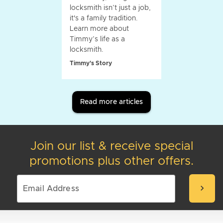
locksmith isn’t just a job,
it's a family tradition.
Learn more about
Timmy’s life as a
locksmith.
Timmy's Story
Read more articles
Join our list & receive special
promotions plus other offers.
chevron_right