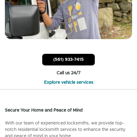
(561) 933-7415
Call us 24/7
Explore vehicle services
Secure Your Home and Peace of Mind
With our team of experienced locksmiths, we provide top-
notch residential locksmith services to enhance the security
and peace of mind in your home.