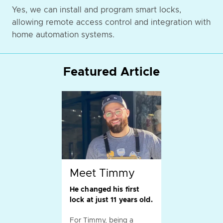
Yes, we can install and program smart locks,
allowing remote access control and integration with
home automation systems.
Featured Article
Meet Timmy
He changed his first
lock at just 11 years old.
For Timmy, being a