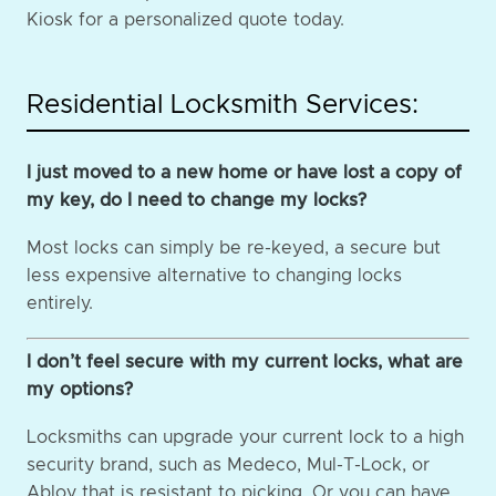
Kiosk for a personalized quote today.
Residential Locksmith Services:
I just moved to a new home or have lost a copy of
my key, do I need to change my locks?
Most locks can simply be re-keyed, a secure but
less expensive alternative to changing locks
entirely.
I don’t feel secure with my current locks, what are
my options?
Locksmiths can upgrade your current lock to a high
security brand, such as Medeco, Mul-T-Lock, or
Abloy that is resistant to picking. Or you can have