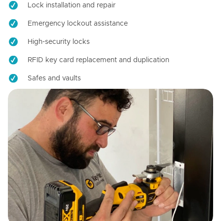
Lock installation and repair
Emergency lockout assistance
High-security locks
RFID key card replacement and duplication
Safes and vaults