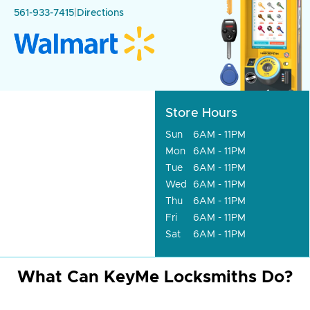
561-933-7415
|
Directions
Store Hours
Sun
6AM - 11PM
Mon
6AM - 11PM
Tue
6AM - 11PM
Wed
6AM - 11PM
Thu
6AM - 11PM
Fri
6AM - 11PM
Sat
6AM - 11PM
What Can KeyMe Locksmiths Do?