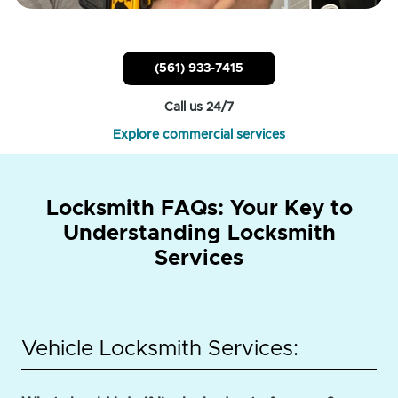
(561) 933-7415
Call us 24/7
Explore commercial services
Locksmith FAQs: Your Key to
Understanding Locksmith
Services
Vehicle Locksmith Services: