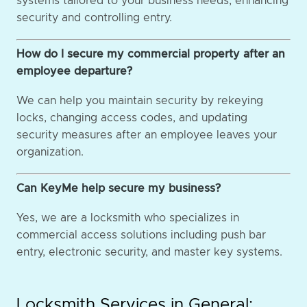
systems tailored to your business needs, enhancing
security and controlling entry.
How do I secure my commercial property after an
employee departure?
We can help you maintain security by rekeying
locks, changing access codes, and updating
security measures after an employee leaves your
organization.
Can KeyMe help secure my business?
Yes, we are a locksmith who specializes in
commercial access solutions including push bar
entry, electronic security, and master key systems.
Locksmith Services in General: