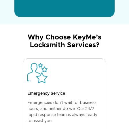
Why Choose KeyMe’s
Locksmith Services?
Emergency Service
Emergencies don't wait for business
hours, and neither do we. Our 24/7
rapid response team is always ready
to assist you.