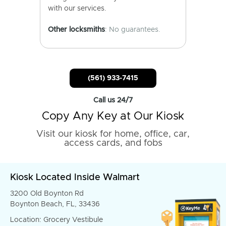
with our services.
Other locksmiths
: No guarantees.
(561) 933-7415
Call us 24/7
Copy Any Key at Our Kiosk
Visit our kiosk for home, office, car,
access cards, and fobs
Kiosk Located Inside Walmart
3200 Old Boynton Rd
Boynton Beach, FL, 33436
Location: Grocery Vestibule