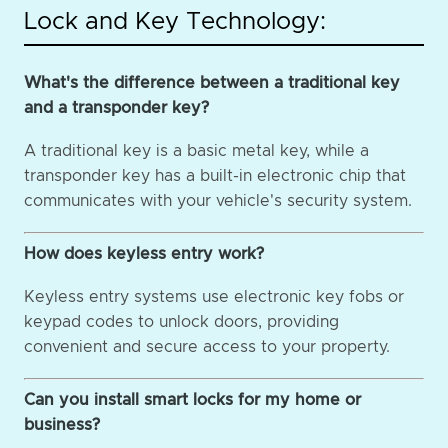
Lock and Key Technology:
What's the difference between a traditional key
and a transponder key?
A traditional key is a basic metal key, while a
transponder key has a built-in electronic chip that
communicates with your vehicle's security system.
How does keyless entry work?
Keyless entry systems use electronic key fobs or
keypad codes to unlock doors, providing
convenient and secure access to your property.
Can you install smart locks for my home or
business?