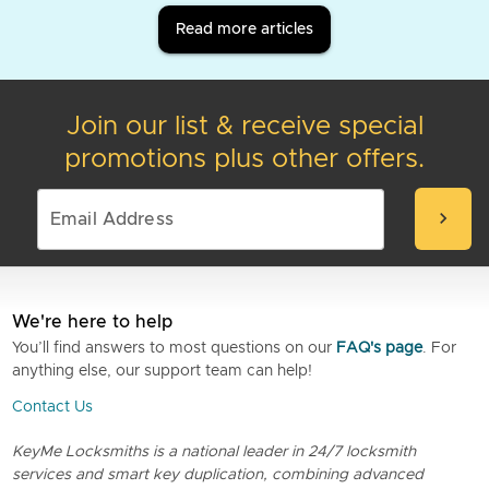
Read more articles
Join our list & receive special
promotions plus other offers.
chevron_right
We're here to help
You’ll find answers to most questions on our
FAQ's page
. For
anything else, our support team can help!
Contact Us
KeyMe Locksmiths is a national leader in 24/7 locksmith
services and smart key duplication, combining advanced