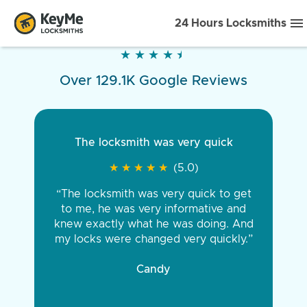
24 Hours Locksmiths
★
★
★
★
★
★
★
★
★
★
Over 129.1K Google Reviews
The locksmith was very quick
★
★
★
★
★
★
★
★
★
★
(5.0)
“The locksmith was very quick to get
to me, he was very informative and
knew exactly what he was doing. And
my locks were changed very quickly.”
Candy