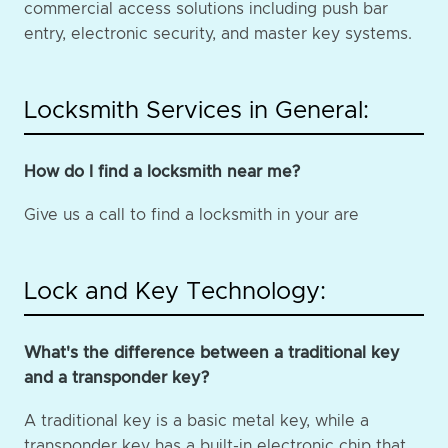
commercial access solutions including push bar
entry, electronic security, and master key systems.
Locksmith Services in General:
How do I find a locksmith near me?
Give us a call to find a locksmith in your are
Lock and Key Technology:
What's the difference between a traditional key
and a transponder key?
A traditional key is a basic metal key, while a
transponder key has a built-in electronic chip that