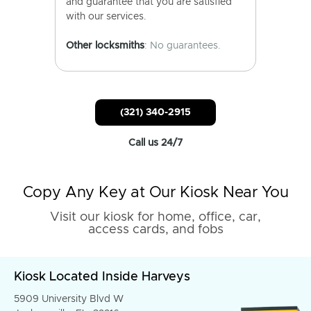
and guarantee that you are satisfied
with our services.
Other locksmiths
: No guarantees.
(321) 340-2915
Call us 24/7
Copy Any Key at Our Kiosk Near You
Visit our kiosk for home, office, car,
access cards, and fobs
Kiosk Located Inside Harveys
5909 University Blvd W