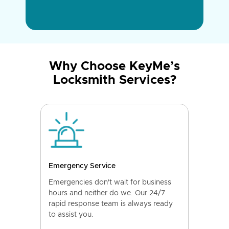
Why Choose KeyMe’s
Locksmith Services?
Emergency Service
Emergencies don't wait for business
hours and neither do we. Our 24/7
rapid response team is always ready
to assist you.