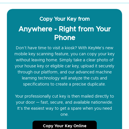
Copy Your Key from
Anywhere - Right from Your
Phone
Don’t have time to visit a kiosk? With KeyMe’s new
mobile key scanning feature, you can copy your key
without leaving home. Simply take a clear photo of
your house key or eligible car key, upload it securely
through our platform, and our advanced machine
learning technology will analyze the cuts and
specifications to create a precise duplicate.
Your professionally cut key is then mailed directly to
your door — fast, secure, and available nationwide.
It’s the easiest way to get a spare when you need
one.
Copy Your Key Online