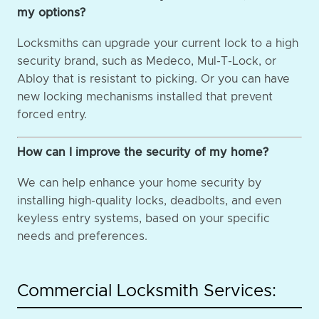
my options?
Locksmiths can upgrade your current lock to a high
security brand, such as Medeco, Mul-T-Lock, or
Abloy that is resistant to picking. Or you can have
new locking mechanisms installed that prevent
forced entry.
How can I improve the security of my home?
We can help enhance your home security by
installing high-quality locks, deadbolts, and even
keyless entry systems, based on your specific
needs and preferences.
Commercial Locksmith Services: