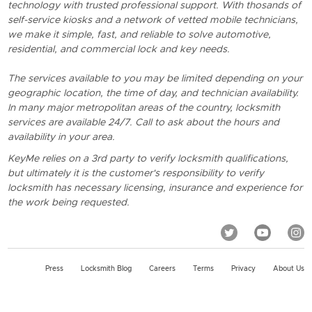
technology with trusted professional support. With thosands of
self-service kiosks and a network of vetted mobile technicians,
we make it simple, fast, and reliable to solve automotive,
residential, and commercial lock and key needs.
The services available to you may be limited depending on your
geographic location, the time of day, and technician availability.
In many major metropolitan areas of the country, locksmith
services are available 24/7. Call to ask about the hours and
availability in your area.
KeyMe relies on a 3rd party to verify locksmith qualifications,
but ultimately it is the customer's responsibility to verify
locksmith has necessary licensing, insurance and experience for
the work being requested.
Press
Locksmith Blog
Careers
Terms
Privacy
About Us