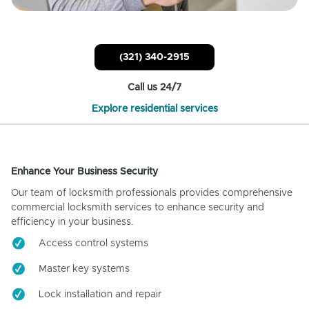
(321) 340-2915
Call us 24/7
Explore residential services
Enhance Your Business Security
Our team of locksmith professionals provides comprehensive
commercial locksmith services to enhance security and
efficiency in your business.
Access control systems
Master key systems
Lock installation and repair