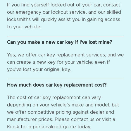
If you find yourself locked out of your car, contact
our emergency car lockout service, and our skilled
locksmiths will quickly assist you in gaining access
to your vehicle.
Can you make a new car key if I've lost mine?
Yes, we offer car key replacement services, and we
can create a new key for your vehicle, even if
you've lost your original key.
How much does car key replacement cost?
The cost of car key replacement can vary
depending on your vehicle's make and model, but
we offer competitive pricing against dealer and
manufacturer prices. Please contact us or visit a
Kiosk for a personalized quote today.