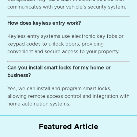
communicates with your vehicle's security system.
How does keyless entry work?
Keyless entry systems use electronic key fobs or
keypad codes to unlock doors, providing
convenient and secure access to your property.
Can you install smart locks for my home or
business?
Yes, we can install and program smart locks,
allowing remote access control and integration with
home automation systems.
Featured Article