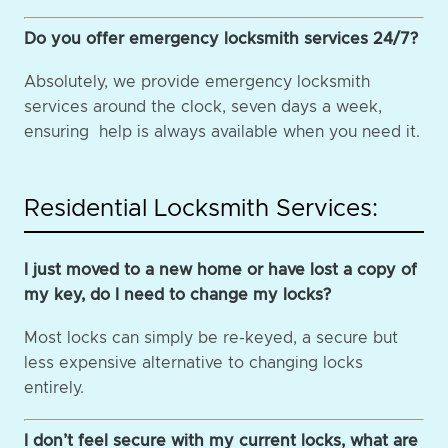
Do you offer emergency locksmith services 24/7?
Absolutely, we provide emergency locksmith
services around the clock, seven days a week,
ensuring help is always available when you need it.
Residential Locksmith Services:
I just moved to a new home or have lost a copy of
my key, do I need to change my locks?
Most locks can simply be re-keyed, a secure but
less expensive alternative to changing locks
entirely.
I don’t feel secure with my current locks, what are