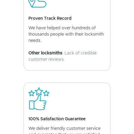
Proven Track Record
We have helped over hundreds of
thousands people with their locksmith
needs.
Other locksmiths
: Lack of credible
customer reviews.
100% Satisfaction Guarantee
We deliver friendly customer service