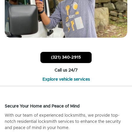
(321) 340-2915
Call us 24/7
Explore vehicle services
Secure Your Home and Peace of Mind
With our team of experienced locksmiths, we provide top-
notch residential locksmith services to enhance the security
and peace of mind in your home.