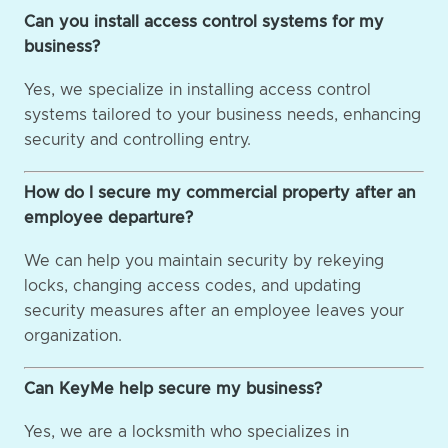
Can you install access control systems for my
business?
Yes, we specialize in installing access control
systems tailored to your business needs, enhancing
security and controlling entry.
How do I secure my commercial property after an
employee departure?
We can help you maintain security by rekeying
locks, changing access codes, and updating
security measures after an employee leaves your
organization.
Can KeyMe help secure my business?
Yes, we are a locksmith who specializes in