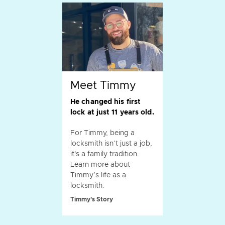
Meet Timmy
He changed his first
lock at just 11 years old.
For Timmy, being a
locksmith isn’t just a job,
it's a family tradition.
Learn more about
Timmy’s life as a
locksmith.
Timmy's Story