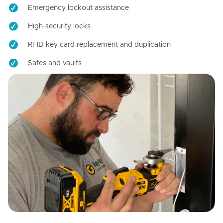
Emergency lockout assistance
High-security locks
RFID key card replacement and duplication
Safes and vaults