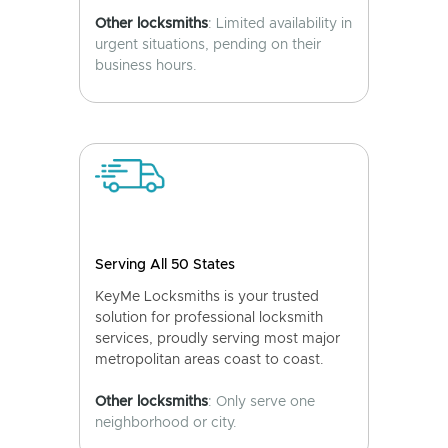
Other locksmiths
: Limited availability in
urgent situations, pending on their
business hours.
Serving All 50 States
KeyMe Locksmiths is your trusted
solution for professional locksmith
services, proudly serving most major
metropolitan areas coast to coast.
Other locksmiths
: Only serve one
neighborhood or city.