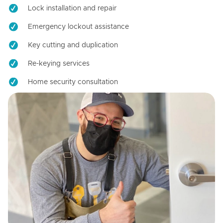
Lock installation and repair
Emergency lockout assistance
Key cutting and duplication
Re-keying services
Home security consultation