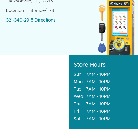
Jacksonville, FL, 32216
Location: Entrance/Exit
321-340-2915
|
Directions
Store Hours
Sun
7AM - 10PM
Mon
7AM - 10PM
Tue
7AM - 10PM
Wed
7AM - 10PM
Thu
7AM - 10PM
Fri
7AM - 10PM
Sat
7AM - 10PM