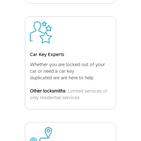
Car Key Experts
Whether you are locked out of your
car or need a car key
duplicated we are here to help.
Other locksmiths
: Limited services or
only residential services.