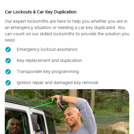
Car Lockouts & Car Key Duplication
Our expert locksmiths are here to help you whether you are in
an emergency situation or needing a car key duplicated. You
can count on our skilled locksmiths to provide the solution you
need.
Emergency lockout assistance
Key replacement and duplication
Transponder key programming
Ignition repair and damaged key removal