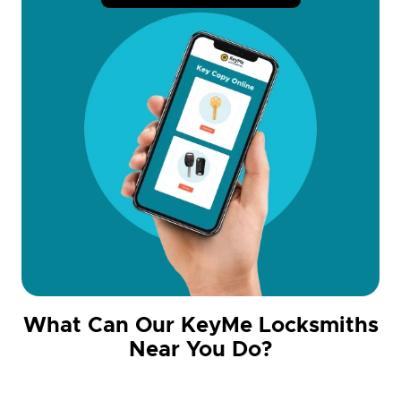
What Can Our KeyMe Locksmiths
Near You Do?