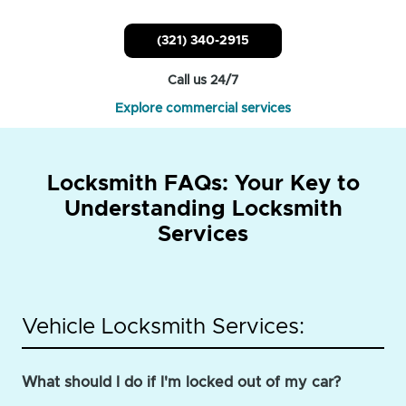
(321) 340-2915
Call us 24/7
Explore commercial services
Locksmith FAQs: Your Key to
Understanding Locksmith
Services
Vehicle Locksmith Services:
What should I do if I'm locked out of my car?