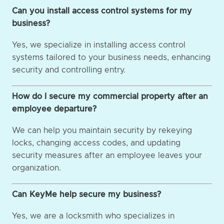
Can you install access control systems for my
business?
Yes, we specialize in installing access control
systems tailored to your business needs, enhancing
security and controlling entry.
How do I secure my commercial property after an
employee departure?
We can help you maintain security by rekeying
locks, changing access codes, and updating
security measures after an employee leaves your
organization.
Can KeyMe help secure my business?
Yes, we are a locksmith who specializes in