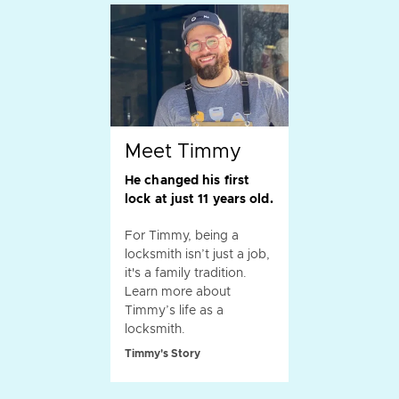
Meet Timmy
He changed his first
lock at just 11 years old.
For Timmy, being a
locksmith isn’t just a job,
it's a family tradition.
Learn more about
Timmy’s life as a
locksmith.
Timmy's Story