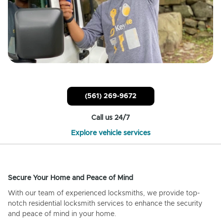
(561) 269-9672
Call us 24/7
Explore vehicle services
Secure Your Home and Peace of Mind
With our team of experienced locksmiths, we provide top-
notch residential locksmith services to enhance the security
and peace of mind in your home.