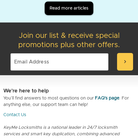
Read more articles
Join our list & receive special
promotions plus other offers.
chevron_right
We're here to help
You’ll find answers to most questions on our
FAQ's page
. For
anything else, our support team can help!
Contact Us
KeyMe Locksmiths is a national leader in 24/7 locksmith
services and smart key duplication, combining advanced