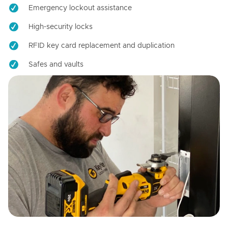
Emergency lockout assistance
High-security locks
RFID key card replacement and duplication
Safes and vaults