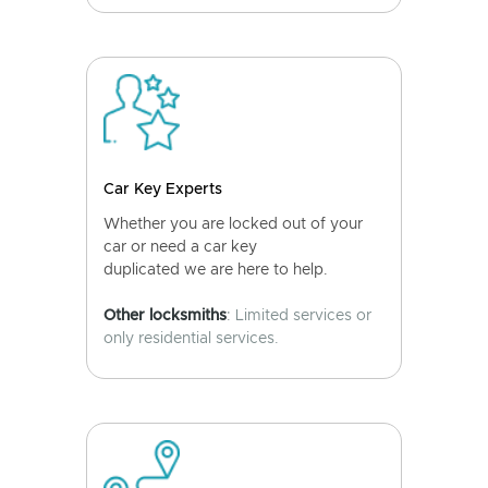
Car Key Experts
Whether you are locked out of your
car or need a car key
duplicated we are here to help.
Other locksmiths
: Limited services or
only residential services.