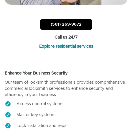
(561) 269-9672
Call us 24/7
Explore residential services
Enhance Your Business Security
Our team of locksmith professionals provides comprehensive
commercial locksmith services to enhance security and
efficiency in your business.
Access control systems
Master key systems
Lock installation and repair