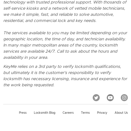
technology with trusted professional support. With thosands of
self-service kiosks and a network of vetted mobile technicians,
we make it simple, fast, and reliable to solve automotive,
residential, and commercial lock and key needs.
The services available to you may be limited depending on your
geographic location, the time of day, and technician availability.
In many major metropolitan areas of the country, locksmith
services are available 24/7. Call to ask about the hours and
availability in your area.
KeyMe relies on a 3rd party to verify locksmith qualifications,
but ultimately it is the customer's responsibility to verify
locksmith has necessary licensing, insurance and experience for
the work being requested.
Press
Locksmith Blog
Careers
Terms
Privacy
About Us