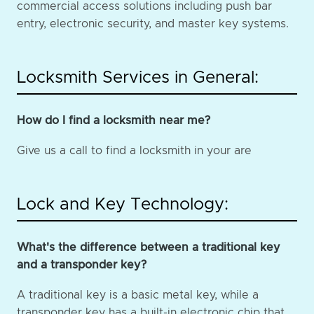
commercial access solutions including push bar
entry, electronic security, and master key systems.
Locksmith Services in General:
How do I find a locksmith near me?
Give us a call to find a locksmith in your are
Lock and Key Technology:
What's the difference between a traditional key
and a transponder key?
A traditional key is a basic metal key, while a
transponder key has a built-in electronic chip that