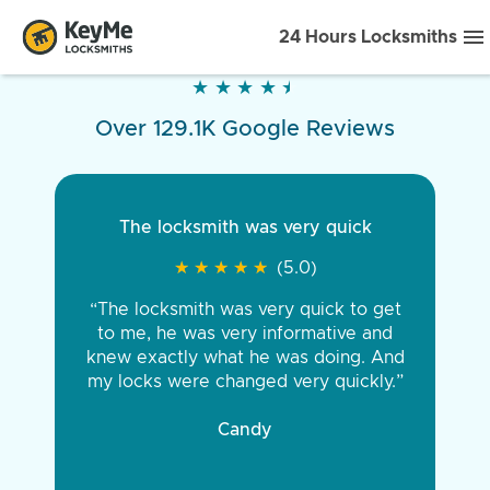
24 Hours Locksmiths
★
★
★
★
★
★
★
★
★
★
Over 129.1K Google Reviews
The locksmith was very quick
★
★
★
★
★
★
★
★
★
★
(5.0)
“The locksmith was very quick to get
to me, he was very informative and
knew exactly what he was doing. And
my locks were changed very quickly.”
Candy