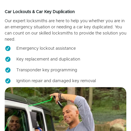
Car Lockouts & Car Key Duplication
Our expert locksmiths are here to help you whether you are in
an emergency situation or needing a car key duplicated. You
can count on our skilled locksmiths to provide the solution you
need.
Emergency lockout assistance
Key replacement and duplication
Transponder key programming
Ignition repair and damaged key removal