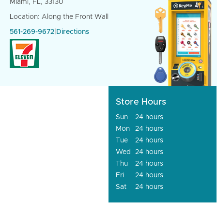
Miami, FL, 33130
Location: Along the Front Wall
561-269-9672
|
Directions
Store Hours
Sun
24 hours
Mon
24 hours
Tue
24 hours
Wed
24 hours
Thu
24 hours
Fri
24 hours
Sat
24 hours