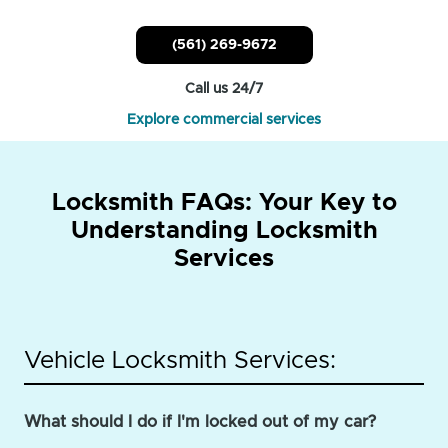
(561) 269-9672
Call us 24/7
Explore commercial services
Locksmith FAQs: Your Key to
Understanding Locksmith
Services
Vehicle Locksmith Services:
What should I do if I'm locked out of my car?