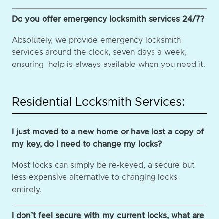
Do you offer emergency locksmith services 24/7?
Absolutely, we provide emergency locksmith
services around the clock, seven days a week,
ensuring help is always available when you need it.
Residential Locksmith Services:
I just moved to a new home or have lost a copy of
my key, do I need to change my locks?
Most locks can simply be re-keyed, a secure but
less expensive alternative to changing locks
entirely.
I don’t feel secure with my current locks, what are