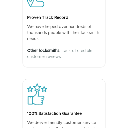
Proven Track Record
We have helped over hundreds of
thousands people with their locksmith
needs.
Other locksmiths
: Lack of credible
customer reviews.
100% Satisfaction Guarantee
We deliver friendly customer service