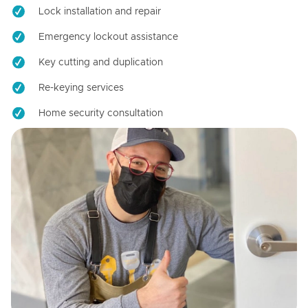
Lock installation and repair
Emergency lockout assistance
Key cutting and duplication
Re-keying services
Home security consultation