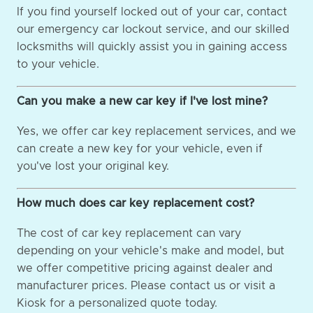
If you find yourself locked out of your car, contact
our emergency car lockout service, and our skilled
locksmiths will quickly assist you in gaining access
to your vehicle.
Can you make a new car key if I've lost mine?
Yes, we offer car key replacement services, and we
can create a new key for your vehicle, even if
you've lost your original key.
How much does car key replacement cost?
The cost of car key replacement can vary
depending on your vehicle's make and model, but
we offer competitive pricing against dealer and
manufacturer prices. Please contact us or visit a
Kiosk for a personalized quote today.