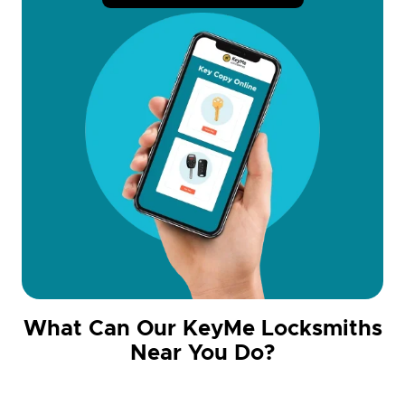
What Can Our KeyMe Locksmiths
Near You Do?