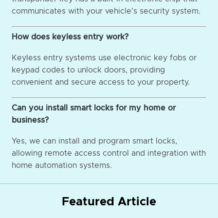
communicates with your vehicle's security system.
How does keyless entry work?
Keyless entry systems use electronic key fobs or
keypad codes to unlock doors, providing
convenient and secure access to your property.
Can you install smart locks for my home or
business?
Yes, we can install and program smart locks,
allowing remote access control and integration with
home automation systems.
Featured Article