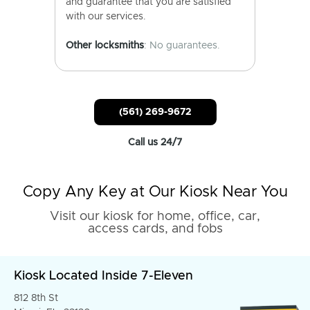
and guarantee that you are satisfied
with our services.
Other locksmiths
: No guarantees.
(561) 269-9672
Call us 24/7
Copy Any Key at Our Kiosk Near You
Visit our kiosk for home, office, car,
access cards, and fobs
Kiosk Located Inside 7-Eleven
812 8th St