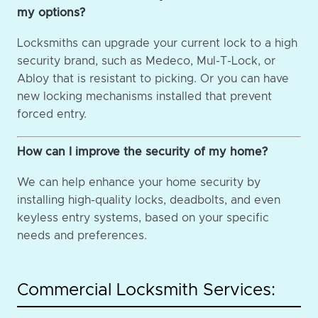
my options?
Locksmiths can upgrade your current lock to a high
security brand, such as Medeco, Mul-T-Lock, or
Abloy that is resistant to picking. Or you can have
new locking mechanisms installed that prevent
forced entry.
How can I improve the security of my home?
We can help enhance your home security by
installing high-quality locks, deadbolts, and even
keyless entry systems, based on your specific
needs and preferences.
Commercial Locksmith Services: