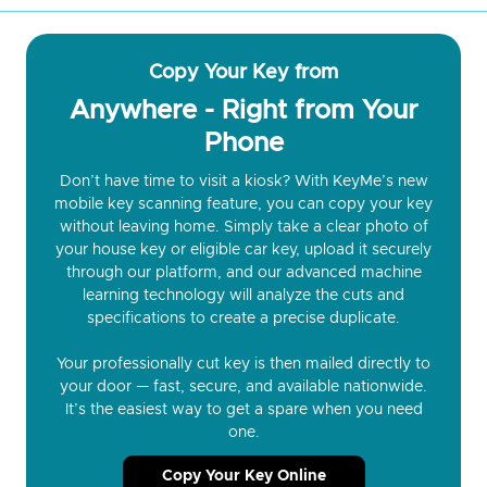
Copy Your Key from
Anywhere - Right from Your
Phone
Don’t have time to visit a kiosk? With KeyMe’s new
mobile key scanning feature, you can copy your key
without leaving home. Simply take a clear photo of
your house key or eligible car key, upload it securely
through our platform, and our advanced machine
learning technology will analyze the cuts and
specifications to create a precise duplicate.
Your professionally cut key is then mailed directly to
your door — fast, secure, and available nationwide.
It’s the easiest way to get a spare when you need
one.
Copy Your Key Online