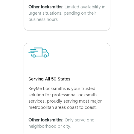
Other locksmiths
: Limited availability in
urgent situations, pending on their
business hours.
Serving All 50 States
KeyMe Locksmiths is your trusted
solution for professional locksmith
services, proudly serving most major
metropolitan areas coast to coast.
Other locksmiths
: Only serve one
neighborhood or city.