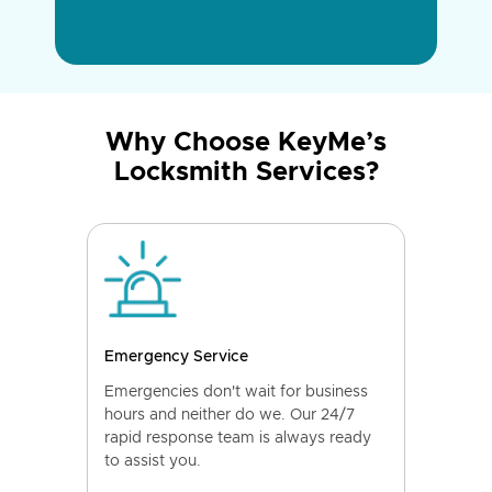
Why Choose KeyMe’s
Locksmith Services?
Emergency Service
Emergencies don't wait for business
hours and neither do we. Our 24/7
rapid response team is always ready
to assist you.