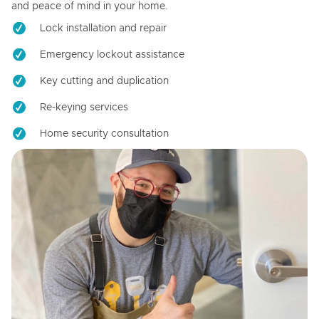
and peace of mind in your home.
Lock installation and repair
Emergency lockout assistance
Key cutting and duplication
Re-keying services
Home security consultation