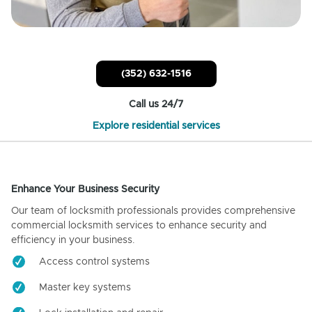
(352) 632-1516
Call us 24/7
Explore residential services
Enhance Your Business Security
Our team of locksmith professionals provides comprehensive
commercial locksmith services to enhance security and
efficiency in your business.
Access control systems
Master key systems