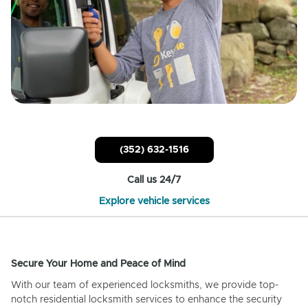
(352) 632-1516
Call us 24/7
Explore vehicle services
Secure Your Home and Peace of Mind
With our team of experienced locksmiths, we provide top-
notch residential locksmith services to enhance the security