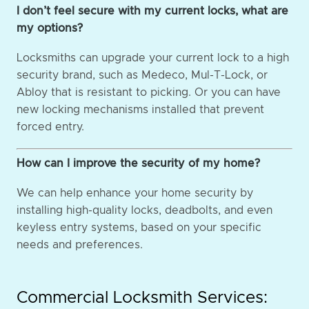
I don’t feel secure with my current locks, what are
my options?
Locksmiths can upgrade your current lock to a high
security brand, such as Medeco, Mul-T-Lock, or
Abloy that is resistant to picking. Or you can have
new locking mechanisms installed that prevent
forced entry.
How can I improve the security of my home?
We can help enhance your home security by
installing high-quality locks, deadbolts, and even
keyless entry systems, based on your specific
needs and preferences.
Commercial Locksmith Services: