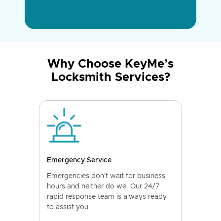
Why Choose KeyMe’s
Locksmith Services?
Emergency Service
Emergencies don't wait for business
hours and neither do we. Our 24/7
rapid response team is always ready
to assist you.