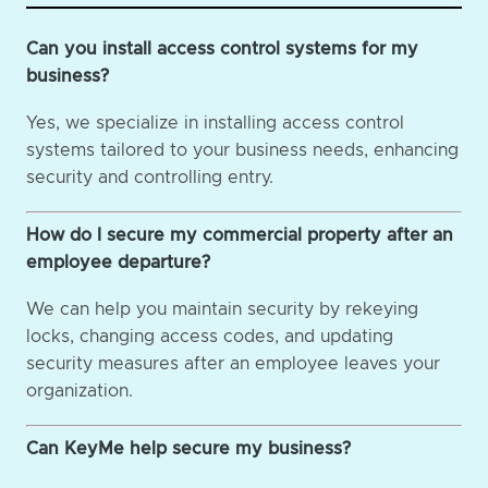
Can you install access control systems for my
business?
Yes, we specialize in installing access control
systems tailored to your business needs, enhancing
security and controlling entry.
How do I secure my commercial property after an
employee departure?
We can help you maintain security by rekeying
locks, changing access codes, and updating
security measures after an employee leaves your
organization.
Can KeyMe help secure my business?