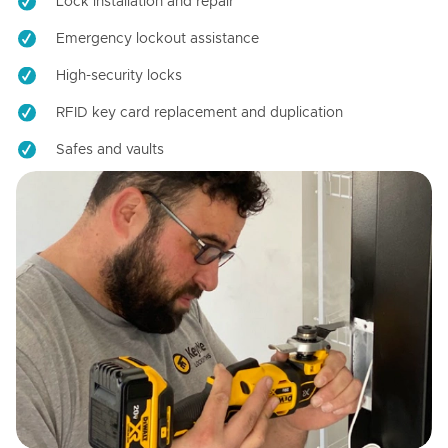
Lock installation and repair
Emergency lockout assistance
High-security locks
RFID key card replacement and duplication
Safes and vaults