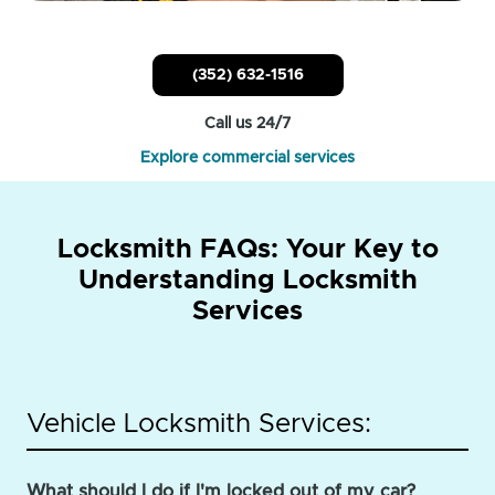
(352) 632-1516
Call us 24/7
Explore commercial services
Locksmith FAQs: Your Key to
Understanding Locksmith
Services
Vehicle Locksmith Services:
What should I do if I'm locked out of my car?