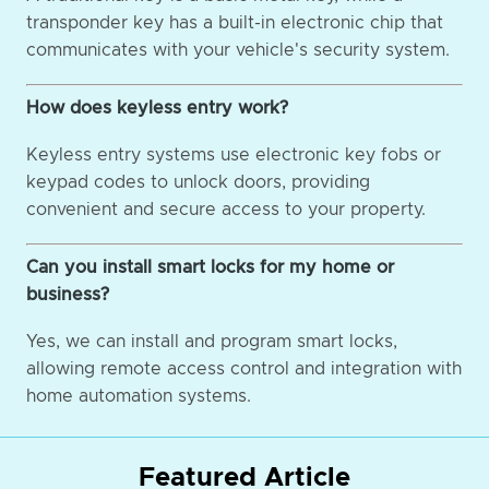
transponder key has a built-in electronic chip that
communicates with your vehicle's security system.
How does keyless entry work?
Keyless entry systems use electronic key fobs or
keypad codes to unlock doors, providing
convenient and secure access to your property.
Can you install smart locks for my home or
business?
Yes, we can install and program smart locks,
allowing remote access control and integration with
home automation systems.
Featured Article