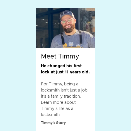
Meet Timmy
He changed his first
lock at just 11 years old.
For Timmy, being a
locksmith isn’t just a job,
it's a family tradition.
Learn more about
Timmy’s life as a
locksmith.
Timmy's Story