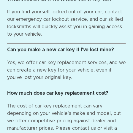
If you find yourself locked out of your car, contact
our emergency car lockout service, and our skilled
locksmiths will quickly assist you in gaining access
to your vehicle.
Can you make a new car key if I've lost mine?
Yes, we offer car key replacement services, and we
can create a new key for your vehicle, even if
you've lost your original key.
How much does car key replacement cost?
The cost of car key replacement can vary
depending on your vehicle's make and model, but
we offer competitive pricing against dealer and
manufacturer prices. Please contact us or visit a