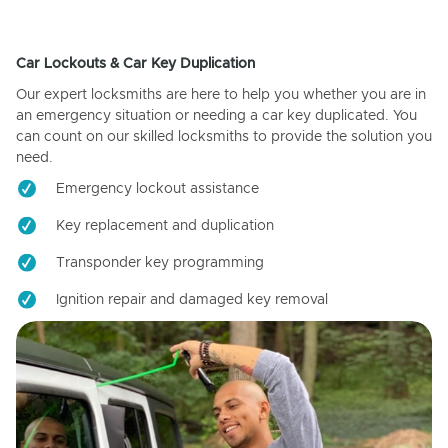
Car Lockouts & Car Key Duplication
Our expert locksmiths are here to help you whether you are in
an emergency situation or needing a car key duplicated. You
can count on our skilled locksmiths to provide the solution you
need.
Emergency lockout assistance
Key replacement and duplication
Transponder key programming
Ignition repair and damaged key removal