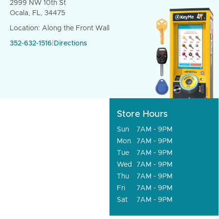
2999 NW 10th St
Ocala, FL, 34475
Location: Along the Front Wall
352-632-1516
|
Directions
Store Hours
Sun
7AM - 9PM
Mon
7AM - 9PM
Tue
7AM - 9PM
Wed
7AM - 9PM
Thu
7AM - 9PM
Fri
7AM - 9PM
Sat
7AM - 9PM