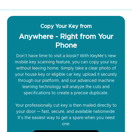
Copy Your Key from
Anywhere - Right from Your
Phone
Don’t have time to visit a kiosk? With KeyMe’s new
mobile key scanning feature, you can copy your key
without leaving home. Simply take a clear photo of
your house key or eligible car key, upload it securely
through our platform, and our advanced machine
learning technology will analyze the cuts and
specifications to create a precise duplicate.
Your professionally cut key is then mailed directly to
your door — fast, secure, and available nationwide.
It’s the easiest way to get a spare when you need
one.