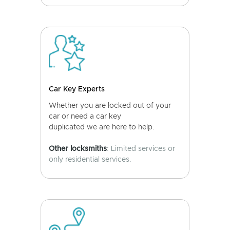
Car Key Experts
Whether you are locked out of your
car or need a car key
duplicated we are here to help.
Other locksmiths
: Limited services or
only residential services.