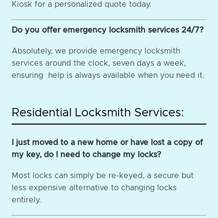
Kiosk for a personalized quote today.
Do you offer emergency locksmith services 24/7?
Absolutely, we provide emergency locksmith
services around the clock, seven days a week,
ensuring help is always available when you need it.
Residential Locksmith Services:
I just moved to a new home or have lost a copy of
my key, do I need to change my locks?
Most locks can simply be re-keyed, a secure but
less expensive alternative to changing locks
entirely.