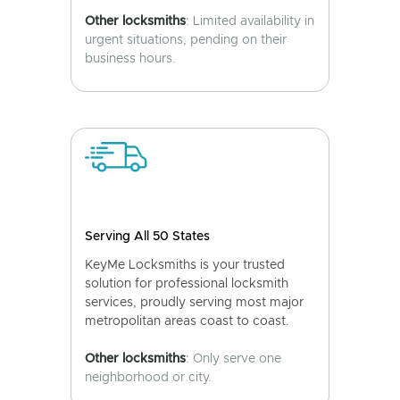
Other locksmiths
: Limited availability in
urgent situations, pending on their
business hours.
Serving All 50 States
KeyMe Locksmiths is your trusted
solution for professional locksmith
services, proudly serving most major
metropolitan areas coast to coast.
Other locksmiths
: Only serve one
neighborhood or city.