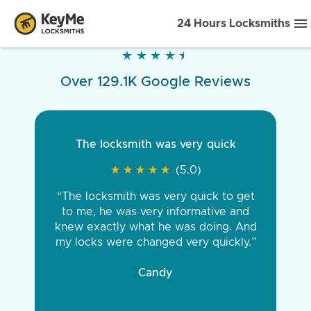
24 Hours Locksmiths
★
★
★
★
★
★
★
★
★
★
Over 129.1K Google Reviews
The locksmith was very quick
★
★
★
★
★
★
★
★
★
★
(5.0)
“The locksmith was very quick to get
to me, he was very informative and
knew exactly what he was doing. And
my locks were changed very quickly.”
Candy