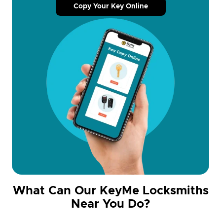
Copy Your Key Online
What Can Our KeyMe Locksmiths
Near You Do?