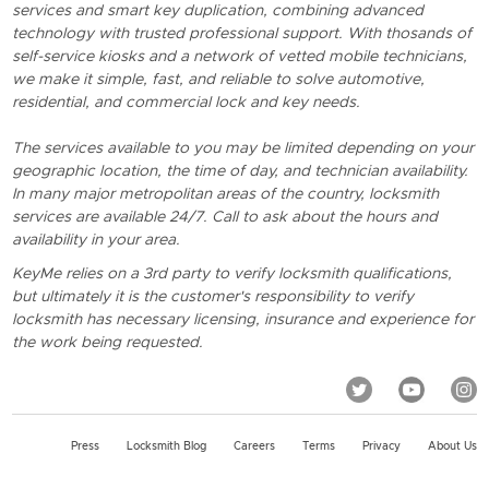
services and smart key duplication, combining advanced
technology with trusted professional support. With thosands of
self-service kiosks and a network of vetted mobile technicians,
we make it simple, fast, and reliable to solve automotive,
residential, and commercial lock and key needs.
The services available to you may be limited depending on your
geographic location, the time of day, and technician availability.
In many major metropolitan areas of the country, locksmith
services are available 24/7. Call to ask about the hours and
availability in your area.
KeyMe relies on a 3rd party to verify locksmith qualifications,
but ultimately it is the customer's responsibility to verify
locksmith has necessary licensing, insurance and experience for
the work being requested.
Press
Locksmith Blog
Careers
Terms
Privacy
About Us