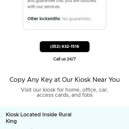
and guarantee that you are satisfied
with our services.
Other locksmiths
: No guarantees.
(352) 632-1516
Call us 24/7
Copy Any Key at Our Kiosk Near You
Visit our kiosk for home, office, car,
access cards, and fobs
Kiosk Located Inside Rural
King