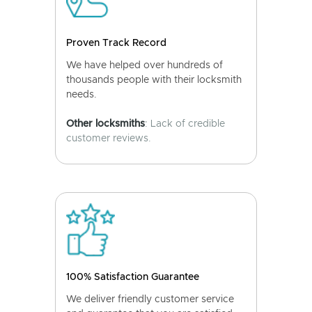
Proven Track Record
We have helped over hundreds of
thousands people with their locksmith
needs.
Other locksmiths
: Lack of credible
customer reviews.
100% Satisfaction Guarantee
We deliver friendly customer service