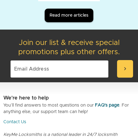
Read more articles
Join our list & receive special
promotions plus other offers.
chevron_right
We're here to help
You’ll find answers to most questions on our
FAQ's page
. For
anything else, our support team can help!
Contact Us
KeyMe Locksmiths is a national leader in 24/7 locksmith