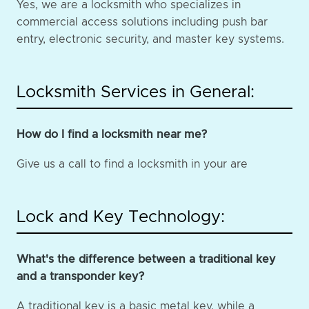
Yes, we are a locksmith who specializes in
commercial access solutions including push bar
entry, electronic security, and master key systems.
Locksmith Services in General:
How do I find a locksmith near me?
Give us a call to find a locksmith in your are
Lock and Key Technology:
What's the difference between a traditional key
and a transponder key?
A traditional key is a basic metal key, while a