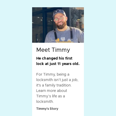
Meet Timmy
He changed his first
lock at just 11 years old.
For Timmy, being a
locksmith isn’t just a job,
it's a family tradition.
Learn more about
Timmy’s life as a
locksmith.
Timmy's Story