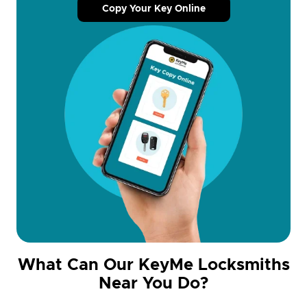
Copy Your Key Online
What Can Our KeyMe Locksmiths
Near You Do?