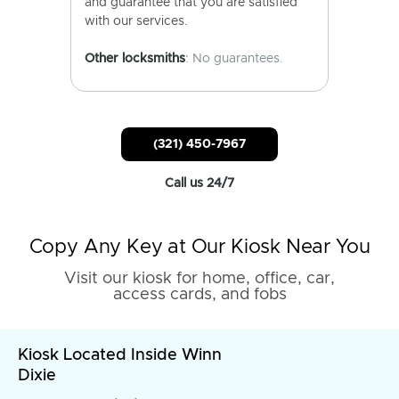
and guarantee that you are satisfied
with our services.
Other locksmiths
: No guarantees.
(321) 450-7967
Call us 24/7
Copy Any Key at Our Kiosk Near You
Visit our kiosk for home, office, car,
access cards, and fobs
Kiosk Located Inside Winn
Dixie