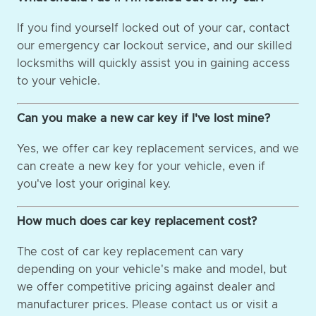
If you find yourself locked out of your car, contact
our emergency car lockout service, and our skilled
locksmiths will quickly assist you in gaining access
to your vehicle.
Can you make a new car key if I've lost mine?
Yes, we offer car key replacement services, and we
can create a new key for your vehicle, even if
you've lost your original key.
How much does car key replacement cost?
The cost of car key replacement can vary
depending on your vehicle's make and model, but
we offer competitive pricing against dealer and
manufacturer prices. Please contact us or visit a