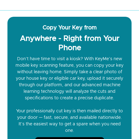
Copy Your Key from
Anywhere - Right from Your
Phone
Don’t have time to visit a kiosk? With KeyMe’s new
mobile key scanning feature, you can copy your key
without leaving home. Simply take a clear photo of
your house key or eligible car key, upload it securely
through our platform, and our advanced machine
learning technology will analyze the cuts and
specifications to create a precise duplicate.
Your professionally cut key is then mailed directly to
your door — fast, secure, and available nationwide.
It’s the easiest way to get a spare when you need
one.