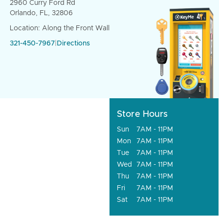
2960 Curry Ford Rd
Orlando, FL, 32806
Location: Along the Front Wall
321-450-7967
|
Directions
Store Hours
Sun
7AM - 11PM
Mon
7AM - 11PM
Tue
7AM - 11PM
Wed
7AM - 11PM
Thu
7AM - 11PM
Fri
7AM - 11PM
Sat
7AM - 11PM