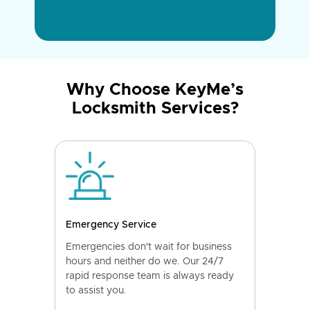
Why Choose KeyMe’s
Locksmith Services?
Emergency Service
Emergencies don't wait for business
hours and neither do we. Our 24/7
rapid response team is always ready
to assist you.