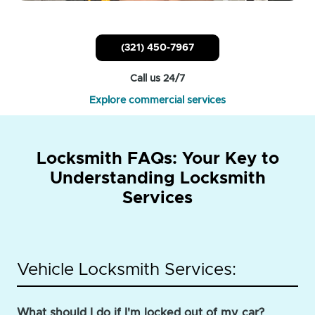
(321) 450-7967
Call us 24/7
Explore commercial services
Locksmith FAQs: Your Key to
Understanding Locksmith
Services
Vehicle Locksmith Services:
What should I do if I'm locked out of my car?