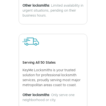
Other locksmiths
: Limited availability in
urgent situations, pending on their
business hours.
Serving All 50 States
KeyMe Locksmiths is your trusted
solution for professional locksmith
services, proudly serving most major
metropolitan areas coast to coast.
Other locksmiths
: Only serve one
neighborhood or city.