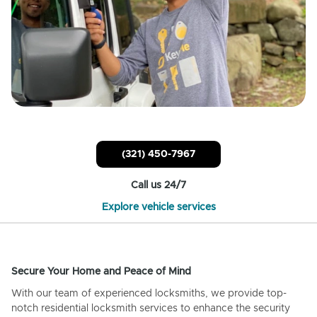
(321) 450-7967
Call us 24/7
Explore vehicle services
Secure Your Home and Peace of Mind
With our team of experienced locksmiths, we provide top-
notch residential locksmith services to enhance the security