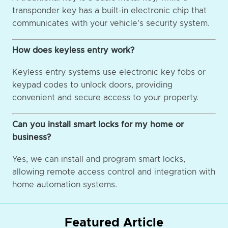
transponder key has a built-in electronic chip that
communicates with your vehicle's security system.
How does keyless entry work?
Keyless entry systems use electronic key fobs or
keypad codes to unlock doors, providing
convenient and secure access to your property.
Can you install smart locks for my home or
business?
Yes, we can install and program smart locks,
allowing remote access control and integration with
home automation systems.
Featured Article