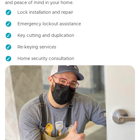
and peace of mind in your home.
Lock installation and repair
Emergency lockout assistance
Key cutting and duplication
Re-keying services
Home security consultation