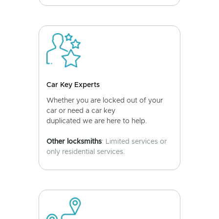
Car Key Experts
Whether you are locked out of your
car or need a car key
duplicated we are here to help.
Other locksmiths
: Limited services or
only residential services.