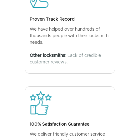
Proven Track Record
We have helped over hundreds of
thousands people with their locksmith
needs.
Other locksmiths
: Lack of credible
customer reviews.
100% Satisfaction Guarantee
We deliver friendly customer service