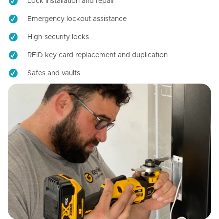
Lock installation and repair
Emergency lockout assistance
High-security locks
RFID key card replacement and duplication
Safes and vaults