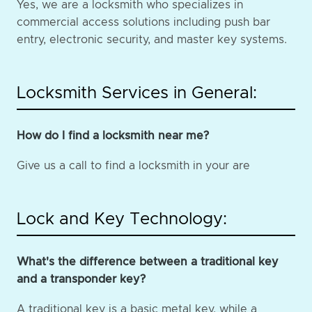
Yes, we are a locksmith who specializes in
commercial access solutions including push bar
entry, electronic security, and master key systems.
Locksmith Services in General:
How do I find a locksmith near me?
Give us a call to find a locksmith in your are
Lock and Key Technology:
What's the difference between a traditional key
and a transponder key?
A traditional key is a basic metal key, while a