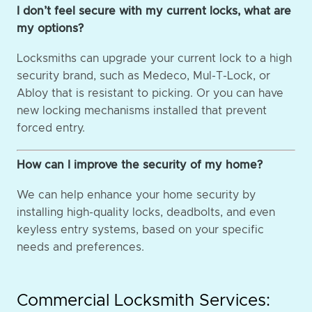
I don’t feel secure with my current locks, what are
my options?
Locksmiths can upgrade your current lock to a high
security brand, such as Medeco, Mul-T-Lock, or
Abloy that is resistant to picking. Or you can have
new locking mechanisms installed that prevent
forced entry.
How can I improve the security of my home?
We can help enhance your home security by
installing high-quality locks, deadbolts, and even
keyless entry systems, based on your specific
needs and preferences.
Commercial Locksmith Services: