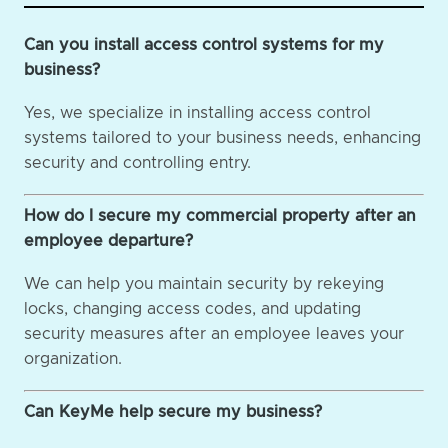
Can you install access control systems for my
business?
Yes, we specialize in installing access control
systems tailored to your business needs, enhancing
security and controlling entry.
How do I secure my commercial property after an
employee departure?
We can help you maintain security by rekeying
locks, changing access codes, and updating
security measures after an employee leaves your
organization.
Can KeyMe help secure my business?