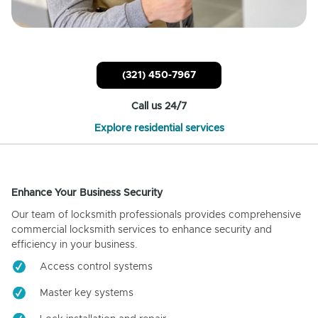
(321) 450-7967
Call us 24/7
Explore residential services
Enhance Your Business Security
Our team of locksmith professionals provides comprehensive
commercial locksmith services to enhance security and
efficiency in your business.
Access control systems
Master key systems