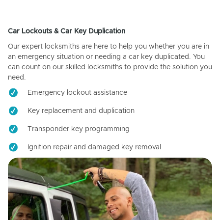
Car Lockouts & Car Key Duplication
Our expert locksmiths are here to help you whether you are in
an emergency situation or needing a car key duplicated. You
can count on our skilled locksmiths to provide the solution you
need.
Emergency lockout assistance
Key replacement and duplication
Transponder key programming
Ignition repair and damaged key removal