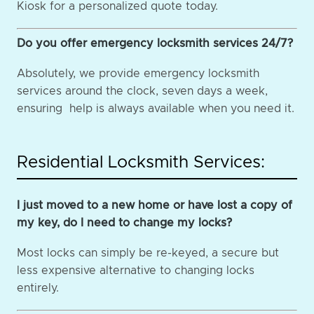
Kiosk for a personalized quote today.
Do you offer emergency locksmith services 24/7?
Absolutely, we provide emergency locksmith
services around the clock, seven days a week,
ensuring help is always available when you need it.
Residential Locksmith Services:
I just moved to a new home or have lost a copy of
my key, do I need to change my locks?
Most locks can simply be re-keyed, a secure but
less expensive alternative to changing locks
entirely.