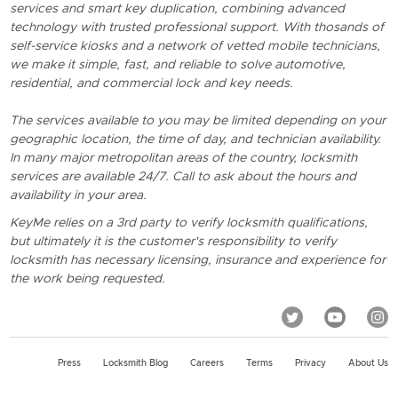
services and smart key duplication, combining advanced
technology with trusted professional support. With thosands of
self-service kiosks and a network of vetted mobile technicians,
we make it simple, fast, and reliable to solve automotive,
residential, and commercial lock and key needs.
The services available to you may be limited depending on your
geographic location, the time of day, and technician availability.
In many major metropolitan areas of the country, locksmith
services are available 24/7. Call to ask about the hours and
availability in your area.
KeyMe relies on a 3rd party to verify locksmith qualifications,
but ultimately it is the customer's responsibility to verify
locksmith has necessary licensing, insurance and experience for
the work being requested.
Press
Locksmith Blog
Careers
Terms
Privacy
About Us