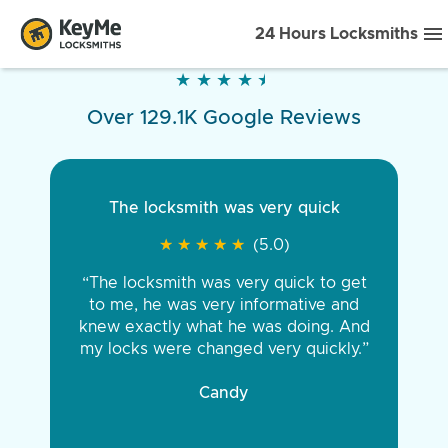
24 Hours Locksmiths
★
★
★
★
★
★
★
★
★
★
Over 129.1K Google Reviews
The locksmith was very quick
★
★
★
★
★
★
★
★
★
★
(5.0)
“The locksmith was very quick to get
to me, he was very informative and
knew exactly what he was doing. And
my locks were changed very quickly.”
Candy