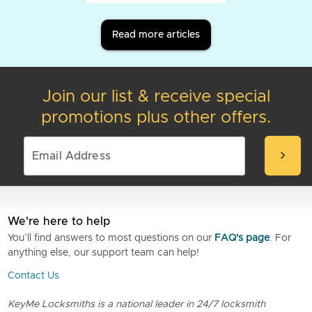
Read more articles
Join our list & receive special
promotions plus other offers.
chevron_right
We're here to help
You’ll find answers to most questions on our
FAQ's page
. For
anything else, our support team can help!
Contact Us
KeyMe Locksmiths is a national leader in 24/7 locksmith