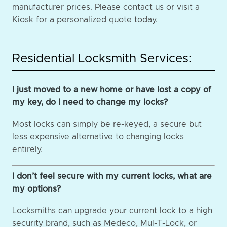
manufacturer prices. Please contact us or visit a
Kiosk for a personalized quote today.
Residential Locksmith Services:
I just moved to a new home or have lost a copy of
my key, do I need to change my locks?
Most locks can simply be re-keyed, a secure but
less expensive alternative to changing locks
entirely.
I don’t feel secure with my current locks, what are
my options?
Locksmiths can upgrade your current lock to a high
security brand, such as Medeco, Mul-T-Lock, or