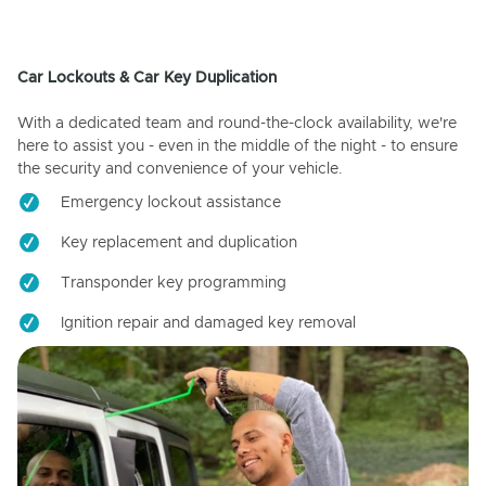
Car Lockouts & Car Key Duplication
With a dedicated team and round-the-clock availability, we're
here to assist you - even in the middle of the night - to ensure
the security and convenience of your vehicle.
Emergency lockout assistance
Key replacement and duplication
Transponder key programming
Ignition repair and damaged key removal