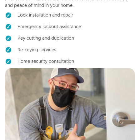
and peace of mind in your home.
Lock installation and repair
Emergency lockout assistance
Key cutting and duplication
Re-keying services
Home security consultation