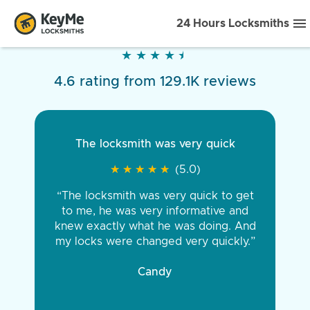
24 Hours Locksmiths
★
★
★
★
★
★
★
★
★
★
4.6 rating from 129.1K reviews
The locksmith was very quick
★
★
★
★
★
★
★
★
★
★
(5.0)
“The locksmith was very quick to get
to me, he was very informative and
knew exactly what he was doing. And
my locks were changed very quickly.”
Candy