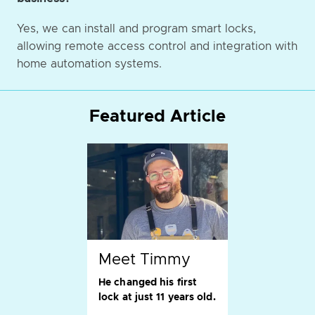
Yes, we can install and program smart locks,
allowing remote access control and integration with
home automation systems.
Featured Article
Meet Timmy
He changed his first
lock at just 11 years old.