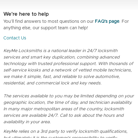
We're here to help
You’ll find answers to most questions on our
FAQ's page
. For
anything else, our support team can help!
Contact Us
KeyMe Locksmiths is a national leader in 24/7 locksmith
services and smart key duplication, combining advanced
technology with trusted professional support. With thosands of
self-service kiosks and a network of vetted mobile technicians,
we make it simple, fast, and reliable to solve automotive,
residential, and commercial lock and key needs.
The services available to you may be limited depending on your
geographic location, the time of day, and technician availability.
In many major metropolitan areas of the country, locksmith
services are available 24/7. Call to ask about the hours and
availability in your area.
KeyMe relies on a 3rd party to verify locksmith qualifications,
but ultimately it is the customer's responsibility to verify