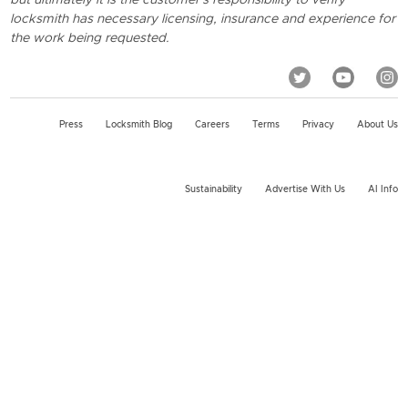
locksmith has necessary licensing, insurance and experience for
the work being requested.
Press
Locksmith Blog
Careers
Terms
Privacy
About Us
Sustainability
Advertise With Us
AI Info
2026 KeyMe, LLC All rights reserved