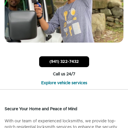
(941) 322-7432
Call us 24/7
Explore vehicle services
Secure Your Home and Peace of Mind
With our team of experienced locksmiths, we provide top-
notch residential locksmith services to enhance the security