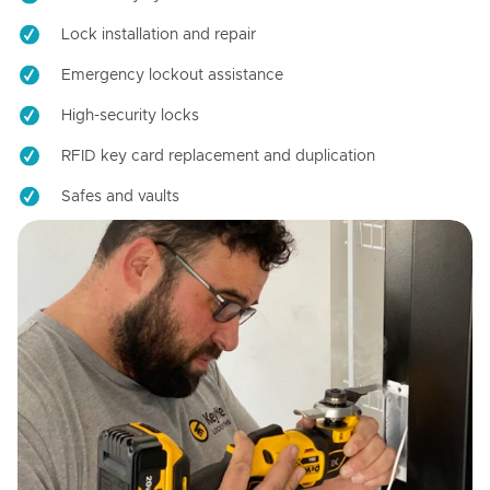
Lock installation and repair
Emergency lockout assistance
High-security locks
RFID key card replacement and duplication
Safes and vaults