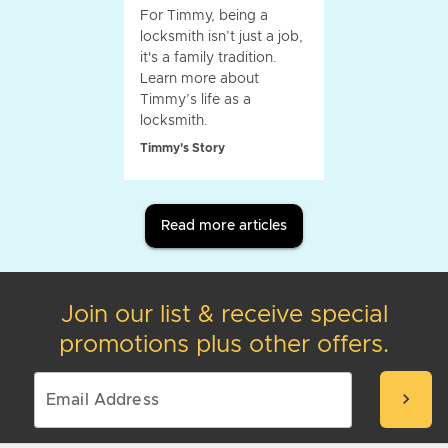
For Timmy, being a
locksmith isn’t just a job,
it's a family tradition.
Learn more about
Timmy’s life as a
locksmith.
Timmy's Story
Read more articles
Join our list & receive special
promotions plus other offers.
chevron_right