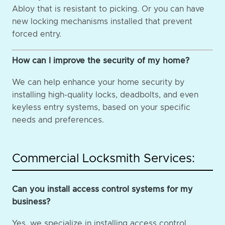
Abloy that is resistant to picking. Or you can have
new locking mechanisms installed that prevent
forced entry.
How can I improve the security of my home?
We can help enhance your home security by
installing high-quality locks, deadbolts, and even
keyless entry systems, based on your specific
needs and preferences.
Commercial Locksmith Services:
Can you install access control systems for my
business?
Yes, we specialize in installing access control