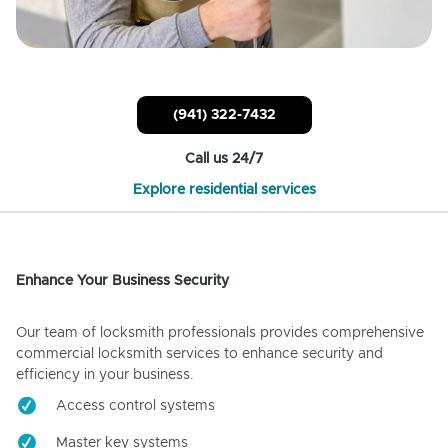
(941) 322-7432
Call us 24/7
Explore residential services
Enhance Your Business Security
Our team of locksmith professionals provides comprehensive
commercial locksmith services to enhance security and
efficiency in your business.
Access control systems
Master key systems