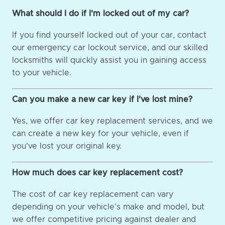
What should I do if I'm locked out of my car?
If you find yourself locked out of your car, contact
our emergency car lockout service, and our skilled
locksmiths will quickly assist you in gaining access
to your vehicle.
Can you make a new car key if I've lost mine?
Yes, we offer car key replacement services, and we
can create a new key for your vehicle, even if
you've lost your original key.
How much does car key replacement cost?
The cost of car key replacement can vary
depending on your vehicle's make and model, but
we offer competitive pricing against dealer and