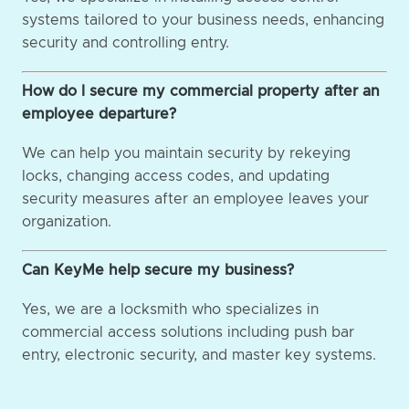
systems tailored to your business needs, enhancing
security and controlling entry.
How do I secure my commercial property after an
employee departure?
We can help you maintain security by rekeying
locks, changing access codes, and updating
security measures after an employee leaves your
organization.
Can KeyMe help secure my business?
Yes, we are a locksmith who specializes in
commercial access solutions including push bar
entry, electronic security, and master key systems.