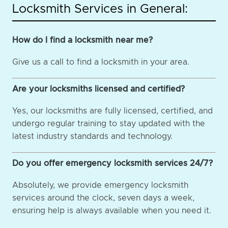
Locksmith Services in General:
How do I find a locksmith near me?
Give us a call to find a locksmith in your area.
Are your locksmiths licensed and certified?
Yes, our locksmiths are fully licensed, certified, and
undergo regular training to stay updated with the
latest industry standards and technology.
Do you offer emergency locksmith services 24/7?
Absolutely, we provide emergency locksmith
services around the clock, seven days a week,
ensuring help is always available when you need it.