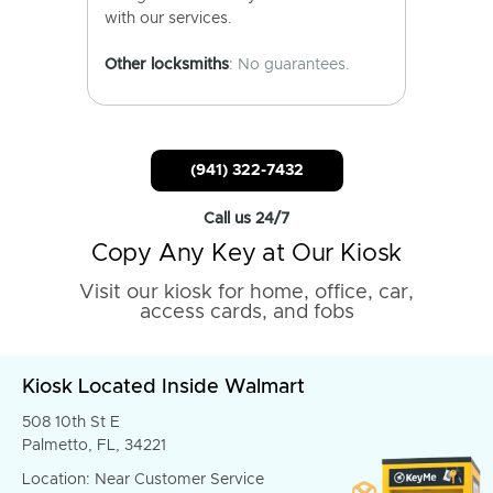
with our services.
Other locksmiths
: No guarantees.
(941) 322-7432
Call us 24/7
Copy Any Key at Our Kiosk
Visit our kiosk for home, office, car,
access cards, and fobs
Kiosk Located Inside Walmart
508 10th St E
Palmetto, FL, 34221
Location: Near Customer Service