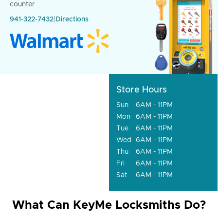
counter
941-322-7432
|
Directions
Store Hours
Sun
6AM - 11PM
Mon
6AM - 11PM
Tue
6AM - 11PM
Wed
6AM - 11PM
Thu
6AM - 11PM
Fri
6AM - 11PM
Sat
6AM - 11PM
What Can KeyMe Locksmiths Do?