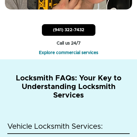
(941) 322-7432
Call us 24/7
Explore commercial services
Locksmith FAQs: Your Key to
Understanding Locksmith
Services
Vehicle Locksmith Services: