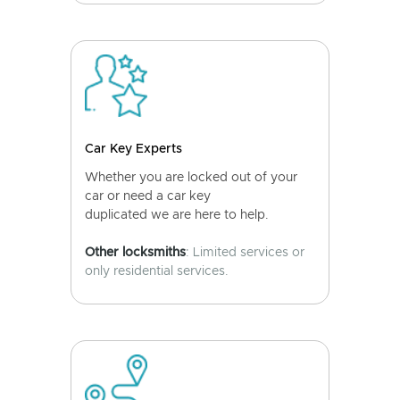
Car Key Experts
Whether you are locked out of your
car or need a car key
duplicated we are here to help.
Other locksmiths
: Limited services or
only residential services.