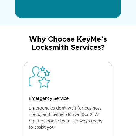
Why Choose KeyMe’s
Locksmith Services?
Emergency Service
Emergencies don't wait for business
hours, and neither do we. Our 24/7
rapid response team is always ready
to assist you.