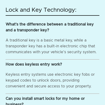
Lock and Key Technology:
What's the difference between a traditional key
and a transponder key?
A traditional key is a basic metal key, while a
transponder key has a built-in electronic chip that
communicates with your vehicle's security system.
How does keyless entry work?
Keyless entry systems use electronic key fobs or
keypad codes to unlock doors, providing
convenient and secure access to your property.
Can you install smart locks for my home or
business?