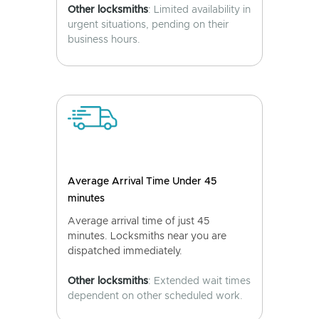
Other locksmiths
: Limited availability in
urgent situations, pending on their
business hours.
Average Arrival Time Under 45
minutes
Average arrival time of just 45
minutes. Locksmiths near you are
dispatched immediately.
Other locksmiths
: Extended wait times
dependent on other scheduled work.