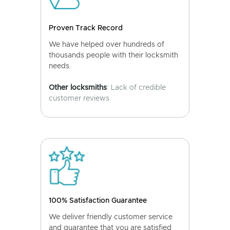
Proven Track Record
We have helped over hundreds of
thousands people with their locksmith
needs.
Other locksmiths
: Lack of credible
customer reviews.
100% Satisfaction Guarantee
We deliver friendly customer service
and guarantee that you are satisfied