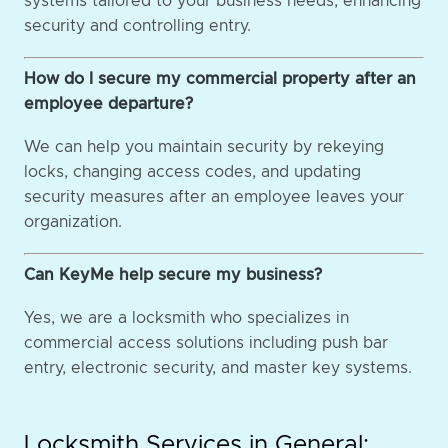
systems tailored to your business needs, enhancing
security and controlling entry.
How do I secure my commercial property after an
employee departure?
We can help you maintain security by rekeying
locks, changing access codes, and updating
security measures after an employee leaves your
organization.
Can KeyMe help secure my business?
Yes, we are a locksmith who specializes in
commercial access solutions including push bar
entry, electronic security, and master key systems.
Locksmith Services in General: