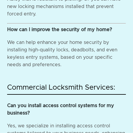
new locking mechanisms installed that prevent
forced entry.
How can I improve the security of my home?
We can help enhance your home security by
installing high-quality locks, deadbolts, and even
keyless entry systems, based on your specific
needs and preferences.
Commercial Locksmith Services:
Can you install access control systems for my
business?
Yes, we specialize in installing access control