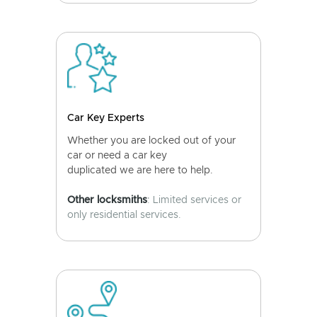
Car Key Experts
Whether you are locked out of your
car or need a car key
duplicated we are here to help.
Other locksmiths
: Limited services or
only residential services.