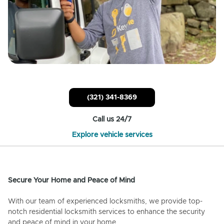
(321) 341-8369
Call us 24/7
Explore vehicle services
Secure Your Home and Peace of Mind
With our team of experienced locksmiths, we provide top-
notch residential locksmith services to enhance the security
and peace of mind in your home.