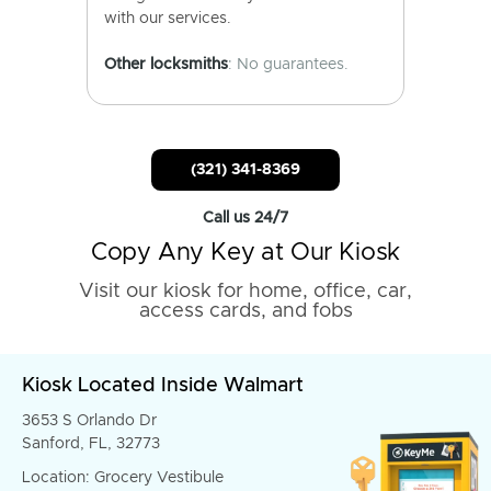
with our services.
Other locksmiths
: No guarantees.
(321) 341-8369
Call us 24/7
Copy Any Key at Our Kiosk
Visit our kiosk for home, office, car,
access cards, and fobs
Kiosk Located Inside Walmart
3653 S Orlando Dr
Sanford, FL, 32773
Location: Grocery Vestibule