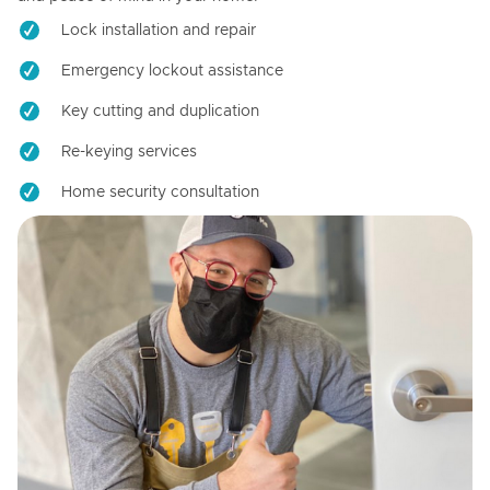
Lock installation and repair
Emergency lockout assistance
Key cutting and duplication
Re-keying services
Home security consultation