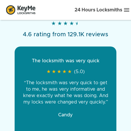
24 Hours Locksmiths
★
★
★
★
★
★
★
★
★
★
4.6 rating from 129.1K reviews
The locksmith was very quick
★
★
★
★
★
★
★
★
★
★
(5.0)
“The locksmith was very quick to get
to me, he was very informative and
knew exactly what he was doing. And
my locks were changed very quickly.”
Candy