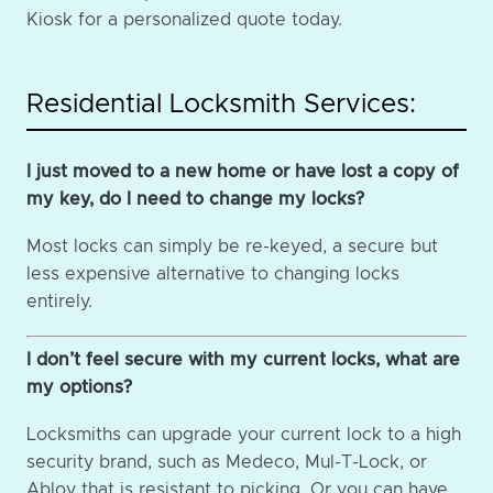
Kiosk for a personalized quote today.
Residential Locksmith Services:
I just moved to a new home or have lost a copy of
my key, do I need to change my locks?
Most locks can simply be re-keyed, a secure but
less expensive alternative to changing locks
entirely.
I don’t feel secure with my current locks, what are
my options?
Locksmiths can upgrade your current lock to a high
security brand, such as Medeco, Mul-T-Lock, or
Abloy that is resistant to picking. Or you can have