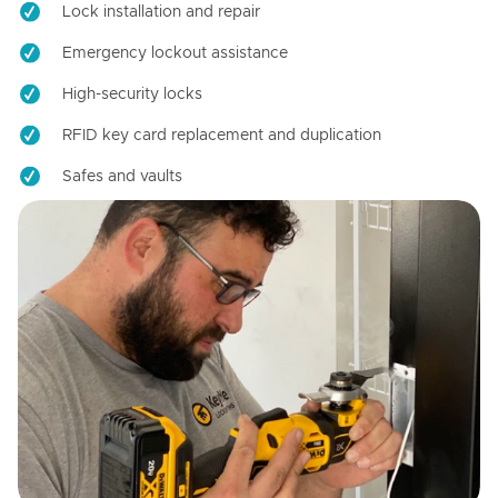
Lock installation and repair
Emergency lockout assistance
High-security locks
RFID key card replacement and duplication
Safes and vaults