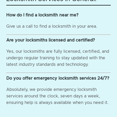
How do I find a locksmith near me?
Give us a call to find a locksmith in your area.
Are your locksmiths licensed and certified?
Yes, our locksmiths are fully licensed, certified, and
undergo regular training to stay updated with the
latest industry standards and technology.
Do you offer emergency locksmith services 24/7?
Absolutely, we provide emergency locksmith
services around the clock, seven days a week,
ensuring help is always available when you need it.