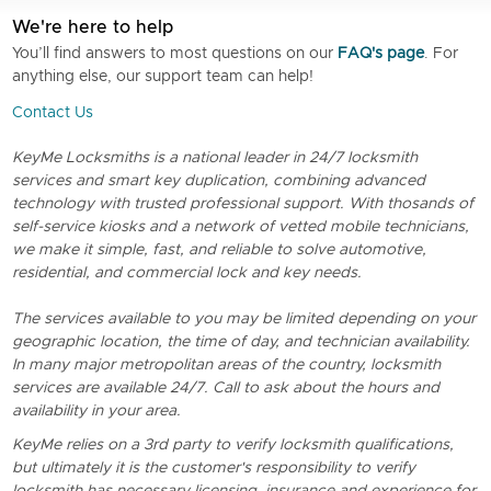
We're here to help
You’ll find answers to most questions on our
FAQ's page
. For
anything else, our support team can help!
Contact Us
KeyMe Locksmiths is a national leader in 24/7 locksmith
services and smart key duplication, combining advanced
technology with trusted professional support. With thosands of
self-service kiosks and a network of vetted mobile technicians,
we make it simple, fast, and reliable to solve automotive,
residential, and commercial lock and key needs.
The services available to you may be limited depending on your
geographic location, the time of day, and technician availability.
In many major metropolitan areas of the country, locksmith
services are available 24/7. Call to ask about the hours and
availability in your area.
KeyMe relies on a 3rd party to verify locksmith qualifications,
but ultimately it is the customer's responsibility to verify
locksmith has necessary licensing, insurance and experience for