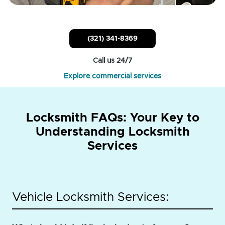
(321) 341-8369
Call us 24/7
Explore commercial services
Locksmith FAQs: Your Key to
Understanding Locksmith
Services
Vehicle Locksmith Services: