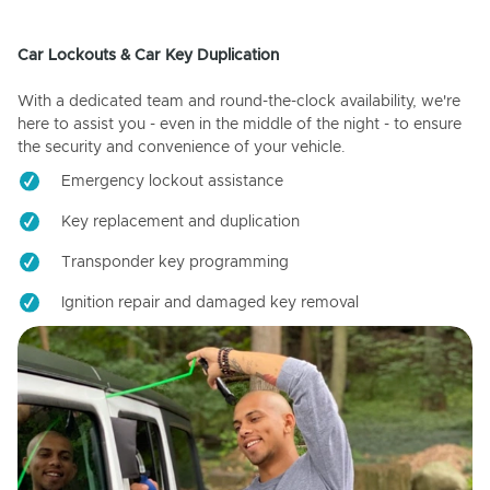
Car Lockouts & Car Key Duplication
With a dedicated team and round-the-clock availability, we're
here to assist you - even in the middle of the night - to ensure
the security and convenience of your vehicle.
Emergency lockout assistance
Key replacement and duplication
Transponder key programming
Ignition repair and damaged key removal