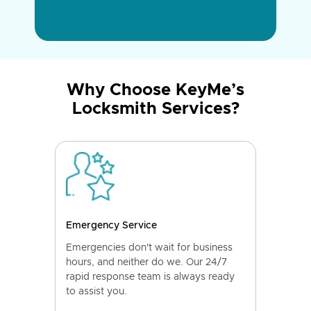
Why Choose KeyMe’s
Locksmith Services?
Emergency Service
Emergencies don't wait for business
hours, and neither do we. Our 24/7
rapid response team is always ready
to assist you.