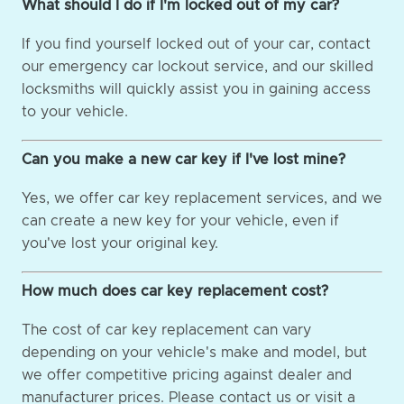
What should I do if I'm locked out of my car?
If you find yourself locked out of your car, contact
our emergency car lockout service, and our skilled
locksmiths will quickly assist you in gaining access
to your vehicle.
Can you make a new car key if I've lost mine?
Yes, we offer car key replacement services, and we
can create a new key for your vehicle, even if
you've lost your original key.
How much does car key replacement cost?
The cost of car key replacement can vary
depending on your vehicle's make and model, but
we offer competitive pricing against dealer and
manufacturer prices. Please contact us or visit a