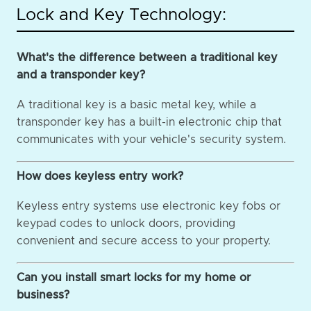
Lock and Key Technology:
What's the difference between a traditional key
and a transponder key?
A traditional key is a basic metal key, while a
transponder key has a built-in electronic chip that
communicates with your vehicle's security system.
How does keyless entry work?
Keyless entry systems use electronic key fobs or
keypad codes to unlock doors, providing
convenient and secure access to your property.
Can you install smart locks for my home or
business?