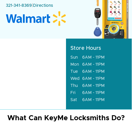
321-341-8369
|
Directions
Store Hours
Sun
6AM - 11PM
Mon
6AM - 11PM
Tue
6AM - 11PM
Wed
6AM - 11PM
Thu
6AM - 11PM
Fri
6AM - 11PM
Sat
6AM - 11PM
What Can KeyMe Locksmiths Do?