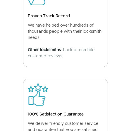
Proven Track Record
We have helped over hundreds of
thousands people with their locksmith
needs.
Other locksmiths
: Lack of credible
customer reviews.
100% Satisfaction Guarantee
We deliver friendly customer service
and guarantee that you are satisfied