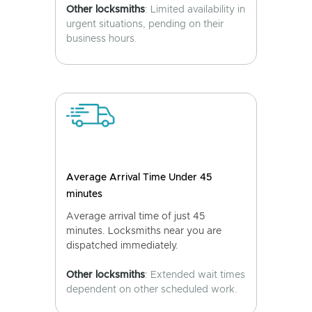
Other locksmiths
: Limited availability in
urgent situations, pending on their
business hours.
Average Arrival Time Under 45
minutes
Average arrival time of just 45
minutes. Locksmiths near you are
dispatched immediately.
Other locksmiths
: Extended wait times
dependent on other scheduled work.