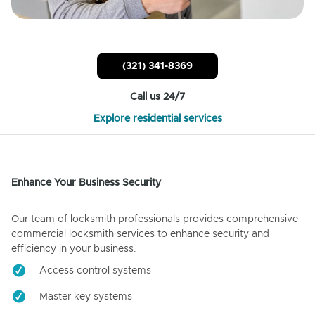
(321) 341-8369
Call us 24/7
Explore residential services
Enhance Your Business Security
Our team of locksmith professionals provides comprehensive
commercial locksmith services to enhance security and
efficiency in your business.
Access control systems
Master key systems