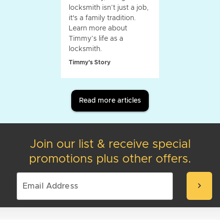
locksmith isn’t just a job,
it's a family tradition.
Learn more about
Timmy’s life as a
locksmith.
Timmy's Story
Read more articles
Join our list & receive special
promotions plus other offers.
chevron_right