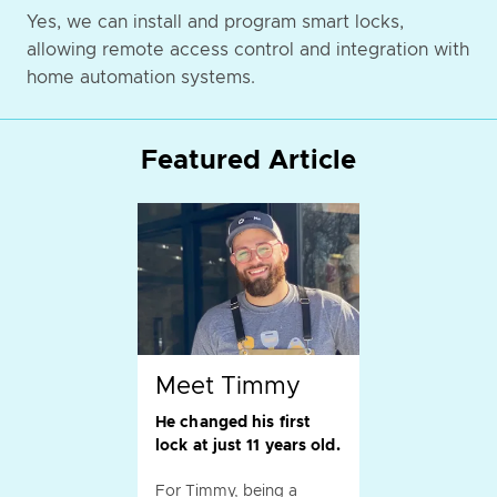
Yes, we can install and program smart locks,
allowing remote access control and integration with
home automation systems.
Featured Article
Meet Timmy
He changed his first
lock at just 11 years old.
For Timmy, being a