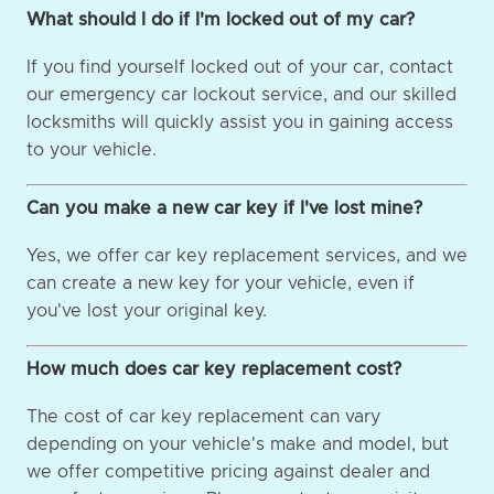
What should I do if I'm locked out of my car?
If you find yourself locked out of your car, contact
our emergency car lockout service, and our skilled
locksmiths will quickly assist you in gaining access
to your vehicle.
Can you make a new car key if I've lost mine?
Yes, we offer car key replacement services, and we
can create a new key for your vehicle, even if
you've lost your original key.
How much does car key replacement cost?
The cost of car key replacement can vary
depending on your vehicle's make and model, but
we offer competitive pricing against dealer and