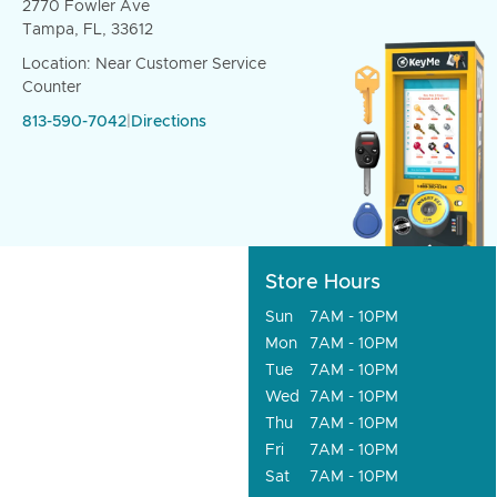
2770 Fowler Ave
Tampa, FL, 33612
Location: Near Customer Service
Counter
813-590-7042
|
Directions
Store Hours
Sun
7AM - 10PM
Mon
7AM - 10PM
Tue
7AM - 10PM
Wed
7AM - 10PM
Thu
7AM - 10PM
Fri
7AM - 10PM
Sat
7AM - 10PM