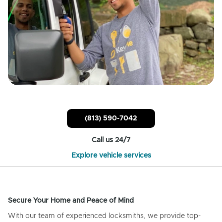
(813) 590-7042
Call us 24/7
Explore vehicle services
Secure Your Home and Peace of Mind
With our team of experienced locksmiths, we provide top-