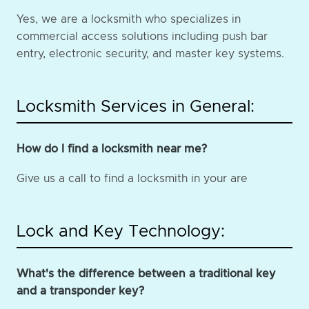
Yes, we are a locksmith who specializes in
commercial access solutions including push bar
entry, electronic security, and master key systems.
Locksmith Services in General:
How do I find a locksmith near me?
Give us a call to find a locksmith in your are
Lock and Key Technology:
What's the difference between a traditional key
and a transponder key?