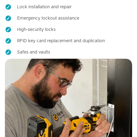
Lock installation and repair
Emergency lockout assistance
High-security locks
RFID key card replacement and duplication
Safes and vaults