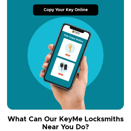
Copy Your Key Online
What Can Our KeyMe Locksmiths
Near You Do?