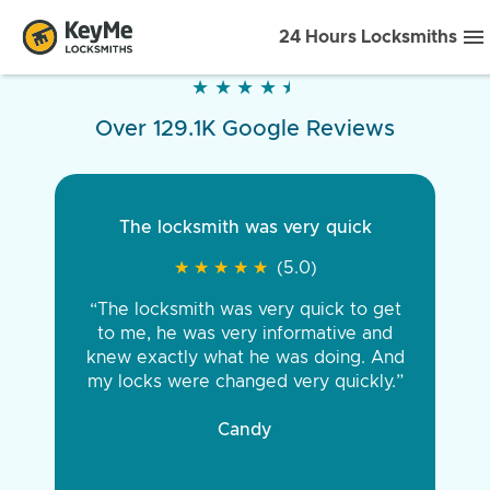
24 Hours Locksmiths
★
★
★
★
★
★
★
★
★
★
Over 129.1K Google Reviews
The locksmith was very quick
★
★
★
★
★
★
★
★
★
★
(5.0)
“The locksmith was very quick to get
to me, he was very informative and
knew exactly what he was doing. And
my locks were changed very quickly.”
Candy