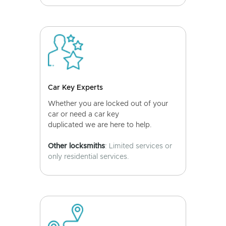
Car Key Experts
Whether you are locked out of your
car or need a car key
duplicated we are here to help.
Other locksmiths
: Limited services or
only residential services.