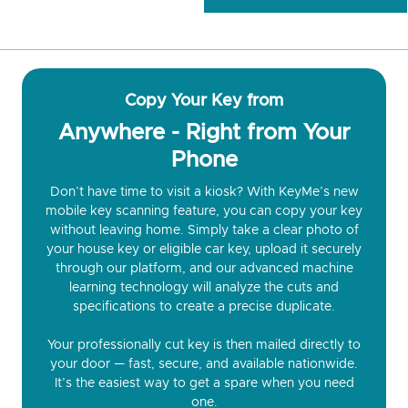
Copy Your Key from
Anywhere - Right from Your
Phone
Don’t have time to visit a kiosk? With KeyMe’s new
mobile key scanning feature, you can copy your key
without leaving home. Simply take a clear photo of
your house key or eligible car key, upload it securely
through our platform, and our advanced machine
learning technology will analyze the cuts and
specifications to create a precise duplicate.
Your professionally cut key is then mailed directly to
your door — fast, secure, and available nationwide.
It’s the easiest way to get a spare when you need
one.