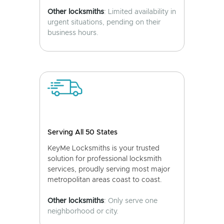
Other locksmiths
: Limited availability in
urgent situations, pending on their
business hours.
Serving All 50 States
KeyMe Locksmiths is your trusted
solution for professional locksmith
services, proudly serving most major
metropolitan areas coast to coast.
Other locksmiths
: Only serve one
neighborhood or city.