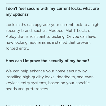
I don’t feel secure with my current locks, what are
my options?
Locksmiths can upgrade your current lock to a high
security brand, such as Medeco, Mul-T-Lock, or
Abloy that is resistant to picking. Or you can have
new locking mechanisms installed that prevent
forced entry.
How can I improve the security of my home?
We can help enhance your home security by
installing high-quality locks, deadbolts, and even
keyless entry systems, based on your specific
needs and preferences.