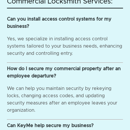
Commercial Locksmith Services:
Can you install access control systems for my
business?
Yes, we specialize in installing access control
systems tailored to your business needs, enhancing
security and controlling entry.
How do I secure my commercial property after an
employee departure?
We can help you maintain security by rekeying
locks, changing access codes, and updating
security measures after an employee leaves your
organization.
Can KeyMe help secure my business?