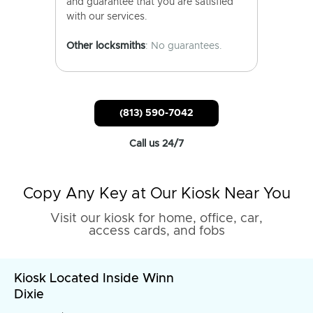
and guarantee that you are satisfied
with our services.
Other locksmiths
: No guarantees.
(813) 590-7042
Call us 24/7
Copy Any Key at Our Kiosk Near You
Visit our kiosk for home, office, car,
access cards, and fobs
Kiosk Located Inside Winn
Dixie