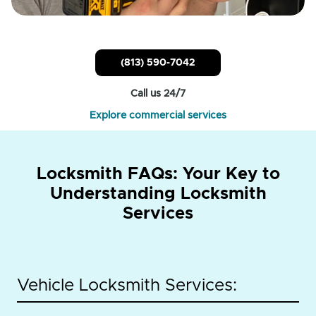
(813) 590-7042
Call us 24/7
Explore commercial services
Locksmith FAQs: Your Key to
Understanding Locksmith
Services
Vehicle Locksmith Services: