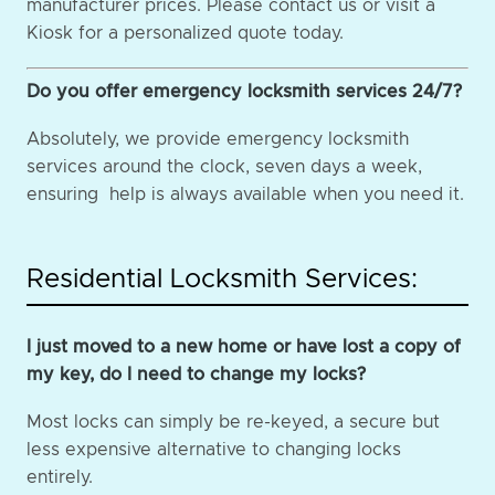
manufacturer prices. Please contact us or visit a
Kiosk for a personalized quote today.
Do you offer emergency locksmith services 24/7?
Absolutely, we provide emergency locksmith
services around the clock, seven days a week,
ensuring help is always available when you need it.
Residential Locksmith Services:
I just moved to a new home or have lost a copy of
my key, do I need to change my locks?
Most locks can simply be re-keyed, a secure but
less expensive alternative to changing locks
entirely.