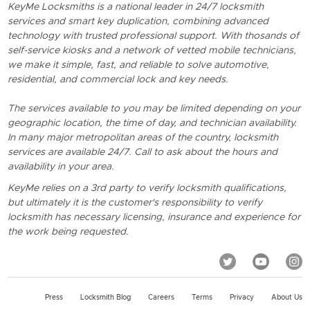
KeyMe Locksmiths is a national leader in 24/7 locksmith
services and smart key duplication, combining advanced
technology with trusted professional support. With thosands of
self-service kiosks and a network of vetted mobile technicians,
we make it simple, fast, and reliable to solve automotive,
residential, and commercial lock and key needs.
The services available to you may be limited depending on your
geographic location, the time of day, and technician availability.
In many major metropolitan areas of the country, locksmith
services are available 24/7. Call to ask about the hours and
availability in your area.
KeyMe relies on a 3rd party to verify locksmith qualifications,
but ultimately it is the customer's responsibility to verify
locksmith has necessary licensing, insurance and experience for
the work being requested.
Press
Locksmith Blog
Careers
Terms
Privacy
About Us