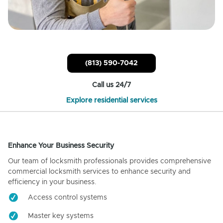
(813) 590-7042
Call us 24/7
Explore residential services
Enhance Your Business Security
Our team of locksmith professionals provides comprehensive
commercial locksmith services to enhance security and
efficiency in your business.
Access control systems
Master key systems