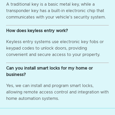
A traditional key is a basic metal key, while a
transponder key has a built-in electronic chip that
communicates with your vehicle's security system.
How does keyless entry work?
Keyless entry systems use electronic key fobs or
keypad codes to unlock doors, providing
convenient and secure access to your property.
Can you install smart locks for my home or
business?
Yes, we can install and program smart locks,
allowing remote access control and integration with
home automation systems.