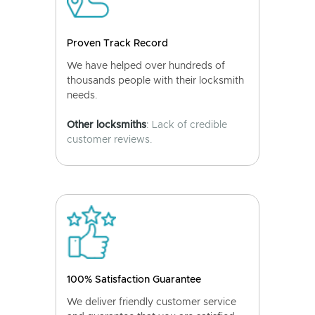
Proven Track Record
We have helped over hundreds of
thousands people with their locksmith
needs.
Other locksmiths
: Lack of credible
customer reviews.
100% Satisfaction Guarantee
We deliver friendly customer service