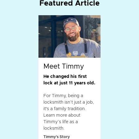
Featured Article
Meet Timmy
He changed his first
lock at just 11 years old.
For Timmy, being a
locksmith isn’t just a job,
it's a family tradition.
Learn more about
Timmy’s life as a
locksmith.
Timmy's Story