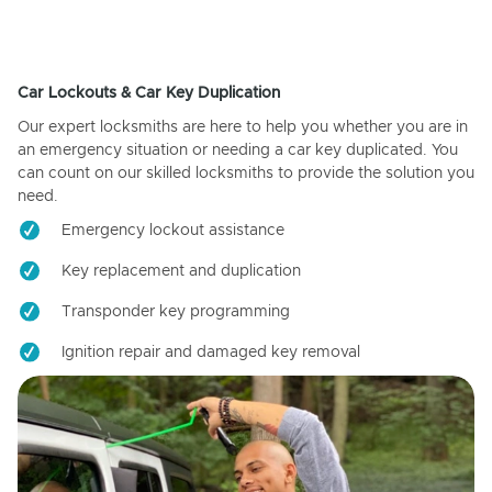
Car Lockouts & Car Key Duplication
Our expert locksmiths are here to help you whether you are in
an emergency situation or needing a car key duplicated. You
can count on our skilled locksmiths to provide the solution you
need.
Emergency lockout assistance
Key replacement and duplication
Transponder key programming
Ignition repair and damaged key removal