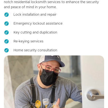
notch residential locksmith services to enhance the security
and peace of mind in your home.
Lock installation and repair
Emergency lockout assistance
Key cutting and duplication
Re-keying services
Home security consultation