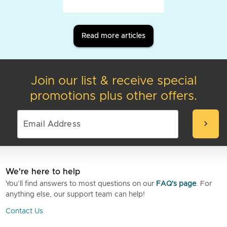
Read more articles
Join our list & receive special
promotions plus other offers.
chevron_right
We're here to help
You’ll find answers to most questions on our
FAQ's page
. For
anything else, our support team can help!
Contact Us