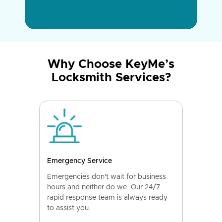
Why Choose KeyMe’s
Locksmith Services?
Emergency Service
Emergencies don't wait for business
hours and neither do we. Our 24/7
rapid response team is always ready
to assist you.