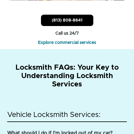
(813) 808-8641
Call us 24/7
Explore commercial services
Locksmith FAQs: Your Key to
Understanding Locksmith
Services
Vehicle Locksmith Services:
What should I do if I'm locked out of my car?