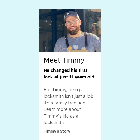
Meet Timmy
He changed his first
lock at just 11 years old.
For Timmy, being a
locksmith isn’t just a job,
it's a family tradition.
Learn more about
Timmy’s life as a
locksmith.
Timmy's Story