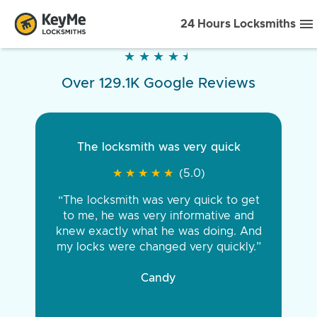
24 Hours Locksmiths
★
★
★
★
★
★
★
★
★
★
Over 129.1K Google Reviews
The locksmith was very quick
★
★
★
★
★
★
★
★
★
★
(5.0)
“The locksmith was very quick to get
to me, he was very informative and
knew exactly what he was doing. And
my locks were changed very quickly.”
Candy