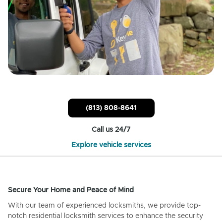
(813) 808-8641
Call us 24/7
Explore vehicle services
Secure Your Home and Peace of Mind
With our team of experienced locksmiths, we provide top-
notch residential locksmith services to enhance the security