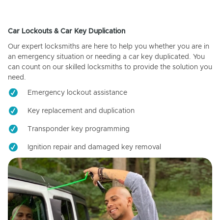
Car Lockouts & Car Key Duplication
Our expert locksmiths are here to help you whether you are in
an emergency situation or needing a car key duplicated. You
can count on our skilled locksmiths to provide the solution you
need.
Emergency lockout assistance
Key replacement and duplication
Transponder key programming
Ignition repair and damaged key removal