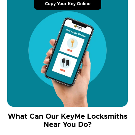
Copy Your Key Online
What Can Our KeyMe Locksmiths
Near You Do?