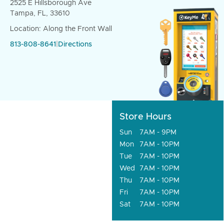
2525 E Hillsborough Ave
Tampa, FL, 33610
Location: Along the Front Wall
813-808-8641
|
Directions
Store Hours
Sun
7AM - 9PM
Mon
7AM - 10PM
Tue
7AM - 10PM
Wed
7AM - 10PM
Thu
7AM - 10PM
Fri
7AM - 10PM
Sat
7AM - 10PM