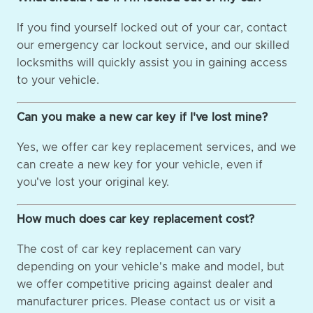
If you find yourself locked out of your car, contact
our emergency car lockout service, and our skilled
locksmiths will quickly assist you in gaining access
to your vehicle.
Can you make a new car key if I've lost mine?
Yes, we offer car key replacement services, and we
can create a new key for your vehicle, even if
you've lost your original key.
How much does car key replacement cost?
The cost of car key replacement can vary
depending on your vehicle's make and model, but
we offer competitive pricing against dealer and
manufacturer prices. Please contact us or visit a