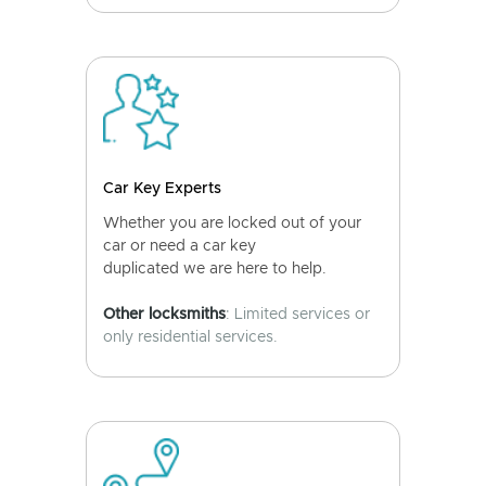
Car Key Experts
Whether you are locked out of your
car or need a car key
duplicated we are here to help.
Other locksmiths
: Limited services or
only residential services.