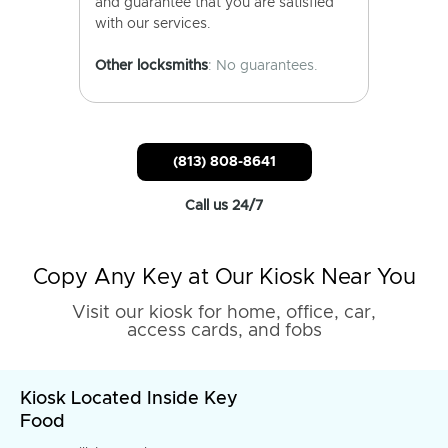
and guarantee that you are satisfied
with our services.
Other locksmiths
: No guarantees.
(813) 808-8641
Call us 24/7
Copy Any Key at Our Kiosk Near You
Visit our kiosk for home, office, car,
access cards, and fobs
Kiosk Located Inside Key
Food