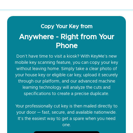
Copy Your Key from
Anywhere - Right from Your
Phone
Don’t have time to visit a kiosk? With KeyMe’s new
mobile key scanning feature, you can copy your key
without leaving home. Simply take a clear photo of
your house key or eligible car key, upload it securely
through our platform, and our advanced machine
learning technology will analyze the cuts and
specifications to create a precise duplicate.
Your professionally cut key is then mailed directly to
your door — fast, secure, and available nationwide.
It’s the easiest way to get a spare when you need
one.