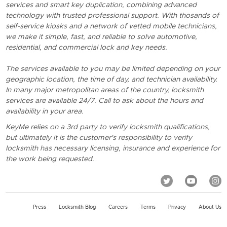
services and smart key duplication, combining advanced
technology with trusted professional support. With thosands of
self-service kiosks and a network of vetted mobile technicians,
we make it simple, fast, and reliable to solve automotive,
residential, and commercial lock and key needs.
The services available to you may be limited depending on your
geographic location, the time of day, and technician availability.
In many major metropolitan areas of the country, locksmith
services are available 24/7. Call to ask about the hours and
availability in your area.
KeyMe relies on a 3rd party to verify locksmith qualifications,
but ultimately it is the customer's responsibility to verify
locksmith has necessary licensing, insurance and experience for
the work being requested.
Press
Locksmith Blog
Careers
Terms
Privacy
About Us