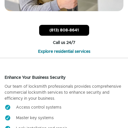
(813) 808-8641
Call us 24/7
Explore residential services
Enhance Your Business Security
Our team of locksmith professionals provides comprehensive
commercial locksmith services to enhance security and
efficiency in your business.
Access control systems
Master key systems