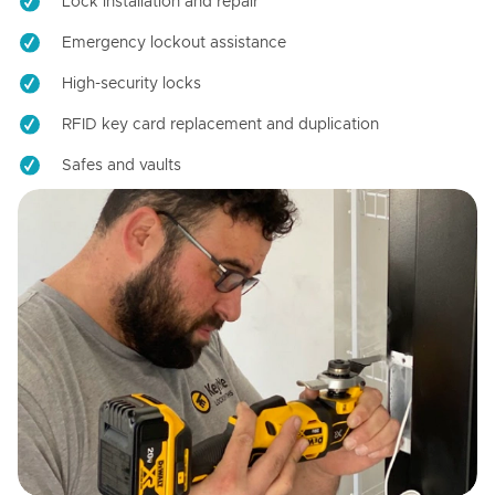
Lock installation and repair
Emergency lockout assistance
High-security locks
RFID key card replacement and duplication
Safes and vaults