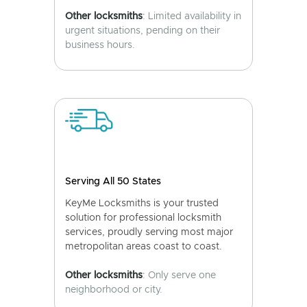
Other locksmiths
: Limited availability in
urgent situations, pending on their
business hours.
Serving All 50 States
KeyMe Locksmiths is your trusted
solution for professional locksmith
services, proudly serving most major
metropolitan areas coast to coast.
Other locksmiths
: Only serve one
neighborhood or city.