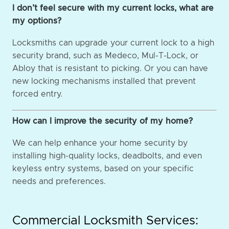
I don’t feel secure with my current locks, what are
my options?
Locksmiths can upgrade your current lock to a high
security brand, such as Medeco, Mul-T-Lock, or
Abloy that is resistant to picking. Or you can have
new locking mechanisms installed that prevent
forced entry.
How can I improve the security of my home?
We can help enhance your home security by
installing high-quality locks, deadbolts, and even
keyless entry systems, based on your specific
needs and preferences.
Commercial Locksmith Services: