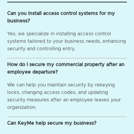
Can you install access control systems for my
business?
Yes, we specialize in installing access control
systems tailored to your business needs, enhancing
security and controlling entry.
How do I secure my commercial property after an
employee departure?
We can help you maintain security by rekeying
locks, changing access codes, and updating
security measures after an employee leaves your
organization.
Can KeyMe help secure my business?