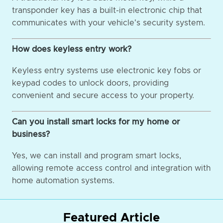
transponder key has a built-in electronic chip that
communicates with your vehicle's security system.
How does keyless entry work?
Keyless entry systems use electronic key fobs or
keypad codes to unlock doors, providing
convenient and secure access to your property.
Can you install smart locks for my home or
business?
Yes, we can install and program smart locks,
allowing remote access control and integration with
home automation systems.
Featured Article