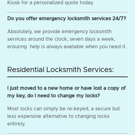
Kiosk for a personalized quote today.
Do you offer emergency locksmith services 24/7?
Absolutely, we provide emergency locksmith
services around the clock, seven days a week,
ensuring help is always available when you need it.
Residential Locksmith Services:
I just moved to a new home or have lost a copy of
my key, do I need to change my locks?
Most locks can simply be re-keyed, a secure but
less expensive alternative to changing locks
entirely.