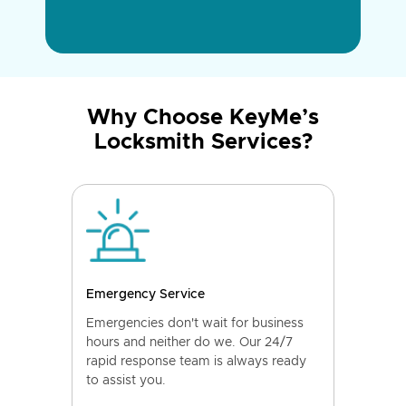
Why Choose KeyMe’s
Locksmith Services?
Emergency Service
Emergencies don't wait for business
hours and neither do we. Our 24/7
rapid response team is always ready
to assist you.