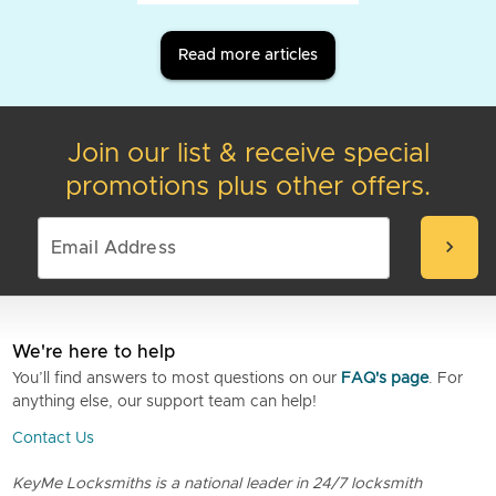
Read more articles
Join our list & receive special
promotions plus other offers.
chevron_right
We're here to help
You’ll find answers to most questions on our
FAQ's page
. For
anything else, our support team can help!
Contact Us
KeyMe Locksmiths is a national leader in 24/7 locksmith