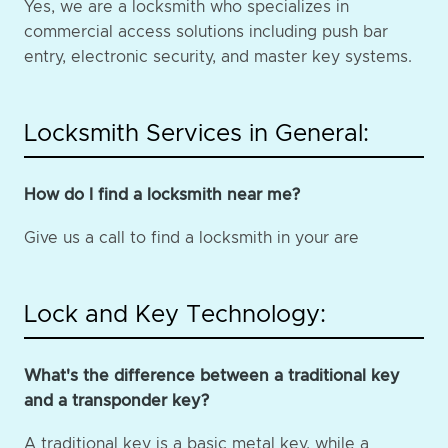
Yes, we are a locksmith who specializes in
commercial access solutions including push bar
entry, electronic security, and master key systems.
Locksmith Services in General:
How do I find a locksmith near me?
Give us a call to find a locksmith in your are
Lock and Key Technology:
What's the difference between a traditional key
and a transponder key?
A traditional key is a basic metal key, while a