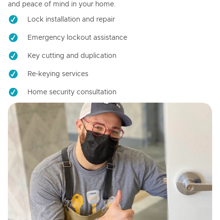
and peace of mind in your home.
Lock installation and repair
Emergency lockout assistance
Key cutting and duplication
Re-keying services
Home security consultation