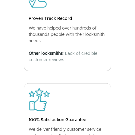
Proven Track Record
We have helped over hundreds of
thousands people with their locksmith
needs.
Other locksmiths
: Lack of credible
customer reviews.
100% Satisfaction Guarantee
We deliver friendly customer service