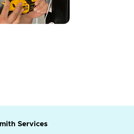
mith Services