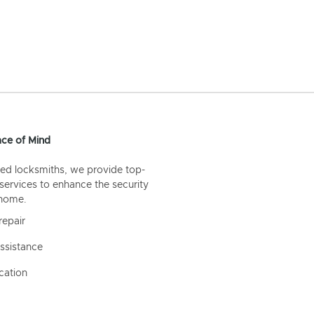
ce of Mind
ed locksmiths, we provide top-
 services to enhance the security
 home.
repair
ssistance
cation