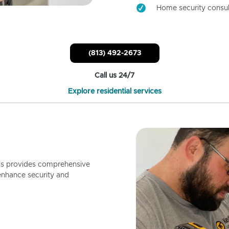
Home security consul
(813) 492-2673
Call us 24/7
Explore residential services
ls provides comprehensive
enhance security and