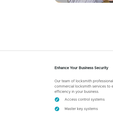
Enhance Your Business Security
Our team of locksmith professiona
commercial locksmith services to 
efficiency in your business.
Access control systems
Master key systems