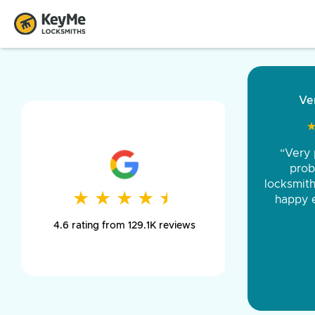
“Came ou
and was 
was pe
★
★
★
★
★
★
★
★
★
★
day long,
4.6 rating from 129.1K reviews