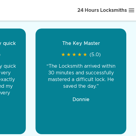
24 Hours Locksmiths
ice front to back.
★
★
★
★
(5.0)
iths were very
d honest. You were
eing the same price,
communication.”
 Discount Tire