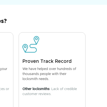
es?
Proven Track Record
 your
We have helped over hundreds of
thousands people with their
locksmith needs.
ces or
Other locksmiths
: Lack of credible
customer reviews.