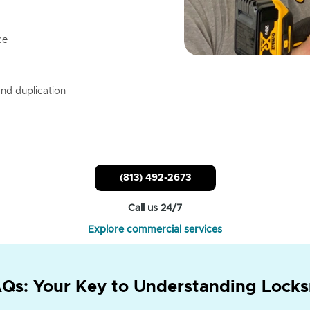
ce
nd duplication
(813) 492-2673
Call us 24/7
Explore commercial services
Qs: Your Key to Understanding Locks