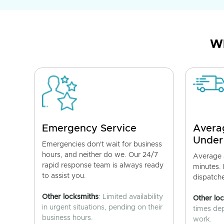
Wh
Emergency Service
Avera
Under
Emergencies don't wait for business
hours, and neither do we. Our 24/7
Average a
rapid response team is always ready
minutes.
to assist you.
dispatch
Other locksmiths
: Limited availability
Other lo
in urgent situations, pending on their
times de
business hours.
work.