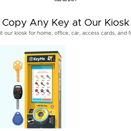
Call us 24/7
Copy Any Key at Our Kiosk
it our kiosk for home, office, car, access cards, and 