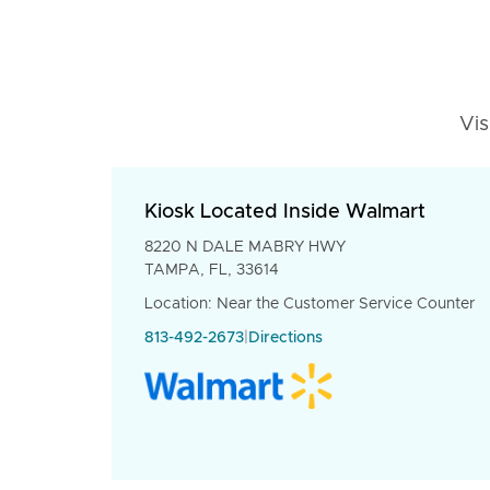
Vis
Kiosk Located Inside Walmart
8220 N DALE MABRY HWY
TAMPA, FL, 33614
Location: Near the Customer Service Counter
813-492-2673
|
Directions