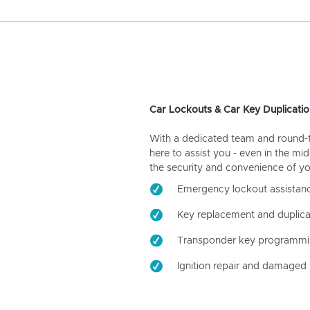
Car Lockouts & Car Key Duplicatio
With a dedicated team and round-the
here to assist you - even in the mid
the security and convenience of yo
Emergency lockout assistan
Key replacement and duplica
Transponder key programm
Ignition repair and damaged