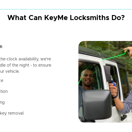
What Can KeyMe Locksmiths Do?
n
-clock availability, we're
dle of the night - to ensure
ur vehicle.
ce
tion
ing
 key removal