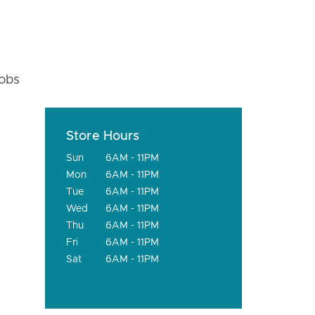
fobs
Store Hours
Sun
6AM - 11PM
Mon
6AM - 11PM
Tue
6AM - 11PM
Wed
6AM - 11PM
Thu
6AM - 11PM
Fri
6AM - 11PM
Sat
6AM - 11PM