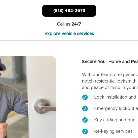
(813) 492-2673
Call us 24/7
Explore vehicle services
Secure Your Home and Pea
With our team of experienc
notch residential locksmith
and peace of mind in your
Lock installation and 
Emergency lockout a
Key cutting and dupli
Re-keying services