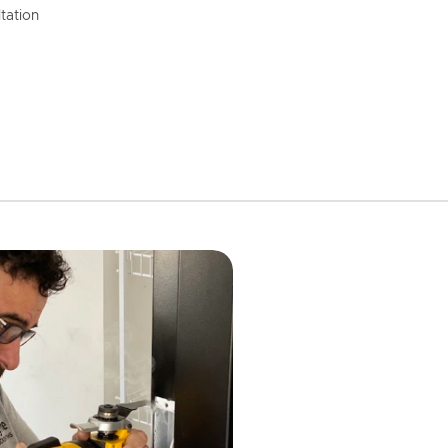
tation