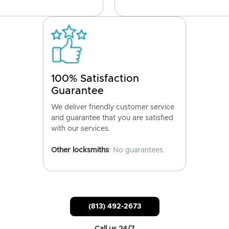
100% Satisfaction
Guarantee
We deliver friendly customer service
and guarantee that you are satisfied
with our services.
Other locksmiths
: No guarantees.
(813) 492-2673