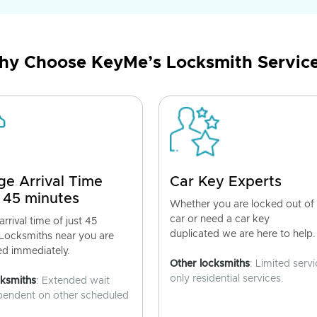
y Choose KeyMe’s Locksmith Servic
ge Arrival Time
Car Key Experts
 45 minutes
Whether you are locked out of
car or need a car key
rrival time of just 45
duplicated we are here to help.
 Locksmiths near you are
ed immediately.
Other locksmiths
: Limited servi
only residential services.
cksmiths
: Extended wait
pendent on other scheduled