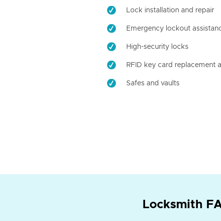
Lock installation and repair
Emergency lockout assistan
High-security locks
RFID key card replacement a
Safes and vaults
Locksmith FA