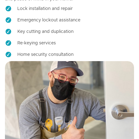
Lock installation and repair
Emergency lockout assistance
Key cutting and duplication
Re-keying services
Home security consultation