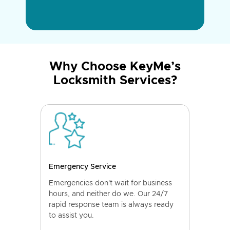
Why Choose KeyMe’s
Locksmith Services?
Emergency Service
Emergencies don't wait for business
hours, and neither do we. Our 24/7
rapid response team is always ready
to assist you.