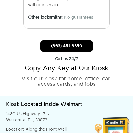
with our services.
Other locksmiths
: No guarantees.
(863) 451-8350
Call us 24/7
Copy Any Key at Our Kiosk
Visit our kiosk for home, office, car,
access cards, and fobs
Kiosk Located Inside Walmart
1480 Us Highway 17 N
Wauchula, FL, 33873
Location: Along the Front Wall