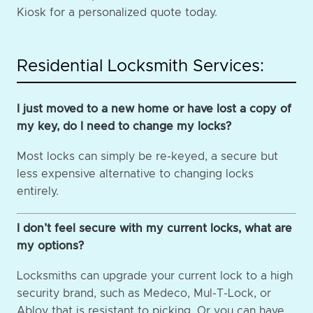
Kiosk for a personalized quote today.
Residential Locksmith Services:
I just moved to a new home or have lost a copy of
my key, do I need to change my locks?
Most locks can simply be re-keyed, a secure but
less expensive alternative to changing locks
entirely.
I don’t feel secure with my current locks, what are
my options?
Locksmiths can upgrade your current lock to a high
security brand, such as Medeco, Mul-T-Lock, or
Abloy that is resistant to picking. Or you can have