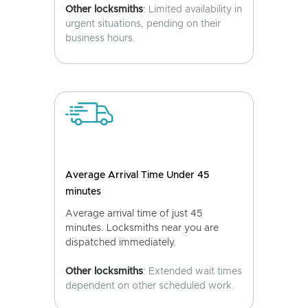
Other locksmiths
: Limited availability in
urgent situations, pending on their
business hours.
Average Arrival Time Under 45
minutes
Average arrival time of just 45
minutes. Locksmiths near you are
dispatched immediately.
Other locksmiths
: Extended wait times
dependent on other scheduled work.