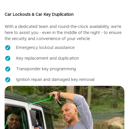
Car Lockouts & Car Key Duplication
With a dedicated team and round-the-clock availability, we're
here to assist you - even in the middle of the night - to ensure
the security and convenience of your vehicle.
Emergency lockout assistance
Key replacement and duplication
Transponder key programming
Ignition repair and damaged key removal