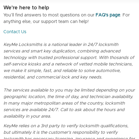
We're here to help
You’ll find answers to most questions on our
FAQ's page
. For
anything else, our support team can help!
Contact Us
KeyMe Locksmiths is a national leader in 24/7 locksmith
services and smart key duplication, combining advanced
technology with trusted professional support. With thosands of
self-service kiosks and a network of vetted mobile technicians,
we make it simple, fast, and reliable to solve automotive,
residential, and commercial lock and key needs.
The services available to you may be limited depending on your
geographic location, the time of day, and technician availability.
In many major metropolitan areas of the country, locksmith
services are available 24/7. Call to ask about the hours and
availability in your area.
KeyMe relies on a 3rd party to verify locksmith qualifications,
but ultimately it is the customer's responsibility to verify
locksmith has necessary licensing, insurance and experience for