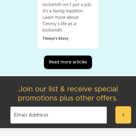
locksmith isn’t just a job,
it's a family tradition.
Learn more about
Timmy’s life as a
locksmith.
Timmy's Story
Read more articles
Join our list & receive special
promotions plus other offers.
chevron_right