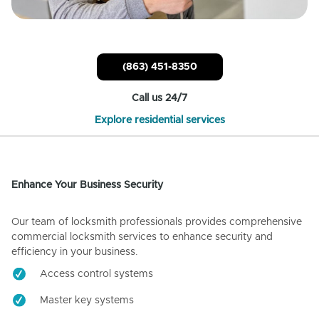
(863) 451-8350
Call us 24/7
Explore residential services
Enhance Your Business Security
Our team of locksmith professionals provides comprehensive
commercial locksmith services to enhance security and
efficiency in your business.
Access control systems
Master key systems