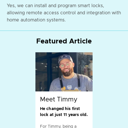
Yes, we can install and program smart locks,
allowing remote access control and integration with
home automation systems.
Featured Article
Meet Timmy
He changed his first
lock at just 11 years old.
For Timmy, being a