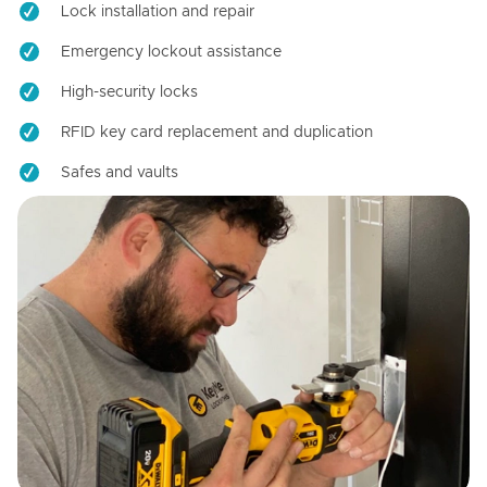
Lock installation and repair
Emergency lockout assistance
High-security locks
RFID key card replacement and duplication
Safes and vaults