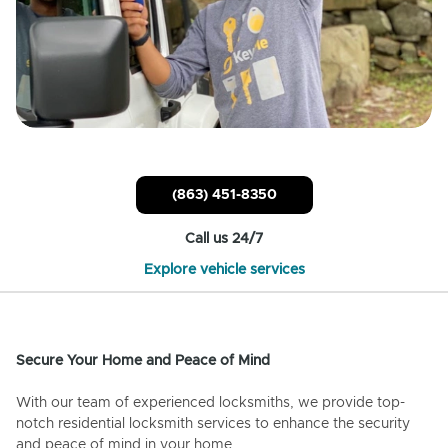
(863) 451-8350
Call us 24/7
Explore vehicle services
Secure Your Home and Peace of Mind
With our team of experienced locksmiths, we provide top-
notch residential locksmith services to enhance the security
and peace of mind in your home.