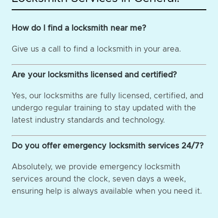
How do I find a locksmith near me?
Give us a call to find a locksmith in your area.
Are your locksmiths licensed and certified?
Yes, our locksmiths are fully licensed, certified, and
undergo regular training to stay updated with the
latest industry standards and technology.
Do you offer emergency locksmith services 24/7?
Absolutely, we provide emergency locksmith
services around the clock, seven days a week,
ensuring help is always available when you need it.