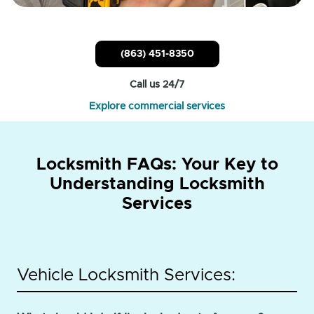
(863) 451-8350
Call us 24/7
Explore commercial services
Locksmith FAQs: Your Key to
Understanding Locksmith
Services
Vehicle Locksmith Services: