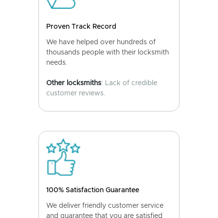
Proven Track Record
We have helped over hundreds of
thousands people with their locksmith
needs.
Other locksmiths
: Lack of credible
customer reviews.
100% Satisfaction Guarantee
We deliver friendly customer service
and guarantee that you are satisfied