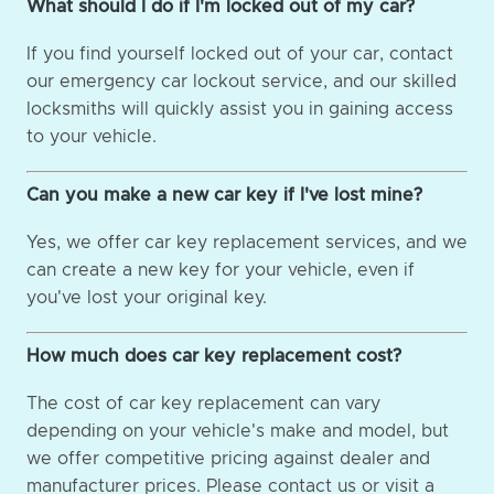
What should I do if I'm locked out of my car?
If you find yourself locked out of your car, contact
our emergency car lockout service, and our skilled
locksmiths will quickly assist you in gaining access
to your vehicle.
Can you make a new car key if I've lost mine?
Yes, we offer car key replacement services, and we
can create a new key for your vehicle, even if
you've lost your original key.
How much does car key replacement cost?
The cost of car key replacement can vary
depending on your vehicle's make and model, but
we offer competitive pricing against dealer and
manufacturer prices. Please contact us or visit a