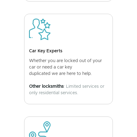
Car Key Experts
Whether you are locked out of your
car or need a car key
duplicated we are here to help.
Other locksmiths
: Limited services or
only residential services.