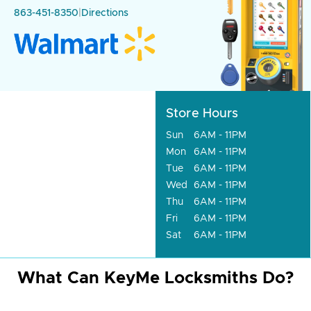
863-451-8350
|
Directions
Store Hours
Sun
6AM - 11PM
Mon
6AM - 11PM
Tue
6AM - 11PM
Wed
6AM - 11PM
Thu
6AM - 11PM
Fri
6AM - 11PM
Sat
6AM - 11PM
What Can KeyMe Locksmiths Do?