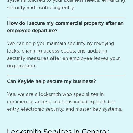
systems tailored to your business needs, enhancing
security and controlling entry.
How do I secure my commercial property after an
employee departure?
We can help you maintain security by rekeying
locks, changing access codes, and updating
security measures after an employee leaves your
organization.
Can KeyMe help secure my business?
Yes, we are a locksmith who specializes in
commercial access solutions including push bar
entry, electronic security, and master key systems.
Locksmith Services in General: