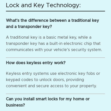
Lock and Key Technology:
What's the difference between a traditional key
and a transponder key?
A traditional key is a basic metal key, while a
transponder key has a built-in electronic chip that
communicates with your vehicle's security system.
How does keyless entry work?
Keyless entry systems use electronic key fobs or
keypad codes to unlock doors, providing
convenient and secure access to your property.
Can you install smart locks for my home or
business?