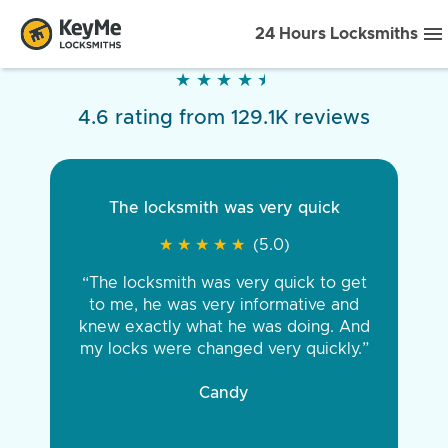
24 Hours Locksmiths
★
★
★
★
★
★
★
★
★
★
4.6 rating from 129.1K reviews
The locksmith was very quick
★
★
★
★
★
★
★
★
★
★
(5.0)
“The locksmith was very quick to get
to me, he was very informative and
knew exactly what he was doing. And
my locks were changed very quickly.”
Candy