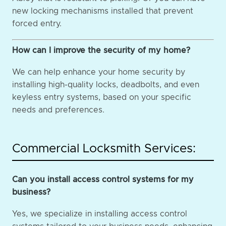
new locking mechanisms installed that prevent
forced entry.
How can I improve the security of my home?
We can help enhance your home security by
installing high-quality locks, deadbolts, and even
keyless entry systems, based on your specific
needs and preferences.
Commercial Locksmith Services:
Can you install access control systems for my
business?
Yes, we specialize in installing access control