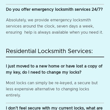
Do you offer emergency locksmith services 24/7?
Absolutely, we provide emergency locksmith
services around the clock, seven days a week,
ensuring help is always available when you need it.
Residential Locksmith Services:
I just moved to a new home or have lost a copy of
my key, do I need to change my locks?
Most locks can simply be re-keyed, a secure but
less expensive alternative to changing locks
entirely.
I don’t feel secure with my current locks, what are