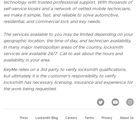
technology with trusted professional support. With thosands of
self-service kiosks and a network of vetted mobile technicians,
we make it simple, fast, and reliable to solve automotive,
residential, and commercial lock and key needs.
The services available to you may be limited depending on your
geographic location, the time of day, and technician availability.
In many major metropolitan areas of the country, locksmith
services are available 24/7. Call to ask about the hours and
availability in your area.
KeyMe relies on a 3rd party to verify locksmith qualifications,
but ultimately it is the customer's responsibility to verify
locksmith has necessary licensing, insurance and experience for
the work being requested.
Press
Locksmith Blog
Careers
Terms
Privacy
About Us