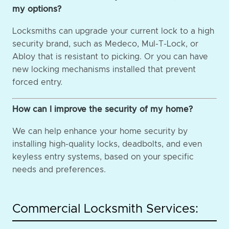
my options?
Locksmiths can upgrade your current lock to a high
security brand, such as Medeco, Mul-T-Lock, or
Abloy that is resistant to picking. Or you can have
new locking mechanisms installed that prevent
forced entry.
How can I improve the security of my home?
We can help enhance your home security by
installing high-quality locks, deadbolts, and even
keyless entry systems, based on your specific
needs and preferences.
Commercial Locksmith Services: