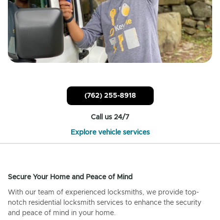
(762) 255-8918
Call us 24/7
Explore vehicle services
Secure Your Home and Peace of Mind
With our team of experienced locksmiths, we provide top-
notch residential locksmith services to enhance the security
and peace of mind in your home.