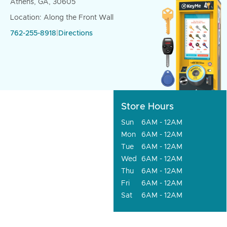
Athens, GA, 30605
Location: Along the Front Wall
762-255-8918
|
Directions
Store Hours
Sun
6AM - 12AM
Mon
6AM - 12AM
Tue
6AM - 12AM
Wed
6AM - 12AM
Thu
6AM - 12AM
Fri
6AM - 12AM
Sat
6AM - 12AM