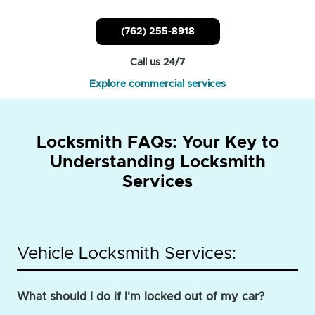
(762) 255-8918
Call us 24/7
Explore commercial services
Locksmith FAQs: Your Key to
Understanding Locksmith
Services
Vehicle Locksmith Services:
What should I do if I'm locked out of my car?