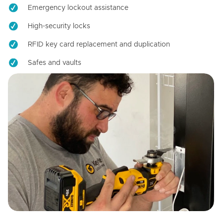
Emergency lockout assistance
High-security locks
RFID key card replacement and duplication
Safes and vaults