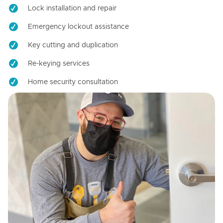
Lock installation and repair
Emergency lockout assistance
Key cutting and duplication
Re-keying services
Home security consultation