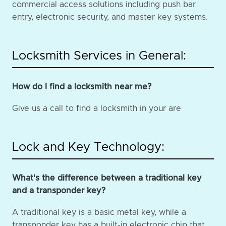
commercial access solutions including push bar
entry, electronic security, and master key systems.
Locksmith Services in General:
How do I find a locksmith near me?
Give us a call to find a locksmith in your are
Lock and Key Technology:
What's the difference between a traditional key
and a transponder key?
A traditional key is a basic metal key, while a
transponder key has a built-in electronic chip that