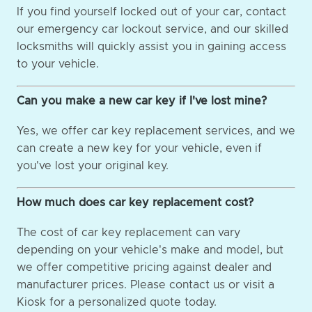
If you find yourself locked out of your car, contact
our emergency car lockout service, and our skilled
locksmiths will quickly assist you in gaining access
to your vehicle.
Can you make a new car key if I've lost mine?
Yes, we offer car key replacement services, and we
can create a new key for your vehicle, even if
you've lost your original key.
How much does car key replacement cost?
The cost of car key replacement can vary
depending on your vehicle's make and model, but
we offer competitive pricing against dealer and
manufacturer prices. Please contact us or visit a
Kiosk for a personalized quote today.