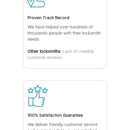
Proven Track Record
We have helped over hundreds of
thousands people with their locksmith
needs.
Other locksmiths
: Lack of credible
customer reviews.
100% Satisfaction Guarantee
We deliver friendly customer service