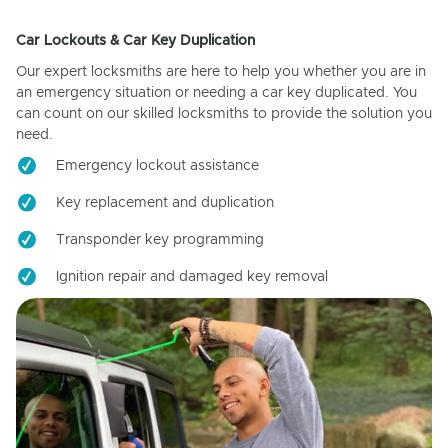
Car Lockouts & Car Key Duplication
Our expert locksmiths are here to help you whether you are in
an emergency situation or needing a car key duplicated. You
can count on our skilled locksmiths to provide the solution you
need.
Emergency lockout assistance
Key replacement and duplication
Transponder key programming
Ignition repair and damaged key removal