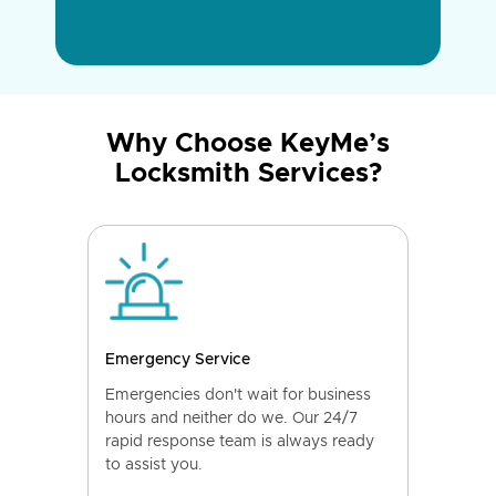
Why Choose KeyMe’s
Locksmith Services?
Emergency Service
Emergencies don't wait for business
hours and neither do we. Our 24/7
rapid response team is always ready
to assist you.