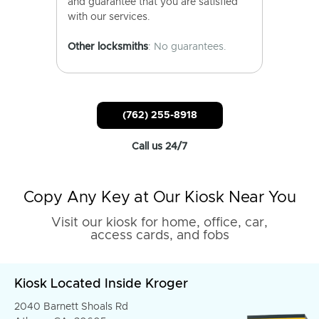
and guarantee that you are satisfied
with our services.
Other locksmiths
: No guarantees.
(762) 255-8918
Call us 24/7
Copy Any Key at Our Kiosk Near You
Visit our kiosk for home, office, car,
access cards, and fobs
Kiosk Located Inside Kroger
2040 Barnett Shoals Rd