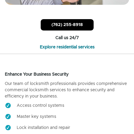
(762) 255-8918
Call us 24/7
Explore residential services
Enhance Your Business Security
Our team of locksmith professionals provides comprehensive
commercial locksmith services to enhance security and
efficiency in your business.
Access control systems
Master key systems
Lock installation and repair