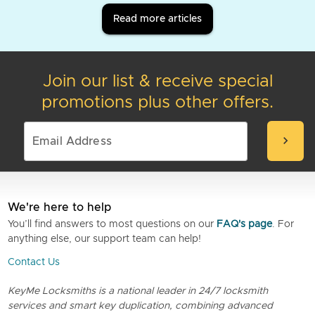
Read more articles
Join our list & receive special
promotions plus other offers.
chevron_right
We're here to help
You’ll find answers to most questions on our
FAQ's page
. For
anything else, our support team can help!
Contact Us
KeyMe Locksmiths is a national leader in 24/7 locksmith
services and smart key duplication, combining advanced