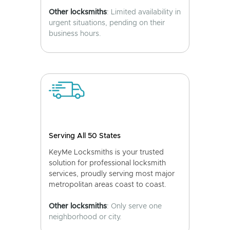
Other locksmiths
: Limited availability in
urgent situations, pending on their
business hours.
Serving All 50 States
KeyMe Locksmiths is your trusted
solution for professional locksmith
services, proudly serving most major
metropolitan areas coast to coast.
Other locksmiths
: Only serve one
neighborhood or city.