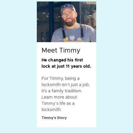
Meet Timmy
He changed his first
lock at just 11 years old.
For Timmy, being a
locksmith isn’t just a job,
it's a family tradition.
Learn more about
Timmy’s life as a
locksmith.
Timmy's Story