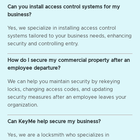
Can you install access control systems for my
business?
Yes, we specialize in installing access control
systems tailored to your business needs, enhancing
security and controlling entry.
How do I secure my commercial property after an
employee departure?
We can help you maintain security by rekeying
locks, changing access codes, and updating
security measures after an employee leaves your
organization.
Can KeyMe help secure my business?
Yes, we are a locksmith who specializes in