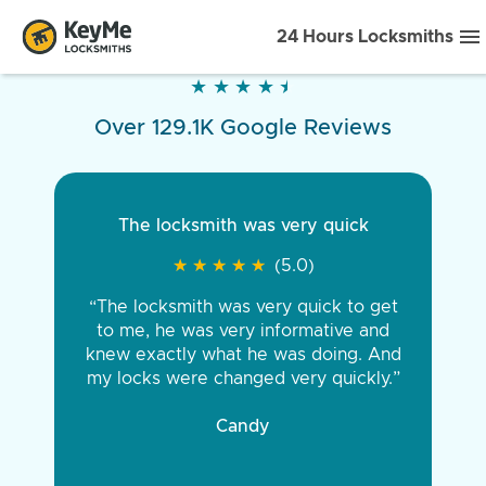
24 Hours Locksmiths
★
★
★
★
★
★
★
★
★
★
Over 129.1K Google Reviews
The locksmith was very quick
★
★
★
★
★
★
★
★
★
★
(5.0)
“The locksmith was very quick to get
to me, he was very informative and
knew exactly what he was doing. And
my locks were changed very quickly.”
Candy