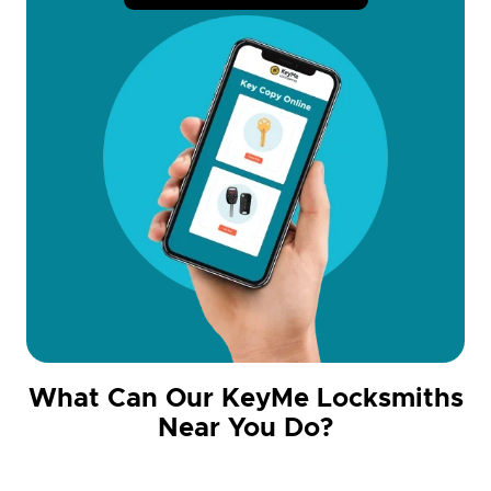
What Can Our KeyMe Locksmiths
Near You Do?