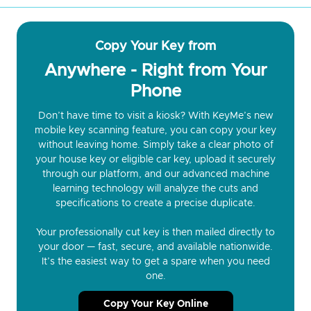
Copy Your Key from
Anywhere - Right from Your
Phone
Don’t have time to visit a kiosk? With KeyMe’s new
mobile key scanning feature, you can copy your key
without leaving home. Simply take a clear photo of
your house key or eligible car key, upload it securely
through our platform, and our advanced machine
learning technology will analyze the cuts and
specifications to create a precise duplicate.
Your professionally cut key is then mailed directly to
your door — fast, secure, and available nationwide.
It’s the easiest way to get a spare when you need
one.
Copy Your Key Online