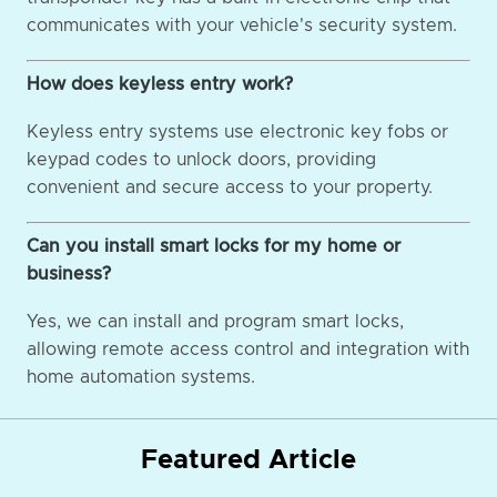
communicates with your vehicle's security system.
How does keyless entry work?
Keyless entry systems use electronic key fobs or
keypad codes to unlock doors, providing
convenient and secure access to your property.
Can you install smart locks for my home or
business?
Yes, we can install and program smart locks,
allowing remote access control and integration with
home automation systems.
Featured Article