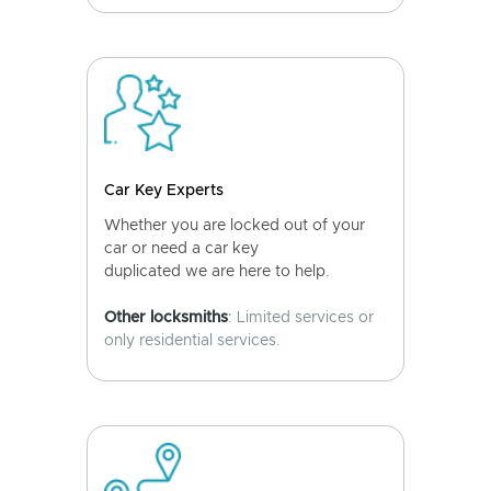
Car Key Experts
Whether you are locked out of your
car or need a car key
duplicated we are here to help.
Other locksmiths
: Limited services or
only residential services.