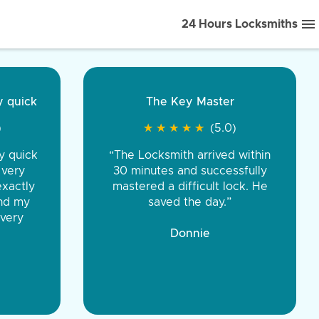
24 Hours Locksmiths
ice front to back.
★
★
★
★
(5.0)
iths were very
d honest. You were
eing the same price,
communication.”
 Discount Tire