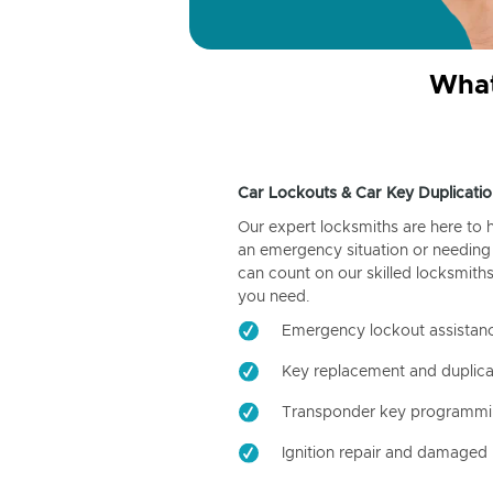
What
Car Lockouts & Car Key Duplicatio
Our expert locksmiths are here to 
an emergency situation or needing 
can count on our skilled locksmiths
you need.
Emergency lockout assistan
Key replacement and duplica
Transponder key programm
Ignition repair and damaged