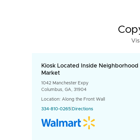
Copy
Vis
Kiosk Located Inside Neighborhood
Market
1042 Manchester Expy
Columbus, GA, 31904
Location: Along the Front Wall
334-810-0265
|
Directions