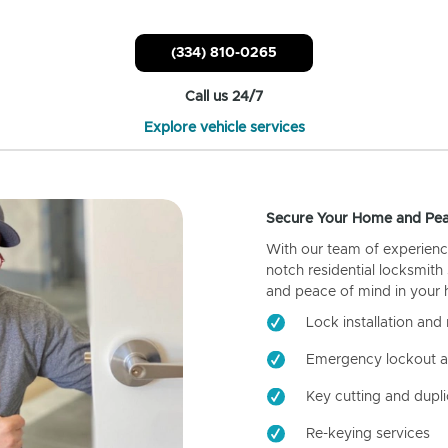
(334) 810-0265
Call us 24/7
Explore vehicle services
Secure Your Home and Pea
With our team of experienc
notch residential locksmith
and peace of mind in your
Lock installation and 
Emergency lockout a
Key cutting and dupli
Re-keying services