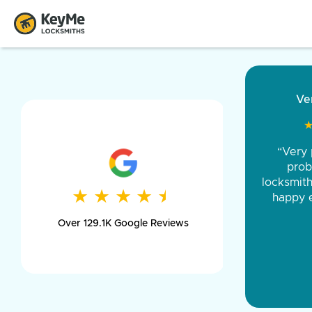
“Came ou
and was 
was pe
★
★
★
★
★
★
★
★
★
★
day long,
Over 129.1K Google Reviews