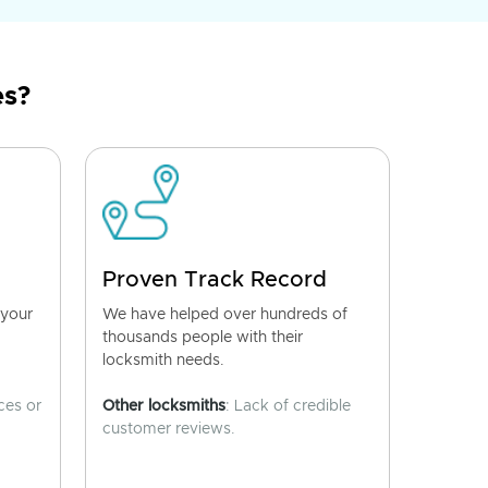
es?
Proven Track Record
 your
We have helped over hundreds of
thousands people with their
locksmith needs.
ces or
Other locksmiths
: Lack of credible
customer reviews.