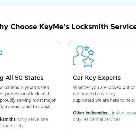
y Choose KeyMe’s Locksmith Servic
g All 50 States
Car Key Experts
cksmiths is your trusted
Whether you are locked out of
for professional locksmith
car or need a car key
 proudly serving most major
duplicated we are here to help.
tan areas coast to coast.
Other locksmiths
: Limited servi
cksmiths
: Only serve one
only residential services.
ood or city.