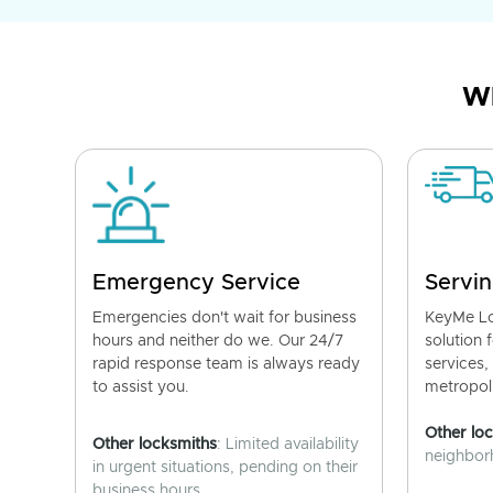
Wh
Emergency Service
Servin
Emergencies don't wait for business
KeyMe Lo
hours and neither do we. Our 24/7
solution 
rapid response team is always ready
services,
to assist you.
metropoli
Other lo
Other locksmiths
: Limited availability
neighborh
in urgent situations, pending on their
business hours.