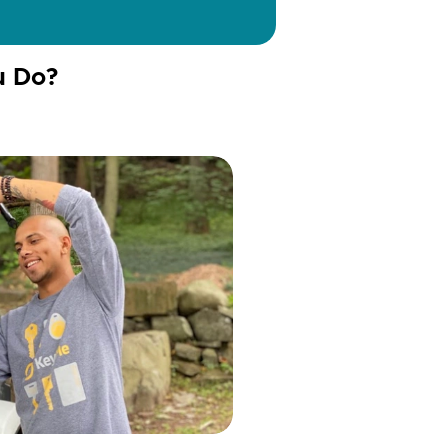
u Do?