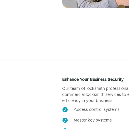
Enhance Your Business Security
Our team of locksmith professiona
commercial locksmith services to 
efficiency in your business.
Access control systems
Master key systems