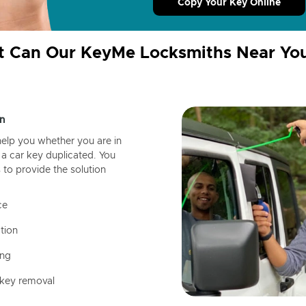
Copy Your Key Online
 Can Our KeyMe Locksmiths Near Yo
n
help you whether you are in
a car key duplicated. You
 to provide the solution
ce
tion
ing
 key removal