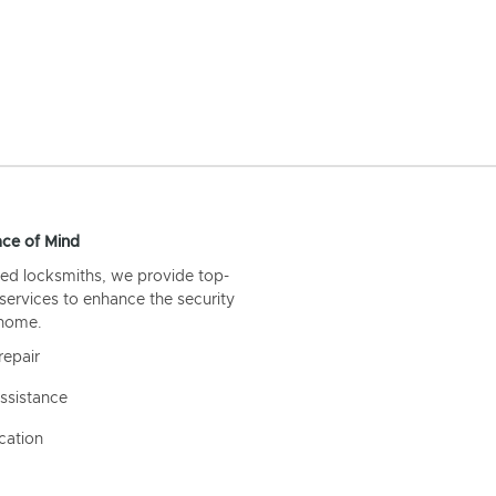
ce of Mind
ed locksmiths, we provide top-
 services to enhance the security
 home.
repair
ssistance
cation