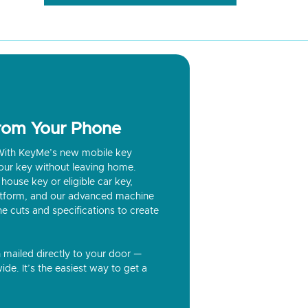
from Your Phone
? With KeyMe’s new mobile key
our key without leaving home.
house key or eligible car key,
latform, and our advanced machine
he cuts and specifications to create
n mailed directly to your door —
ide. It’s the easiest way to get a