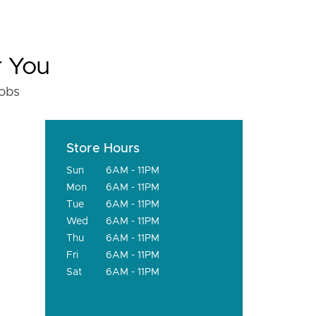
r You
fobs
Store Hours
Sun
6AM - 11PM
Mon
6AM - 11PM
Tue
6AM - 11PM
Wed
6AM - 11PM
Thu
6AM - 11PM
Fri
6AM - 11PM
Sat
6AM - 11PM