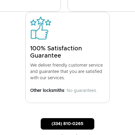
100% Satisfaction
Guarantee
We deliver friendly customer service
and guarantee that you are satisfied
with our services.
Other locksmiths
: No guarantees.
(334) 810-0265