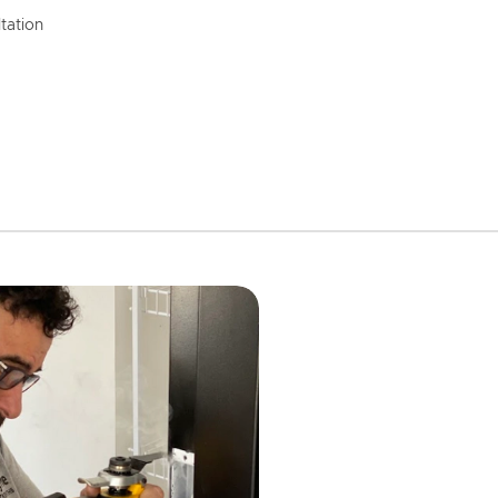
tation