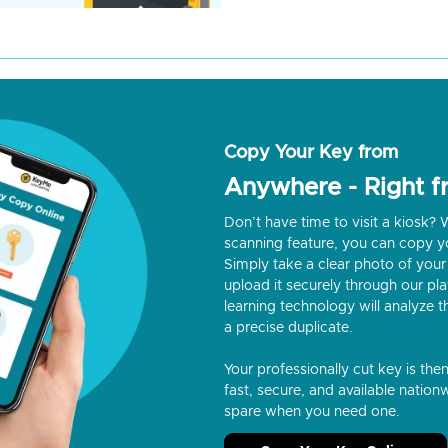
Copy Your Key from
Anywhere - Right 
Don’t have time to visit a kiosk
scanning feature, you can copy y
Simply take a clear photo of your 
upload it securely through our p
learning technology will analyze t
a precise duplicate.
Your professionally cut key is the
fast, secure, and available nationw
spare when you need one.