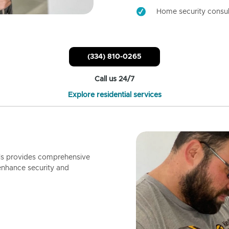
Home security consul
(334) 810-0265
Call us 24/7
Explore residential services
ls provides comprehensive
enhance security and