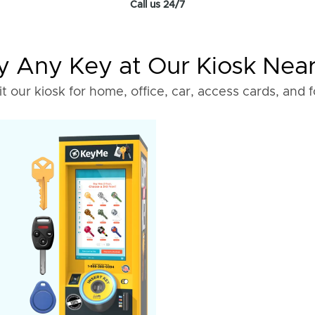
Call us 24/7
 Any Key at Our Kiosk Nea
it our kiosk for home, office, car, access cards, and 