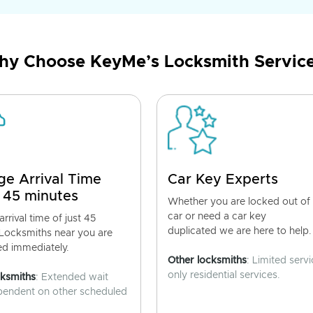
y Choose KeyMe’s Locksmith Servic
ge Arrival Time
Car Key Experts
 45 minutes
Whether you are locked out of
car or need a car key
rrival time of just 45
duplicated we are here to help.
 Locksmiths near you are
ed immediately.
Other locksmiths
: Limited servi
only residential services.
cksmiths
: Extended wait
pendent on other scheduled