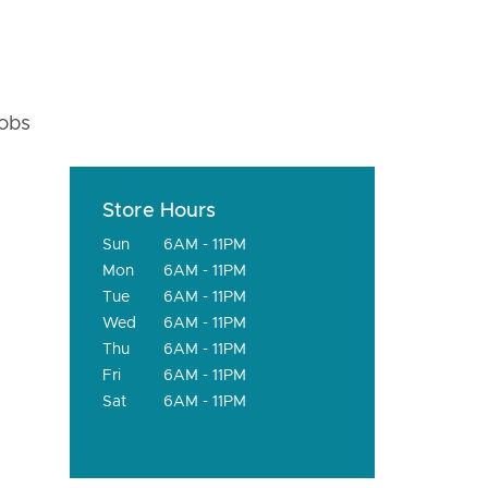
fobs
Store Hours
Sun
6AM - 11PM
Mon
6AM - 11PM
Tue
6AM - 11PM
Wed
6AM - 11PM
Thu
6AM - 11PM
Fri
6AM - 11PM
Sat
6AM - 11PM