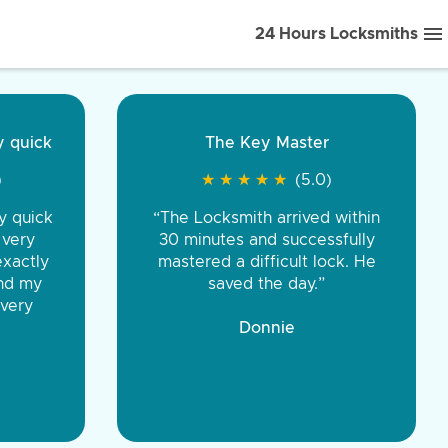
24 Hours Locksmiths
ice front to back.
★
★
★
★
(5.0)
iths were very
d honest. You were
eing the same price,
communication.”
 Discount Tire