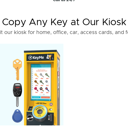
Call us 24/7
Copy Any Key at Our Kiosk
it our kiosk for home, office, car, access cards, and 