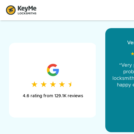
“Came ou
and was 
was pe
★
★
★
★
★
★
★
★
★
★
day long,
4.6 rating from 129.1K reviews