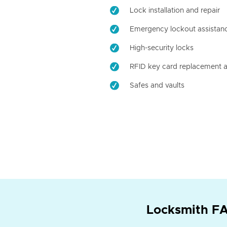
Lock installation and repair
Emergency lockout assistan
High-security locks
RFID key card replacement a
Safes and vaults
Locksmith FA