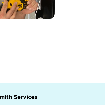
mith Services