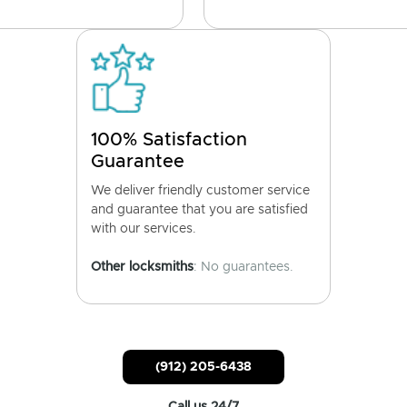
100% Satisfaction
Guarantee
We deliver friendly customer service
and guarantee that you are satisfied
with our services.
Other locksmiths
: No guarantees.
(912) 205-6438