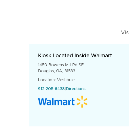
Vis
Kiosk Located Inside Walmart
1450 Bowens Mill Rd SE
Douglas, GA, 31533
Location: Vestibule
912-205-6438
|
Directions