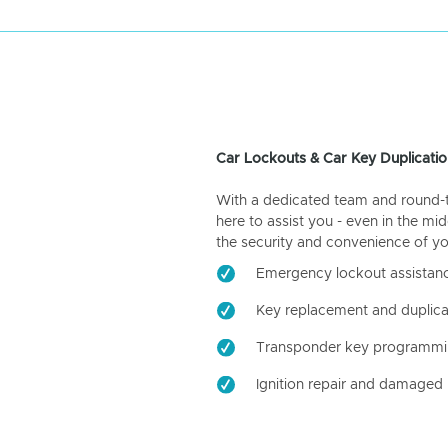
Car Lockouts & Car Key Duplicatio
With a dedicated team and round-the
here to assist you - even in the mid
the security and convenience of yo
Emergency lockout assistan
Key replacement and duplica
Transponder key programm
Ignition repair and damaged