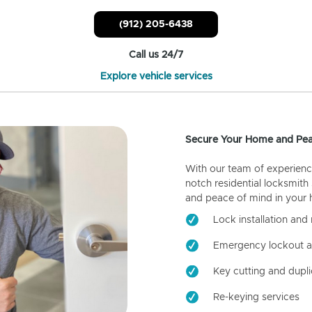
(912) 205-6438
Call us 24/7
Explore vehicle services
Secure Your Home and Pea
With our team of experienc
notch residential locksmith
and peace of mind in your
Lock installation and 
Emergency lockout a
Key cutting and dupli
Re-keying services