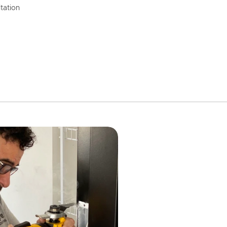
tation