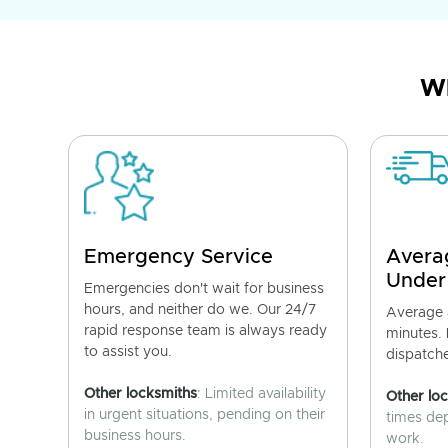
Wh
Emergency Service
Avera
Under
Emergencies don't wait for business
hours, and neither do we. Our 24/7
Average a
rapid response team is always ready
minutes.
to assist you.
dispatch
Other locksmiths
: Limited availability
Other lo
in urgent situations, pending on their
times de
business hours.
work.