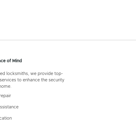
ce of Mind
ed locksmiths, we provide top-
 services to enhance the security
 home.
repair
ssistance
cation