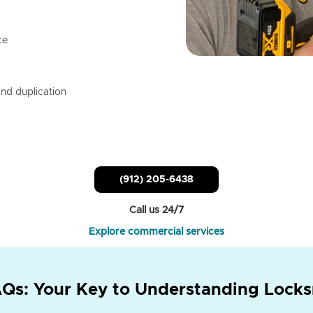
ce
nd duplication
(912) 205-6438
Call us 24/7
Explore commercial services
Qs: Your Key to Understanding Locks