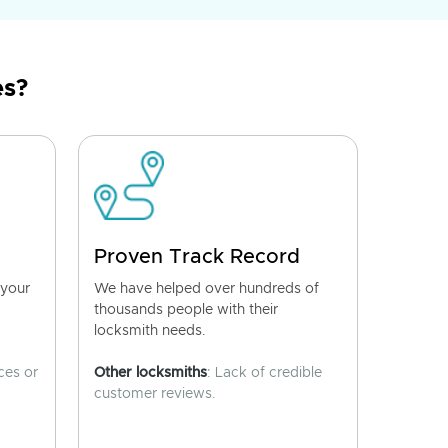
es?
Proven Track Record
 your
We have helped over hundreds of
thousands people with their
locksmith needs.
ces or
Other locksmiths
: Lack of credible
customer reviews.