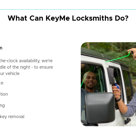
What Can KeyMe Locksmiths Do?
n
-clock availability, we're
dle of the night - to ensure
ur vehicle.
ce
tion
ing
 key removal