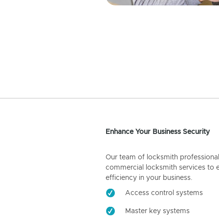
Enhance Your Business Security
Our team of locksmith professiona
commercial locksmith services to 
efficiency in your business.
Access control systems
Master key systems