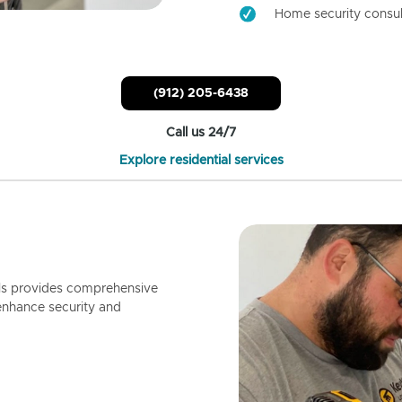
Home security consul
(912) 205-6438
Call us 24/7
Explore residential services
ls provides comprehensive
enhance security and