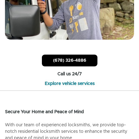
(678) 326-4886
Call us 24/7
Explore vehicle services
Secure Your Home and Peace of Mind
With our team of experienced locksmiths, we provide top-
notch residential locksmith services to enhance the security
and peace of mind in your home.