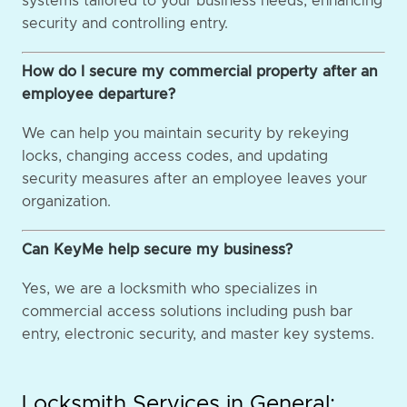
systems tailored to your business needs, enhancing
security and controlling entry.
How do I secure my commercial property after an
employee departure?
We can help you maintain security by rekeying
locks, changing access codes, and updating
security measures after an employee leaves your
organization.
Can KeyMe help secure my business?
Yes, we are a locksmith who specializes in
commercial access solutions including push bar
entry, electronic security, and master key systems.
Locksmith Services in General: