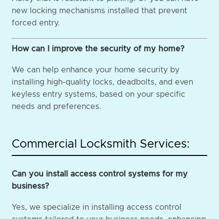
new locking mechanisms installed that prevent
forced entry.
How can I improve the security of my home?
We can help enhance your home security by
installing high-quality locks, deadbolts, and even
keyless entry systems, based on your specific
needs and preferences.
Commercial Locksmith Services:
Can you install access control systems for my
business?
Yes, we specialize in installing access control