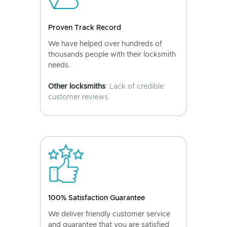
Proven Track Record
We have helped over hundreds of
thousands people with their locksmith
needs.
Other locksmiths
: Lack of credible
customer reviews.
100% Satisfaction Guarantee
We deliver friendly customer service
and guarantee that you are satisfied