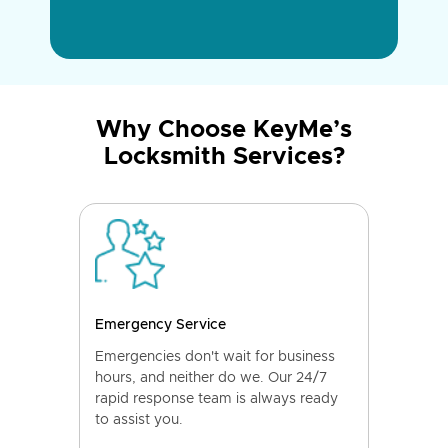
Why Choose KeyMe’s
Locksmith Services?
Emergency Service
Emergencies don't wait for business
hours, and neither do we. Our 24/7
rapid response team is always ready
to assist you.