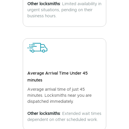
Other locksmiths
: Limited availability in
urgent situations, pending on their
business hours.
Average Arrival Time Under 45
minutes
Average arrival time of just 45
minutes. Locksmiths near you are
dispatched immediately.
Other locksmiths
: Extended wait times
dependent on other scheduled work.