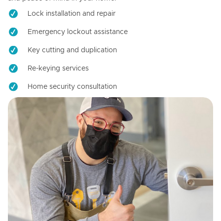
Lock installation and repair
Emergency lockout assistance
Key cutting and duplication
Re-keying services
Home security consultation