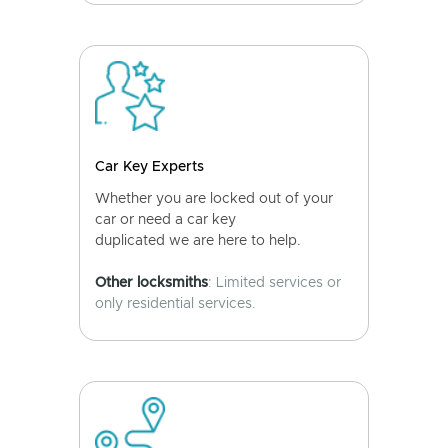
Car Key Experts
Whether you are locked out of your
car or need a car key
duplicated we are here to help.
Other locksmiths
: Limited services or
only residential services.