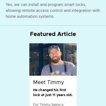
Yes, we can install and program smart locks,
allowing remote access control and integration with
home automation systems.
Featured Article
Meet Timmy
He changed his first
lock at just 11 years old.
For Timmy, being a