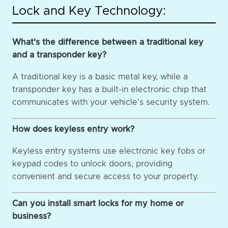
Lock and Key Technology:
What's the difference between a traditional key
and a transponder key?
A traditional key is a basic metal key, while a
transponder key has a built-in electronic chip that
communicates with your vehicle's security system.
How does keyless entry work?
Keyless entry systems use electronic key fobs or
keypad codes to unlock doors, providing
convenient and secure access to your property.
Can you install smart locks for my home or
business?