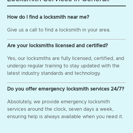
How do I find a locksmith near me?
Give us a call to find a locksmith in your area.
Are your locksmiths licensed and certified?
Yes, our locksmiths are fully licensed, certified, and
undergo regular training to stay updated with the
latest industry standards and technology.
Do you offer emergency locksmith services 24/7?
Absolutely, we provide emergency locksmith
services around the clock, seven days a week,
ensuring help is always available when you need it.