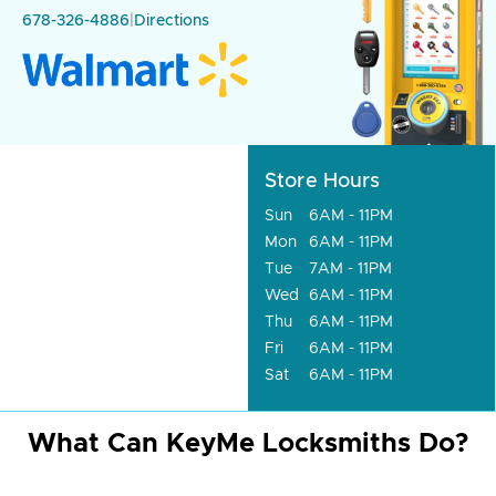
678-326-4886
|
Directions
Store Hours
Sun
6AM - 11PM
Mon
6AM - 11PM
Tue
7AM - 11PM
Wed
6AM - 11PM
Thu
6AM - 11PM
Fri
6AM - 11PM
Sat
6AM - 11PM
What Can KeyMe Locksmiths Do?