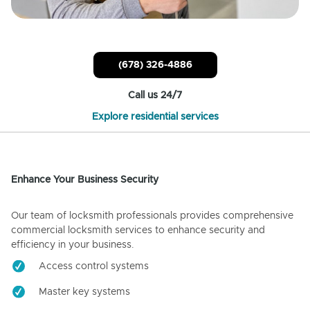
(678) 326-4886
Call us 24/7
Explore residential services
Enhance Your Business Security
Our team of locksmith professionals provides comprehensive
commercial locksmith services to enhance security and
efficiency in your business.
Access control systems
Master key systems