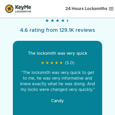
24 Hours Locksmiths
★
★
★
★
★
★
★
★
★
★
4.6 rating from 129.1K reviews
The locksmith was very quick
★
★
★
★
★
★
★
★
★
★
(5.0)
“The locksmith was very quick to get
to me, he was very informative and
knew exactly what he was doing. And
my locks were changed very quickly.”
Candy