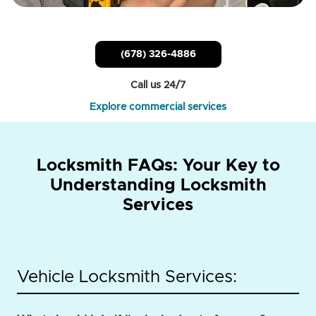
(678) 326-4886
Call us 24/7
Explore commercial services
Locksmith FAQs: Your Key to
Understanding Locksmith
Services
Vehicle Locksmith Services: