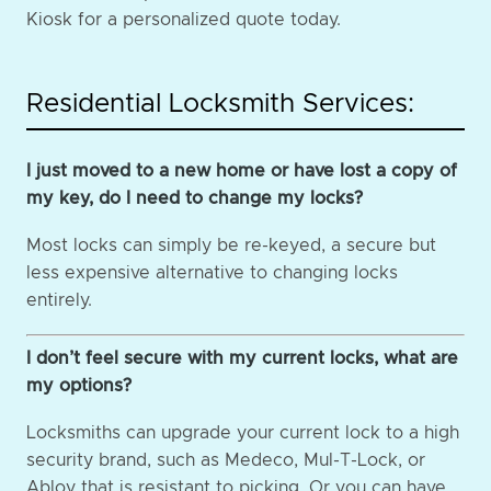
Kiosk for a personalized quote today.
Residential Locksmith Services:
I just moved to a new home or have lost a copy of
my key, do I need to change my locks?
Most locks can simply be re-keyed, a secure but
less expensive alternative to changing locks
entirely.
I don’t feel secure with my current locks, what are
my options?
Locksmiths can upgrade your current lock to a high
security brand, such as Medeco, Mul-T-Lock, or
Abloy that is resistant to picking. Or you can have