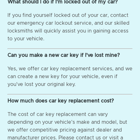
What should I do if I'm locked out of my car?
If you find yourself locked out of your car, contact
our emergency car lockout service, and our skilled
locksmiths will quickly assist you in gaining access
to your vehicle.
Can you make a new car key if I've lost mine?
Yes, we offer car key replacement services, and we
can create a new key for your vehicle, even if
you've lost your original key.
How much does car key replacement cost?
The cost of car key replacement can vary
depending on your vehicle's make and model, but
we offer competitive pricing against dealer and
manufacturer prices. Please contact us or visit a