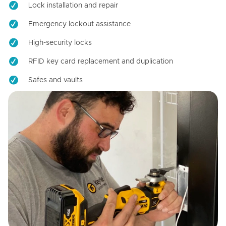
Lock installation and repair
Emergency lockout assistance
High-security locks
RFID key card replacement and duplication
Safes and vaults