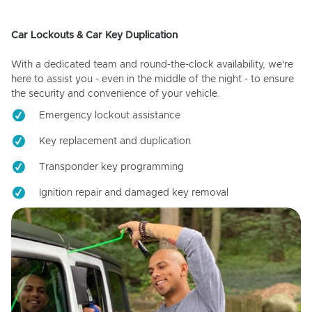
Car Lockouts & Car Key Duplication
With a dedicated team and round-the-clock availability, we're
here to assist you - even in the middle of the night - to ensure
the security and convenience of your vehicle.
Emergency lockout assistance
Key replacement and duplication
Transponder key programming
Ignition repair and damaged key removal