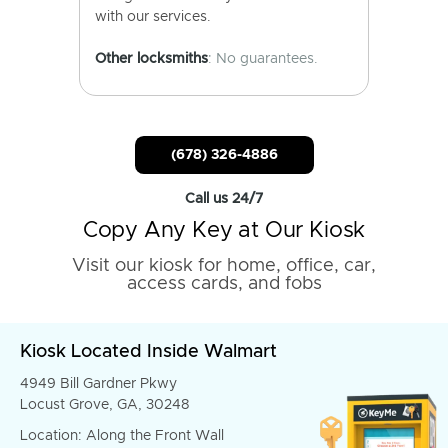
with our services.
Other locksmiths
: No guarantees.
(678) 326-4886
Call us 24/7
Copy Any Key at Our Kiosk
Visit our kiosk for home, office, car,
access cards, and fobs
Kiosk Located Inside Walmart
4949 Bill Gardner Pkwy
Locust Grove, GA, 30248
Location: Along the Front Wall