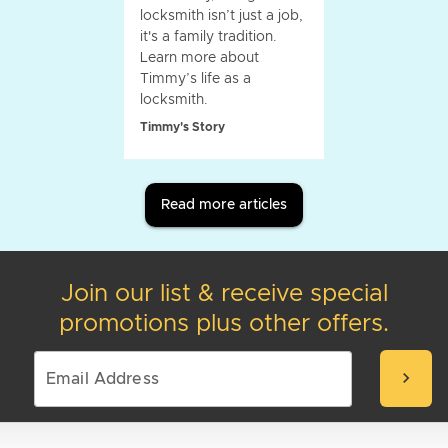
locksmith isn’t just a job,
it's a family tradition.
Learn more about
Timmy’s life as a
locksmith.
Timmy's Story
Read more articles
Join our list & receive special
promotions plus other offers.
chevron_right