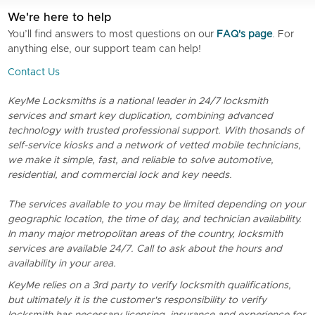
We're here to help
You’ll find answers to most questions on our
FAQ's page
. For
anything else, our support team can help!
Contact Us
KeyMe Locksmiths is a national leader in 24/7 locksmith
services and smart key duplication, combining advanced
technology with trusted professional support. With thosands of
self-service kiosks and a network of vetted mobile technicians,
we make it simple, fast, and reliable to solve automotive,
residential, and commercial lock and key needs.
The services available to you may be limited depending on your
geographic location, the time of day, and technician availability.
In many major metropolitan areas of the country, locksmith
services are available 24/7. Call to ask about the hours and
availability in your area.
KeyMe relies on a 3rd party to verify locksmith qualifications,
but ultimately it is the customer's responsibility to verify
locksmith has necessary licensing, insurance and experience for