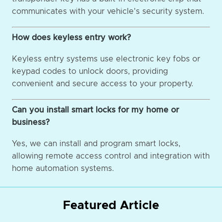
communicates with your vehicle's security system.
How does keyless entry work?
Keyless entry systems use electronic key fobs or
keypad codes to unlock doors, providing
convenient and secure access to your property.
Can you install smart locks for my home or
business?
Yes, we can install and program smart locks,
allowing remote access control and integration with
home automation systems.
Featured Article