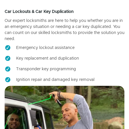
Car Lockouts & Car Key Duplication
Our expert locksmiths are here to help you whether you are in
an emergency situation or needing a car key duplicated. You
can count on our skilled locksmiths to provide the solution you
need.
Emergency lockout assistance
Key replacement and duplication
Transponder key programming
Ignition repair and damaged key removal