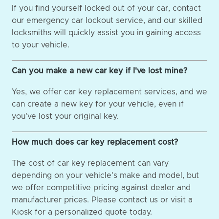
If you find yourself locked out of your car, contact
our emergency car lockout service, and our skilled
locksmiths will quickly assist you in gaining access
to your vehicle.
Can you make a new car key if I've lost mine?
Yes, we offer car key replacement services, and we
can create a new key for your vehicle, even if
you've lost your original key.
How much does car key replacement cost?
The cost of car key replacement can vary
depending on your vehicle's make and model, but
we offer competitive pricing against dealer and
manufacturer prices. Please contact us or visit a
Kiosk for a personalized quote today.