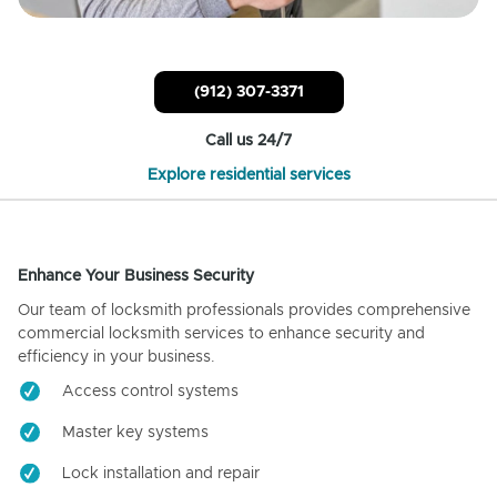
(912) 307-3371
Call us 24/7
Explore residential services
Enhance Your Business Security
Our team of locksmith professionals provides comprehensive
commercial locksmith services to enhance security and
efficiency in your business.
Access control systems
Master key systems
Lock installation and repair