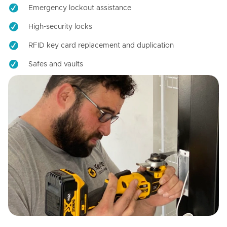
Emergency lockout assistance
High-security locks
RFID key card replacement and duplication
Safes and vaults