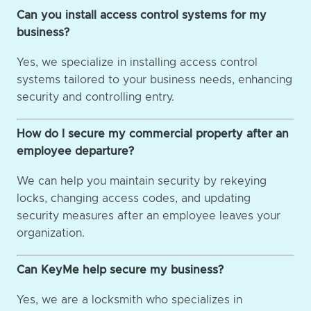
Can you install access control systems for my
business?
Yes, we specialize in installing access control
systems tailored to your business needs, enhancing
security and controlling entry.
How do I secure my commercial property after an
employee departure?
We can help you maintain security by rekeying
locks, changing access codes, and updating
security measures after an employee leaves your
organization.
Can KeyMe help secure my business?
Yes, we are a locksmith who specializes in