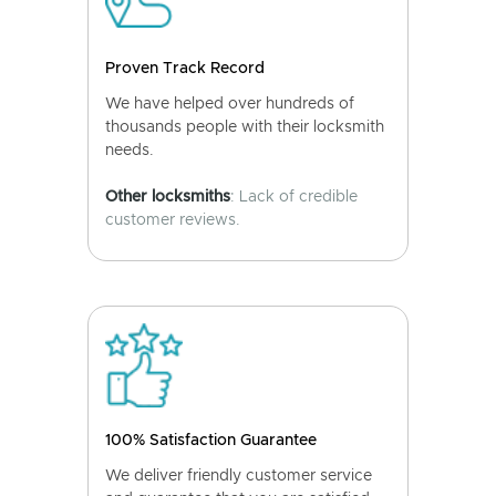
Proven Track Record
We have helped over hundreds of
thousands people with their locksmith
needs.
Other locksmiths
: Lack of credible
customer reviews.
100% Satisfaction Guarantee
We deliver friendly customer service