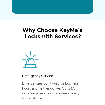
Why Choose KeyMe’s
Locksmith Services?
Emergency Service
Emergencies don't wait for business
hours and neither do we. Our 24/7
rapid response team is always ready
to assist you.