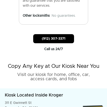
and guarantee that you are satisfied
with our services.
Other locksmiths
: No guarantees.
(912) 307-3371
Call us 24/7
Copy Any Key at Our Kiosk Near You
Visit our kiosk for home, office, car,
access cards, and fobs
Kiosk Located Inside Kroger
311 E Gwinnett St