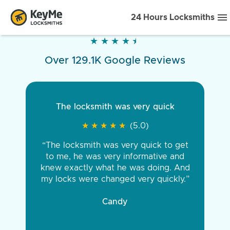
24 Hours Locksmiths
★
★
★
★
★
★
★
★
★
★
Over 129.1K Google Reviews
The locksmith was very quick
★
★
★
★
★
★
★
★
★
★
(5.0)
“The locksmith was very quick to get
to me, he was very informative and
knew exactly what he was doing. And
my locks were changed very quickly.”
Candy