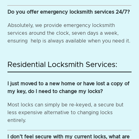
Do you offer emergency locksmith services 24/7?
Absolutely, we provide emergency locksmith
services around the clock, seven days a week,
ensuring help is always available when you need it.
Residential Locksmith Services:
I just moved to a new home or have lost a copy of
my key, do I need to change my locks?
Most locks can simply be re-keyed, a secure but
less expensive alternative to changing locks
entirely.
I don’t feel secure with my current locks, what are