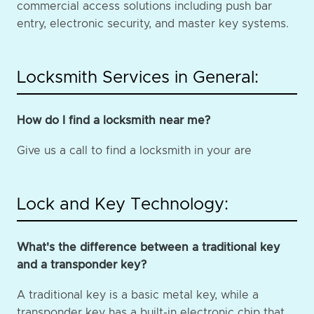
commercial access solutions including push bar
entry, electronic security, and master key systems.
Locksmith Services in General:
How do I find a locksmith near me?
Give us a call to find a locksmith in your are
Lock and Key Technology:
What's the difference between a traditional key
and a transponder key?
A traditional key is a basic metal key, while a
transponder key has a built-in electronic chip that