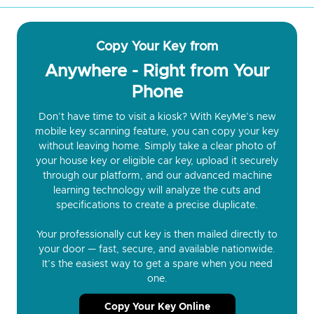
Copy Your Key from
Anywhere - Right from Your
Phone
Don’t have time to visit a kiosk? With KeyMe’s new
mobile key scanning feature, you can copy your key
without leaving home. Simply take a clear photo of
your house key or eligible car key, upload it securely
through our platform, and our advanced machine
learning technology will analyze the cuts and
specifications to create a precise duplicate.
Your professionally cut key is then mailed directly to
your door — fast, secure, and available nationwide.
It’s the easiest way to get a spare when you need
one.
Copy Your Key Online