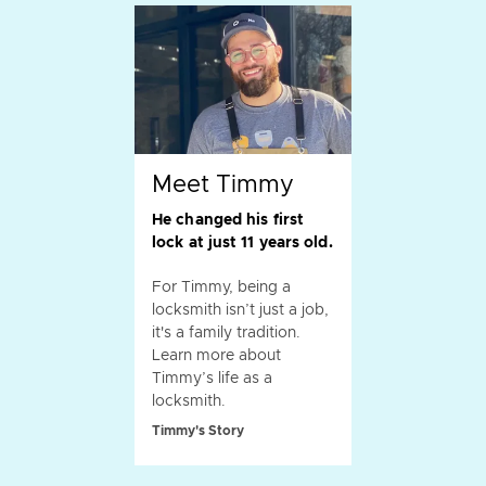
Meet Timmy
He changed his first
lock at just 11 years old.
For Timmy, being a
locksmith isn’t just a job,
it's a family tradition.
Learn more about
Timmy’s life as a
locksmith.
Timmy's Story