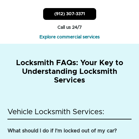
(912) 307-3371
Call us 24/7
Explore commercial services
Locksmith FAQs: Your Key to
Understanding Locksmith
Services
Vehicle Locksmith Services:
What should I do if I'm locked out of my car?