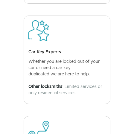
Car Key Experts
Whether you are locked out of your
car or need a car key
duplicated we are here to help.
Other locksmiths
: Limited services or
only residential services.