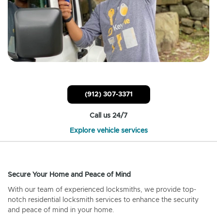
(912) 307-3371
Call us 24/7
Explore vehicle services
Secure Your Home and Peace of Mind
With our team of experienced locksmiths, we provide top-
notch residential locksmith services to enhance the security
and peace of mind in your home.