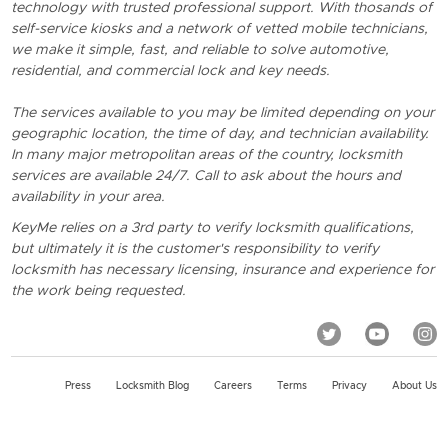
technology with trusted professional support. With thosands of
self-service kiosks and a network of vetted mobile technicians,
we make it simple, fast, and reliable to solve automotive,
residential, and commercial lock and key needs.
The services available to you may be limited depending on your
geographic location, the time of day, and technician availability.
In many major metropolitan areas of the country, locksmith
services are available 24/7. Call to ask about the hours and
availability in your area.
KeyMe relies on a 3rd party to verify locksmith qualifications,
but ultimately it is the customer's responsibility to verify
locksmith has necessary licensing, insurance and experience for
the work being requested.
Press
Locksmith Blog
Careers
Terms
Privacy
About Us