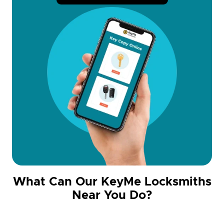
What Can Our KeyMe Locksmiths
Near You Do?