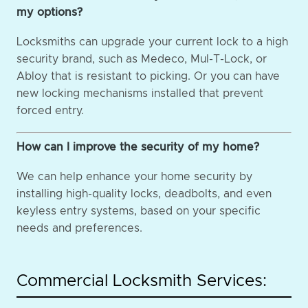
my options?
Locksmiths can upgrade your current lock to a high
security brand, such as Medeco, Mul-T-Lock, or
Abloy that is resistant to picking. Or you can have
new locking mechanisms installed that prevent
forced entry.
How can I improve the security of my home?
We can help enhance your home security by
installing high-quality locks, deadbolts, and even
keyless entry systems, based on your specific
needs and preferences.
Commercial Locksmith Services: