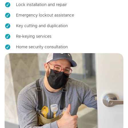
Lock installation and repair
Emergency lockout assistance
Key cutting and duplication
Re-keying services
Home security consultation