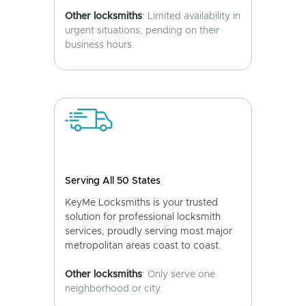
Other locksmiths
: Limited availability in
urgent situations, pending on their
business hours.
Serving All 50 States
KeyMe Locksmiths is your trusted
solution for professional locksmith
services, proudly serving most major
metropolitan areas coast to coast.
Other locksmiths
: Only serve one
neighborhood or city.