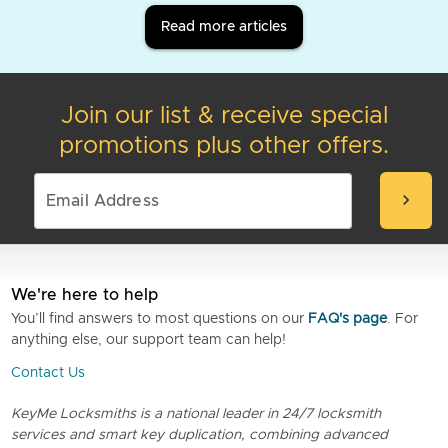
Read more articles
Join our list & receive special
promotions plus other offers.
chevron_right
We're here to help
You’ll find answers to most questions on our
FAQ's page
. For
anything else, our support team can help!
Contact Us
KeyMe Locksmiths is a national leader in 24/7 locksmith
services and smart key duplication, combining advanced