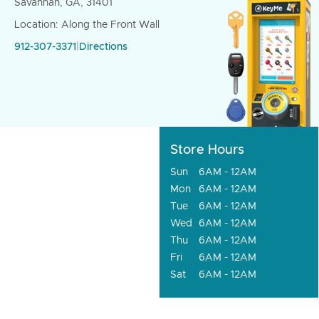
Savannah, GA, 31401
Location: Along the Front Wall
912-307-3371
|
Directions
Store Hours
Sun
6AM - 12AM
Mon
6AM - 12AM
Tue
6AM - 12AM
Wed
6AM - 12AM
Thu
6AM - 12AM
Fri
6AM - 12AM
Sat
6AM - 12AM