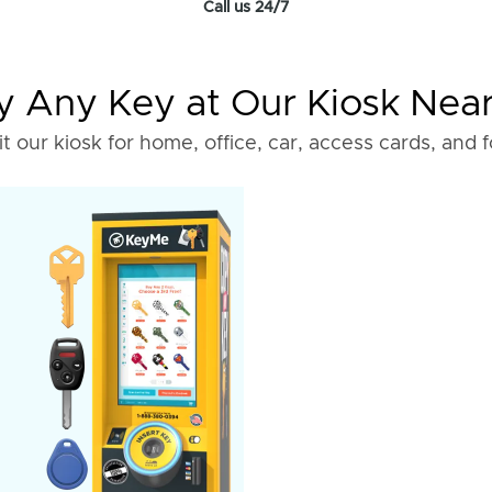
Call us 24/7
 Any Key at Our Kiosk Nea
it our kiosk for home, office, car, access cards, and 