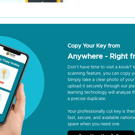
Copy Your Key from
Anywhere - Right 
Don’t have time to visit a kiosk
scanning feature, you can copy y
Simply take a clear photo of your 
upload it securely through our p
learning technology will analyze t
a precise duplicate.
Your professionally cut key is the
fast, secure, and available nationw
spare when you need one.