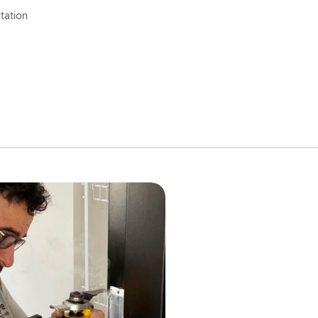
tation