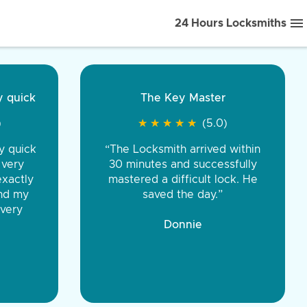
24 Hours Locksmiths
ice front to back.
★
★
★
★
(5.0)
iths were very
d honest. You were
eing the same price,
communication.”
 Discount Tire