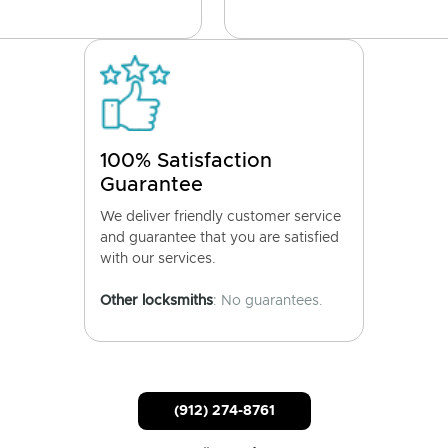
100% Satisfaction
Guarantee
We deliver friendly customer service
and guarantee that you are satisfied
with our services.
Other locksmiths
: No guarantees.
(912) 274-8761