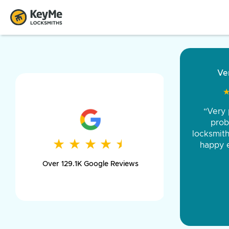
“Came ou
and was 
was pe
★
★
★
★
★
★
★
★
★
★
day long,
Over 129.1K Google Reviews