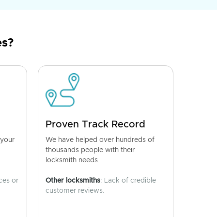
es?
Proven Track Record
 your
We have helped over hundreds of
thousands people with their
locksmith needs.
ces or
Other locksmiths
: Lack of credible
customer reviews.