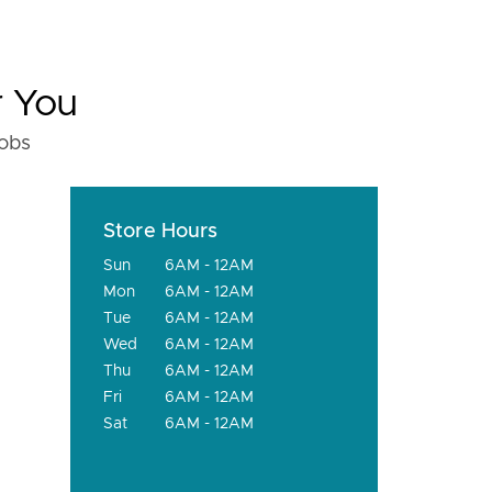
r You
fobs
Store Hours
Sun
6AM - 12AM
Mon
6AM - 12AM
Tue
6AM - 12AM
Wed
6AM - 12AM
Thu
6AM - 12AM
Fri
6AM - 12AM
Sat
6AM - 12AM