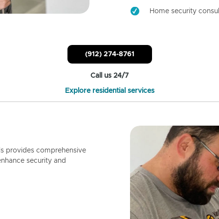
Home security consul
(912) 274-8761
Call us 24/7
Explore residential services
ls provides comprehensive
enhance security and