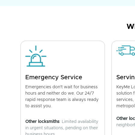
Wh
Emergency Service
Servin
Emergencies don't wait for business
KeyMe Lo
hours and neither do we. Our 24/7
solution 
rapid response team is always ready
services,
to assist you.
metropoli
Other lo
Other locksmiths
: Limited availability
neighborh
in urgent situations, pending on their
business hours.