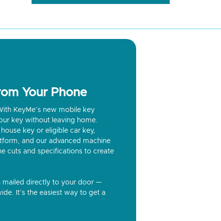
from Your Phone
? With KeyMe’s new mobile key
our key without leaving home.
house key or eligible car key,
latform, and our advanced machine
he cuts and specifications to create
n mailed directly to your door —
ide. It’s the easiest way to get a