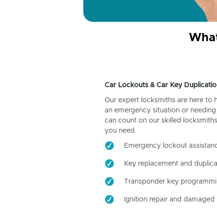
What
Car Lockouts & Car Key Duplicatio
Our expert locksmiths are here to 
an emergency situation or needing 
can count on our skilled locksmiths
you need.
Emergency lockout assistan
Key replacement and duplica
Transponder key programm
Ignition repair and damaged