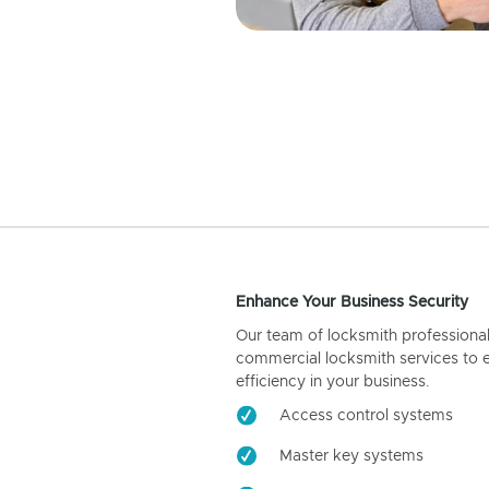
Enhance Your Business Security
Our team of locksmith professiona
commercial locksmith services to 
efficiency in your business.
Access control systems
Master key systems