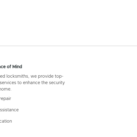
ce of Mind
ed locksmiths, we provide top-
 services to enhance the security
 home.
repair
ssistance
cation