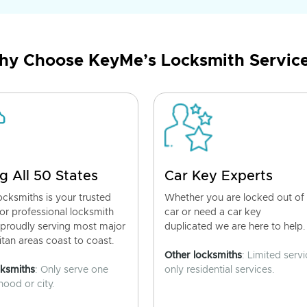
y Choose KeyMe’s Locksmith Servic
g All 50 States
Car Key Experts
cksmiths is your trusted
Whether you are locked out of
for professional locksmith
car or need a car key
 proudly serving most major
duplicated we are here to help.
tan areas coast to coast.
Other locksmiths
: Limited servi
cksmiths
: Only serve one
only residential services.
ood or city.