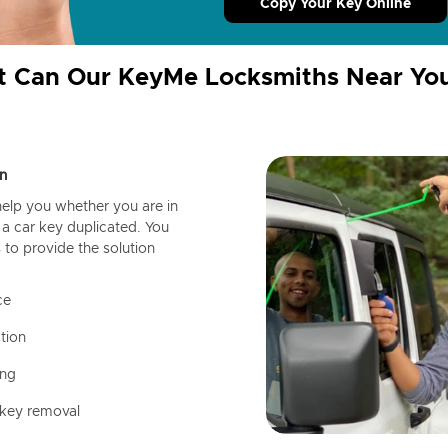
Copy Your Key Online
 Can Our KeyMe Locksmiths Near Yo
n
help you whether you are in
a car key duplicated. You
 to provide the solution
ce
tion
ing
 key removal