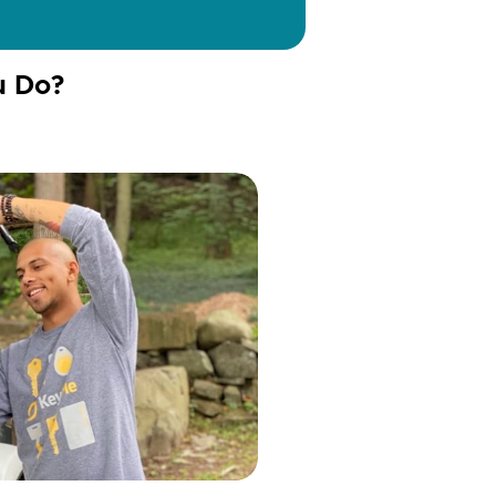
u Do?