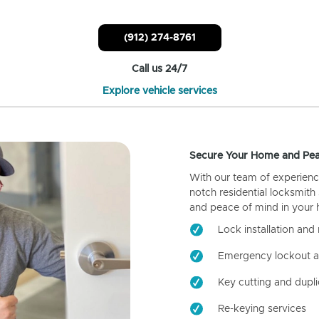
(912) 274-8761
Call us 24/7
Explore vehicle services
Secure Your Home and Pea
With our team of experienc
notch residential locksmith
and peace of mind in your
Lock installation and 
Emergency lockout a
Key cutting and dupli
Re-keying services