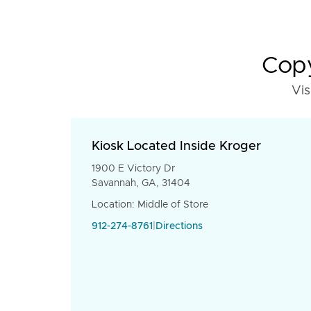
Copy
Vis
Kiosk Located Inside Kroger
1900 E Victory Dr
Savannah, GA, 31404
Location: Middle of Store
912-274-8761
|
Directions