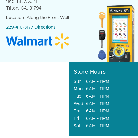
1810 Tift Ave N
Tifton, GA, 31794
Location: Along the Front Wall
229-410-3177
|
Directions
Store Hours
Sun
6AM - 11PM
Mon
6AM - 11PM
Tue
6AM - 11PM
Wed
6AM - 11PM
Thu
6AM - 11PM
Fri
6AM - 11PM
Sat
6AM - 11PM