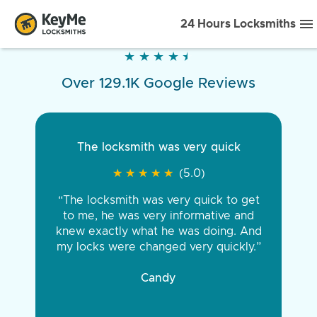
24 Hours Locksmiths
★
★
★
★
★
★
★
★
★
★
Over 129.1K Google Reviews
The locksmith was very quick
★
★
★
★
★
★
★
★
★
★
(5.0)
“The locksmith was very quick to get
to me, he was very informative and
knew exactly what he was doing. And
my locks were changed very quickly.”
Candy