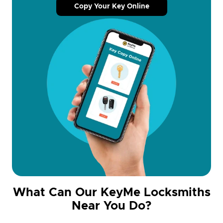
Copy Your Key Online
What Can Our KeyMe Locksmiths
Near You Do?