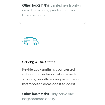
Other locksmiths
: Limited availability in
urgent situations, pending on their
business hours.
Serving All 50 States
KeyMe Locksmiths is your trusted
solution for professional locksmith
services, proudly serving most major
metropolitan areas coast to coast.
Other locksmiths
: Only serve one
neighborhood or city.