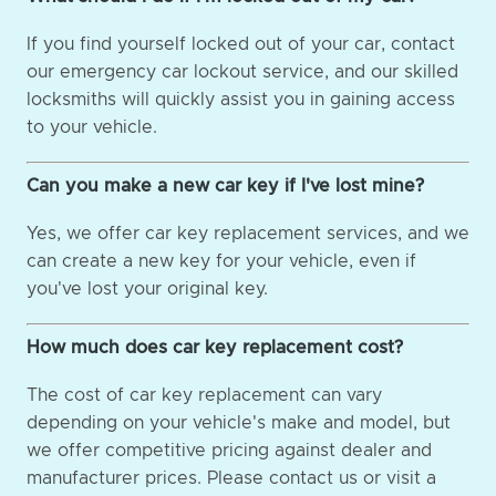
If you find yourself locked out of your car, contact
our emergency car lockout service, and our skilled
locksmiths will quickly assist you in gaining access
to your vehicle.
Can you make a new car key if I've lost mine?
Yes, we offer car key replacement services, and we
can create a new key for your vehicle, even if
you've lost your original key.
How much does car key replacement cost?
The cost of car key replacement can vary
depending on your vehicle's make and model, but
we offer competitive pricing against dealer and
manufacturer prices. Please contact us or visit a