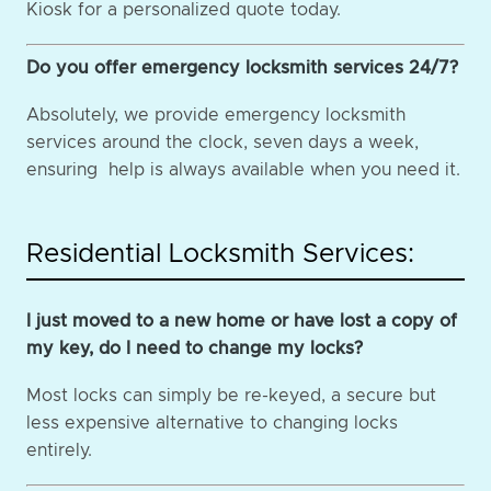
Kiosk for a personalized quote today.
Do you offer emergency locksmith services 24/7?
Absolutely, we provide emergency locksmith
services around the clock, seven days a week,
ensuring help is always available when you need it.
Residential Locksmith Services:
I just moved to a new home or have lost a copy of
my key, do I need to change my locks?
Most locks can simply be re-keyed, a secure but
less expensive alternative to changing locks
entirely.