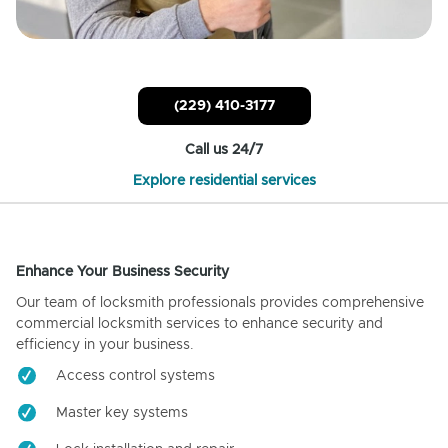
(229) 410-3177
Call us 24/7
Explore residential services
Enhance Your Business Security
Our team of locksmith professionals provides comprehensive
commercial locksmith services to enhance security and
efficiency in your business.
Access control systems
Master key systems