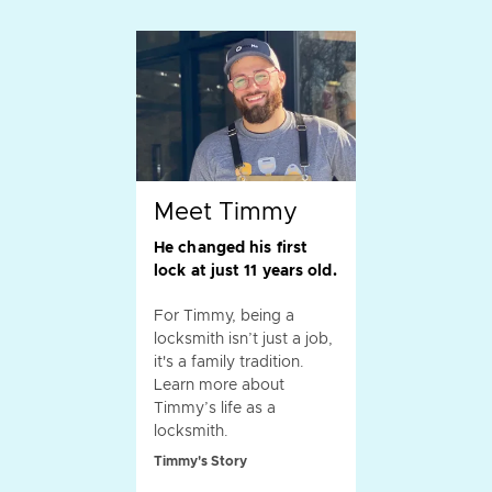
Meet Timmy
He changed his first
lock at just 11 years old.
For Timmy, being a
locksmith isn’t just a job,
it's a family tradition.
Learn more about
Timmy’s life as a
locksmith.
Timmy's Story