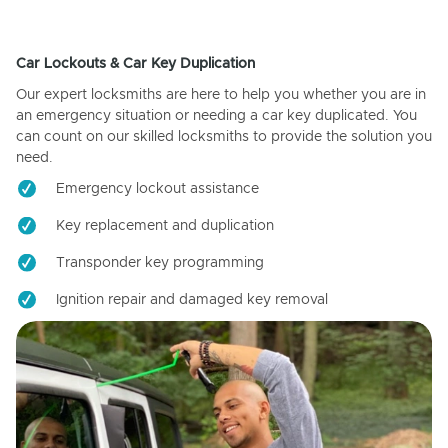
Car Lockouts & Car Key Duplication
Our expert locksmiths are here to help you whether you are in
an emergency situation or needing a car key duplicated. You
can count on our skilled locksmiths to provide the solution you
need.
Emergency lockout assistance
Key replacement and duplication
Transponder key programming
Ignition repair and damaged key removal