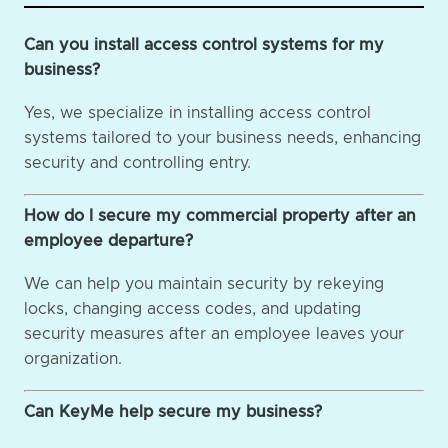
Can you install access control systems for my
business?
Yes, we specialize in installing access control
systems tailored to your business needs, enhancing
security and controlling entry.
How do I secure my commercial property after an
employee departure?
We can help you maintain security by rekeying
locks, changing access codes, and updating
security measures after an employee leaves your
organization.
Can KeyMe help secure my business?