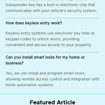
transponder key has a built-in electronic chip that
communicates with your vehicle's security system.
How does keyless entry work?
Keyless entry systems use electronic key fobs or
keypad codes to unlock doors, providing
convenient and secure access to your property.
Can you install smart locks for my home or
business?
Yes, we can install and program smart locks,
allowing remote access control and integration with
home automation systems.
Featured Article