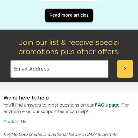
Read more articles
Join our list & receive special
promotions plus other offers.
chevron_right
We're here to help
You’ll find answers to most questions on our
FAQ's page
. For
anything else, our support team can help!
Contact Us
KeyMe Locksmiths is a national leader in 24/7 locksmith