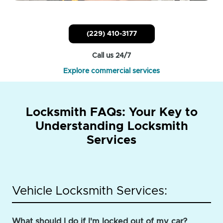
(229) 410-3177
Call us 24/7
Explore commercial services
Locksmith FAQs: Your Key to
Understanding Locksmith
Services
Vehicle Locksmith Services:
What should I do if I'm locked out of my car?