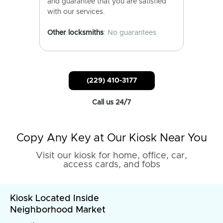
and guarantee that you are satisfied
with our services.
Other locksmiths
: No guarantees.
(229) 410-3177
Call us 24/7
Copy Any Key at Our Kiosk Near You
Visit our kiosk for home, office, car,
access cards, and fobs
Kiosk Located Inside
Neighborhood Market