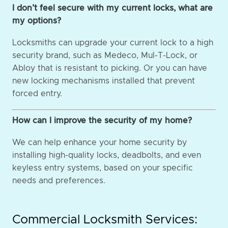
I don’t feel secure with my current locks, what are
my options?
Locksmiths can upgrade your current lock to a high
security brand, such as Medeco, Mul-T-Lock, or
Abloy that is resistant to picking. Or you can have
new locking mechanisms installed that prevent
forced entry.
How can I improve the security of my home?
We can help enhance your home security by
installing high-quality locks, deadbolts, and even
keyless entry systems, based on your specific
needs and preferences.
Commercial Locksmith Services: