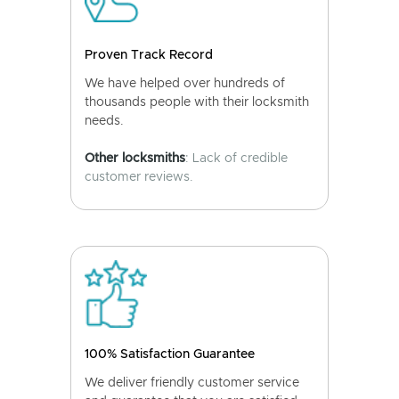
Proven Track Record
We have helped over hundreds of
thousands people with their locksmith
needs.
Other locksmiths
: Lack of credible
customer reviews.
100% Satisfaction Guarantee
We deliver friendly customer service