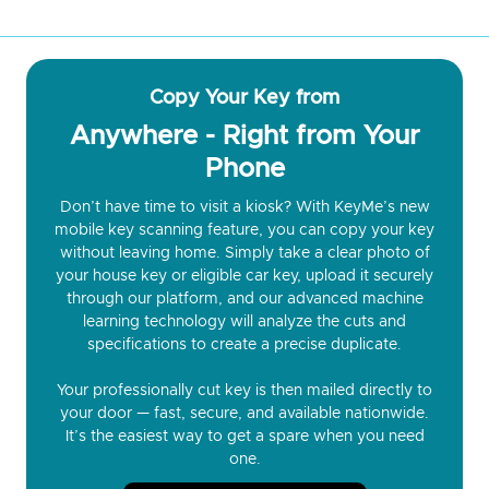
Copy Your Key from
Anywhere - Right from Your
Phone
Don’t have time to visit a kiosk? With KeyMe’s new
mobile key scanning feature, you can copy your key
without leaving home. Simply take a clear photo of
your house key or eligible car key, upload it securely
through our platform, and our advanced machine
learning technology will analyze the cuts and
specifications to create a precise duplicate.
Your professionally cut key is then mailed directly to
your door — fast, secure, and available nationwide.
It’s the easiest way to get a spare when you need
one.