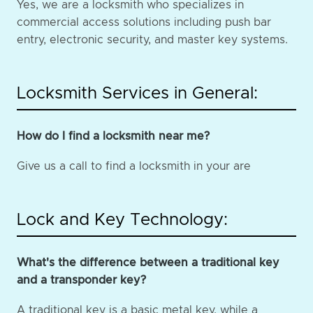
Yes, we are a locksmith who specializes in
commercial access solutions including push bar
entry, electronic security, and master key systems.
Locksmith Services in General:
How do I find a locksmith near me?
Give us a call to find a locksmith in your are
Lock and Key Technology:
What's the difference between a traditional key
and a transponder key?
A traditional key is a basic metal key, while a