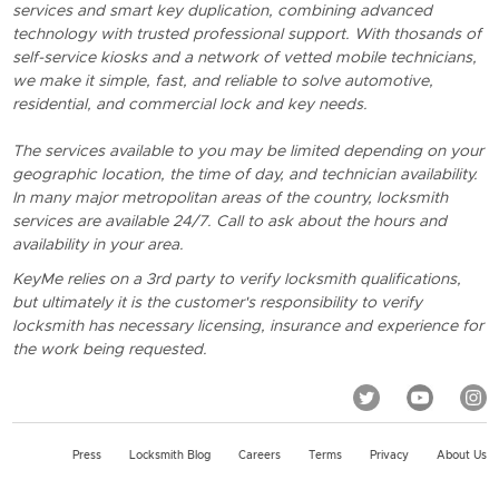
services and smart key duplication, combining advanced
technology with trusted professional support. With thosands of
self-service kiosks and a network of vetted mobile technicians,
we make it simple, fast, and reliable to solve automotive,
residential, and commercial lock and key needs.
The services available to you may be limited depending on your
geographic location, the time of day, and technician availability.
In many major metropolitan areas of the country, locksmith
services are available 24/7. Call to ask about the hours and
availability in your area.
KeyMe relies on a 3rd party to verify locksmith qualifications,
but ultimately it is the customer's responsibility to verify
locksmith has necessary licensing, insurance and experience for
the work being requested.
Press
Locksmith Blog
Careers
Terms
Privacy
About Us