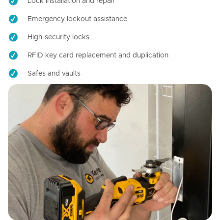
Lock installation and repair
Emergency lockout assistance
High-security locks
RFID key card replacement and duplication
Safes and vaults