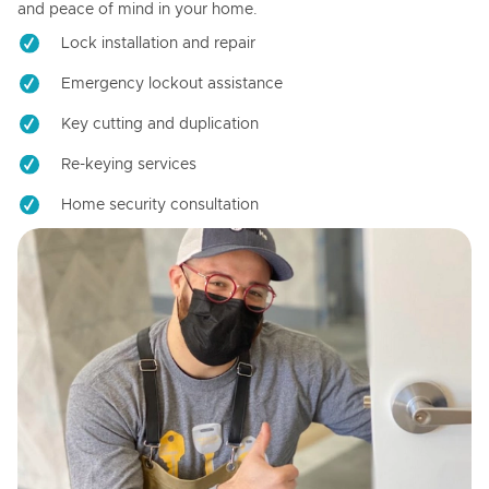
and peace of mind in your home.
Lock installation and repair
Emergency lockout assistance
Key cutting and duplication
Re-keying services
Home security consultation