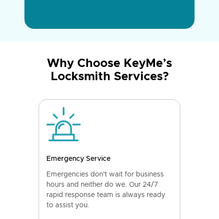
Why Choose KeyMe’s
Locksmith Services?
Emergency Service
Emergencies don't wait for business
hours and neither do we. Our 24/7
rapid response team is always ready
to assist you.