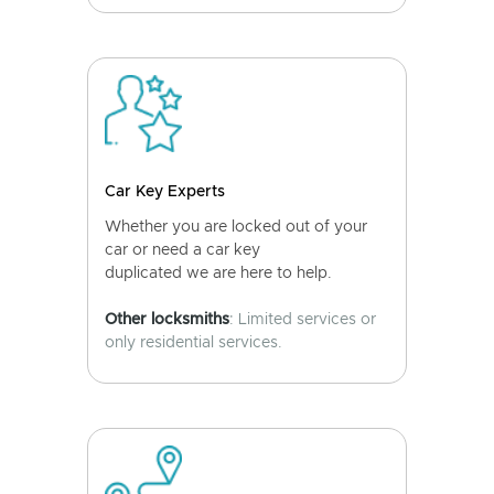
Car Key Experts
Whether you are locked out of your
car or need a car key
duplicated we are here to help.
Other locksmiths
: Limited services or
only residential services.