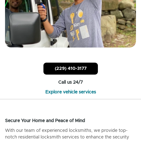
(229) 410-3177
Call us 24/7
Explore vehicle services
Secure Your Home and Peace of Mind
With our team of experienced locksmiths, we provide top-
notch residential locksmith services to enhance the security