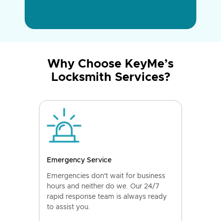
Why Choose KeyMe’s
Locksmith Services?
Emergency Service
Emergencies don't wait for business
hours and neither do we. Our 24/7
rapid response team is always ready
to assist you.