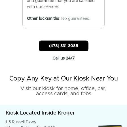
and guarantee that you are satisfied
with our services.
Other locksmiths
: No guarantees.
(478) 331-3085
Call us 24/7
Copy Any Key at Our Kiosk Near You
Visit our kiosk for home, office, car,
access cards, and fobs
Kiosk Located Inside Kroger
115 Russell Pkwy