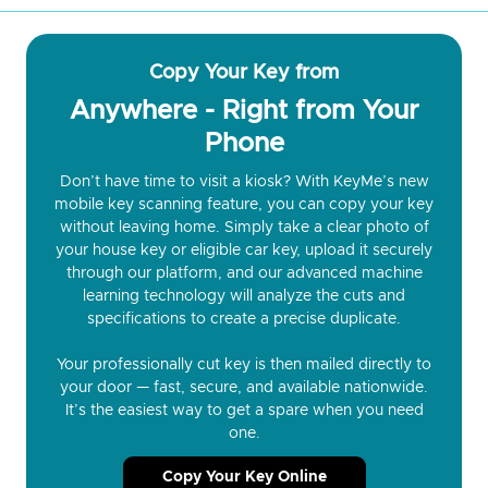
Copy Your Key from
Anywhere - Right from Your
Phone
Don’t have time to visit a kiosk? With KeyMe’s new
mobile key scanning feature, you can copy your key
without leaving home. Simply take a clear photo of
your house key or eligible car key, upload it securely
through our platform, and our advanced machine
learning technology will analyze the cuts and
specifications to create a precise duplicate.
Your professionally cut key is then mailed directly to
your door — fast, secure, and available nationwide.
It’s the easiest way to get a spare when you need
one.
Copy Your Key Online