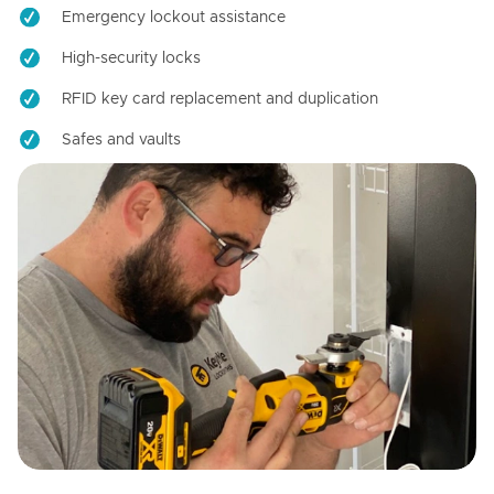
Emergency lockout assistance
High-security locks
RFID key card replacement and duplication
Safes and vaults