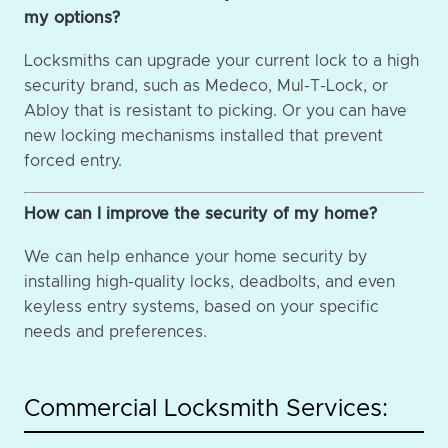
my options?
Locksmiths can upgrade your current lock to a high
security brand, such as Medeco, Mul-T-Lock, or
Abloy that is resistant to picking. Or you can have
new locking mechanisms installed that prevent
forced entry.
How can I improve the security of my home?
We can help enhance your home security by
installing high-quality locks, deadbolts, and even
keyless entry systems, based on your specific
needs and preferences.
Commercial Locksmith Services: