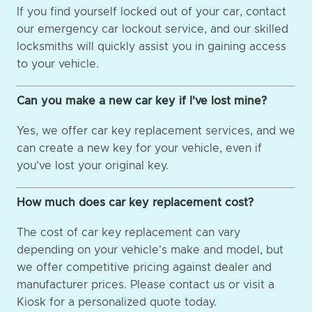
If you find yourself locked out of your car, contact
our emergency car lockout service, and our skilled
locksmiths will quickly assist you in gaining access
to your vehicle.
Can you make a new car key if I've lost mine?
Yes, we offer car key replacement services, and we
can create a new key for your vehicle, even if
you've lost your original key.
How much does car key replacement cost?
The cost of car key replacement can vary
depending on your vehicle's make and model, but
we offer competitive pricing against dealer and
manufacturer prices. Please contact us or visit a
Kiosk for a personalized quote today.