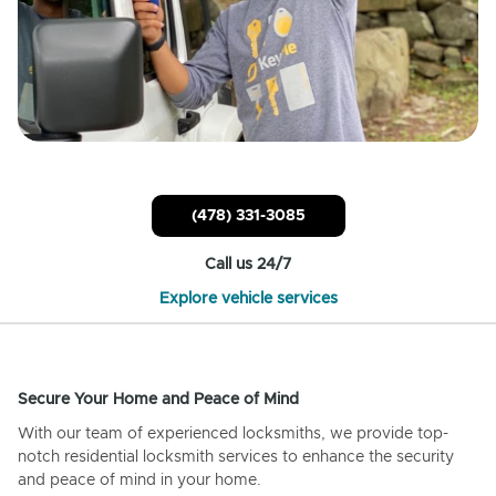
(478) 331-3085
Call us 24/7
Explore vehicle services
Secure Your Home and Peace of Mind
With our team of experienced locksmiths, we provide top-
notch residential locksmith services to enhance the security
and peace of mind in your home.