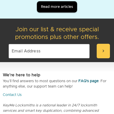
Read more articles
Join our list & receive special
promotions plus other offers.
chevron_right
We're here to help
You’ll find answers to most questions on our
FAQ's page
. For
anything else, our support team can help!
Contact Us
KeyMe Locksmiths is a national leader in 24/7 locksmith
services and smart key duplication, combining advanced