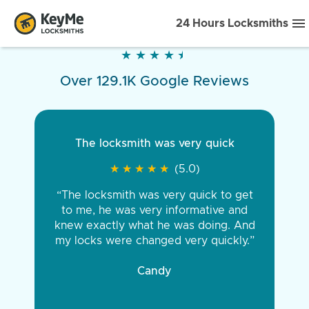
24 Hours Locksmiths
★
★
★
★
★
★
★
★
★
★
Over 129.1K Google Reviews
The locksmith was very quick
★
★
★
★
★
★
★
★
★
★
(5.0)
“The locksmith was very quick to get
to me, he was very informative and
knew exactly what he was doing. And
my locks were changed very quickly.”
Candy