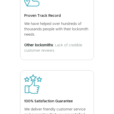
Proven Track Record
We have helped over hundreds of
thousands people with their locksmith
needs.
Other locksmiths
: Lack of credible
customer reviews.
100% Satisfaction Guarantee
We deliver friendly customer service