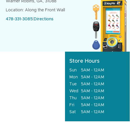
Warner Robins, GA, 31088
Location: Along the Front Wall
478-331-3085
|
Directions
Store Hours
Sun
5AM - 12AM
Mon
5AM - 12AM
Tue
5AM - 12AM
Wed
5AM - 12AM
Thu
5AM - 12AM
Fri
5AM - 12AM
Sat
5AM - 12AM