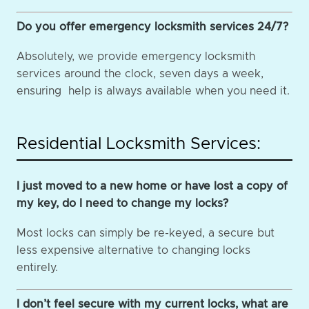
Do you offer emergency locksmith services 24/7?
Absolutely, we provide emergency locksmith
services around the clock, seven days a week,
ensuring help is always available when you need it.
Residential Locksmith Services:
I just moved to a new home or have lost a copy of
my key, do I need to change my locks?
Most locks can simply be re-keyed, a secure but
less expensive alternative to changing locks
entirely.
I don’t feel secure with my current locks, what are