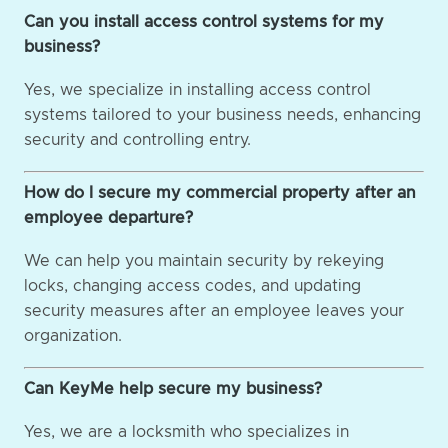
Can you install access control systems for my
business?
Yes, we specialize in installing access control
systems tailored to your business needs, enhancing
security and controlling entry.
How do I secure my commercial property after an
employee departure?
We can help you maintain security by rekeying
locks, changing access codes, and updating
security measures after an employee leaves your
organization.
Can KeyMe help secure my business?
Yes, we are a locksmith who specializes in