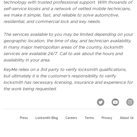
technology with trusted professional support. With thosands of
self-service kiosks and a network of vetted mobile technicians,
we make it simple, fast, and reliable to solve automotive,
residential, and commercial lock and key needs.
The services available to you may be limited depending on your
geographic location, the time of day, and technician availability.
In many major metropolitan areas of the country, locksmith
services are available 24/7. Call to ask about the hours and
availability in your area.
KeyMe relies on a 3rd party to verify locksmith qualifications,
but ultimately it is the customer's responsibility to verify
locksmith has necessary licensing, insurance and experience for
the work being requested.
Press
Locksmith Blog
Careers
Terms
Privacy
About Us