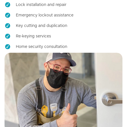
Lock installation and repair
Emergency lockout assistance
Key cutting and duplication
Re-keying services
Home security consultation