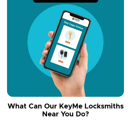
What Can Our KeyMe Locksmiths
Near You Do?