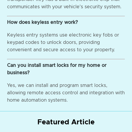
communicates with your vehicle's security system.
How does keyless entry work?
Keyless entry systems use electronic key fobs or
keypad codes to unlock doors, providing
convenient and secure access to your property.
Can you install smart locks for my home or
business?
Yes, we can install and program smart locks,
allowing remote access control and integration with
home automation systems.
Featured Article