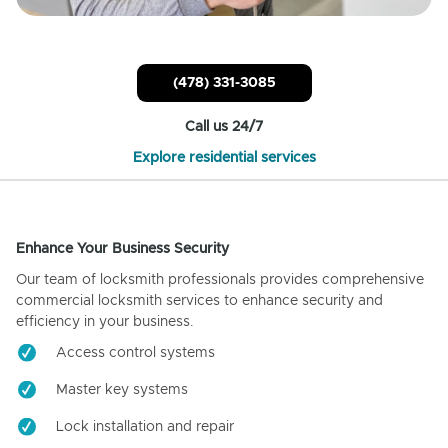
(478) 331-3085
Call us 24/7
Explore residential services
Enhance Your Business Security
Our team of locksmith professionals provides comprehensive
commercial locksmith services to enhance security and
efficiency in your business.
Access control systems
Master key systems
Lock installation and repair