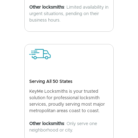
Other locksmiths
: Limited availability in
urgent situations, pending on their
business hours.
Serving All 50 States
KeyMe Locksmiths is your trusted
solution for professional locksmith
services, proudly serving most major
metropolitan areas coast to coast.
Other locksmiths
: Only serve one
neighborhood or city.