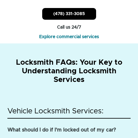
(478) 331-3085
Call us 24/7
Explore commercial services
Locksmith FAQs: Your Key to
Understanding Locksmith
Services
Vehicle Locksmith Services:
What should I do if I'm locked out of my car?