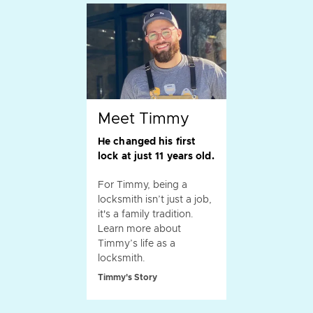
Meet Timmy
He changed his first
lock at just 11 years old.
For Timmy, being a
locksmith isn’t just a job,
it's a family tradition.
Learn more about
Timmy’s life as a
locksmith.
Timmy's Story