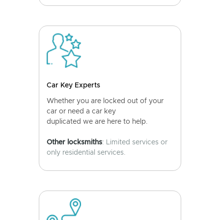
Car Key Experts
Whether you are locked out of your
car or need a car key
duplicated we are here to help.
Other locksmiths
: Limited services or
only residential services.