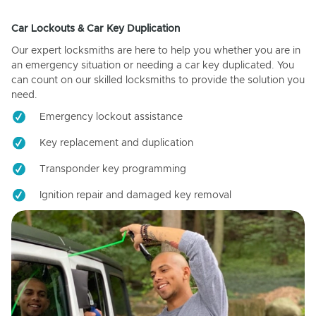
Car Lockouts & Car Key Duplication
Our expert locksmiths are here to help you whether you are in
an emergency situation or needing a car key duplicated. You
can count on our skilled locksmiths to provide the solution you
need.
Emergency lockout assistance
Key replacement and duplication
Transponder key programming
Ignition repair and damaged key removal