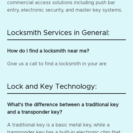
commercial access solutions including push bar
entry, electronic security, and master key systems.
Locksmith Services in General:
How do I find a locksmith near me?
Give us a call to find a locksmith in your are
Lock and Key Technology:
What's the difference between a traditional key
and a transponder key?
A traditional key is a basic metal key, while a
transponder key has a built-in electronic chip that