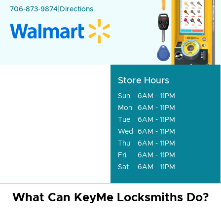
706-873-9874
|
Directions
Store Hours
Sun
6AM - 11PM
Mon
6AM - 11PM
Tue
6AM - 11PM
Wed
6AM - 11PM
Thu
6AM - 11PM
Fri
6AM - 11PM
Sat
6AM - 11PM
What Can KeyMe Locksmiths Do?