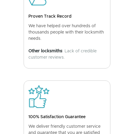
Proven Track Record
We have helped over hundreds of
thousands people with their locksmith
needs.
Other locksmiths
: Lack of credible
customer reviews.
100% Satisfaction Guarantee
We deliver friendly customer service
and guarantee that you are satisfied