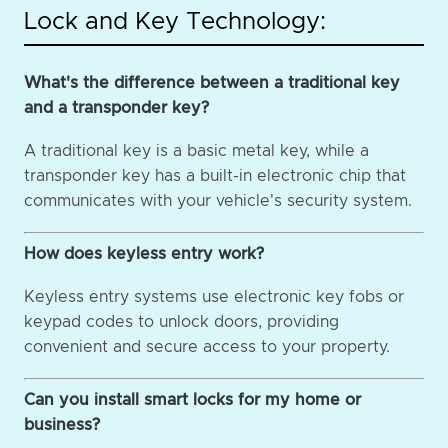
Lock and Key Technology:
What's the difference between a traditional key
and a transponder key?
A traditional key is a basic metal key, while a
transponder key has a built-in electronic chip that
communicates with your vehicle's security system.
How does keyless entry work?
Keyless entry systems use electronic key fobs or
keypad codes to unlock doors, providing
convenient and secure access to your property.
Can you install smart locks for my home or
business?