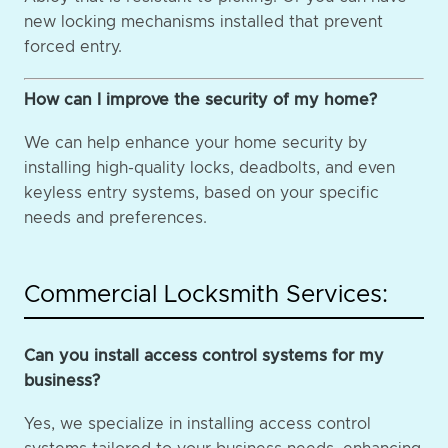
new locking mechanisms installed that prevent
forced entry.
How can I improve the security of my home?
We can help enhance your home security by
installing high-quality locks, deadbolts, and even
keyless entry systems, based on your specific
needs and preferences.
Commercial Locksmith Services:
Can you install access control systems for my
business?
Yes, we specialize in installing access control