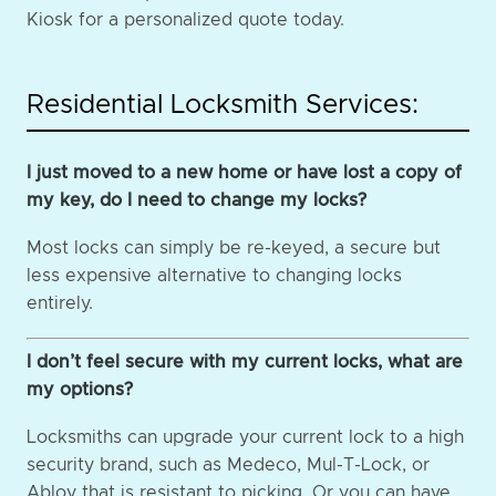
Kiosk for a personalized quote today.
Residential Locksmith Services:
I just moved to a new home or have lost a copy of
my key, do I need to change my locks?
Most locks can simply be re-keyed, a secure but
less expensive alternative to changing locks
entirely.
I don’t feel secure with my current locks, what are
my options?
Locksmiths can upgrade your current lock to a high
security brand, such as Medeco, Mul-T-Lock, or
Abloy that is resistant to picking. Or you can have