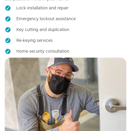
Lock installation and repair
Emergency lockout assistance
Key cutting and duplication
Re-keying services
Home security consultation