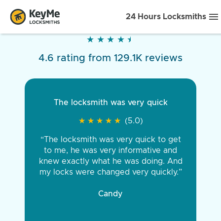
24 Hours Locksmiths
★
★
★
★
★
★
★
★
★
★
4.6 rating from 129.1K reviews
The locksmith was very quick
★
★
★
★
★
★
★
★
★
★
(5.0)
“The locksmith was very quick to get
to me, he was very informative and
knew exactly what he was doing. And
my locks were changed very quickly.”
Candy