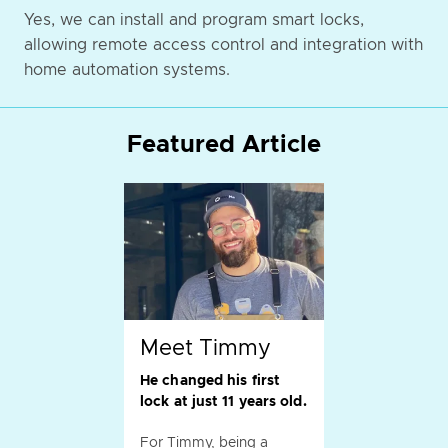
Yes, we can install and program smart locks,
allowing remote access control and integration with
home automation systems.
Featured Article
Meet Timmy
He changed his first
lock at just 11 years old.
For Timmy, being a