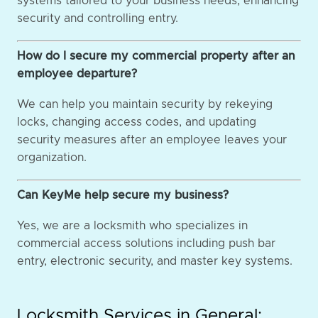
systems tailored to your business needs, enhancing
security and controlling entry.
How do I secure my commercial property after an
employee departure?
We can help you maintain security by rekeying
locks, changing access codes, and updating
security measures after an employee leaves your
organization.
Can KeyMe help secure my business?
Yes, we are a locksmith who specializes in
commercial access solutions including push bar
entry, electronic security, and master key systems.
Locksmith Services in General: