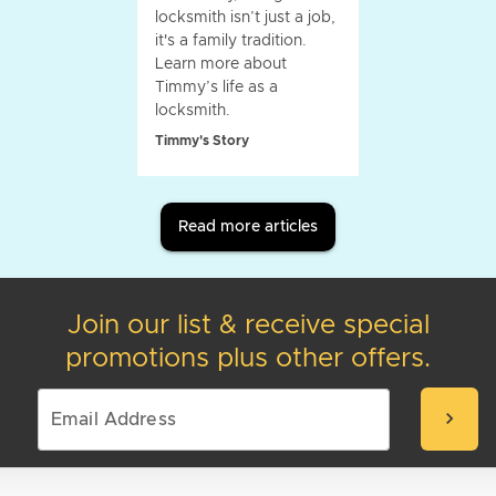
locksmith isn’t just a job,
it's a family tradition.
Learn more about
Timmy’s life as a
locksmith.
Timmy's Story
Read more articles
Join our list & receive special
promotions plus other offers.
chevron_right