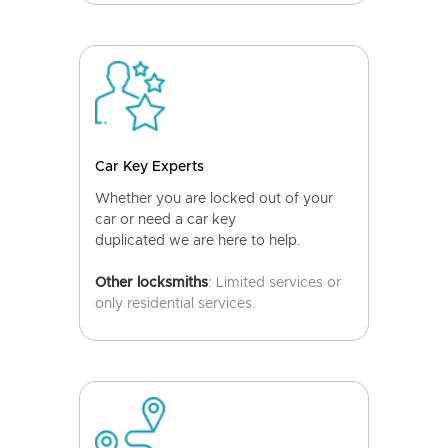
Car Key Experts
Whether you are locked out of your
car or need a car key
duplicated we are here to help.
Other locksmiths
: Limited services or
only residential services.