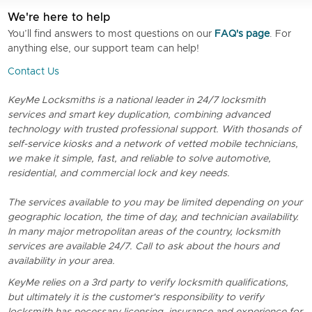
We're here to help
You’ll find answers to most questions on our
FAQ's page
. For
anything else, our support team can help!
Contact Us
KeyMe Locksmiths is a national leader in 24/7 locksmith
services and smart key duplication, combining advanced
technology with trusted professional support. With thosands of
self-service kiosks and a network of vetted mobile technicians,
we make it simple, fast, and reliable to solve automotive,
residential, and commercial lock and key needs.
The services available to you may be limited depending on your
geographic location, the time of day, and technician availability.
In many major metropolitan areas of the country, locksmith
services are available 24/7. Call to ask about the hours and
availability in your area.
KeyMe relies on a 3rd party to verify locksmith qualifications,
but ultimately it is the customer's responsibility to verify
locksmith has necessary licensing, insurance and experience for