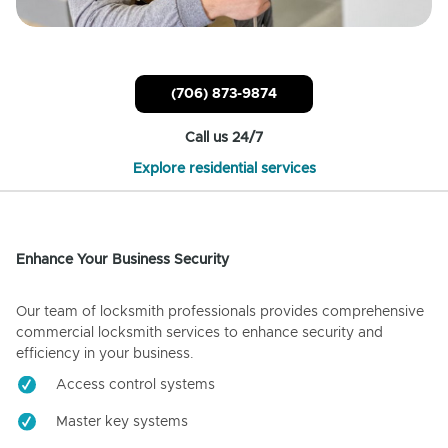
(706) 873-9874
Call us 24/7
Explore residential services
Enhance Your Business Security
Our team of locksmith professionals provides comprehensive
commercial locksmith services to enhance security and
efficiency in your business.
Access control systems
Master key systems