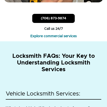
(706) 873-9874
Call us 24/7
Explore commercial services
Locksmith FAQs: Your Key to
Understanding Locksmith
Services
Vehicle Locksmith Services: