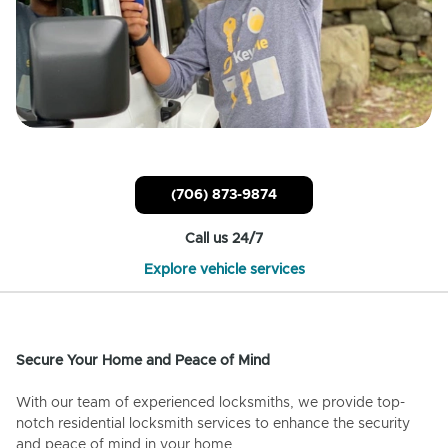
(706) 873-9874
Call us 24/7
Explore vehicle services
Secure Your Home and Peace of Mind
With our team of experienced locksmiths, we provide top-
notch residential locksmith services to enhance the security
and peace of mind in your home.