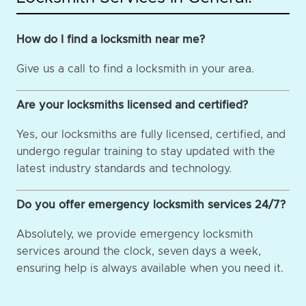
How do I find a locksmith near me?
Give us a call to find a locksmith in your area.
Are your locksmiths licensed and certified?
Yes, our locksmiths are fully licensed, certified, and
undergo regular training to stay updated with the
latest industry standards and technology.
Do you offer emergency locksmith services 24/7?
Absolutely, we provide emergency locksmith
services around the clock, seven days a week,
ensuring help is always available when you need it.