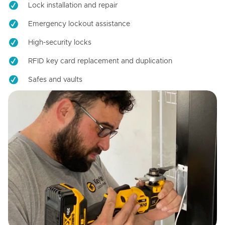
Lock installation and repair
Emergency lockout assistance
High-security locks
RFID key card replacement and duplication
Safes and vaults