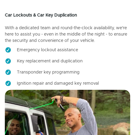
Car Lockouts & Car Key Duplication
With a dedicated team and round-the-clock availability, we're
here to assist you - even in the middle of the night - to ensure
the security and convenience of your vehicle.
Emergency lockout assistance
Key replacement and duplication
Transponder key programming
Ignition repair and damaged key removal