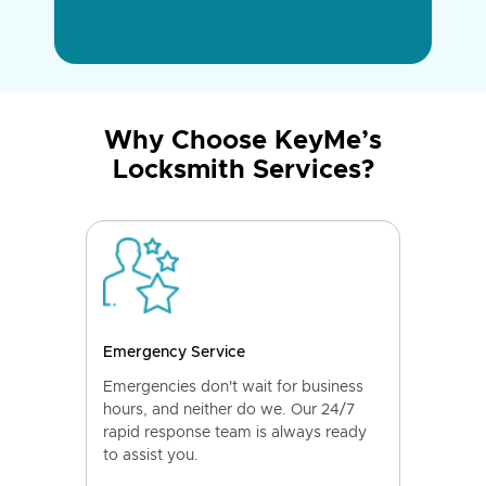
Why Choose KeyMe’s
Locksmith Services?
Emergency Service
Emergencies don't wait for business
hours, and neither do we. Our 24/7
rapid response team is always ready
to assist you.