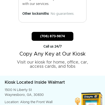
with our services.
Other locksmiths
: No guarantees.
(706) 873-9874
Call us 24/7
Copy Any Key at Our Kiosk
Visit our kiosk for home, office, car,
access cards, and fobs
Kiosk Located Inside Walmart
1500 N Liberty St
Waynesboro, GA, 30830
Location: Along the Front Wall