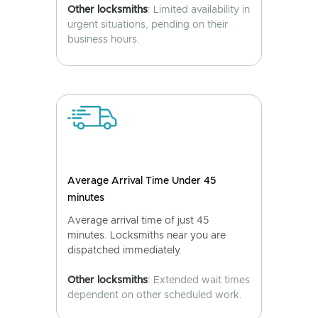
Other locksmiths
: Limited availability in
urgent situations, pending on their
business hours.
Average Arrival Time Under 45
minutes
Average arrival time of just 45
minutes. Locksmiths near you are
dispatched immediately.
Other locksmiths
: Extended wait times
dependent on other scheduled work.