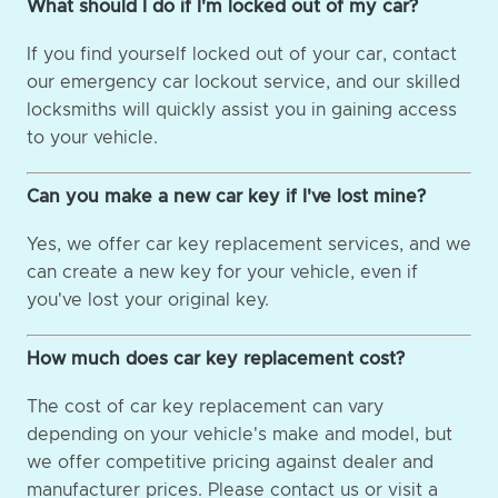
What should I do if I'm locked out of my car?
If you find yourself locked out of your car, contact
our emergency car lockout service, and our skilled
locksmiths will quickly assist you in gaining access
to your vehicle.
Can you make a new car key if I've lost mine?
Yes, we offer car key replacement services, and we
can create a new key for your vehicle, even if
you've lost your original key.
How much does car key replacement cost?
The cost of car key replacement can vary
depending on your vehicle's make and model, but
we offer competitive pricing against dealer and
manufacturer prices. Please contact us or visit a