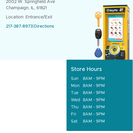
2002 W. Springfield Ave
Champaign, IL, 61821
Location: Entrance/Exit
217-387-8973
|
Directions
Store Hours
Sun
8AM - 9PM
Mon
8AM - 9PM
Tue
8AM - 9PM
Wed
8AM - 9PM
Thu
8AM - 9PM
Fri
8AM - 9PM
Sat
8AM - 9PM