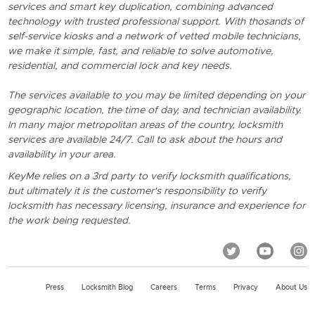
services and smart key duplication, combining advanced
technology with trusted professional support. With thosands of
self-service kiosks and a network of vetted mobile technicians,
we make it simple, fast, and reliable to solve automotive,
residential, and commercial lock and key needs.
The services available to you may be limited depending on your
geographic location, the time of day, and technician availability.
In many major metropolitan areas of the country, locksmith
services are available 24/7. Call to ask about the hours and
availability in your area.
KeyMe relies on a 3rd party to verify locksmith qualifications,
but ultimately it is the customer's responsibility to verify
locksmith has necessary licensing, insurance and experience for
the work being requested.
Press
Locksmith Blog
Careers
Terms
Privacy
About Us