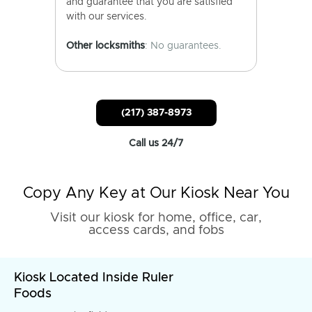
and guarantee that you are satisfied
with our services.
Other locksmiths
: No guarantees.
(217) 387-8973
Call us 24/7
Copy Any Key at Our Kiosk Near You
Visit our kiosk for home, office, car,
access cards, and fobs
Kiosk Located Inside Ruler
Foods