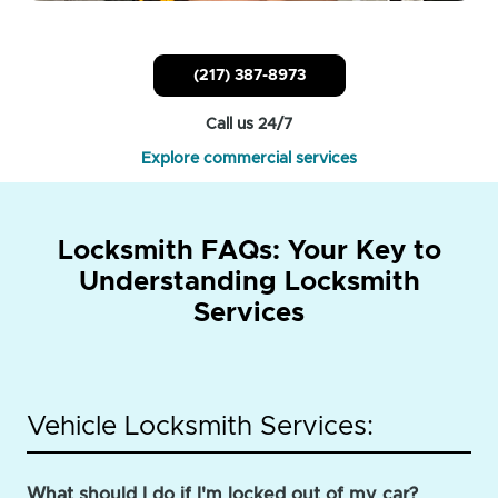
(217) 387-8973
Call us 24/7
Explore commercial services
Locksmith FAQs: Your Key to
Understanding Locksmith
Services
Vehicle Locksmith Services:
What should I do if I'm locked out of my car?