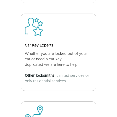
Car Key Experts
Whether you are locked out of your
car or need a car key
duplicated we are here to help.
Other locksmiths
: Limited services or
only residential services.