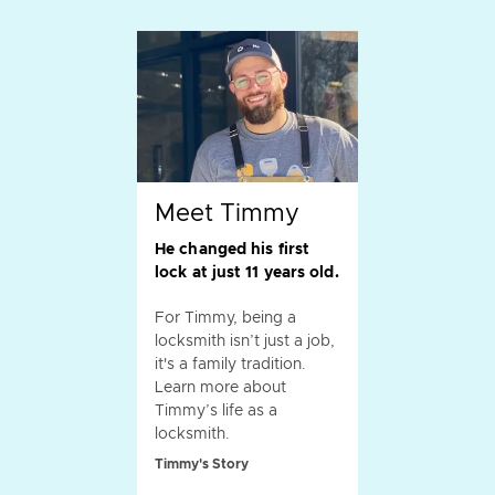
Meet Timmy
He changed his first
lock at just 11 years old.
For Timmy, being a
locksmith isn’t just a job,
it's a family tradition.
Learn more about
Timmy’s life as a
locksmith.
Timmy's Story