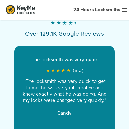
24 Hours Locksmiths
★
★
★
★
★
★
★
★
★
★
Over 129.1K Google Reviews
The locksmith was very quick
★
★
★
★
★
★
★
★
★
★
(5.0)
“The locksmith was very quick to get
to me, he was very informative and
knew exactly what he was doing. And
my locks were changed very quickly.”
Candy