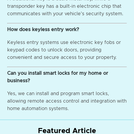
transponder key has a built-in electronic chip that
communicates with your vehicle's security system.
How does keyless entry work?
Keyless entry systems use electronic key fobs or
keypad codes to unlock doors, providing
convenient and secure access to your property.
Can you install smart locks for my home or
business?
Yes, we can install and program smart locks,
allowing remote access control and integration with
home automation systems.
Featured Article