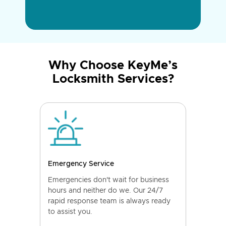
Why Choose KeyMe’s
Locksmith Services?
Emergency Service
Emergencies don't wait for business
hours and neither do we. Our 24/7
rapid response team is always ready
to assist you.