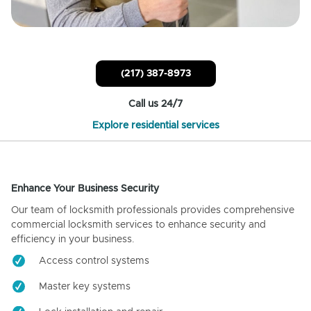
(217) 387-8973
Call us 24/7
Explore residential services
Enhance Your Business Security
Our team of locksmith professionals provides comprehensive
commercial locksmith services to enhance security and
efficiency in your business.
Access control systems
Master key systems