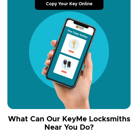
Copy Your Key Online
What Can Our KeyMe Locksmiths
Near You Do?