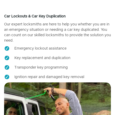
Car Lockouts & Car Key Duplication
Our expert locksmiths are here to help you whether you are in
an emergency situation or needing a car key duplicated. You
can count on our skilled locksmiths to provide the solution you
need.
Emergency lockout assistance
Key replacement and duplication
Transponder key programming
Ignition repair and damaged key removal