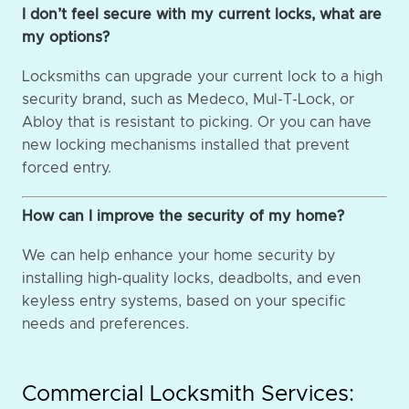
I don’t feel secure with my current locks, what are
my options?
Locksmiths can upgrade your current lock to a high
security brand, such as Medeco, Mul-T-Lock, or
Abloy that is resistant to picking. Or you can have
new locking mechanisms installed that prevent
forced entry.
How can I improve the security of my home?
We can help enhance your home security by
installing high-quality locks, deadbolts, and even
keyless entry systems, based on your specific
needs and preferences.
Commercial Locksmith Services: