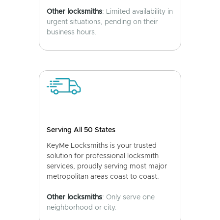
Other locksmiths
: Limited availability in
urgent situations, pending on their
business hours.
Serving All 50 States
KeyMe Locksmiths is your trusted
solution for professional locksmith
services, proudly serving most major
metropolitan areas coast to coast.
Other locksmiths
: Only serve one
neighborhood or city.