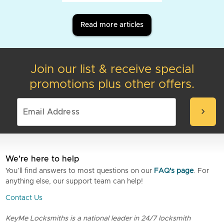
Read more articles
Join our list & receive special
promotions plus other offers.
chevron_right
We're here to help
You’ll find answers to most questions on our
FAQ's page
. For
anything else, our support team can help!
Contact Us
KeyMe Locksmiths is a national leader in 24/7 locksmith