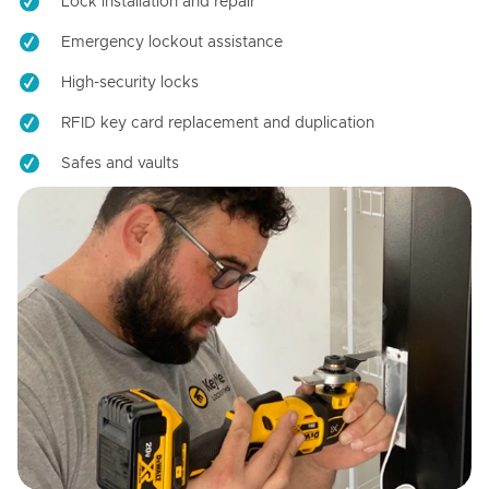
Lock installation and repair
Emergency lockout assistance
High-security locks
RFID key card replacement and duplication
Safes and vaults