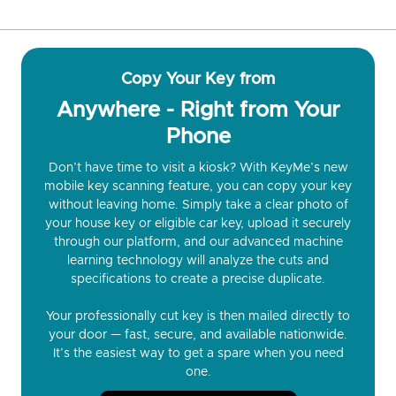
Copy Your Key from
Anywhere - Right from Your
Phone
Don’t have time to visit a kiosk? With KeyMe’s new
mobile key scanning feature, you can copy your key
without leaving home. Simply take a clear photo of
your house key or eligible car key, upload it securely
through our platform, and our advanced machine
learning technology will analyze the cuts and
specifications to create a precise duplicate.
Your professionally cut key is then mailed directly to
your door — fast, secure, and available nationwide.
It’s the easiest way to get a spare when you need
one.