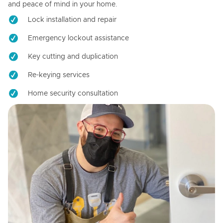
and peace of mind in your home.
Lock installation and repair
Emergency lockout assistance
Key cutting and duplication
Re-keying services
Home security consultation