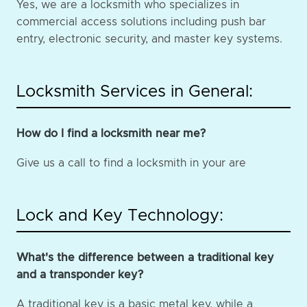
Yes, we are a locksmith who specializes in
commercial access solutions including push bar
entry, electronic security, and master key systems.
Locksmith Services in General:
How do I find a locksmith near me?
Give us a call to find a locksmith in your are
Lock and Key Technology:
What's the difference between a traditional key
and a transponder key?
A traditional key is a basic metal key, while a