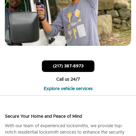
(217) 387-8973
Call us 24/7
Explore vehicle services
Secure Your Home and Peace of Mind
With our team of experienced locksmiths, we provide top-
notch residential locksmith services to enhance the security