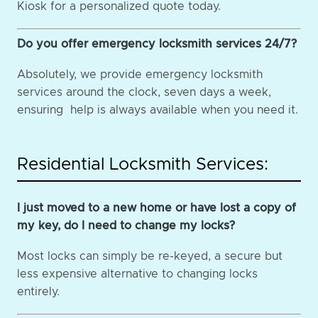
Kiosk for a personalized quote today.
Do you offer emergency locksmith services 24/7?
Absolutely, we provide emergency locksmith
services around the clock, seven days a week,
ensuring help is always available when you need it.
Residential Locksmith Services:
I just moved to a new home or have lost a copy of
my key, do I need to change my locks?
Most locks can simply be re-keyed, a secure but
less expensive alternative to changing locks
entirely.