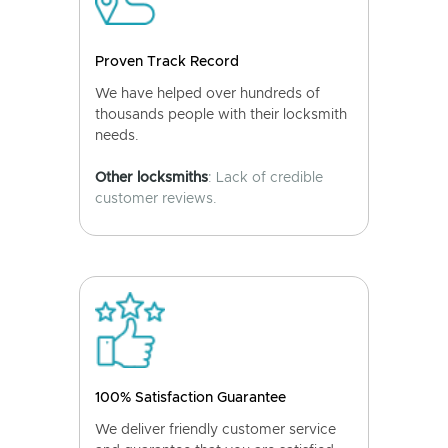
Proven Track Record
We have helped over hundreds of
thousands people with their locksmith
needs.
Other locksmiths
: Lack of credible
customer reviews.
100% Satisfaction Guarantee
We deliver friendly customer service