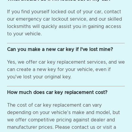
If you find yourself locked out of your car, contact
our emergency car lockout service, and our skilled
locksmiths will quickly assist you in gaining access
to your vehicle.
Can you make a new car key if I've lost mine?
Yes, we offer car key replacement services, and we
can create a new key for your vehicle, even if
you've lost your original key.
How much does car key replacement cost?
The cost of car key replacement can vary
depending on your vehicle's make and model, but
we offer competitive pricing against dealer and
manufacturer prices. Please contact us or visit a