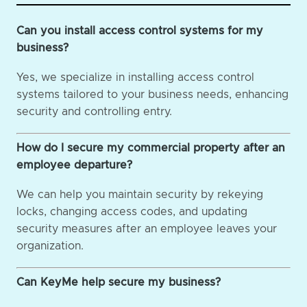
Can you install access control systems for my
business?
Yes, we specialize in installing access control
systems tailored to your business needs, enhancing
security and controlling entry.
How do I secure my commercial property after an
employee departure?
We can help you maintain security by rekeying
locks, changing access codes, and updating
security measures after an employee leaves your
organization.
Can KeyMe help secure my business?