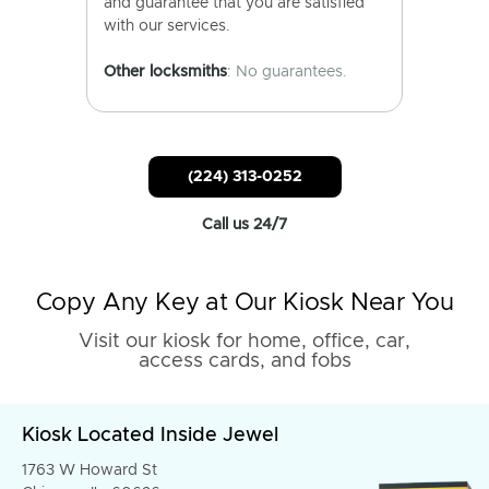
and guarantee that you are satisfied
with our services.
Other locksmiths
: No guarantees.
(224) 313-0252
Call us 24/7
Copy Any Key at Our Kiosk Near You
Visit our kiosk for home, office, car,
access cards, and fobs
Kiosk Located Inside Jewel
1763 W Howard St