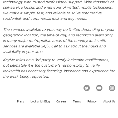
technology with trusted professional support. With thosands of
self-service kiosks and a network of vetted mobile technicians,
we make it simple, fast, and reliable to solve automotive,
residential, and commercial lock and key needs.
The services available to you may be limited depending on your
geographic location, the time of day, and technician availability.
In many major metropolitan areas of the country, locksmith
services are available 24/7. Call to ask about the hours and
availability in your area.
KeyMe relies on a 3rd party to verify locksmith qualifications,
but ultimately it is the customer's responsibility to verify
locksmith has necessary licensing, insurance and experience for
the work being requested.
Press
Locksmith Blog
Careers
Terms
Privacy
About Us