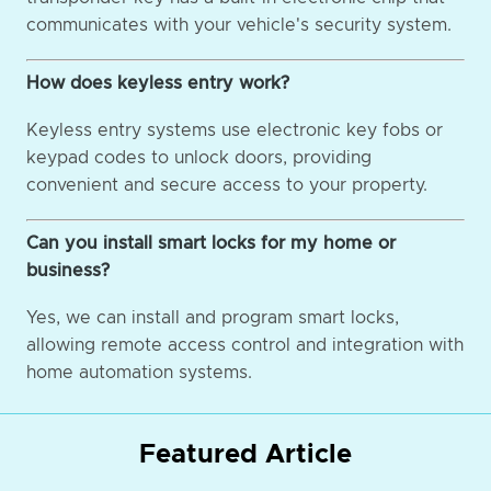
communicates with your vehicle's security system.
How does keyless entry work?
Keyless entry systems use electronic key fobs or
keypad codes to unlock doors, providing
convenient and secure access to your property.
Can you install smart locks for my home or
business?
Yes, we can install and program smart locks,
allowing remote access control and integration with
home automation systems.
Featured Article