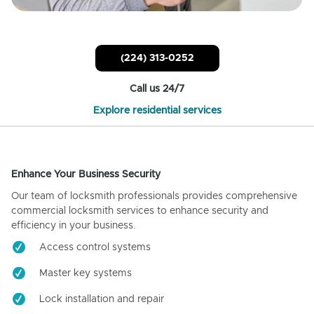
(224) 313-0252
Call us 24/7
Explore residential services
Enhance Your Business Security
Our team of locksmith professionals provides comprehensive
commercial locksmith services to enhance security and
efficiency in your business.
Access control systems
Master key systems
Lock installation and repair