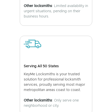
Other locksmiths
: Limited availability in
urgent situations, pending on their
business hours.
Serving All 50 States
KeyMe Locksmiths is your trusted
solution for professional locksmith
services, proudly serving most major
metropolitan areas coast to coast.
Other locksmiths
: Only serve one
neighborhood or city.