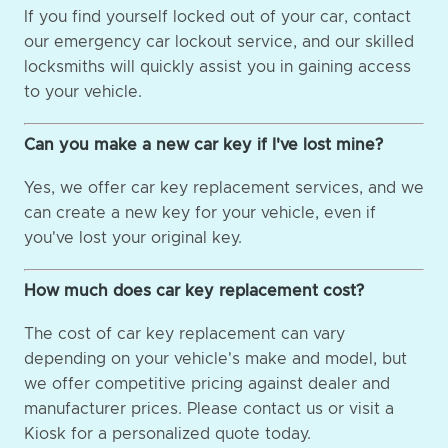
If you find yourself locked out of your car, contact
our emergency car lockout service, and our skilled
locksmiths will quickly assist you in gaining access
to your vehicle.
Can you make a new car key if I've lost mine?
Yes, we offer car key replacement services, and we
can create a new key for your vehicle, even if
you've lost your original key.
How much does car key replacement cost?
The cost of car key replacement can vary
depending on your vehicle's make and model, but
we offer competitive pricing against dealer and
manufacturer prices. Please contact us or visit a
Kiosk for a personalized quote today.