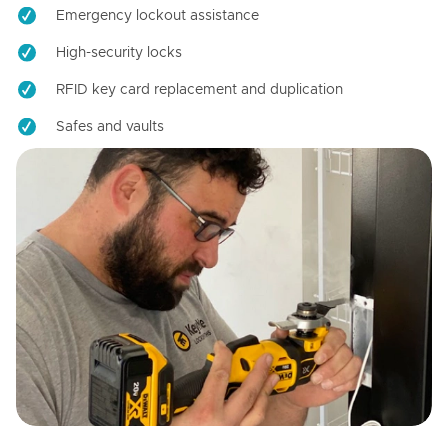
Emergency lockout assistance
High-security locks
RFID key card replacement and duplication
Safes and vaults