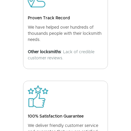
Proven Track Record
We have helped over hundreds of
thousands people with their locksmith
needs.
Other locksmiths
: Lack of credible
customer reviews.
100% Satisfaction Guarantee
We deliver friendly customer service