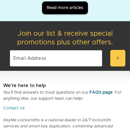
Read more articles
Join our list & receive special
promotions plus other offers.
chevron_right
We're here to help
You’ll find answers to most questions on our
FAQ's page
. For
anything else, our support team can help!
Contact Us
KeyMe Locksmiths is a national leader in 24/7 locksmith
services and smart key duplication, combining advanced