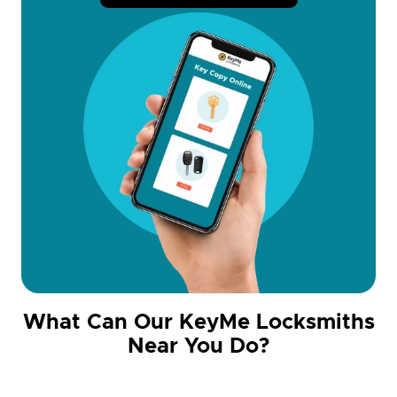
What Can Our KeyMe Locksmiths
Near You Do?