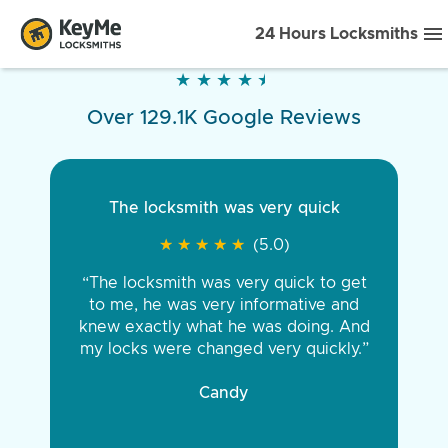
24 Hours Locksmiths
★
★
★
★
★
★
★
★
★
★
Over 129.1K Google Reviews
The locksmith was very quick
★
★
★
★
★
★
★
★
★
★
(5.0)
“The locksmith was very quick to get
to me, he was very informative and
knew exactly what he was doing. And
my locks were changed very quickly.”
Candy