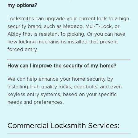
my options?
Locksmiths can upgrade your current lock to a high
security brand, such as Medeco, Mul-T-Lock, or
Abloy that is resistant to picking. Or you can have
new locking mechanisms installed that prevent
forced entry.
How can I improve the security of my home?
We can help enhance your home security by
installing high-quality locks, deadbolts, and even
keyless entry systems, based on your specific
needs and preferences.
Commercial Locksmith Services: