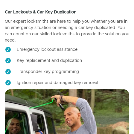
Car Lockouts & Car Key Duplication
Our expert locksmiths are here to help you whether you are in
an emergency situation or needing a car key duplicated. You
can count on our skilled locksmiths to provide the solution you
need.
Emergency lockout assistance
Key replacement and duplication
Transponder key programming
Ignition repair and damaged key removal