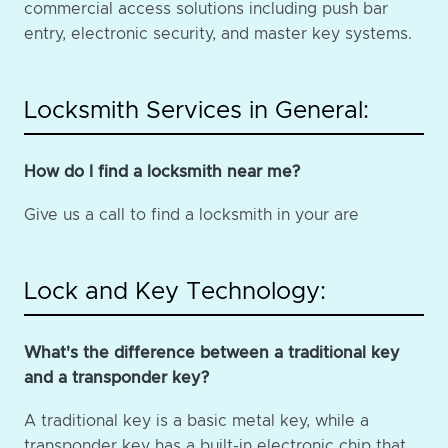
commercial access solutions including push bar
entry, electronic security, and master key systems.
Locksmith Services in General:
How do I find a locksmith near me?
Give us a call to find a locksmith in your are
Lock and Key Technology:
What's the difference between a traditional key
and a transponder key?
A traditional key is a basic metal key, while a
transponder key has a built-in electronic chip that