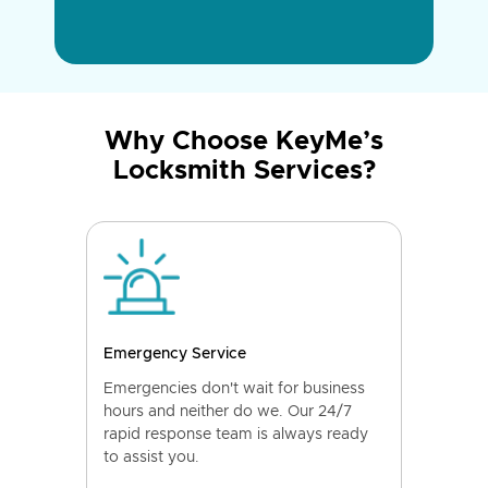
Why Choose KeyMe’s
Locksmith Services?
Emergency Service
Emergencies don't wait for business
hours and neither do we. Our 24/7
rapid response team is always ready
to assist you.