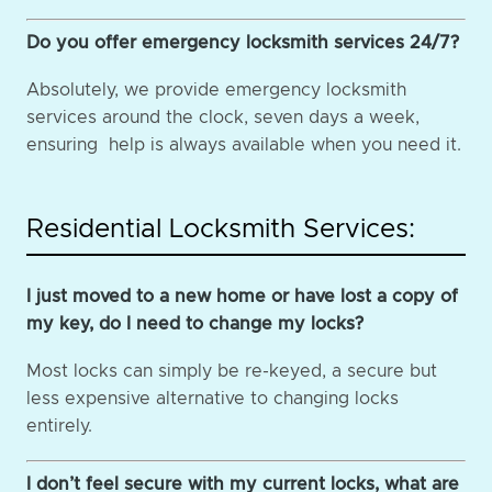
Do you offer emergency locksmith services 24/7?
Absolutely, we provide emergency locksmith
services around the clock, seven days a week,
ensuring help is always available when you need it.
Residential Locksmith Services:
I just moved to a new home or have lost a copy of
my key, do I need to change my locks?
Most locks can simply be re-keyed, a secure but
less expensive alternative to changing locks
entirely.
I don’t feel secure with my current locks, what are