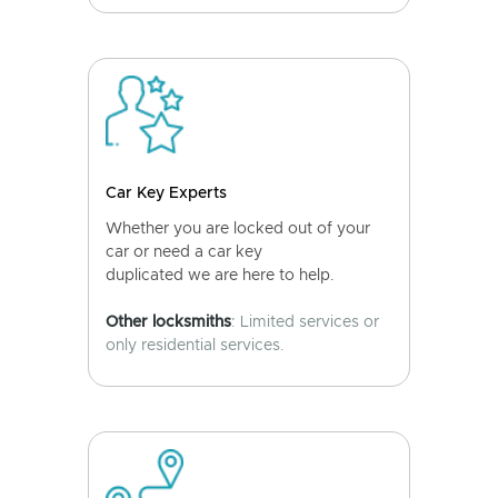
Car Key Experts
Whether you are locked out of your
car or need a car key
duplicated we are here to help.
Other locksmiths
: Limited services or
only residential services.