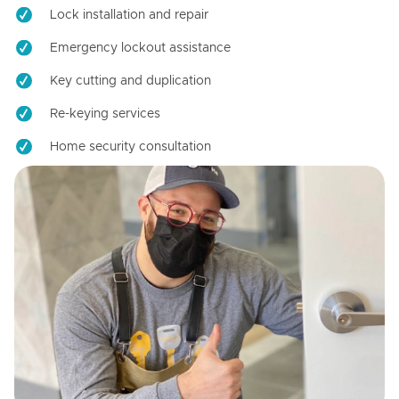
Lock installation and repair
Emergency lockout assistance
Key cutting and duplication
Re-keying services
Home security consultation