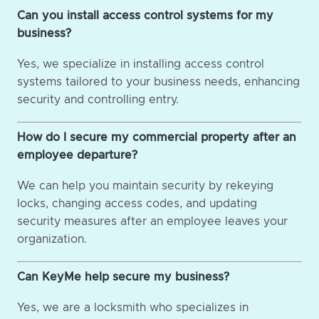
Can you install access control systems for my
business?
Yes, we specialize in installing access control
systems tailored to your business needs, enhancing
security and controlling entry.
How do I secure my commercial property after an
employee departure?
We can help you maintain security by rekeying
locks, changing access codes, and updating
security measures after an employee leaves your
organization.
Can KeyMe help secure my business?
Yes, we are a locksmith who specializes in