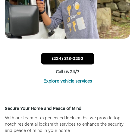
(224) 313-0252
Call us 24/7
Explore vehicle services
Secure Your Home and Peace of Mind
With our team of experienced locksmiths, we provide top-
notch residential locksmith services to enhance the security
and peace of mind in your home.