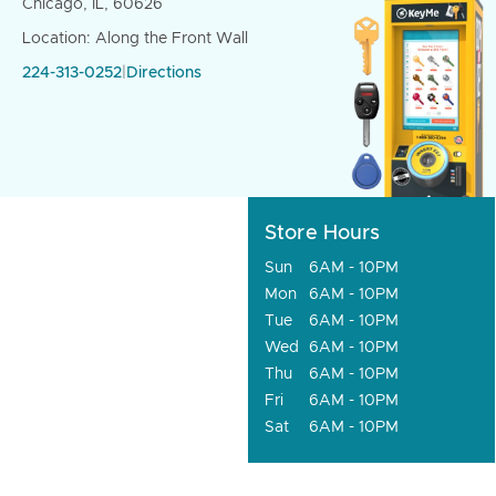
Chicago, IL, 60626
Location: Along the Front Wall
224-313-0252
|
Directions
Store Hours
Sun
6AM - 10PM
Mon
6AM - 10PM
Tue
6AM - 10PM
Wed
6AM - 10PM
Thu
6AM - 10PM
Fri
6AM - 10PM
Sat
6AM - 10PM