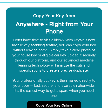
Copy Your Key from
Anywhere - Right from Your
Phone
Don’t have time to visit a kiosk? With KeyMe’s new
mobile key scanning feature, you can copy your key
without leaving home. Simply take a clear photo of
your house key or eligible car key, upload it securely
through our platform, and our advanced machine
learning technology will analyze the cuts and
specifications to create a precise duplicate.
Your professionally cut key is then mailed directly to
your door — fast, secure, and available nationwide.
It’s the easiest way to get a spare when you need
one.
Copy Your Key Online