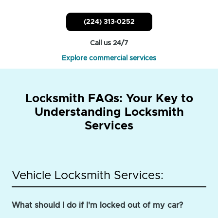
(224) 313-0252
Call us 24/7
Explore commercial services
Locksmith FAQs: Your Key to
Understanding Locksmith
Services
Vehicle Locksmith Services:
What should I do if I'm locked out of my car?