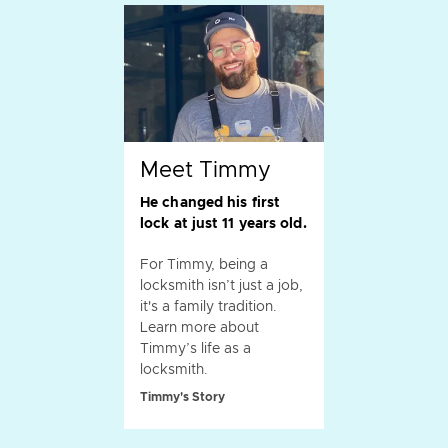
Meet Timmy
He changed his first
lock at just 11 years old.
For Timmy, being a
locksmith isn’t just a job,
it's a family tradition.
Learn more about
Timmy’s life as a
locksmith.
Timmy's Story