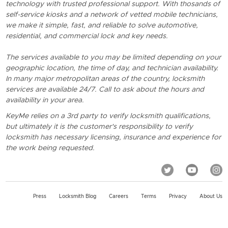
technology with trusted professional support. With thosands of
self-service kiosks and a network of vetted mobile technicians,
we make it simple, fast, and reliable to solve automotive,
residential, and commercial lock and key needs.
The services available to you may be limited depending on your
geographic location, the time of day, and technician availability.
In many major metropolitan areas of the country, locksmith
services are available 24/7. Call to ask about the hours and
availability in your area.
KeyMe relies on a 3rd party to verify locksmith qualifications,
but ultimately it is the customer's responsibility to verify
locksmith has necessary licensing, insurance and experience for
the work being requested.
Press
Locksmith Blog
Careers
Terms
Privacy
About Us