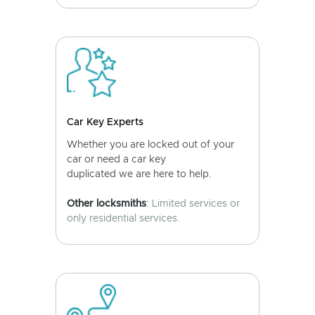
Car Key Experts
Whether you are locked out of your
car or need a car key
duplicated we are here to help.
Other locksmiths
: Limited services or
only residential services.