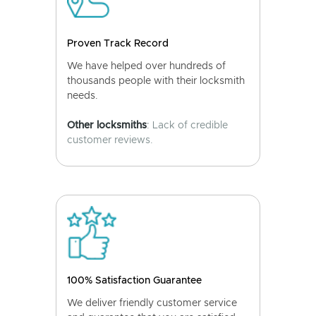
Proven Track Record
We have helped over hundreds of
thousands people with their locksmith
needs.
Other locksmiths
: Lack of credible
customer reviews.
100% Satisfaction Guarantee
We deliver friendly customer service