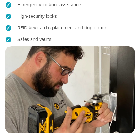
Emergency lockout assistance
High-security locks
RFID key card replacement and duplication
Safes and vaults