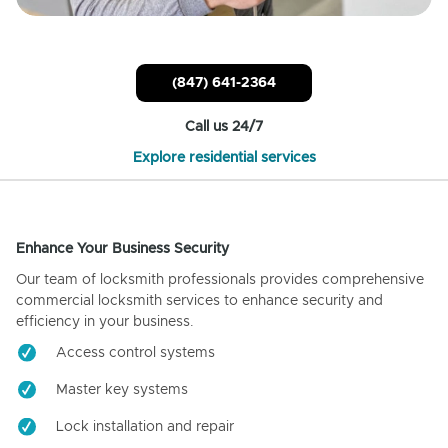
(847) 641-2364
Call us 24/7
Explore residential services
Enhance Your Business Security
Our team of locksmith professionals provides comprehensive
commercial locksmith services to enhance security and
efficiency in your business.
Access control systems
Master key systems
Lock installation and repair