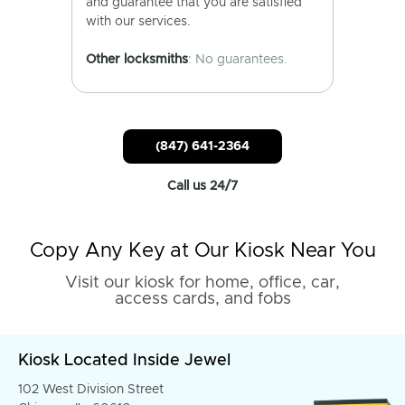
and guarantee that you are satisfied
with our services.
Other locksmiths
: No guarantees.
(847) 641-2364
Call us 24/7
Copy Any Key at Our Kiosk Near You
Visit our kiosk for home, office, car,
access cards, and fobs
Kiosk Located Inside Jewel
102 West Division Street