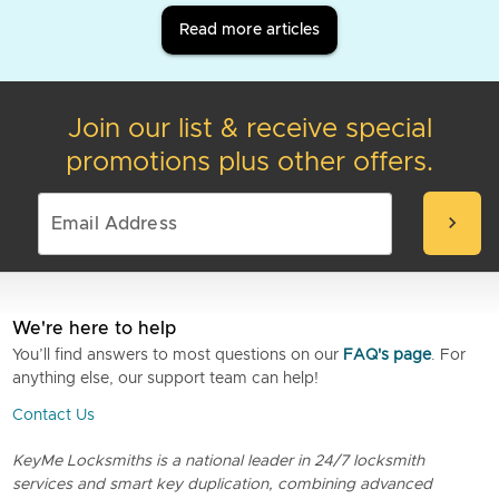
Read more articles
Join our list & receive special
promotions plus other offers.
chevron_right
We're here to help
You’ll find answers to most questions on our
FAQ's page
. For
anything else, our support team can help!
Contact Us
KeyMe Locksmiths is a national leader in 24/7 locksmith
services and smart key duplication, combining advanced