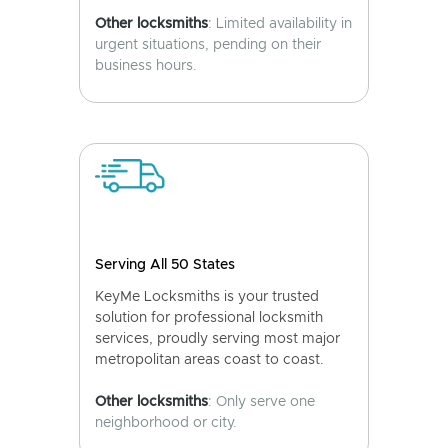
Other locksmiths
: Limited availability in
urgent situations, pending on their
business hours.
Serving All 50 States
KeyMe Locksmiths is your trusted
solution for professional locksmith
services, proudly serving most major
metropolitan areas coast to coast.
Other locksmiths
: Only serve one
neighborhood or city.