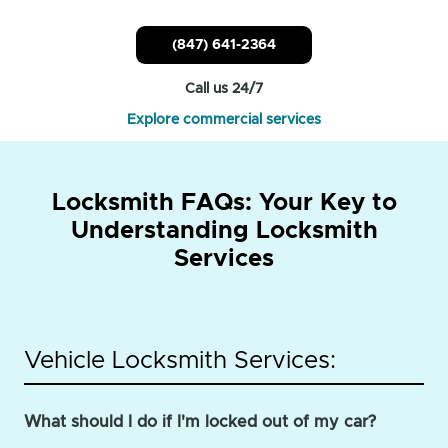
(847) 641-2364
Call us 24/7
Explore commercial services
Locksmith FAQs: Your Key to
Understanding Locksmith
Services
Vehicle Locksmith Services:
What should I do if I'm locked out of my car?