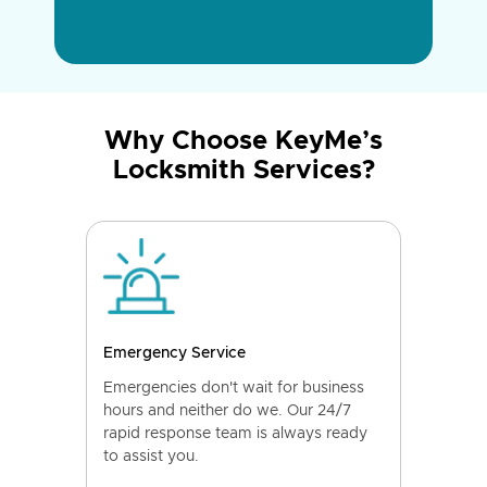
Why Choose KeyMe’s
Locksmith Services?
Emergency Service
Emergencies don't wait for business
hours and neither do we. Our 24/7
rapid response team is always ready
to assist you.