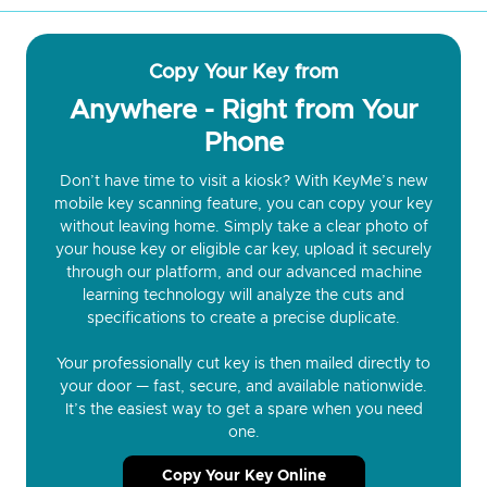
Copy Your Key from
Anywhere - Right from Your
Phone
Don’t have time to visit a kiosk? With KeyMe’s new
mobile key scanning feature, you can copy your key
without leaving home. Simply take a clear photo of
your house key or eligible car key, upload it securely
through our platform, and our advanced machine
learning technology will analyze the cuts and
specifications to create a precise duplicate.
Your professionally cut key is then mailed directly to
your door — fast, secure, and available nationwide.
It’s the easiest way to get a spare when you need
one.
Copy Your Key Online