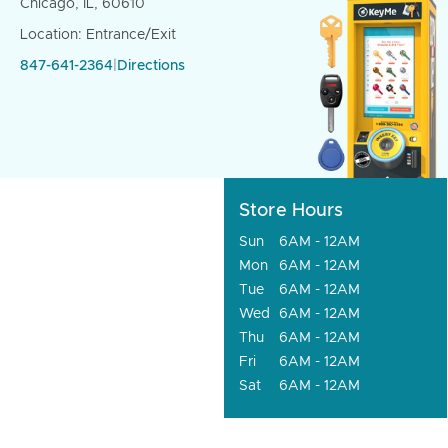
Chicago, IL, 60610
Location: Entrance/Exit
847-641-2364
|
Directions
Store Hours
Sun
6AM - 12AM
Mon
6AM - 12AM
Tue
6AM - 12AM
Wed
6AM - 12AM
Thu
6AM - 12AM
Fri
6AM - 12AM
Sat
6AM - 12AM