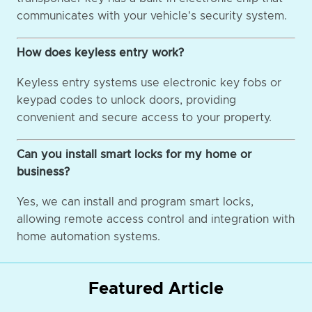
communicates with your vehicle's security system.
How does keyless entry work?
Keyless entry systems use electronic key fobs or
keypad codes to unlock doors, providing
convenient and secure access to your property.
Can you install smart locks for my home or
business?
Yes, we can install and program smart locks,
allowing remote access control and integration with
home automation systems.
Featured Article