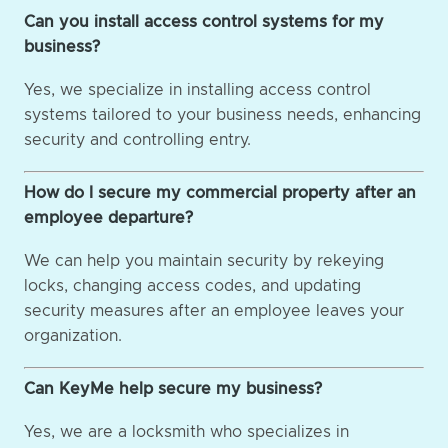
Can you install access control systems for my
business?
Yes, we specialize in installing access control
systems tailored to your business needs, enhancing
security and controlling entry.
How do I secure my commercial property after an
employee departure?
We can help you maintain security by rekeying
locks, changing access codes, and updating
security measures after an employee leaves your
organization.
Can KeyMe help secure my business?
Yes, we are a locksmith who specializes in