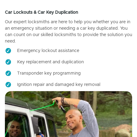
Car Lockouts & Car Key Duplication
Our expert locksmiths are here to help you whether you are in
an emergency situation or needing a car key duplicated. You
can count on our skilled locksmiths to provide the solution you
need.
Emergency lockout assistance
Key replacement and duplication
Transponder key programming
Ignition repair and damaged key removal