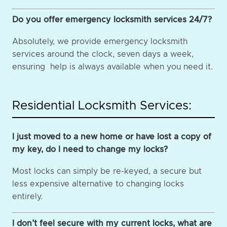
Do you offer emergency locksmith services 24/7?
Absolutely, we provide emergency locksmith
services around the clock, seven days a week,
ensuring help is always available when you need it.
Residential Locksmith Services:
I just moved to a new home or have lost a copy of
my key, do I need to change my locks?
Most locks can simply be re-keyed, a secure but
less expensive alternative to changing locks
entirely.
I don’t feel secure with my current locks, what are