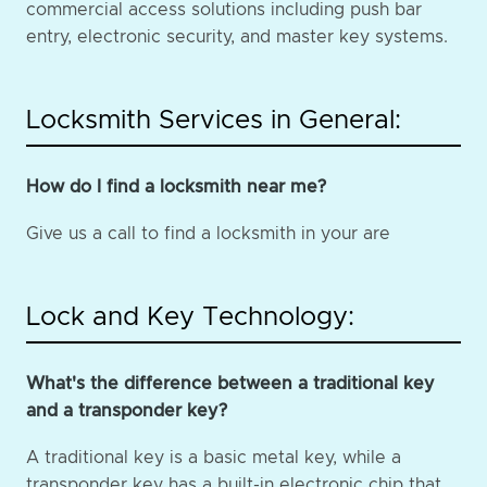
commercial access solutions including push bar
entry, electronic security, and master key systems.
Locksmith Services in General:
How do I find a locksmith near me?
Give us a call to find a locksmith in your are
Lock and Key Technology:
What's the difference between a traditional key
and a transponder key?
A traditional key is a basic metal key, while a
transponder key has a built-in electronic chip that