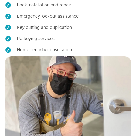
Lock installation and repair
Emergency lockout assistance
Key cutting and duplication
Re-keying services
Home security consultation