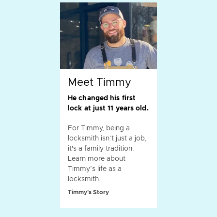
Meet Timmy
He changed his first
lock at just 11 years old.
For Timmy, being a
locksmith isn’t just a job,
it's a family tradition.
Learn more about
Timmy’s life as a
locksmith.
Timmy's Story