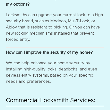
my options?
Locksmiths can upgrade your current lock to a high
security brand, such as Medeco, Mul-T-Lock, or
Abloy that is resistant to picking. Or you can have
new locking mechanisms installed that prevent
forced entry.
How can I improve the security of my home?
We can help enhance your home security by
installing high-quality locks, deadbolts, and even
keyless entry systems, based on your specific
needs and preferences.
Commercial Locksmith Services: