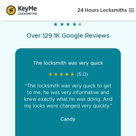
24 Hours Locksmiths
★
★
★
★
★
★
★
★
★
★
Over 129.1K Google Reviews
The locksmith was very quick
★
★
★
★
★
★
★
★
★
★
(5.0)
“The locksmith was very quick to get
to me, he was very informative and
knew exactly what he was doing. And
my locks were changed very quickly.”
Candy