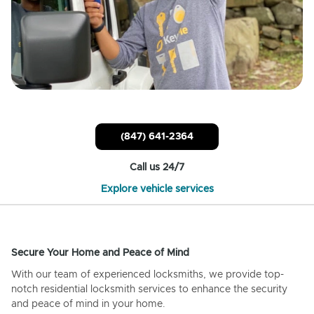
(847) 641-2364
Call us 24/7
Explore vehicle services
Secure Your Home and Peace of Mind
With our team of experienced locksmiths, we provide top-
notch residential locksmith services to enhance the security
and peace of mind in your home.