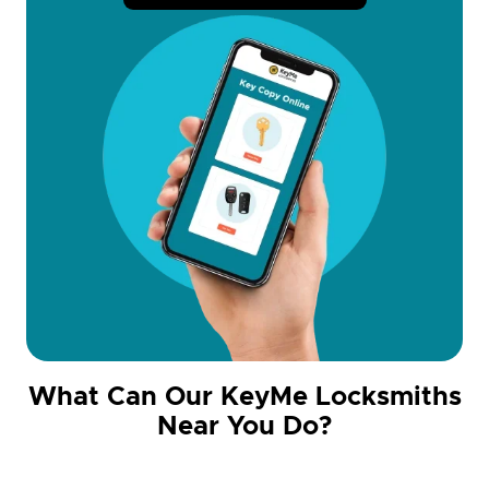
What Can Our KeyMe Locksmiths
Near You Do?