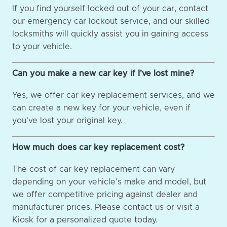
If you find yourself locked out of your car, contact
our emergency car lockout service, and our skilled
locksmiths will quickly assist you in gaining access
to your vehicle.
Can you make a new car key if I've lost mine?
Yes, we offer car key replacement services, and we
can create a new key for your vehicle, even if
you've lost your original key.
How much does car key replacement cost?
The cost of car key replacement can vary
depending on your vehicle's make and model, but
we offer competitive pricing against dealer and
manufacturer prices. Please contact us or visit a
Kiosk for a personalized quote today.