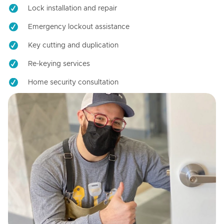
Lock installation and repair
Emergency lockout assistance
Key cutting and duplication
Re-keying services
Home security consultation