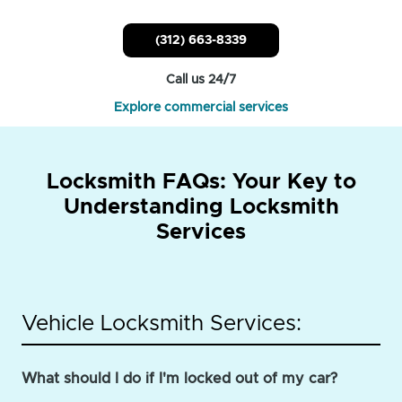
(312) 663-8339
Call us 24/7
Explore commercial services
Locksmith FAQs: Your Key to
Understanding Locksmith
Services
Vehicle Locksmith Services:
What should I do if I'm locked out of my car?