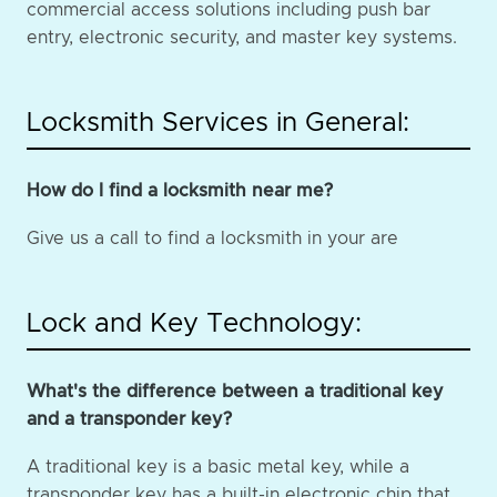
commercial access solutions including push bar
entry, electronic security, and master key systems.
Locksmith Services in General:
How do I find a locksmith near me?
Give us a call to find a locksmith in your are
Lock and Key Technology:
What's the difference between a traditional key
and a transponder key?
A traditional key is a basic metal key, while a
transponder key has a built-in electronic chip that