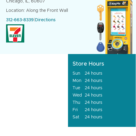
Chicago, IL, 60607
Location: Along the Front Wall
312-663-8339
|
Directions
Store Hours
Sun
24 hours
Mon
24 hours
Tue
24 hours
Wed
24 hours
Thu
24 hours
Fri
24 hours
Sat
24 hours