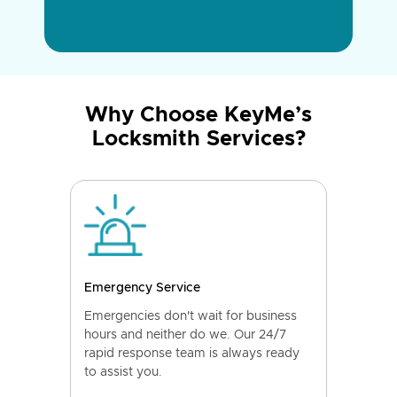
Why Choose KeyMe’s
Locksmith Services?
Emergency Service
Emergencies don't wait for business
hours and neither do we. Our 24/7
rapid response team is always ready
to assist you.