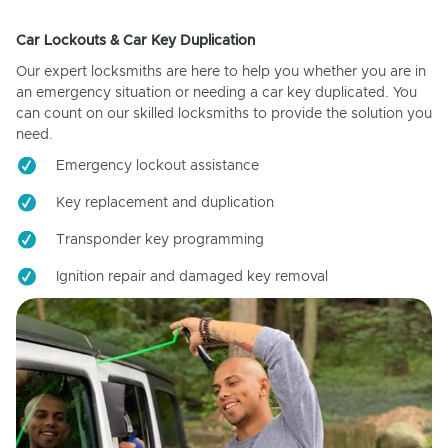
Car Lockouts & Car Key Duplication
Our expert locksmiths are here to help you whether you are in
an emergency situation or needing a car key duplicated. You
can count on our skilled locksmiths to provide the solution you
need.
Emergency lockout assistance
Key replacement and duplication
Transponder key programming
Ignition repair and damaged key removal