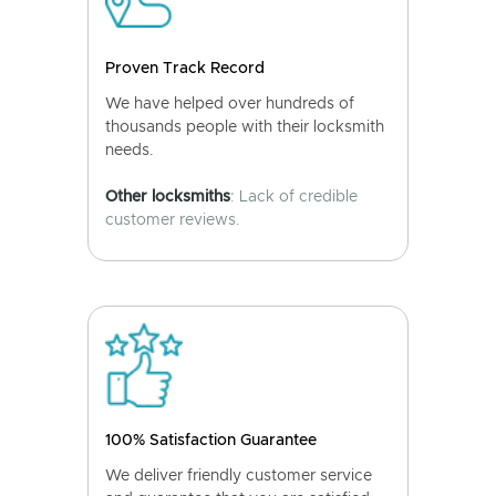
Proven Track Record
We have helped over hundreds of
thousands people with their locksmith
needs.
Other locksmiths
: Lack of credible
customer reviews.
100% Satisfaction Guarantee
We deliver friendly customer service