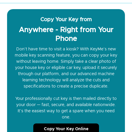
Copy Your Key from
Anywhere - Right from Your
Phone
Don’t have time to visit a kiosk? With KeyMe’s new
mobile key scanning feature, you can copy your key
without leaving home. Simply take a clear photo of
your house key or eligible car key, upload it securely
through our platform, and our advanced machine
learning technology will analyze the cuts and
specifications to create a precise duplicate.
Your professionally cut key is then mailed directly to
your door — fast, secure, and available nationwide.
It’s the easiest way to get a spare when you need
one.
Copy Your Key Online