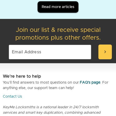
Read more articles
Join our list & receive special
promotions plus other offers.
chevron_right
We're here to help
You’ll find answers to most questions on our
FAQ's page
. For
anything else, our support team can help!
Contact Us
KeyMe Locksmiths is a national leader in 24/7 locksmith
services and smart key duplication, combining advanced