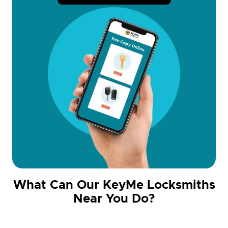
What Can Our KeyMe Locksmiths
Near You Do?