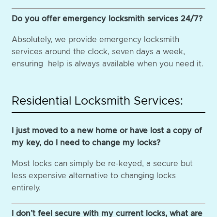
Do you offer emergency locksmith services 24/7?
Absolutely, we provide emergency locksmith
services around the clock, seven days a week,
ensuring help is always available when you need it.
Residential Locksmith Services:
I just moved to a new home or have lost a copy of
my key, do I need to change my locks?
Most locks can simply be re-keyed, a secure but
less expensive alternative to changing locks
entirely.
I don’t feel secure with my current locks, what are