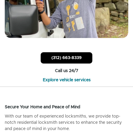
(312) 663-8339
Call us 24/7
Explore vehicle services
Secure Your Home and Peace of Mind
With our team of experienced locksmiths, we provide top-
notch residential locksmith services to enhance the security
and peace of mind in your home.