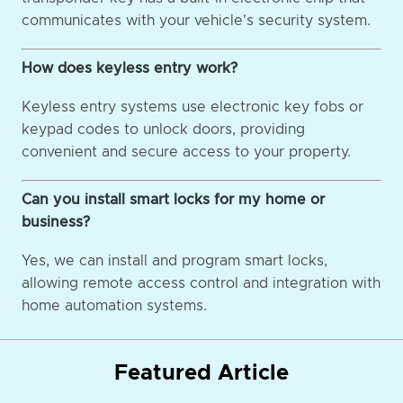
communicates with your vehicle's security system.
How does keyless entry work?
Keyless entry systems use electronic key fobs or
keypad codes to unlock doors, providing
convenient and secure access to your property.
Can you install smart locks for my home or
business?
Yes, we can install and program smart locks,
allowing remote access control and integration with
home automation systems.
Featured Article