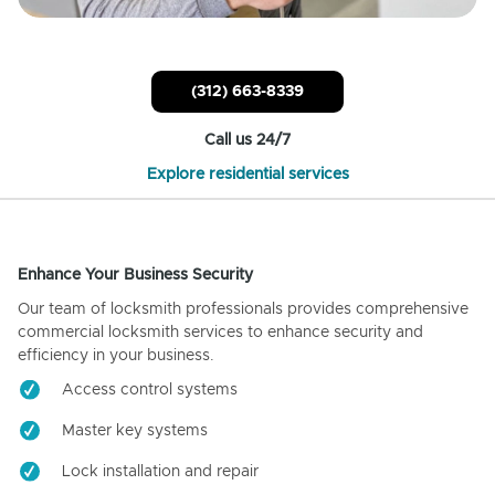
(312) 663-8339
Call us 24/7
Explore residential services
Enhance Your Business Security
Our team of locksmith professionals provides comprehensive
commercial locksmith services to enhance security and
efficiency in your business.
Access control systems
Master key systems
Lock installation and repair