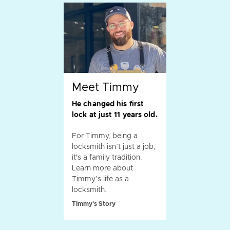
Meet Timmy
He changed his first
lock at just 11 years old.
For Timmy, being a
locksmith isn’t just a job,
it's a family tradition.
Learn more about
Timmy’s life as a
locksmith.
Timmy's Story