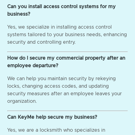
Can you install access control systems for my
business?
Yes, we specialize in installing access control
systems tailored to your business needs, enhancing
security and controlling entry.
How do I secure my commercial property after an
employee departure?
We can help you maintain security by rekeying
locks, changing access codes, and updating
security measures after an employee leaves your
organization.
Can KeyMe help secure my business?
Yes, we are a locksmith who specializes in