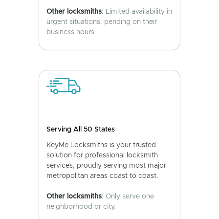
Other locksmiths
: Limited availability in
urgent situations, pending on their
business hours.
Serving All 50 States
KeyMe Locksmiths is your trusted
solution for professional locksmith
services, proudly serving most major
metropolitan areas coast to coast.
Other locksmiths
: Only serve one
neighborhood or city.