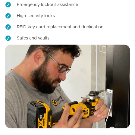
Emergency lockout assistance
High-security locks
RFID key card replacement and duplication
Safes and vaults