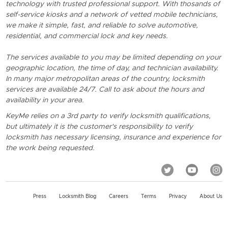
technology with trusted professional support. With thosands of
self-service kiosks and a network of vetted mobile technicians,
we make it simple, fast, and reliable to solve automotive,
residential, and commercial lock and key needs.
The services available to you may be limited depending on your
geographic location, the time of day, and technician availability.
In many major metropolitan areas of the country, locksmith
services are available 24/7. Call to ask about the hours and
availability in your area.
KeyMe relies on a 3rd party to verify locksmith qualifications,
but ultimately it is the customer's responsibility to verify
locksmith has necessary licensing, insurance and experience for
the work being requested.
Press
Locksmith Blog
Careers
Terms
Privacy
About Us