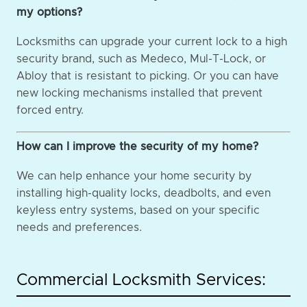
my options?
Locksmiths can upgrade your current lock to a high
security brand, such as Medeco, Mul-T-Lock, or
Abloy that is resistant to picking. Or you can have
new locking mechanisms installed that prevent
forced entry.
How can I improve the security of my home?
We can help enhance your home security by
installing high-quality locks, deadbolts, and even
keyless entry systems, based on your specific
needs and preferences.
Commercial Locksmith Services: