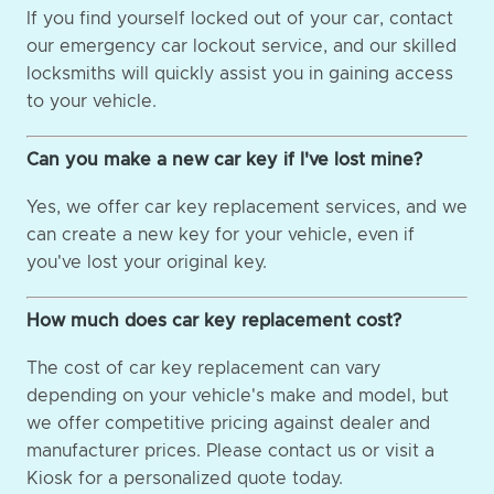
If you find yourself locked out of your car, contact
our emergency car lockout service, and our skilled
locksmiths will quickly assist you in gaining access
to your vehicle.
Can you make a new car key if I've lost mine?
Yes, we offer car key replacement services, and we
can create a new key for your vehicle, even if
you've lost your original key.
How much does car key replacement cost?
The cost of car key replacement can vary
depending on your vehicle's make and model, but
we offer competitive pricing against dealer and
manufacturer prices. Please contact us or visit a
Kiosk for a personalized quote today.