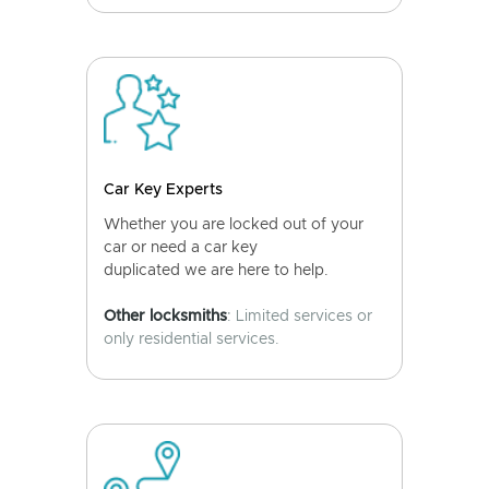
Car Key Experts
Whether you are locked out of your
car or need a car key
duplicated we are here to help.
Other locksmiths
: Limited services or
only residential services.