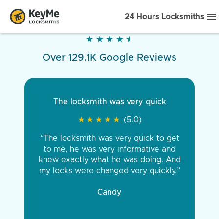
24 Hours Locksmiths
★
★
★
★
★
★
★
★
★
★
Over 129.1K Google Reviews
The locksmith was very quick
★
★
★
★
★
★
★
★
★
★
(5.0)
“The locksmith was very quick to get
to me, he was very informative and
knew exactly what he was doing. And
my locks were changed very quickly.”
Candy