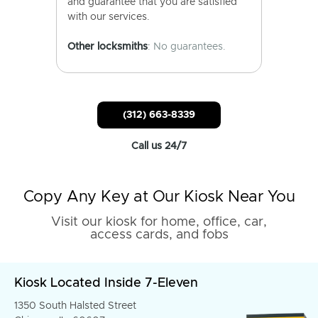
and guarantee that you are satisfied
with our services.
Other locksmiths
: No guarantees.
(312) 663-8339
Call us 24/7
Copy Any Key at Our Kiosk Near You
Visit our kiosk for home, office, car,
access cards, and fobs
Kiosk Located Inside 7-Eleven
1350 South Halsted Street