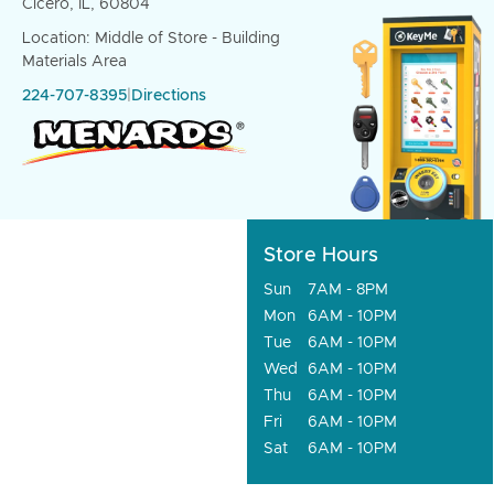
Cicero, IL, 60804
Location: Middle of Store - Building
Materials Area
224-707-8395
|
Directions
Store Hours
Sun
7AM - 8PM
Mon
6AM - 10PM
Tue
6AM - 10PM
Wed
6AM - 10PM
Thu
6AM - 10PM
Fri
6AM - 10PM
Sat
6AM - 10PM