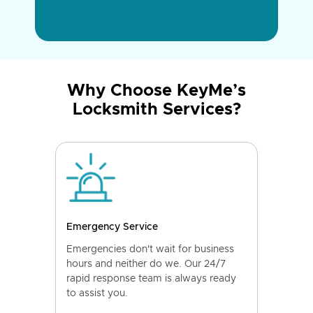
Why Choose KeyMe’s
Locksmith Services?
Emergency Service
Emergencies don't wait for business
hours and neither do we. Our 24/7
rapid response team is always ready
to assist you.