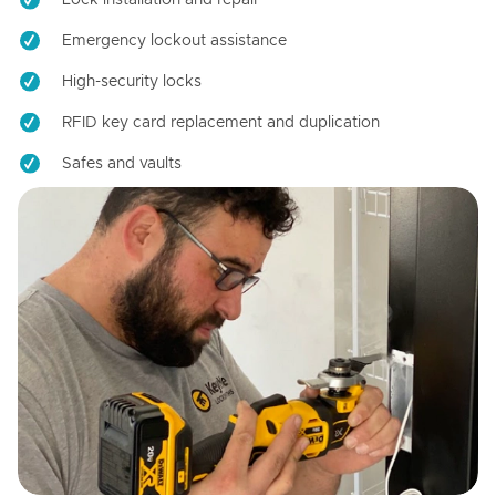
Emergency lockout assistance
High-security locks
RFID key card replacement and duplication
Safes and vaults