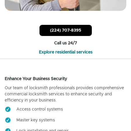
(224) 707-8395
Call us 24/7
Explore residential services
Enhance Your Business Security
Our team of locksmith professionals provides comprehensive
commercial locksmith services to enhance security and
efficiency in your business.
Access control systems
Master key systems
Lock installation and repair