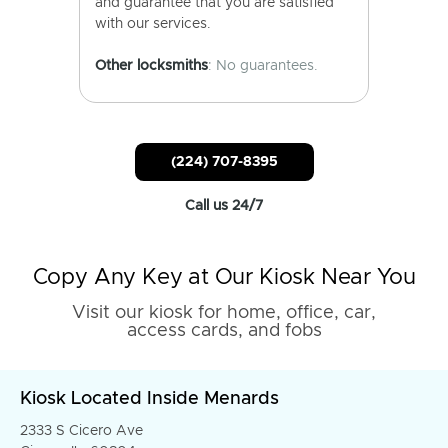
and guarantee that you are satisfied
with our services.
Other locksmiths
: No guarantees.
(224) 707-8395
Call us 24/7
Copy Any Key at Our Kiosk Near You
Visit our kiosk for home, office, car,
access cards, and fobs
Kiosk Located Inside Menards
2333 S Cicero Ave