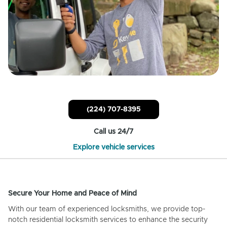
(224) 707-8395
Call us 24/7
Explore vehicle services
Secure Your Home and Peace of Mind
With our team of experienced locksmiths, we provide top-
notch residential locksmith services to enhance the security