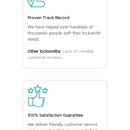
Proven Track Record
We have helped over hundreds of
thousands people with their locksmith
needs.
Other locksmiths
: Lack of credible
customer reviews.
100% Satisfaction Guarantee
We deliver friendly customer service