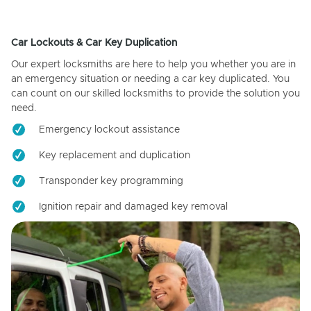
Car Lockouts & Car Key Duplication
Our expert locksmiths are here to help you whether you are in
an emergency situation or needing a car key duplicated. You
can count on our skilled locksmiths to provide the solution you
need.
Emergency lockout assistance
Key replacement and duplication
Transponder key programming
Ignition repair and damaged key removal