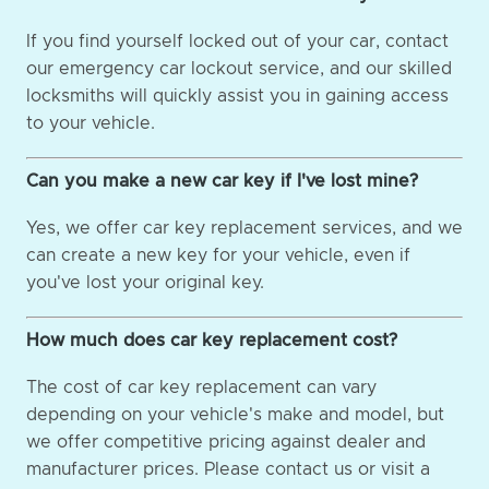
If you find yourself locked out of your car, contact
our emergency car lockout service, and our skilled
locksmiths will quickly assist you in gaining access
to your vehicle.
Can you make a new car key if I've lost mine?
Yes, we offer car key replacement services, and we
can create a new key for your vehicle, even if
you've lost your original key.
How much does car key replacement cost?
The cost of car key replacement can vary
depending on your vehicle's make and model, but
we offer competitive pricing against dealer and
manufacturer prices. Please contact us or visit a