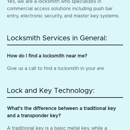
Yes, we are a locksmith who specializes in
commercial access solutions including push bar
entry, electronic security, and master key systems.
Locksmith Services in General:
How do I find a locksmith near me?
Give us a call to find a locksmith in your are
Lock and Key Technology:
What's the difference between a traditional key
and a transponder key?
A traditional key is a basic metal key, while a