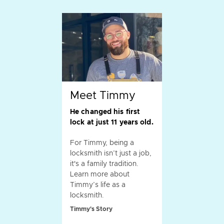
Meet Timmy
He changed his first
lock at just 11 years old.
For Timmy, being a
locksmith isn’t just a job,
it's a family tradition.
Learn more about
Timmy’s life as a
locksmith.
Timmy's Story