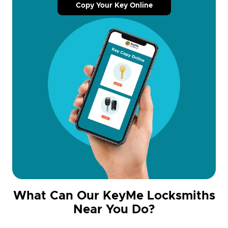
Copy Your Key Online
What Can Our KeyMe Locksmiths
Near You Do?