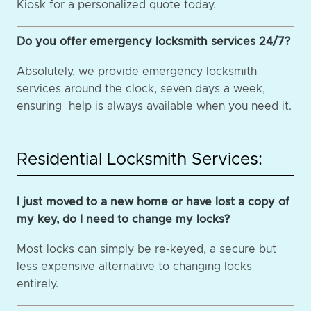
Kiosk for a personalized quote today.
Do you offer emergency locksmith services 24/7?
Absolutely, we provide emergency locksmith
services around the clock, seven days a week,
ensuring help is always available when you need it.
Residential Locksmith Services:
I just moved to a new home or have lost a copy of
my key, do I need to change my locks?
Most locks can simply be re-keyed, a secure but
less expensive alternative to changing locks
entirely.