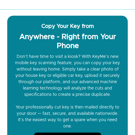
Copy Your Key from
Anywhere - Right from Your
Phone
Don’t have time to visit a kiosk? With KeyMe’s new
mobile key scanning feature, you can copy your key
without leaving home. Simply take a clear photo of
your house key or eligible car key, upload it securely
through our platform, and our advanced machine
learning technology will analyze the cuts and
specifications to create a precise duplicate.
Your professionally cut key is then mailed directly to
your door — fast, secure, and available nationwide.
It’s the easiest way to get a spare when you need
one.