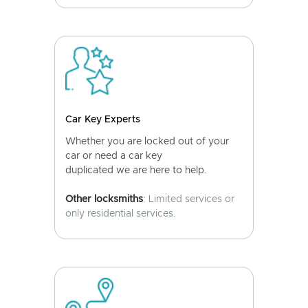
Car Key Experts
Whether you are locked out of your
car or need a car key
duplicated we are here to help.
Other locksmiths
: Limited services or
only residential services.