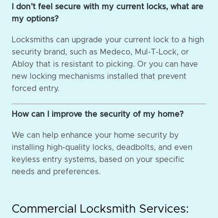
I don’t feel secure with my current locks, what are
my options?
Locksmiths can upgrade your current lock to a high
security brand, such as Medeco, Mul-T-Lock, or
Abloy that is resistant to picking. Or you can have
new locking mechanisms installed that prevent
forced entry.
How can I improve the security of my home?
We can help enhance your home security by
installing high-quality locks, deadbolts, and even
keyless entry systems, based on your specific
needs and preferences.
Commercial Locksmith Services: