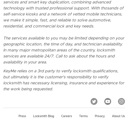
services and smart key duplication, combining advanced
technology with trusted professional support. With thosands of
self-service kiosks and a network of vetted mobile technicians,
we make it simple, fast, and reliable to solve automotive,
residential, and commercial lock and key needs.
The services available to you may be limited depending on your
geographic location, the time of day, and technician availability.
In many major metropolitan areas of the country, locksmith
services are available 24/7. Call to ask about the hours and
availability in your area.
KeyMe relies on a 3rd party to verify locksmith qualifications,
but ultimately it is the customer's responsibility to verify
locksmith has necessary licensing, insurance and experience for
the work being requested.
Press
Locksmith Blog
Careers
Terms
Privacy
About Us