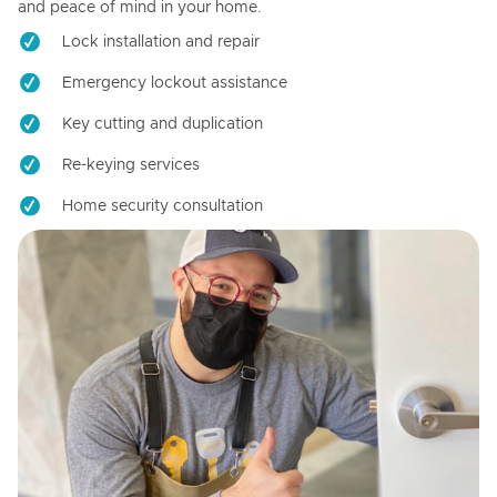
and peace of mind in your home.
Lock installation and repair
Emergency lockout assistance
Key cutting and duplication
Re-keying services
Home security consultation