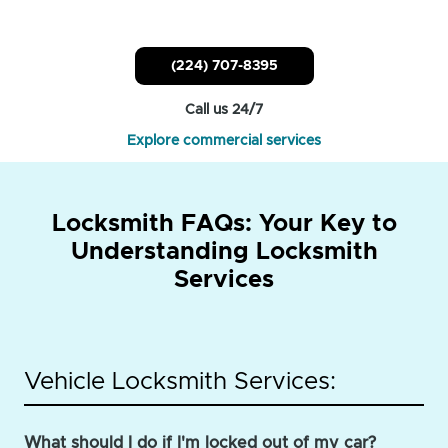
(224) 707-8395
Call us 24/7
Explore commercial services
Locksmith FAQs: Your Key to
Understanding Locksmith
Services
Vehicle Locksmith Services:
What should I do if I'm locked out of my car?