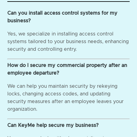
Can you install access control systems for my
business?
Yes, we specialize in installing access control
systems tailored to your business needs, enhancing
security and controlling entry.
How do I secure my commercial property after an
employee departure?
We can help you maintain security by rekeying
locks, changing access codes, and updating
security measures after an employee leaves your
organization.
Can KeyMe help secure my business?