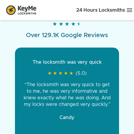
24 Hours Locksmiths
★
★
★
★
★
★
★
★
★
★
Over 129.1K Google Reviews
The locksmith was very quick
★
★
★
★
★
★
★
★
★
★
(5.0)
“The locksmith was very quick to get
to me, he was very informative and
knew exactly what he was doing. And
my locks were changed very quickly.”
Candy