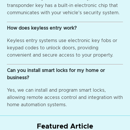
transponder key has a built-in electronic chip that
communicates with your vehicle's security system.
How does keyless entry work?
Keyless entry systems use electronic key fobs or
keypad codes to unlock doors, providing
convenient and secure access to your property.
Can you install smart locks for my home or
business?
Yes, we can install and program smart locks,
allowing remote access control and integration with
home automation systems.
Featured Article