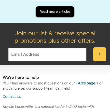
Read more articles
Join our list & receive special
promotions plus other offers.
chevron_right
We're here to help
You’ll find answers to most questions on our
FAQ's page
. For
anything else, our support team can help!
Contact Us
KeyMe Locksmiths is a national leader in 24/7 locksmith