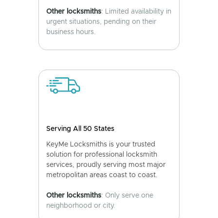
Other locksmiths
: Limited availability in
urgent situations, pending on their
business hours.
Serving All 50 States
KeyMe Locksmiths is your trusted
solution for professional locksmith
services, proudly serving most major
metropolitan areas coast to coast.
Other locksmiths
: Only serve one
neighborhood or city.