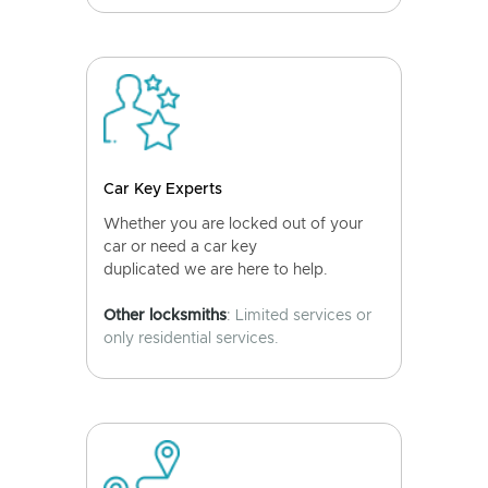
Car Key Experts
Whether you are locked out of your
car or need a car key
duplicated we are here to help.
Other locksmiths
: Limited services or
only residential services.