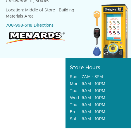
Crestwood, IL, 60445
Location: Middle of Store - Building
Materials Area
708-998-5118
|
Directions
Store Hours
Sun
7AM - 8PM
Mon
6AM - 10PM
Tue
6AM - 10PM
Wed
6AM - 10PM
Thu
6AM - 10PM
Fri
6AM - 10PM
Sat
6AM - 10PM