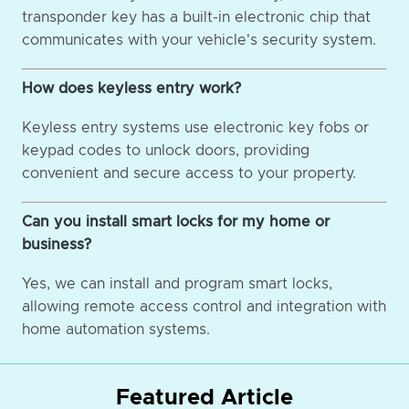
transponder key has a built-in electronic chip that
communicates with your vehicle's security system.
How does keyless entry work?
Keyless entry systems use electronic key fobs or
keypad codes to unlock doors, providing
convenient and secure access to your property.
Can you install smart locks for my home or
business?
Yes, we can install and program smart locks,
allowing remote access control and integration with
home automation systems.
Featured Article