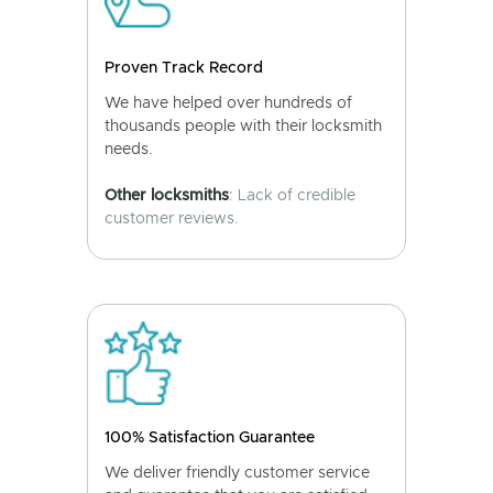
Proven Track Record
We have helped over hundreds of
thousands people with their locksmith
needs.
Other locksmiths
: Lack of credible
customer reviews.
100% Satisfaction Guarantee
We deliver friendly customer service