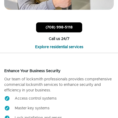
(708) 998-5118
Call us 24/7
Explore residential services
Enhance Your Business Security
Our team of locksmith professionals provides comprehensive
commercial locksmith services to enhance security and
efficiency in your business.
Access control systems
Master key systems
Lock installation and repair