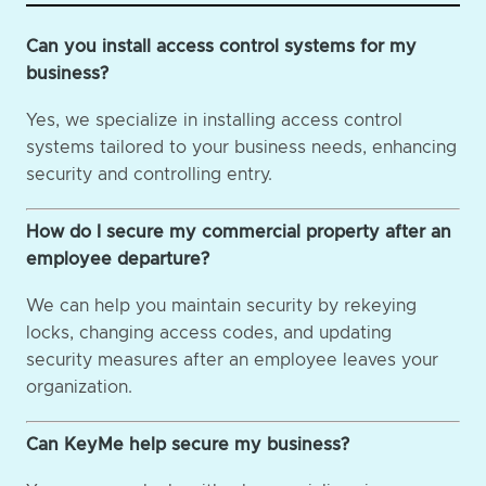
Can you install access control systems for my
business?
Yes, we specialize in installing access control
systems tailored to your business needs, enhancing
security and controlling entry.
How do I secure my commercial property after an
employee departure?
We can help you maintain security by rekeying
locks, changing access codes, and updating
security measures after an employee leaves your
organization.
Can KeyMe help secure my business?