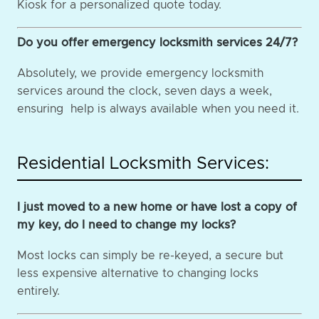
Kiosk for a personalized quote today.
Do you offer emergency locksmith services 24/7?
Absolutely, we provide emergency locksmith
services around the clock, seven days a week,
ensuring help is always available when you need it.
Residential Locksmith Services:
I just moved to a new home or have lost a copy of
my key, do I need to change my locks?
Most locks can simply be re-keyed, a secure but
less expensive alternative to changing locks
entirely.