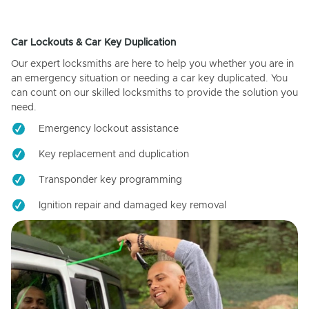
Car Lockouts & Car Key Duplication
Our expert locksmiths are here to help you whether you are in
an emergency situation or needing a car key duplicated. You
can count on our skilled locksmiths to provide the solution you
need.
Emergency lockout assistance
Key replacement and duplication
Transponder key programming
Ignition repair and damaged key removal