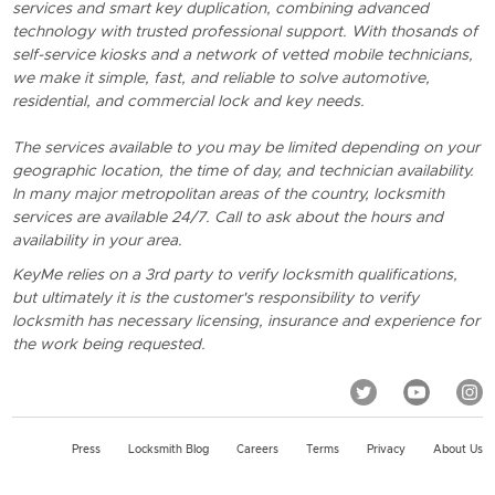
services and smart key duplication, combining advanced
technology with trusted professional support. With thosands of
self-service kiosks and a network of vetted mobile technicians,
we make it simple, fast, and reliable to solve automotive,
residential, and commercial lock and key needs.
The services available to you may be limited depending on your
geographic location, the time of day, and technician availability.
In many major metropolitan areas of the country, locksmith
services are available 24/7. Call to ask about the hours and
availability in your area.
KeyMe relies on a 3rd party to verify locksmith qualifications,
but ultimately it is the customer's responsibility to verify
locksmith has necessary licensing, insurance and experience for
the work being requested.
Press
Locksmith Blog
Careers
Terms
Privacy
About Us