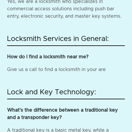
Yes, we are a locksmith who specializes in
commercial access solutions including push bar
entry, electronic security, and master key systems.
Locksmith Services in General:
How do I find a locksmith near me?
Give us a call to find a locksmith in your are
Lock and Key Technology:
What's the difference between a traditional key
and a transponder key?
A traditional key is a basic metal key, while a