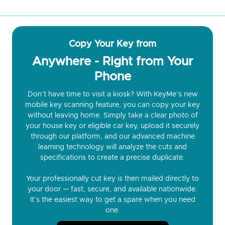
Copy Your Key from
Anywhere - Right from Your
Phone
Don’t have time to visit a kiosk? With KeyMe’s new
mobile key scanning feature, you can copy your key
without leaving home. Simply take a clear photo of
your house key or eligible car key, upload it securely
through our platform, and our advanced machine
learning technology will analyze the cuts and
specifications to create a precise duplicate.
Your professionally cut key is then mailed directly to
your door — fast, secure, and available nationwide.
It’s the easiest way to get a spare when you need
one.