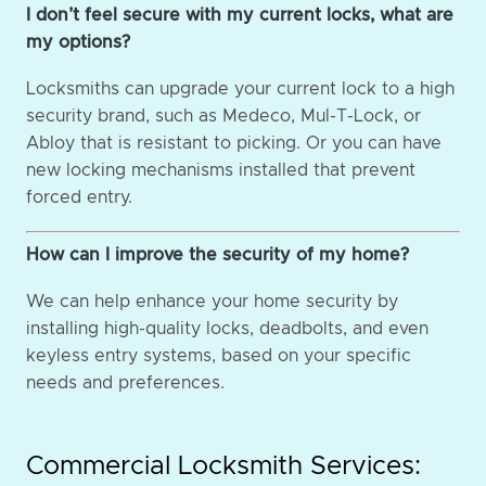
I don’t feel secure with my current locks, what are
my options?
Locksmiths can upgrade your current lock to a high
security brand, such as Medeco, Mul-T-Lock, or
Abloy that is resistant to picking. Or you can have
new locking mechanisms installed that prevent
forced entry.
How can I improve the security of my home?
We can help enhance your home security by
installing high-quality locks, deadbolts, and even
keyless entry systems, based on your specific
needs and preferences.
Commercial Locksmith Services: