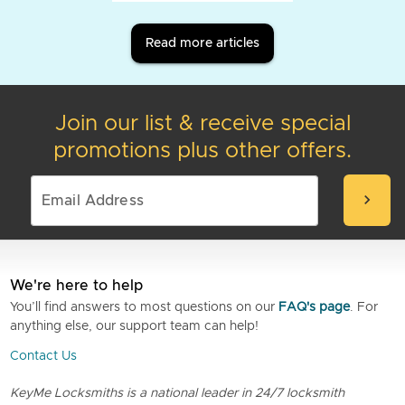
Read more articles
Join our list & receive special
promotions plus other offers.
chevron_right
We're here to help
You’ll find answers to most questions on our
FAQ's page
. For
anything else, our support team can help!
Contact Us
KeyMe Locksmiths is a national leader in 24/7 locksmith