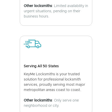
Other locksmiths
: Limited availability in
urgent situations, pending on their
business hours.
Serving All 50 States
KeyMe Locksmiths is your trusted
solution for professional locksmith
services, proudly serving most major
metropolitan areas coast to coast.
Other locksmiths
: Only serve one
neighborhood or city.