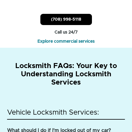
(708) 998-5118
Call us 24/7
Explore commercial services
Locksmith FAQs: Your Key to
Understanding Locksmith
Services
Vehicle Locksmith Services:
What should I do if I'm locked out of my car?