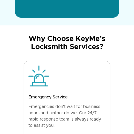
Why Choose KeyMe’s
Locksmith Services?
Emergency Service
Emergencies don't wait for business
hours and neither do we. Our 24/7
rapid response team is always ready
to assist you.