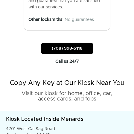
and guarantee that you are satisfied
with our services.
Other locksmiths
: No guarantees.
(708) 998-5118
Call us 24/7
Copy Any Key at Our Kiosk Near You
Visit our kiosk for home, office, car,
access cards, and fobs
Kiosk Located Inside Menards
4701 West Cal Sag Road