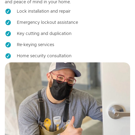
and peace of mind in your home.
Lock installation and repair
Emergency lockout assistance
Key cutting and duplication
Re-keying services
Home security consultation