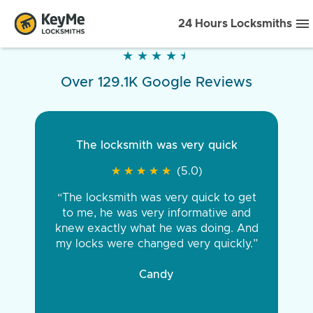
24 Hours Locksmiths
★
★
★
★
★
★
★
★
★
★
Over 129.1K Google Reviews
The locksmith was very quick
★
★
★
★
★
★
★
★
★
★
(5.0)
“The locksmith was very quick to get
to me, he was very informative and
knew exactly what he was doing. And
my locks were changed very quickly.”
Candy