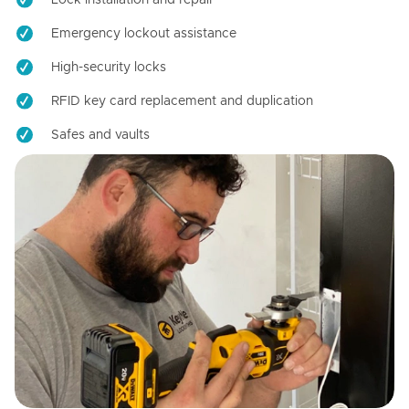
Emergency lockout assistance
High-security locks
RFID key card replacement and duplication
Safes and vaults