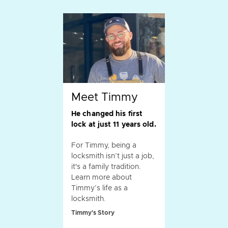
Meet Timmy
He changed his first
lock at just 11 years old.
For Timmy, being a
locksmith isn’t just a job,
it's a family tradition.
Learn more about
Timmy’s life as a
locksmith.
Timmy's Story