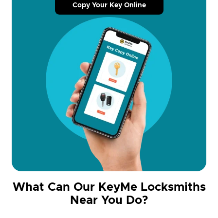
Copy Your Key Online
What Can Our KeyMe Locksmiths
Near You Do?