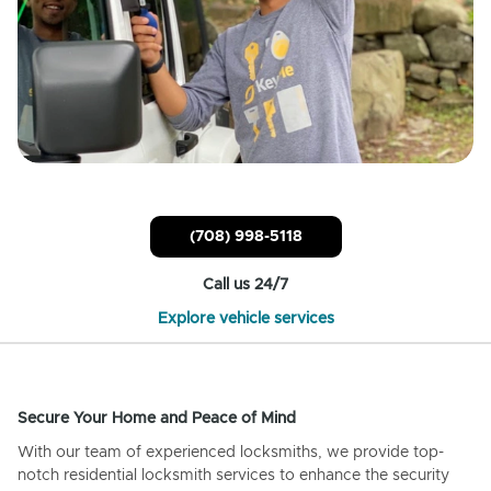
(708) 998-5118
Call us 24/7
Explore vehicle services
Secure Your Home and Peace of Mind
With our team of experienced locksmiths, we provide top-
notch residential locksmith services to enhance the security