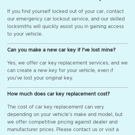
If you find yourself locked out of your car, contact
our emergency car lockout service, and our skilled
locksmiths will quickly assist you in gaining access
to your vehicle.
Can you make a new car key if I've lost mine?
Yes, we offer car key replacement services, and we
can create a new key for your vehicle, even if
you've lost your original key.
How much does car key replacement cost?
The cost of car key replacement can vary
depending on your vehicle's make and model, but
we offer competitive pricing against dealer and
manufacturer prices. Please contact us or visit a