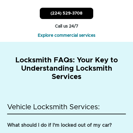
(224) 529-3708
Call us 24/7
Explore commercial services
Locksmith FAQs: Your Key to
Understanding Locksmith
Services
Vehicle Locksmith Services:
What should I do if I'm locked out of my car?