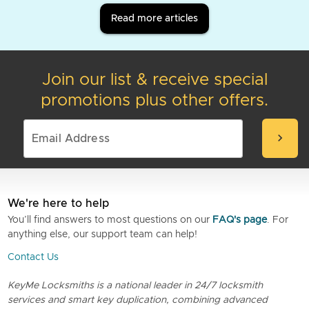
Read more articles
Join our list & receive special
promotions plus other offers.
chevron_right
We're here to help
You’ll find answers to most questions on our
FAQ's page
. For
anything else, our support team can help!
Contact Us
KeyMe Locksmiths is a national leader in 24/7 locksmith
services and smart key duplication, combining advanced