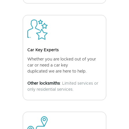
Car Key Experts
Whether you are locked out of your
car or need a car key
duplicated we are here to help.
Other locksmiths
: Limited services or
only residential services.