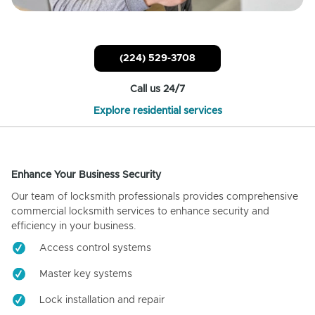
(224) 529-3708
Call us 24/7
Explore residential services
Enhance Your Business Security
Our team of locksmith professionals provides comprehensive
commercial locksmith services to enhance security and
efficiency in your business.
Access control systems
Master key systems
Lock installation and repair