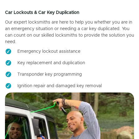
Car Lockouts & Car Key Duplication
Our expert locksmiths are here to help you whether you are in
an emergency situation or needing a car key duplicated. You
can count on our skilled locksmiths to provide the solution you
need.
Emergency lockout assistance
Key replacement and duplication
Transponder key programming
Ignition repair and damaged key removal