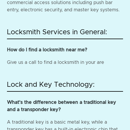
commercial access solutions including push bar
entry, electronic security, and master key systems.
Locksmith Services in General:
How do I find a locksmith near me?
Give us a call to find a locksmith in your are
Lock and Key Technology:
What's the difference between a traditional key
and a transponder key?
A traditional key is a basic metal key, while a
transponder key has a built-in electronic chip that