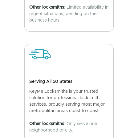
Other locksmiths
: Limited availability in
urgent situations, pending on their
business hours.
Serving All 50 States
KeyMe Locksmiths is your trusted
solution for professional locksmith
services, proudly serving most major
metropolitan areas coast to coast.
Other locksmiths
: Only serve one
neighborhood or city.