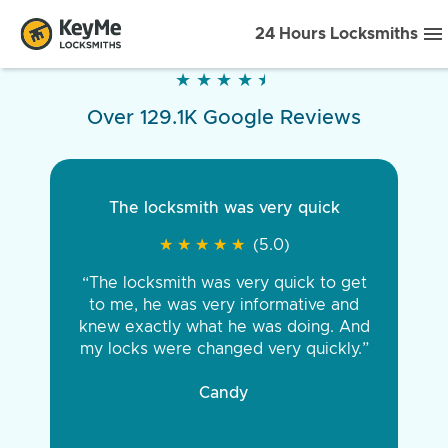
24 Hours Locksmiths
★
★
★
★
★
★
★
★
★
★
Over 129.1K Google Reviews
The locksmith was very quick
★
★
★
★
★
★
★
★
★
★
(5.0)
“The locksmith was very quick to get
to me, he was very informative and
knew exactly what he was doing. And
my locks were changed very quickly.”
Candy