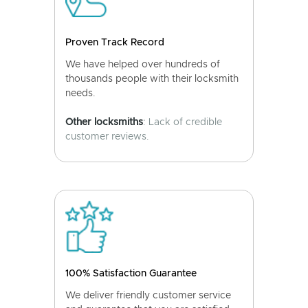
Proven Track Record
We have helped over hundreds of
thousands people with their locksmith
needs.
Other locksmiths
: Lack of credible
customer reviews.
100% Satisfaction Guarantee
We deliver friendly customer service