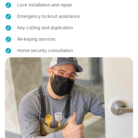
Lock installation and repair
Emergency lockout assistance
Key cutting and duplication
Re-keying services
Home security consultation