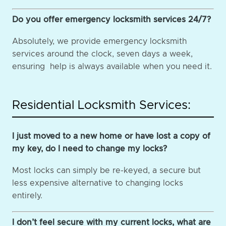
Do you offer emergency locksmith services 24/7?
Absolutely, we provide emergency locksmith
services around the clock, seven days a week,
ensuring help is always available when you need it.
Residential Locksmith Services:
I just moved to a new home or have lost a copy of
my key, do I need to change my locks?
Most locks can simply be re-keyed, a secure but
less expensive alternative to changing locks
entirely.
I don’t feel secure with my current locks, what are