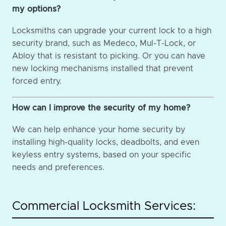
my options?
Locksmiths can upgrade your current lock to a high
security brand, such as Medeco, Mul-T-Lock, or
Abloy that is resistant to picking. Or you can have
new locking mechanisms installed that prevent
forced entry.
How can I improve the security of my home?
We can help enhance your home security by
installing high-quality locks, deadbolts, and even
keyless entry systems, based on your specific
needs and preferences.
Commercial Locksmith Services: