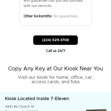
and guarantee that you are satisfied
with our services.
Other locksmiths
: No guarantees.
(224) 529-3708
Call us 24/7
Copy Any Key at Our Kiosk Near You
Visit our kiosk for home, office, car,
access cards, and fobs
Kiosk Located Inside 7-Eleven
3441 W Church St