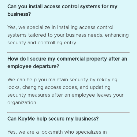
Can you install access control systems for my
business?
Yes, we specialize in installing access control
systems tailored to your business needs, enhancing
security and controlling entry.
How do I secure my commercial property after an
employee departure?
We can help you maintain security by rekeying
locks, changing access codes, and updating
security measures after an employee leaves your
organization.
Can KeyMe help secure my business?
Yes, we are a locksmith who specializes in