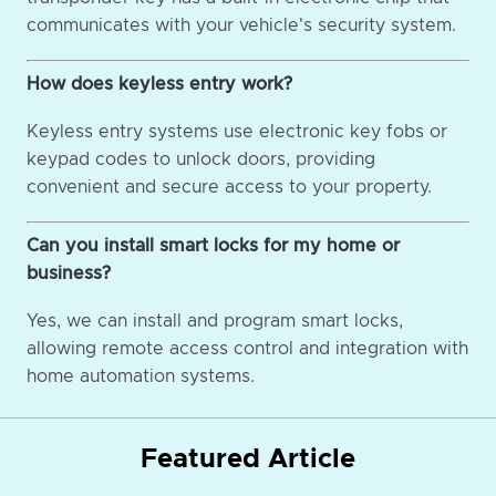
communicates with your vehicle's security system.
How does keyless entry work?
Keyless entry systems use electronic key fobs or
keypad codes to unlock doors, providing
convenient and secure access to your property.
Can you install smart locks for my home or
business?
Yes, we can install and program smart locks,
allowing remote access control and integration with
home automation systems.
Featured Article