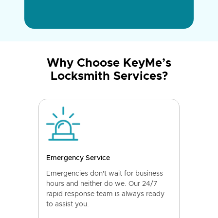
Why Choose KeyMe’s
Locksmith Services?
Emergency Service
Emergencies don't wait for business
hours and neither do we. Our 24/7
rapid response team is always ready
to assist you.