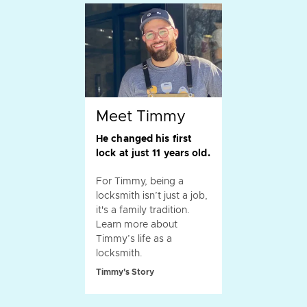
Meet Timmy
He changed his first
lock at just 11 years old.
For Timmy, being a
locksmith isn’t just a job,
it's a family tradition.
Learn more about
Timmy’s life as a
locksmith.
Timmy's Story