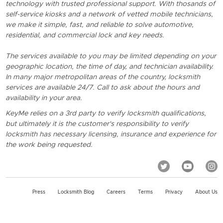
technology with trusted professional support. With thosands of
self-service kiosks and a network of vetted mobile technicians,
we make it simple, fast, and reliable to solve automotive,
residential, and commercial lock and key needs.
The services available to you may be limited depending on your
geographic location, the time of day, and technician availability.
In many major metropolitan areas of the country, locksmith
services are available 24/7. Call to ask about the hours and
availability in your area.
KeyMe relies on a 3rd party to verify locksmith qualifications,
but ultimately it is the customer's responsibility to verify
locksmith has necessary licensing, insurance and experience for
the work being requested.
Press
Locksmith Blog
Careers
Terms
Privacy
About Us