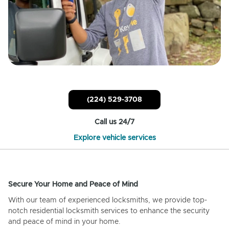
(224) 529-3708
Call us 24/7
Explore vehicle services
Secure Your Home and Peace of Mind
With our team of experienced locksmiths, we provide top-
notch residential locksmith services to enhance the security
and peace of mind in your home.