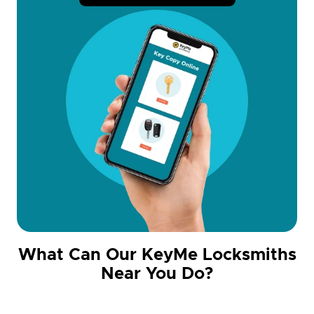
What Can Our KeyMe Locksmiths
Near You Do?