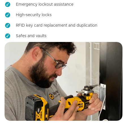
Emergency lockout assistance
High-security locks
RFID key card replacement and duplication
Safes and vaults