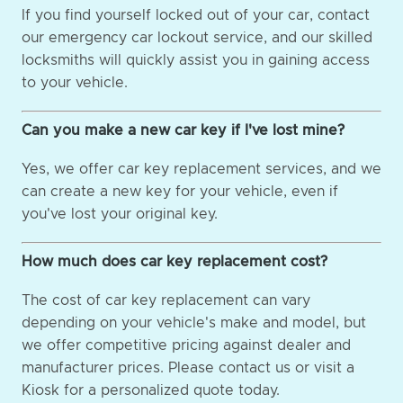
If you find yourself locked out of your car, contact
our emergency car lockout service, and our skilled
locksmiths will quickly assist you in gaining access
to your vehicle.
Can you make a new car key if I've lost mine?
Yes, we offer car key replacement services, and we
can create a new key for your vehicle, even if
you've lost your original key.
How much does car key replacement cost?
The cost of car key replacement can vary
depending on your vehicle's make and model, but
we offer competitive pricing against dealer and
manufacturer prices. Please contact us or visit a
Kiosk for a personalized quote today.