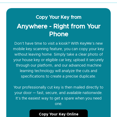
Copy Your Key from
Anywhere - Right from Your
Phone
Don’t have time to visit a kiosk? With KeyMe’s new
mobile key scanning feature, you can copy your key
without leaving home. Simply take a clear photo of
your house key or eligible car key, upload it securely
through our platform, and our advanced machine
learning technology will analyze the cuts and
specifications to create a precise duplicate.
Your professionally cut key is then mailed directly to
your door — fast, secure, and available nationwide.
It’s the easiest way to get a spare when you need
one.
Copy Your Key Online