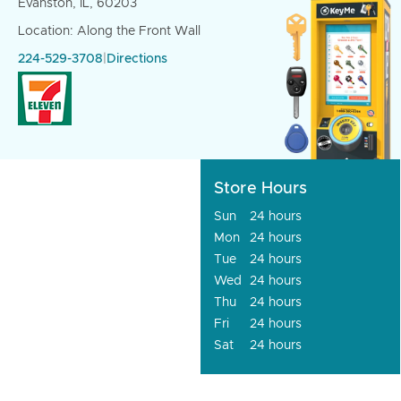
Evanston, IL, 60203
Location: Along the Front Wall
224-529-3708
|
Directions
Store Hours
Sun
24 hours
Mon
24 hours
Tue
24 hours
Wed
24 hours
Thu
24 hours
Fri
24 hours
Sat
24 hours