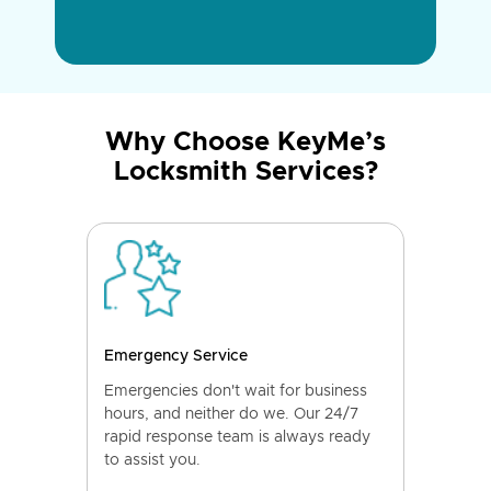
Why Choose KeyMe’s
Locksmith Services?
Emergency Service
Emergencies don't wait for business
hours, and neither do we. Our 24/7
rapid response team is always ready
to assist you.