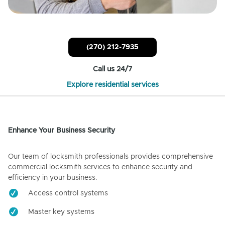
(270) 212-7935
Call us 24/7
Explore residential services
Enhance Your Business Security
Our team of locksmith professionals provides comprehensive
commercial locksmith services to enhance security and
efficiency in your business.
Access control systems
Master key systems