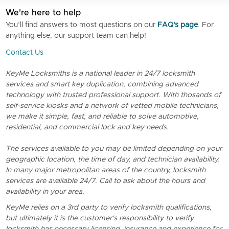
We're here to help
You’ll find answers to most questions on our
FAQ's page
. For
anything else, our support team can help!
Contact Us
KeyMe Locksmiths is a national leader in 24/7 locksmith
services and smart key duplication, combining advanced
technology with trusted professional support. With thosands of
self-service kiosks and a network of vetted mobile technicians,
we make it simple, fast, and reliable to solve automotive,
residential, and commercial lock and key needs.
The services available to you may be limited depending on your
geographic location, the time of day, and technician availability.
In many major metropolitan areas of the country, locksmith
services are available 24/7. Call to ask about the hours and
availability in your area.
KeyMe relies on a 3rd party to verify locksmith qualifications,
but ultimately it is the customer's responsibility to verify
locksmith has necessary licensing, insurance and experience for