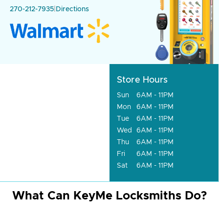
270-212-7935
|
Directions
Store Hours
Sun
6AM - 11PM
Mon
6AM - 11PM
Tue
6AM - 11PM
Wed
6AM - 11PM
Thu
6AM - 11PM
Fri
6AM - 11PM
Sat
6AM - 11PM
What Can KeyMe Locksmiths Do?