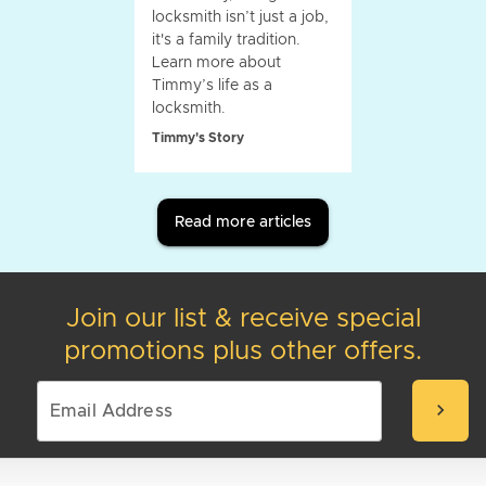
locksmith isn’t just a job,
it's a family tradition.
Learn more about
Timmy’s life as a
locksmith.
Timmy's Story
Read more articles
Join our list & receive special
promotions plus other offers.
chevron_right