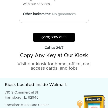
with our services.
Other locksmiths
: No guarantees.
(270) 212-7935
Call us 24/7
Copy Any Key at Our Kiosk
Visit our kiosk for home, office, car,
access cards, and fobs
Kiosk Located Inside Walmart
710 S Commercial St
Harrisburg, IL, 62946
Location: Auto Care Center