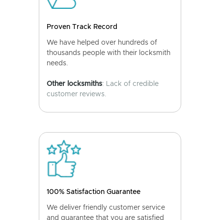
Proven Track Record
We have helped over hundreds of
thousands people with their locksmith
needs.
Other locksmiths
: Lack of credible
customer reviews.
100% Satisfaction Guarantee
We deliver friendly customer service
and guarantee that you are satisfied