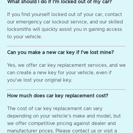
What should I do if I'm locked out of my car?
If you find yourself locked out of your car, contact
our emergency car lockout service, and our skilled
locksmiths will quickly assist you in gaining access
to your vehicle.
Can you make a new car key if I've lost mine?
Yes, we offer car key replacement services, and we
can create a new key for your vehicle, even if
you've lost your original key.
How much does car key replacement cost?
The cost of car key replacement can vary
depending on your vehicle's make and model, but
we offer competitive pricing against dealer and
manufacturer prices. Please contact us or visit a