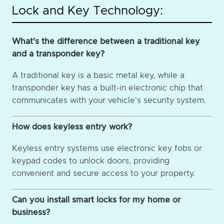
Lock and Key Technology:
What's the difference between a traditional key
and a transponder key?
A traditional key is a basic metal key, while a
transponder key has a built-in electronic chip that
communicates with your vehicle's security system.
How does keyless entry work?
Keyless entry systems use electronic key fobs or
keypad codes to unlock doors, providing
convenient and secure access to your property.
Can you install smart locks for my home or
business?