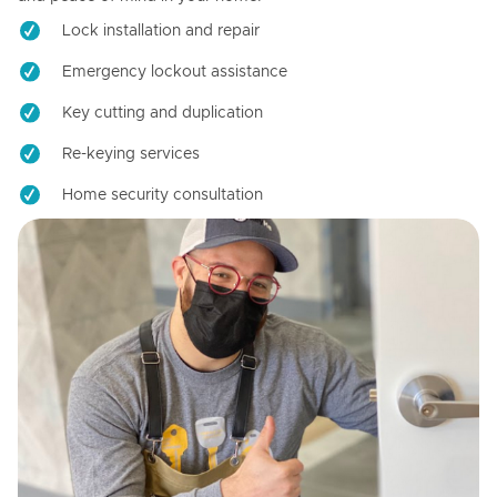
Lock installation and repair
Emergency lockout assistance
Key cutting and duplication
Re-keying services
Home security consultation