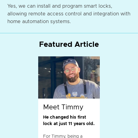
Yes, we can install and program smart locks,
allowing remote access control and integration with
home automation systems.
Featured Article
Meet Timmy
He changed his first
lock at just 11 years old.
For Timmy, being a