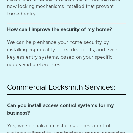
new locking mechanisms installed that prevent
forced entry.
How can I improve the security of my home?
We can help enhance your home security by
installing high-quality locks, deadbolts, and even
keyless entry systems, based on your specific
needs and preferences.
Commercial Locksmith Services:
Can you install access control systems for my
business?
Yes, we specialize in installing access control