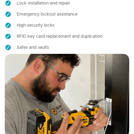
Lock installation and repair
Emergency lockout assistance
High-security locks
RFID key card replacement and duplication
Safes and vaults