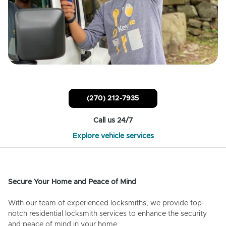
(270) 212-7935
Call us 24/7
Explore vehicle services
Secure Your Home and Peace of Mind
With our team of experienced locksmiths, we provide top-
notch residential locksmith services to enhance the security
and peace of mind in your home.