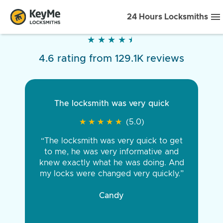
24 Hours Locksmiths
★
★
★
★
★
★
★
★
★
★
4.6 rating from 129.1K reviews
The locksmith was very quick
★
★
★
★
★
★
★
★
★
★
(5.0)
“The locksmith was very quick to get
to me, he was very informative and
knew exactly what he was doing. And
my locks were changed very quickly.”
Candy