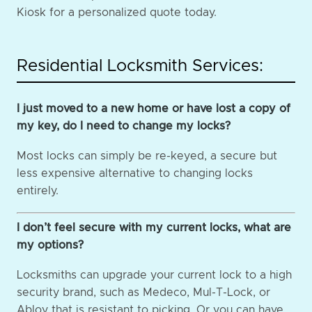
Kiosk for a personalized quote today.
Residential Locksmith Services:
I just moved to a new home or have lost a copy of
my key, do I need to change my locks?
Most locks can simply be re-keyed, a secure but
less expensive alternative to changing locks
entirely.
I don’t feel secure with my current locks, what are
my options?
Locksmiths can upgrade your current lock to a high
security brand, such as Medeco, Mul-T-Lock, or
Abloy that is resistant to picking. Or you can have