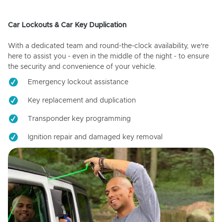
Car Lockouts & Car Key Duplication
With a dedicated team and round-the-clock availability, we're
here to assist you - even in the middle of the night - to ensure
the security and convenience of your vehicle.
Emergency lockout assistance
Key replacement and duplication
Transponder key programming
Ignition repair and damaged key removal