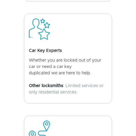
Car Key Experts
Whether you are locked out of your
car or need a car key
duplicated we are here to help.
Other locksmiths
: Limited services or
only residential services.