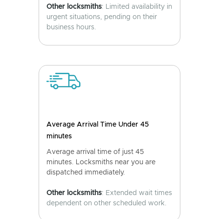
Other locksmiths
: Limited availability in
urgent situations, pending on their
business hours.
Average Arrival Time Under 45
minutes
Average arrival time of just 45
minutes. Locksmiths near you are
dispatched immediately.
Other locksmiths
: Extended wait times
dependent on other scheduled work.