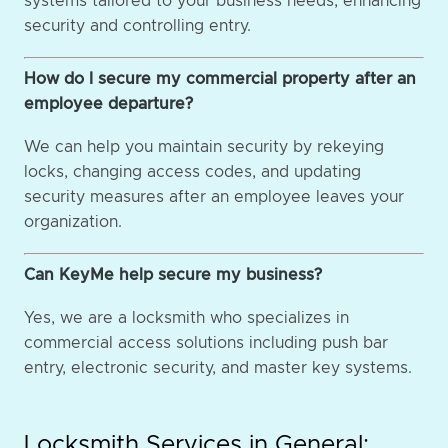
systems tailored to your business needs, enhancing
security and controlling entry.
How do I secure my commercial property after an
employee departure?
We can help you maintain security by rekeying
locks, changing access codes, and updating
security measures after an employee leaves your
organization.
Can KeyMe help secure my business?
Yes, we are a locksmith who specializes in
commercial access solutions including push bar
entry, electronic security, and master key systems.
Locksmith Services in General: