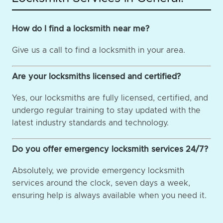
How do I find a locksmith near me?
Give us a call to find a locksmith in your area.
Are your locksmiths licensed and certified?
Yes, our locksmiths are fully licensed, certified, and
undergo regular training to stay updated with the
latest industry standards and technology.
Do you offer emergency locksmith services 24/7?
Absolutely, we provide emergency locksmith
services around the clock, seven days a week,
ensuring help is always available when you need it.