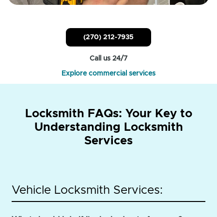
(270) 212-7935
Call us 24/7
Explore commercial services
Locksmith FAQs: Your Key to
Understanding Locksmith
Services
Vehicle Locksmith Services: