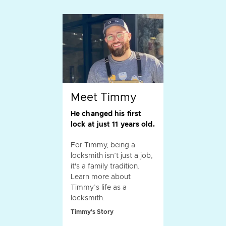
Meet Timmy
He changed his first
lock at just 11 years old.
For Timmy, being a
locksmith isn’t just a job,
it's a family tradition.
Learn more about
Timmy’s life as a
locksmith.
Timmy's Story