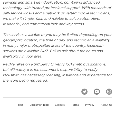
services and smart key duplication, combining advanced
technology with trusted professional support. With thosands of
self-service kiosks and a network of vetted mobile technicians,
we make it simple, fast, and reliable to solve automotive,
residential, and commercial lock and key needs.
The services available to you may be limited depending on your
geographic location, the time of day, and technician availability.
In many major metropolitan areas of the country, locksmith
services are available 24/7. Call to ask about the hours and
availability in your area.
KeyMe relies on a 3rd party to verify locksmith qualifications,
but ultimately it is the customer's responsibility to verify
locksmith has necessary licensing, insurance and experience for
the work being requested.
Press
Locksmith Blog
Careers
Terms
Privacy
About Us