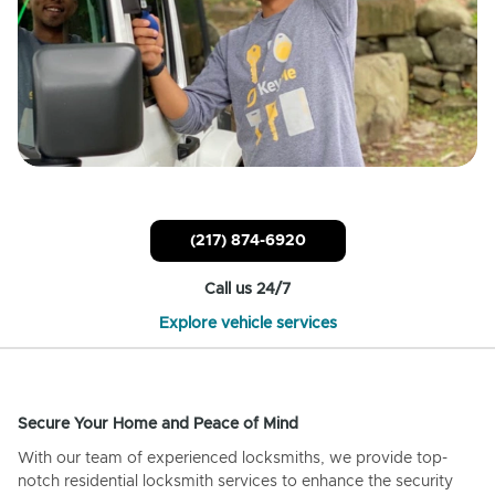
(217) 874-6920
Call us 24/7
Explore vehicle services
Secure Your Home and Peace of Mind
With our team of experienced locksmiths, we provide top-
notch residential locksmith services to enhance the security