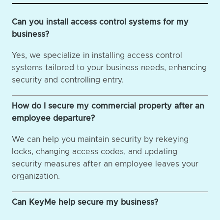
Can you install access control systems for my
business?
Yes, we specialize in installing access control
systems tailored to your business needs, enhancing
security and controlling entry.
How do I secure my commercial property after an
employee departure?
We can help you maintain security by rekeying
locks, changing access codes, and updating
security measures after an employee leaves your
organization.
Can KeyMe help secure my business?