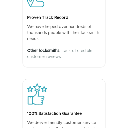
Proven Track Record
We have helped over hundreds of
thousands people with their locksmith
needs.
Other locksmiths
: Lack of credible
customer reviews.
100% Satisfaction Guarantee
We deliver friendly customer service