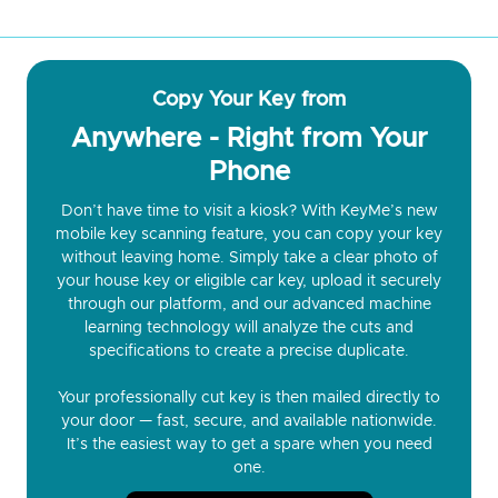
Copy Your Key from
Anywhere - Right from Your
Phone
Don’t have time to visit a kiosk? With KeyMe’s new
mobile key scanning feature, you can copy your key
without leaving home. Simply take a clear photo of
your house key or eligible car key, upload it securely
through our platform, and our advanced machine
learning technology will analyze the cuts and
specifications to create a precise duplicate.
Your professionally cut key is then mailed directly to
your door — fast, secure, and available nationwide.
It’s the easiest way to get a spare when you need
one.