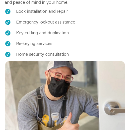
and peace of mind in your home.
Lock installation and repair
Emergency lockout assistance
Key cutting and duplication
Re-keying services
Home security consultation