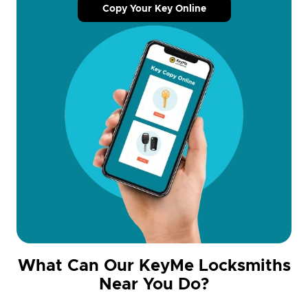
Copy Your Key Online
What Can Our KeyMe Locksmiths
Near You Do?