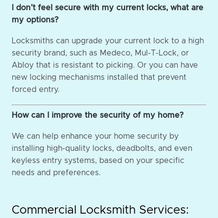
I don’t feel secure with my current locks, what are
my options?
Locksmiths can upgrade your current lock to a high
security brand, such as Medeco, Mul-T-Lock, or
Abloy that is resistant to picking. Or you can have
new locking mechanisms installed that prevent
forced entry.
How can I improve the security of my home?
We can help enhance your home security by
installing high-quality locks, deadbolts, and even
keyless entry systems, based on your specific
needs and preferences.
Commercial Locksmith Services: