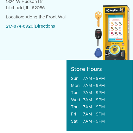
1324 W Hudson Dr
Litchfield, IL, 62056
Location: Along the Front Wall
217-874-6920
|
Directions
Store Hours
Sun
7AM - 9PM
Mon
7AM - 9PM
Tue
7AM - 9PM
Wed
7AM - 9PM
Thu
7AM - 9PM
Fri
7AM - 9PM
Sat
7AM - 9PM