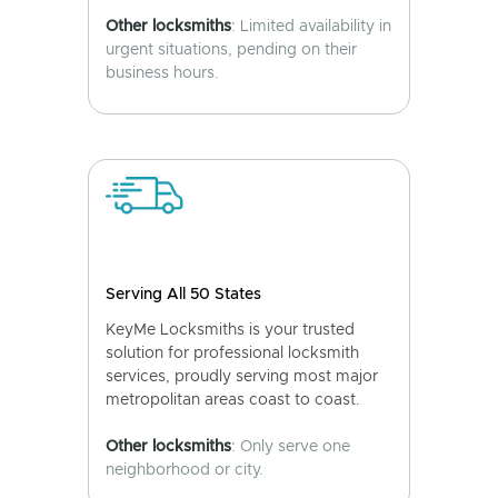
Other locksmiths
: Limited availability in
urgent situations, pending on their
business hours.
Serving All 50 States
KeyMe Locksmiths is your trusted
solution for professional locksmith
services, proudly serving most major
metropolitan areas coast to coast.
Other locksmiths
: Only serve one
neighborhood or city.