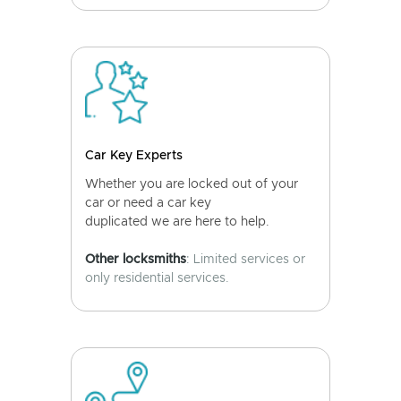
Car Key Experts
Whether you are locked out of your
car or need a car key
duplicated we are here to help.
Other locksmiths
: Limited services or
only residential services.