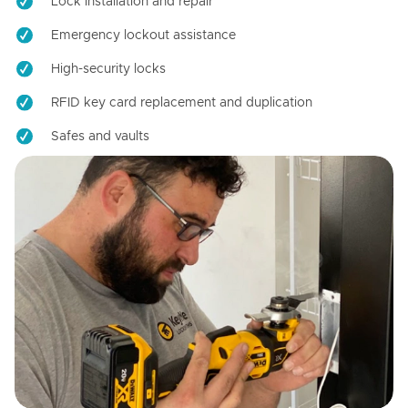
Lock installation and repair
Emergency lockout assistance
High-security locks
RFID key card replacement and duplication
Safes and vaults