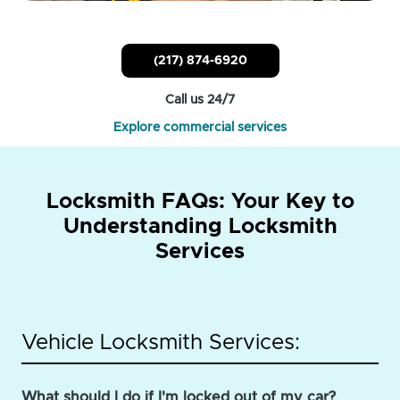
(217) 874-6920
Call us 24/7
Explore commercial services
Locksmith FAQs: Your Key to
Understanding Locksmith
Services
Vehicle Locksmith Services:
What should I do if I'm locked out of my car?