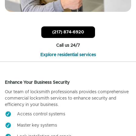
(217) 874-6920
Call us 24/7
Explore residential services
Enhance Your Business Security
Our team of locksmith professionals provides comprehensive
commercial locksmith services to enhance security and
efficiency in your business.
Access control systems
Master key systems