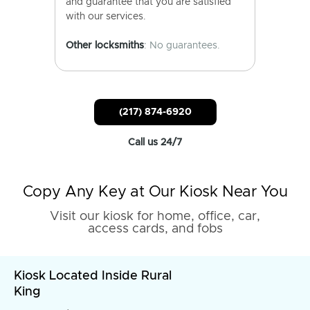
and guarantee that you are satisfied
with our services.
Other locksmiths
: No guarantees.
(217) 874-6920
Call us 24/7
Copy Any Key at Our Kiosk Near You
Visit our kiosk for home, office, car,
access cards, and fobs
Kiosk Located Inside Rural
King