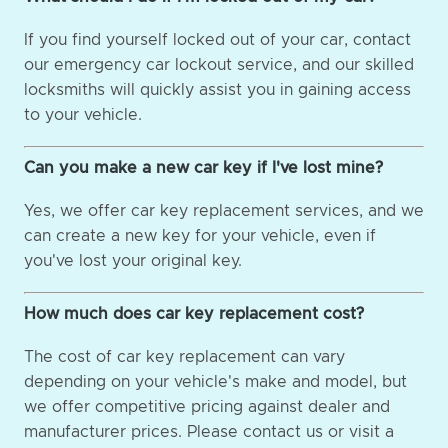
If you find yourself locked out of your car, contact
our emergency car lockout service, and our skilled
locksmiths will quickly assist you in gaining access
to your vehicle.
Can you make a new car key if I've lost mine?
Yes, we offer car key replacement services, and we
can create a new key for your vehicle, even if
you've lost your original key.
How much does car key replacement cost?
The cost of car key replacement can vary
depending on your vehicle's make and model, but
we offer competitive pricing against dealer and
manufacturer prices. Please contact us or visit a