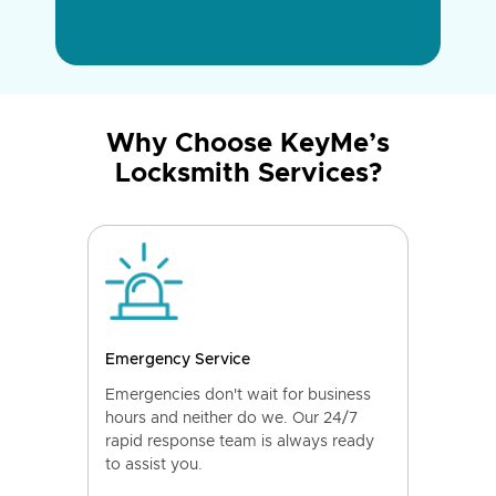
Why Choose KeyMe’s
Locksmith Services?
Emergency Service
Emergencies don't wait for business
hours and neither do we. Our 24/7
rapid response team is always ready
to assist you.