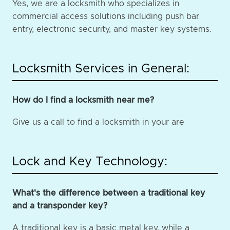
Yes, we are a locksmith who specializes in
commercial access solutions including push bar
entry, electronic security, and master key systems.
Locksmith Services in General:
How do I find a locksmith near me?
Give us a call to find a locksmith in your are
Lock and Key Technology:
What's the difference between a traditional key
and a transponder key?
A traditional key is a basic metal key, while a