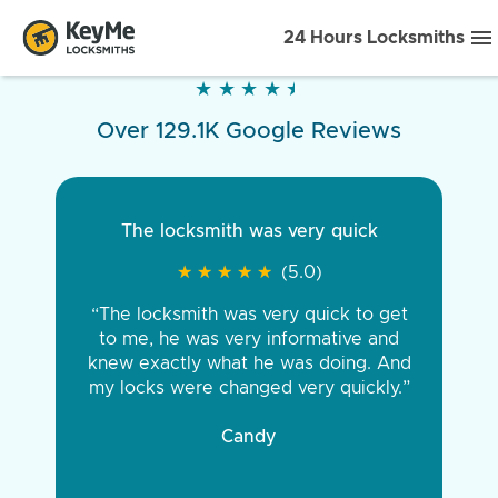
24 Hours Locksmiths
★
★
★
★
★
★
★
★
★
★
Over 129.1K Google Reviews
The locksmith was very quick
★
★
★
★
★
★
★
★
★
★
(5.0)
“The locksmith was very quick to get
to me, he was very informative and
knew exactly what he was doing. And
my locks were changed very quickly.”
Candy