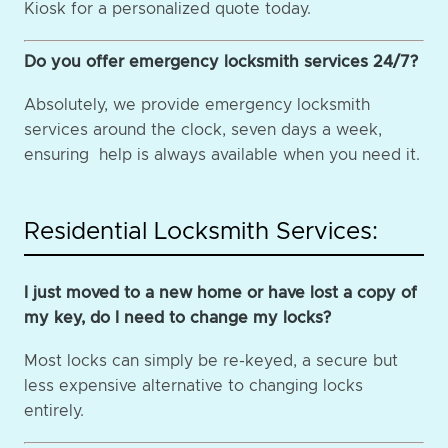
Kiosk for a personalized quote today.
Do you offer emergency locksmith services 24/7?
Absolutely, we provide emergency locksmith
services around the clock, seven days a week,
ensuring help is always available when you need it.
Residential Locksmith Services:
I just moved to a new home or have lost a copy of
my key, do I need to change my locks?
Most locks can simply be re-keyed, a secure but
less expensive alternative to changing locks
entirely.