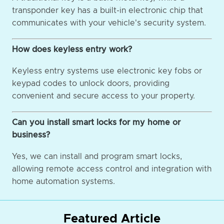
transponder key has a built-in electronic chip that
communicates with your vehicle's security system.
How does keyless entry work?
Keyless entry systems use electronic key fobs or
keypad codes to unlock doors, providing
convenient and secure access to your property.
Can you install smart locks for my home or
business?
Yes, we can install and program smart locks,
allowing remote access control and integration with
home automation systems.
Featured Article