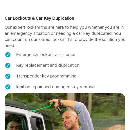
Car Lockouts & Car Key Duplication
Our expert locksmiths are here to help you whether you are in
an emergency situation or needing a car key duplicated. You
can count on our skilled locksmiths to provide the solution you
need.
Emergency lockout assistance
Key replacement and duplication
Transponder key programming
Ignition repair and damaged key removal