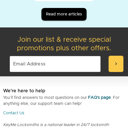
Read more articles
Join our list & receive special
promotions plus other offers.
chevron_right
We're here to help
You’ll find answers to most questions on our
FAQ's page
. For
anything else, our support team can help!
Contact Us
KeyMe Locksmiths is a national leader in 24/7 locksmith