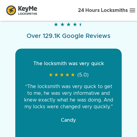
24 Hours Locksmiths
★
★
★
★
★
★
★
★
★
★
Over 129.1K Google Reviews
The locksmith was very quick
★
★
★
★
★
★
★
★
★
★
(5.0)
“The locksmith was very quick to get
to me, he was very informative and
knew exactly what he was doing. And
my locks were changed very quickly.”
Candy