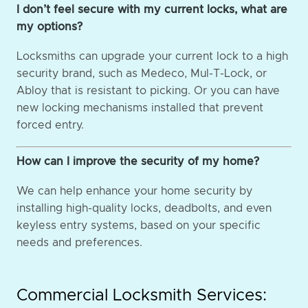
I don’t feel secure with my current locks, what are
my options?
Locksmiths can upgrade your current lock to a high
security brand, such as Medeco, Mul-T-Lock, or
Abloy that is resistant to picking. Or you can have
new locking mechanisms installed that prevent
forced entry.
How can I improve the security of my home?
We can help enhance your home security by
installing high-quality locks, deadbolts, and even
keyless entry systems, based on your specific
needs and preferences.
Commercial Locksmith Services: