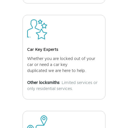
Car Key Experts
Whether you are locked out of your
car or need a car key
duplicated we are here to help.
Other locksmiths
: Limited services or
only residential services.