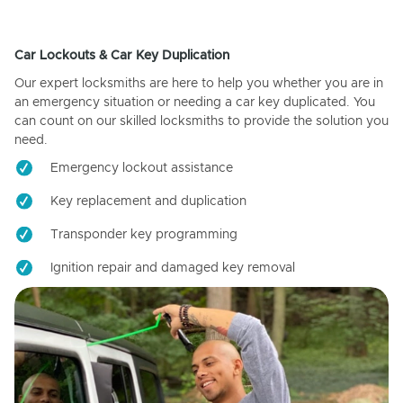
Car Lockouts & Car Key Duplication
Our expert locksmiths are here to help you whether you are in
an emergency situation or needing a car key duplicated. You
can count on our skilled locksmiths to provide the solution you
need.
Emergency lockout assistance
Key replacement and duplication
Transponder key programming
Ignition repair and damaged key removal