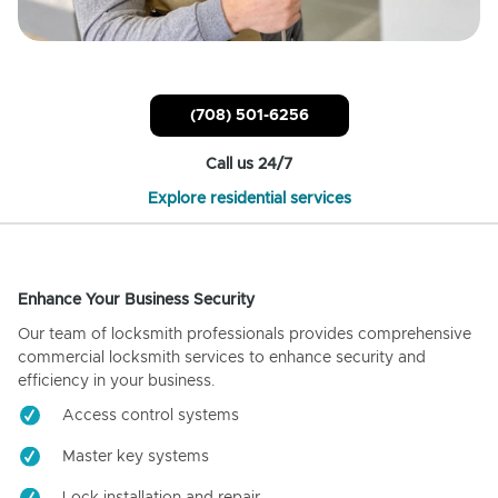
(708) 501-6256
Call us 24/7
Explore residential services
Enhance Your Business Security
Our team of locksmith professionals provides comprehensive
commercial locksmith services to enhance security and
efficiency in your business.
Access control systems
Master key systems
Lock installation and repair