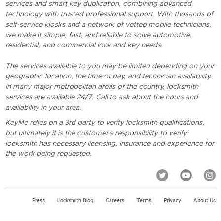
services and smart key duplication, combining advanced
technology with trusted professional support. With thosands of
self-service kiosks and a network of vetted mobile technicians,
we make it simple, fast, and reliable to solve automotive,
residential, and commercial lock and key needs.
The services available to you may be limited depending on your
geographic location, the time of day, and technician availability.
In many major metropolitan areas of the country, locksmith
services are available 24/7. Call to ask about the hours and
availability in your area.
KeyMe relies on a 3rd party to verify locksmith qualifications,
but ultimately it is the customer's responsibility to verify
locksmith has necessary licensing, insurance and experience for
the work being requested.
Press
Locksmith Blog
Careers
Terms
Privacy
About Us