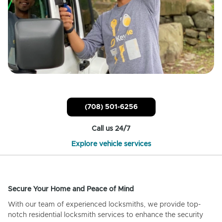
(708) 501-6256
Call us 24/7
Explore vehicle services
Secure Your Home and Peace of Mind
With our team of experienced locksmiths, we provide top-
notch residential locksmith services to enhance the security