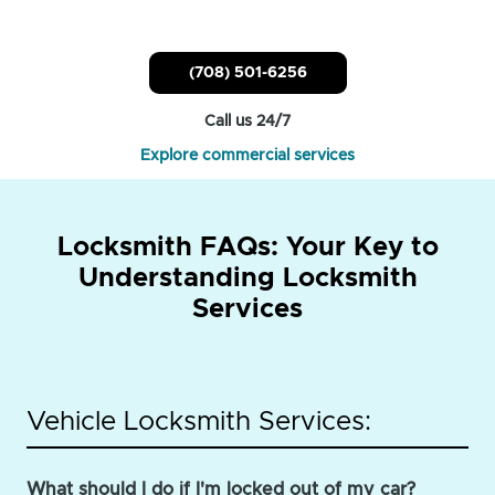
(708) 501-6256
Call us 24/7
Explore commercial services
Locksmith FAQs: Your Key to
Understanding Locksmith
Services
Vehicle Locksmith Services:
What should I do if I'm locked out of my car?