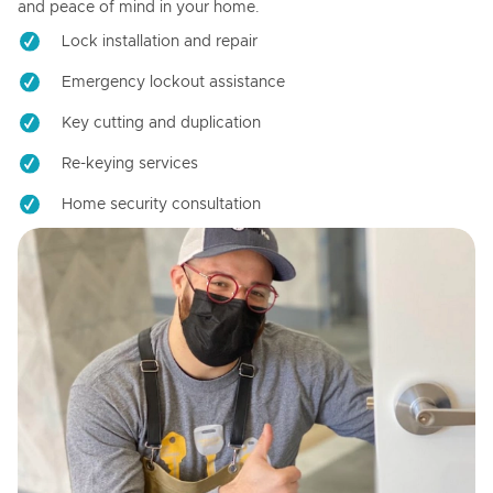
and peace of mind in your home.
Lock installation and repair
Emergency lockout assistance
Key cutting and duplication
Re-keying services
Home security consultation