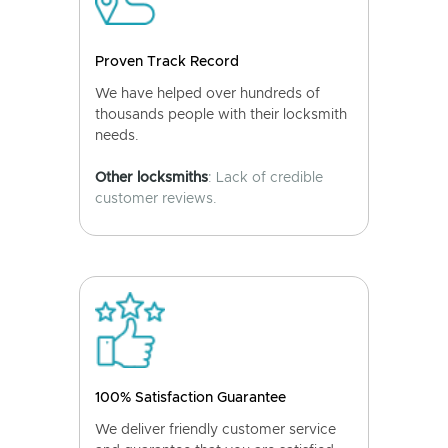
Proven Track Record
We have helped over hundreds of
thousands people with their locksmith
needs.
Other locksmiths
: Lack of credible
customer reviews.
100% Satisfaction Guarantee
We deliver friendly customer service