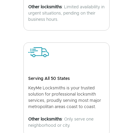
Other locksmiths
: Limited availability in
urgent situations, pending on their
business hours.
Serving All 50 States
KeyMe Locksmiths is your trusted
solution for professional locksmith
services, proudly serving most major
metropolitan areas coast to coast.
Other locksmiths
: Only serve one
neighborhood or city.