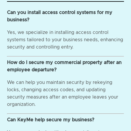
Can you install access control systems for my
business?
Yes, we specialize in installing access control
systems tailored to your business needs, enhancing
security and controlling entry.
How do I secure my commercial property after an
employee departure?
We can help you maintain security by rekeying
locks, changing access codes, and updating
security measures after an employee leaves your
organization.
Can KeyMe help secure my business?