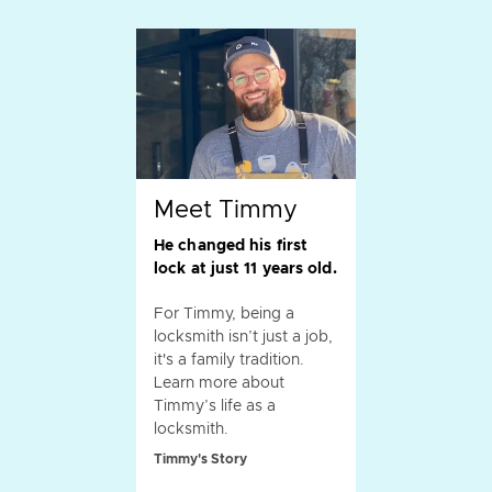
Meet Timmy
He changed his first
lock at just 11 years old.
For Timmy, being a
locksmith isn’t just a job,
it's a family tradition.
Learn more about
Timmy’s life as a
locksmith.
Timmy's Story