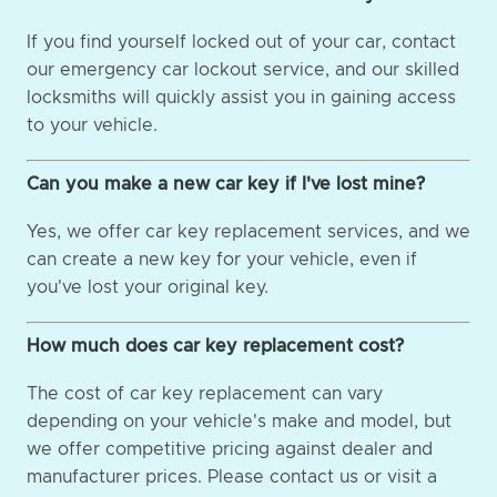
If you find yourself locked out of your car, contact
our emergency car lockout service, and our skilled
locksmiths will quickly assist you in gaining access
to your vehicle.
Can you make a new car key if I've lost mine?
Yes, we offer car key replacement services, and we
can create a new key for your vehicle, even if
you've lost your original key.
How much does car key replacement cost?
The cost of car key replacement can vary
depending on your vehicle's make and model, but
we offer competitive pricing against dealer and
manufacturer prices. Please contact us or visit a