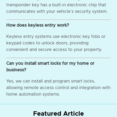
transponder key has a built-in electronic chip that
communicates with your vehicle's security system.
How does keyless entry work?
Keyless entry systems use electronic key fobs or
keypad codes to unlock doors, providing
convenient and secure access to your property.
Can you install smart locks for my home or
business?
Yes, we can install and program smart locks,
allowing remote access control and integration with
home automation systems.
Featured Article