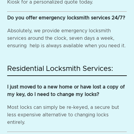
Kiosk for a personalized quote today.
Do you offer emergency locksmith services 24/7?
Absolutely, we provide emergency locksmith
services around the clock, seven days a week,
ensuring help is always available when you need it.
Residential Locksmith Services:
I just moved to a new home or have lost a copy of
my key, do I need to change my locks?
Most locks can simply be re-keyed, a secure but
less expensive alternative to changing locks
entirely.