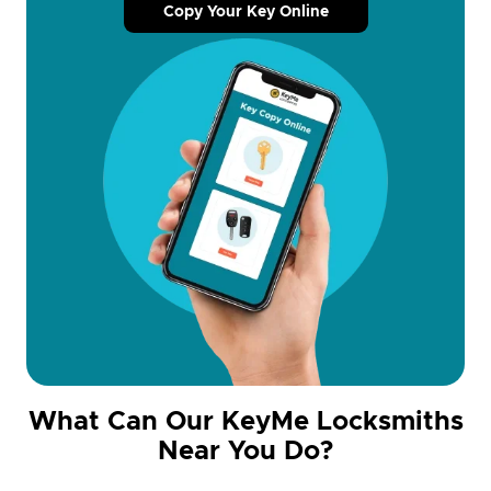
Copy Your Key Online
What Can Our KeyMe Locksmiths
Near You Do?