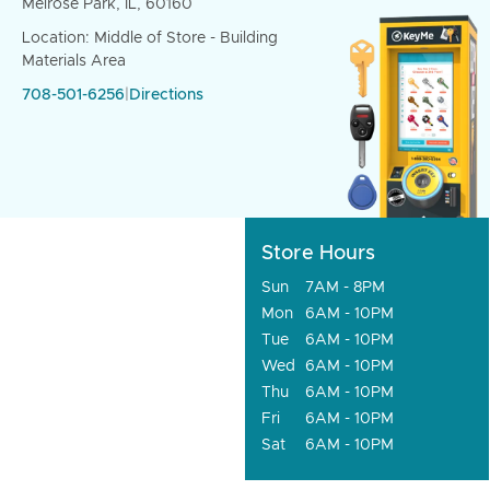
Melrose Park, IL, 60160
Location: Middle of Store - Building
Materials Area
708-501-6256
|
Directions
Store Hours
Sun
7AM - 8PM
Mon
6AM - 10PM
Tue
6AM - 10PM
Wed
6AM - 10PM
Thu
6AM - 10PM
Fri
6AM - 10PM
Sat
6AM - 10PM