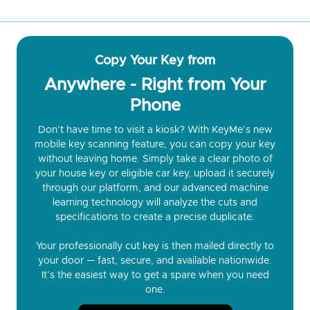
Copy Your Key from
Anywhere - Right from Your
Phone
Don’t have time to visit a kiosk? With KeyMe’s new
mobile key scanning feature, you can copy your key
without leaving home. Simply take a clear photo of
your house key or eligible car key, upload it securely
through our platform, and our advanced machine
learning technology will analyze the cuts and
specifications to create a precise duplicate.
Your professionally cut key is then mailed directly to
your door — fast, secure, and available nationwide.
It’s the easiest way to get a spare when you need
one.