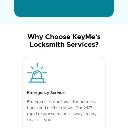
Why Choose KeyMe’s
Locksmith Services?
Emergency Service
Emergencies don't wait for business
hours and neither do we. Our 24/7
rapid response team is always ready
to assist you.