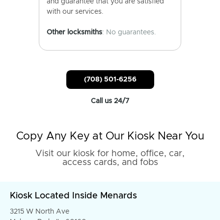
and guarantee that you are satisfied
with our services.
Other locksmiths
: No guarantees.
(708) 501-6256
Call us 24/7
Copy Any Key at Our Kiosk Near You
Visit our kiosk for home, office, car,
access cards, and fobs
Kiosk Located Inside Menards
3215 W North Ave