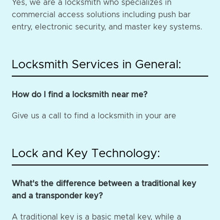
Yes, we are a locksmith who specializes in
commercial access solutions including push bar
entry, electronic security, and master key systems.
Locksmith Services in General:
How do I find a locksmith near me?
Give us a call to find a locksmith in your are
Lock and Key Technology:
What's the difference between a traditional key
and a transponder key?
A traditional key is a basic metal key, while a