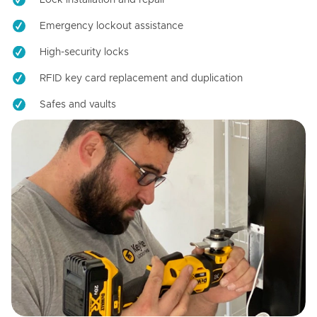
Emergency lockout assistance
High-security locks
RFID key card replacement and duplication
Safes and vaults