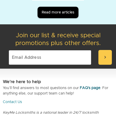
Read more articles
Join our list & receive special
promotions plus other offers.
chevron_right
We're here to help
You’ll find answers to most questions on our
FAQ's page
. For
anything else, our support team can help!
Contact Us
KeyMe Locksmiths is a national leader in 24/7 locksmith