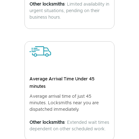
Other locksmiths
: Limited availability in
urgent situations, pending on their
business hours.
Average Arrival Time Under 45
minutes
Average arrival time of just 45
minutes. Locksmiths near you are
dispatched immediately.
Other locksmiths
: Extended wait times
dependent on other scheduled work.