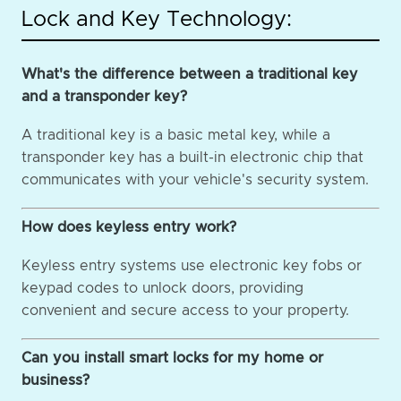
Lock and Key Technology:
What's the difference between a traditional key
and a transponder key?
A traditional key is a basic metal key, while a
transponder key has a built-in electronic chip that
communicates with your vehicle's security system.
How does keyless entry work?
Keyless entry systems use electronic key fobs or
keypad codes to unlock doors, providing
convenient and secure access to your property.
Can you install smart locks for my home or
business?