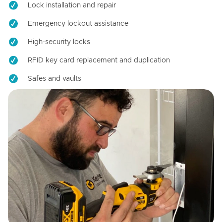
Lock installation and repair
Emergency lockout assistance
High-security locks
RFID key card replacement and duplication
Safes and vaults