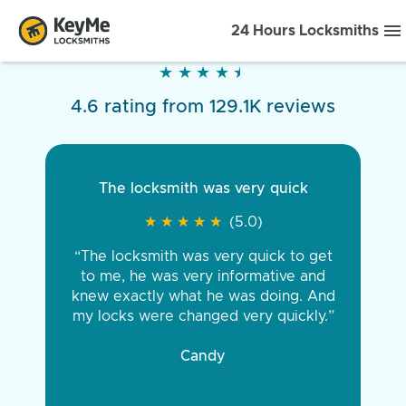
24 Hours Locksmiths
★
★
★
★
★
★
★
★
★
★
4.6 rating from 129.1K reviews
The locksmith was very quick
★
★
★
★
★
★
★
★
★
★
(5.0)
“The locksmith was very quick to get
to me, he was very informative and
knew exactly what he was doing. And
my locks were changed very quickly.”
Candy