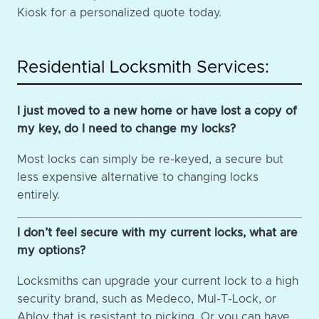
Kiosk for a personalized quote today.
Residential Locksmith Services:
I just moved to a new home or have lost a copy of
my key, do I need to change my locks?
Most locks can simply be re-keyed, a secure but
less expensive alternative to changing locks
entirely.
I don’t feel secure with my current locks, what are
my options?
Locksmiths can upgrade your current lock to a high
security brand, such as Medeco, Mul-T-Lock, or
Abloy that is resistant to picking. Or you can have