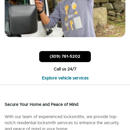
(309) 761-5202
Call us 24/7
Explore vehicle services
Secure Your Home and Peace of Mind
With our team of experienced locksmiths, we provide top-
notch residential locksmith services to enhance the security
and peace of mind in your home.