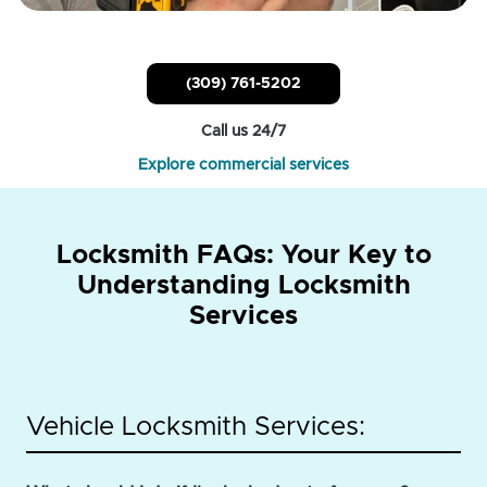
(309) 761-5202
Call us 24/7
Explore commercial services
Locksmith FAQs: Your Key to
Understanding Locksmith
Services
Vehicle Locksmith Services: