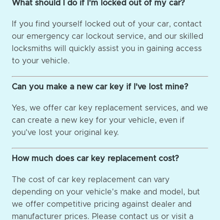
What should I do if I'm locked out of my car?
If you find yourself locked out of your car, contact
our emergency car lockout service, and our skilled
locksmiths will quickly assist you in gaining access
to your vehicle.
Can you make a new car key if I've lost mine?
Yes, we offer car key replacement services, and we
can create a new key for your vehicle, even if
you've lost your original key.
How much does car key replacement cost?
The cost of car key replacement can vary
depending on your vehicle's make and model, but
we offer competitive pricing against dealer and
manufacturer prices. Please contact us or visit a