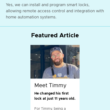
Yes, we can install and program smart locks,
allowing remote access control and integration with
home automation systems.
Featured Article
Meet Timmy
He changed his first
lock at just 11 years old.
For Timmy, being a