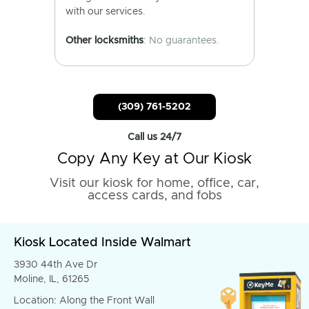
with our services.
Other locksmiths
: No guarantees.
(309) 761-5202
Call us 24/7
Copy Any Key at Our Kiosk
Visit our kiosk for home, office, car,
access cards, and fobs
Kiosk Located Inside Walmart
3930 44th Ave Dr
Moline, IL, 61265
Location: Along the Front Wall