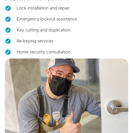
Lock installation and repair
Emergency lockout assistance
Key cutting and duplication
Re-keying services
Home security consultation