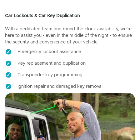
Car Lockouts & Car Key Duplication
With a dedicated team and round-the-clock availability, we're
here to assist you - even in the middle of the night - to ensure
the security and convenience of your vehicle.
Emergency lockout assistance
Key replacement and duplication
Transponder key programming
Ignition repair and damaged key removal