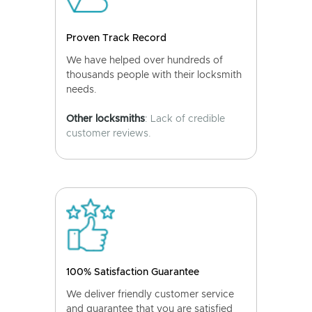
Proven Track Record
We have helped over hundreds of
thousands people with their locksmith
needs.
Other locksmiths
: Lack of credible
customer reviews.
100% Satisfaction Guarantee
We deliver friendly customer service
and guarantee that you are satisfied