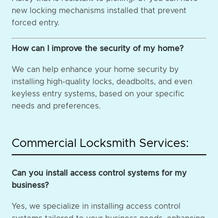
new locking mechanisms installed that prevent
forced entry.
How can I improve the security of my home?
We can help enhance your home security by
installing high-quality locks, deadbolts, and even
keyless entry systems, based on your specific
needs and preferences.
Commercial Locksmith Services:
Can you install access control systems for my
business?
Yes, we specialize in installing access control