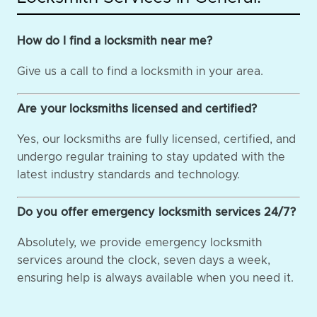
How do I find a locksmith near me?
Give us a call to find a locksmith in your area.
Are your locksmiths licensed and certified?
Yes, our locksmiths are fully licensed, certified, and
undergo regular training to stay updated with the
latest industry standards and technology.
Do you offer emergency locksmith services 24/7?
Absolutely, we provide emergency locksmith
services around the clock, seven days a week,
ensuring help is always available when you need it.