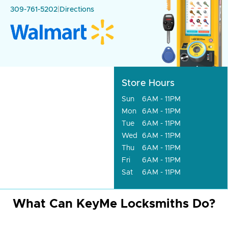
309-761-5202
|
Directions
Store Hours
Sun
6AM - 11PM
Mon
6AM - 11PM
Tue
6AM - 11PM
Wed
6AM - 11PM
Thu
6AM - 11PM
Fri
6AM - 11PM
Sat
6AM - 11PM
What Can KeyMe Locksmiths Do?