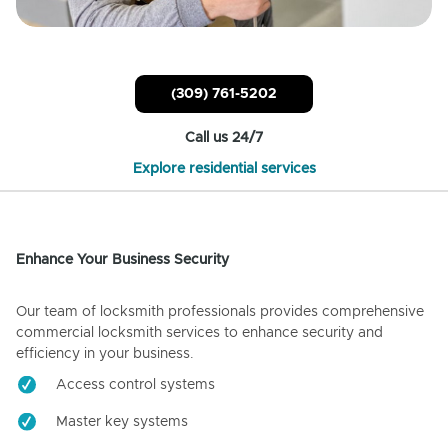
(309) 761-5202
Call us 24/7
Explore residential services
Enhance Your Business Security
Our team of locksmith professionals provides comprehensive
commercial locksmith services to enhance security and
efficiency in your business.
Access control systems
Master key systems