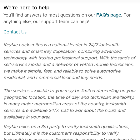
We're here to help
You’ll find answers to most questions on our
FAQ's page
. For
anything else, our support team can help!
Contact Us
KeyMe Locksmiths is a national leader in 24/7 locksmith
services and smart key duplication, combining advanced
technology with trusted professional support. With thosands of
self-service kiosks and a network of vetted mobile technicians,
we make it simple, fast, and reliable to solve automotive,
residential, and commercial lock and key needs.
The services available to you may be limited depending on your
geographic location, the time of day, and technician availability.
In many major metropolitan areas of the country, locksmith
services are available 24/7. Call to ask about the hours and
availability in your area.
KeyMe relies on a 3rd party to verify locksmith qualifications,
but ultimately it is the customer's responsibility to verify
locksmith has necessary licensing, insurance and experience for