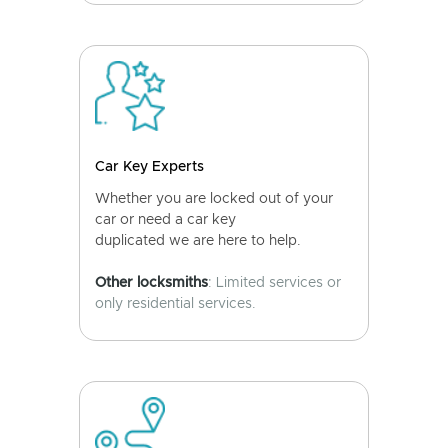
Car Key Experts
Whether you are locked out of your
car or need a car key
duplicated we are here to help.
Other locksmiths
: Limited services or
only residential services.