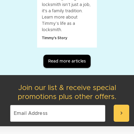
locksmith isn’t just a job,
it's a family tradition.
Learn more about
Timmy’s life as a
locksmith.
Timmy's Story
Read more articles
Join our list & receive special
promotions plus other offers.
chevron_right