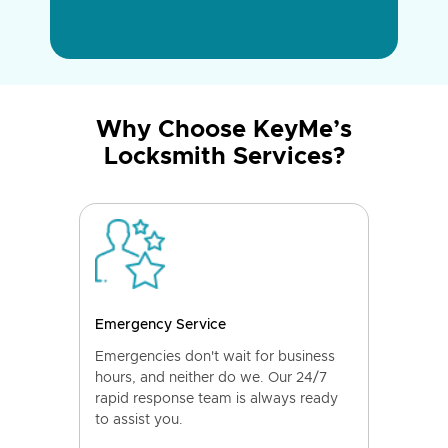
Why Choose KeyMe’s
Locksmith Services?
Emergency Service
Emergencies don't wait for business
hours, and neither do we. Our 24/7
rapid response team is always ready
to assist you.