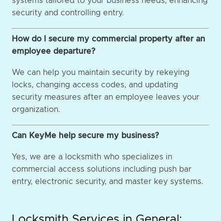
systems tailored to your business needs, enhancing
security and controlling entry.
How do I secure my commercial property after an
employee departure?
We can help you maintain security by rekeying
locks, changing access codes, and updating
security measures after an employee leaves your
organization.
Can KeyMe help secure my business?
Yes, we are a locksmith who specializes in
commercial access solutions including push bar
entry, electronic security, and master key systems.
Locksmith Services in General: