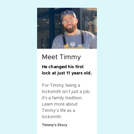
Meet Timmy
He changed his first
lock at just 11 years old.
For Timmy, being a
locksmith isn’t just a job,
it's a family tradition.
Learn more about
Timmy’s life as a
locksmith.
Timmy's Story