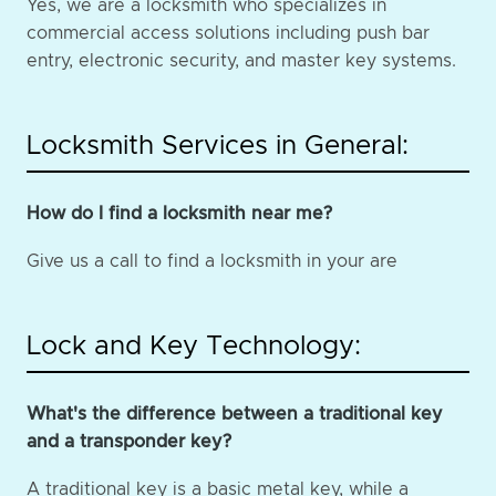
Yes, we are a locksmith who specializes in
commercial access solutions including push bar
entry, electronic security, and master key systems.
Locksmith Services in General:
How do I find a locksmith near me?
Give us a call to find a locksmith in your are
Lock and Key Technology:
What's the difference between a traditional key
and a transponder key?
A traditional key is a basic metal key, while a