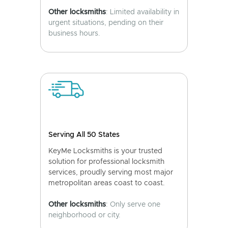
Other locksmiths
: Limited availability in
urgent situations, pending on their
business hours.
Serving All 50 States
KeyMe Locksmiths is your trusted
solution for professional locksmith
services, proudly serving most major
metropolitan areas coast to coast.
Other locksmiths
: Only serve one
neighborhood or city.