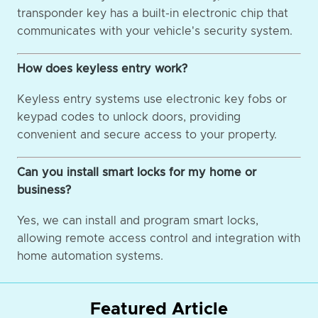
transponder key has a built-in electronic chip that
communicates with your vehicle's security system.
How does keyless entry work?
Keyless entry systems use electronic key fobs or
keypad codes to unlock doors, providing
convenient and secure access to your property.
Can you install smart locks for my home or
business?
Yes, we can install and program smart locks,
allowing remote access control and integration with
home automation systems.
Featured Article