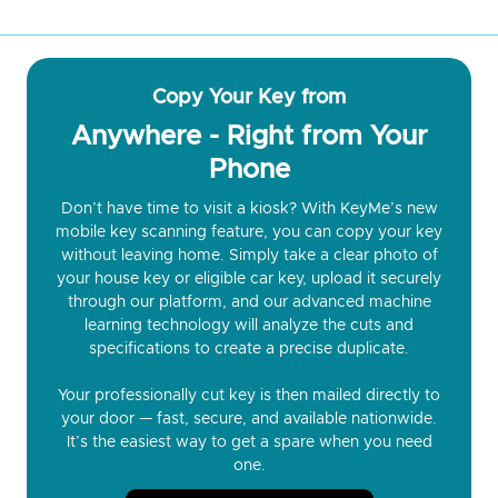
Copy Your Key from
Anywhere - Right from Your
Phone
Don’t have time to visit a kiosk? With KeyMe’s new
mobile key scanning feature, you can copy your key
without leaving home. Simply take a clear photo of
your house key or eligible car key, upload it securely
through our platform, and our advanced machine
learning technology will analyze the cuts and
specifications to create a precise duplicate.
Your professionally cut key is then mailed directly to
your door — fast, secure, and available nationwide.
It’s the easiest way to get a spare when you need
one.