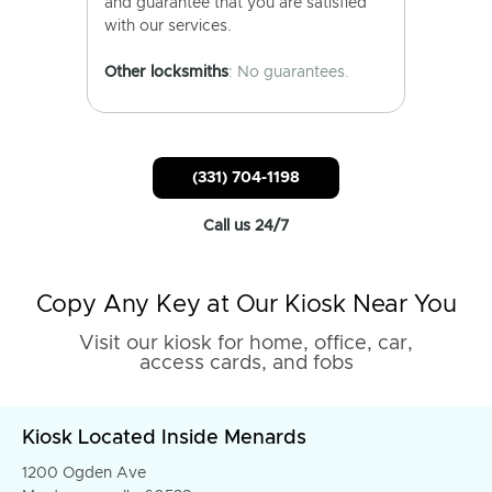
and guarantee that you are satisfied
with our services.
Other locksmiths
: No guarantees.
(331) 704-1198
Call us 24/7
Copy Any Key at Our Kiosk Near You
Visit our kiosk for home, office, car,
access cards, and fobs
Kiosk Located Inside Menards
1200 Ogden Ave