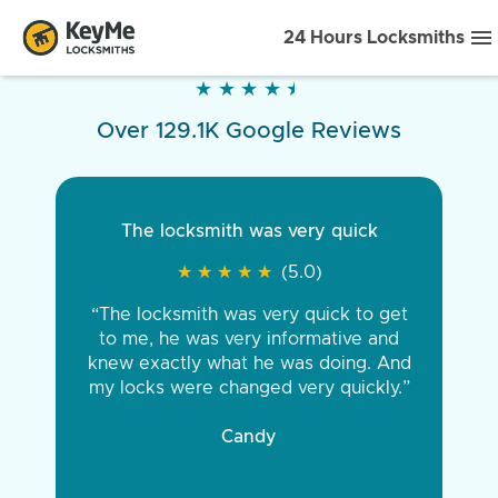
24 Hours Locksmiths
★
★
★
★
★
★
★
★
★
★
Over 129.1K Google Reviews
The locksmith was very quick
★
★
★
★
★
★
★
★
★
★
(5.0)
“The locksmith was very quick to get
to me, he was very informative and
knew exactly what he was doing. And
my locks were changed very quickly.”
Candy