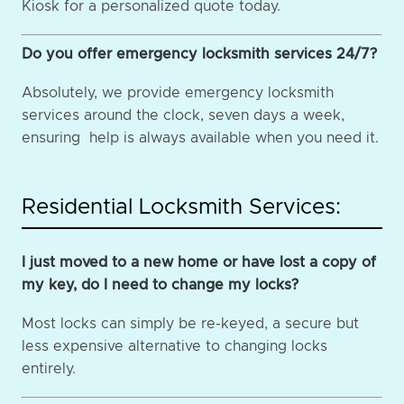
Kiosk for a personalized quote today.
Do you offer emergency locksmith services 24/7?
Absolutely, we provide emergency locksmith
services around the clock, seven days a week,
ensuring help is always available when you need it.
Residential Locksmith Services:
I just moved to a new home or have lost a copy of
my key, do I need to change my locks?
Most locks can simply be re-keyed, a secure but
less expensive alternative to changing locks
entirely.