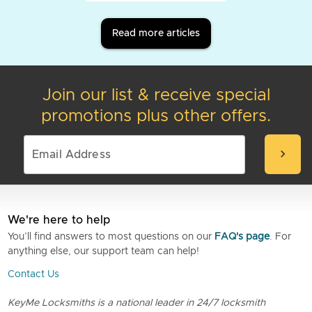
Read more articles
Join our list & receive special
promotions plus other offers.
chevron_right
We're here to help
You’ll find answers to most questions on our
FAQ's page
. For
anything else, our support team can help!
Contact Us
KeyMe Locksmiths is a national leader in 24/7 locksmith