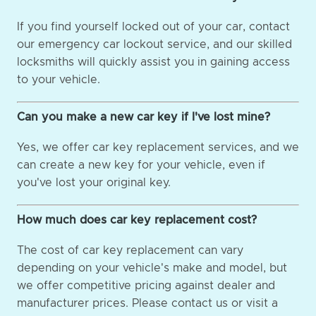
If you find yourself locked out of your car, contact
our emergency car lockout service, and our skilled
locksmiths will quickly assist you in gaining access
to your vehicle.
Can you make a new car key if I've lost mine?
Yes, we offer car key replacement services, and we
can create a new key for your vehicle, even if
you've lost your original key.
How much does car key replacement cost?
The cost of car key replacement can vary
depending on your vehicle's make and model, but
we offer competitive pricing against dealer and
manufacturer prices. Please contact us or visit a