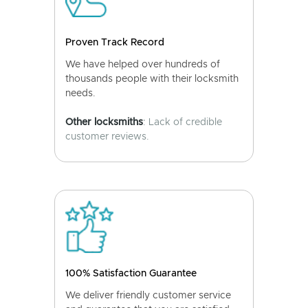
Proven Track Record
We have helped over hundreds of
thousands people with their locksmith
needs.
Other locksmiths
: Lack of credible
customer reviews.
100% Satisfaction Guarantee
We deliver friendly customer service