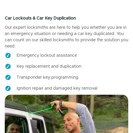
Car Lockouts & Car Key Duplication
Our expert locksmiths are here to help you whether you are in
an emergency situation or needing a car key duplicated. You
can count on our skilled locksmiths to provide the solution you
need.
Emergency lockout assistance
Key replacement and duplication
Transponder key programming
Ignition repair and damaged key removal