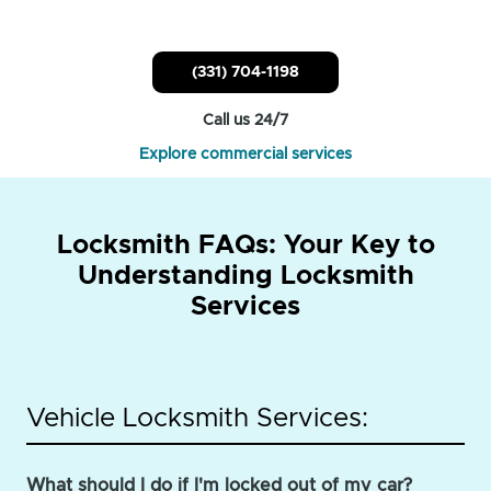
(331) 704-1198
Call us 24/7
Explore commercial services
Locksmith FAQs: Your Key to
Understanding Locksmith
Services
Vehicle Locksmith Services:
What should I do if I'm locked out of my car?