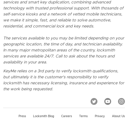
services and smart key duplication, combining advanced
technology with trusted professional support. With thosands of
self-service kiosks and a network of vetted mobile technicians,
we make it simple, fast, and reliable to solve automotive,
residential, and commercial lock and key needs.
The services available to you may be limited depending on your
geographic location, the time of day, and technician availability.
In many major metropolitan areas of the country, locksmith
services are available 24/7. Call to ask about the hours and
availability in your area.
KeyMe relies on a 3rd party to verify locksmith qualifications,
but ultimately it is the customer's responsibility to verify
locksmith has necessary licensing, insurance and experience for
the work being requested.
Press
Locksmith Blog
Careers
Terms
Privacy
About Us