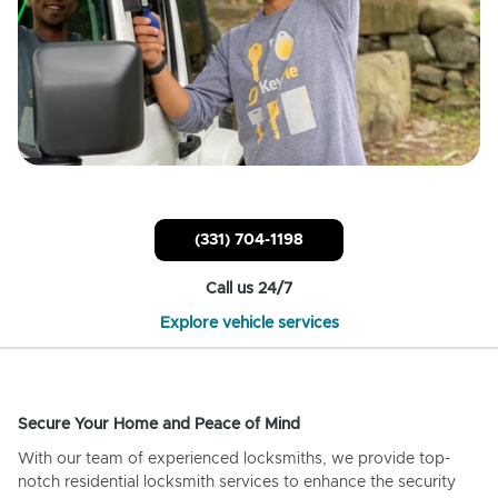
(331) 704-1198
Call us 24/7
Explore vehicle services
Secure Your Home and Peace of Mind
With our team of experienced locksmiths, we provide top-
notch residential locksmith services to enhance the security