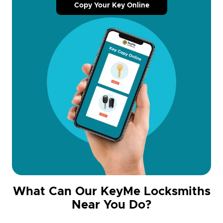
Copy Your Key Online
What Can Our KeyMe Locksmiths
Near You Do?