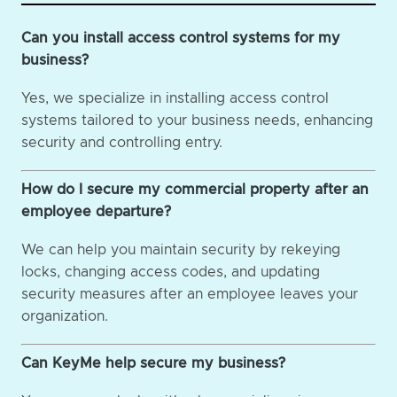
Can you install access control systems for my
business?
Yes, we specialize in installing access control
systems tailored to your business needs, enhancing
security and controlling entry.
How do I secure my commercial property after an
employee departure?
We can help you maintain security by rekeying
locks, changing access codes, and updating
security measures after an employee leaves your
organization.
Can KeyMe help secure my business?