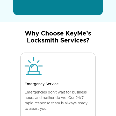
Why Choose KeyMe’s
Locksmith Services?
Emergency Service
Emergencies don't wait for business
hours and neither do we. Our 24/7
rapid response team is always ready
to assist you.