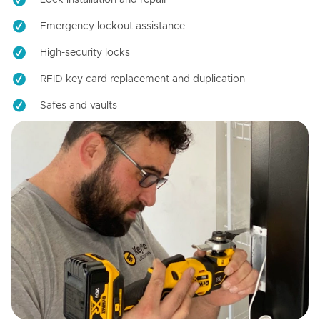
Emergency lockout assistance
High-security locks
RFID key card replacement and duplication
Safes and vaults