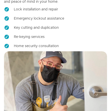
and peace of mind in your home.
Lock installation and repair
Emergency lockout assistance
Key cutting and duplication
Re-keying services
Home security consultation