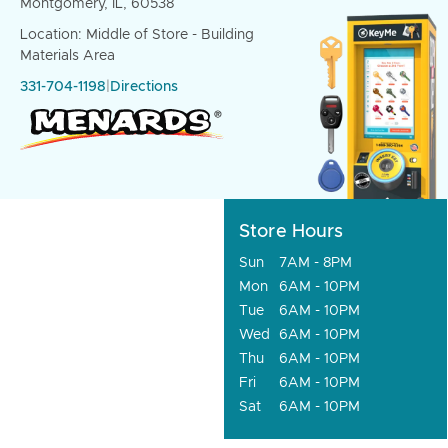
Montgomery, IL, 60538
Location: Middle of Store - Building
Materials Area
331-704-1198
|
Directions
Store Hours
Sun
7AM - 8PM
Mon
6AM - 10PM
Tue
6AM - 10PM
Wed
6AM - 10PM
Thu
6AM - 10PM
Fri
6AM - 10PM
Sat
6AM - 10PM