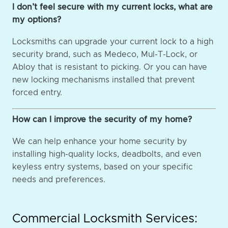
I don’t feel secure with my current locks, what are
my options?
Locksmiths can upgrade your current lock to a high
security brand, such as Medeco, Mul-T-Lock, or
Abloy that is resistant to picking. Or you can have
new locking mechanisms installed that prevent
forced entry.
How can I improve the security of my home?
We can help enhance your home security by
installing high-quality locks, deadbolts, and even
keyless entry systems, based on your specific
needs and preferences.
Commercial Locksmith Services: