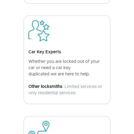
Car Key Experts
Whether you are locked out of your
car or need a car key
duplicated we are here to help.
Other locksmiths
: Limited services or
only residential services.