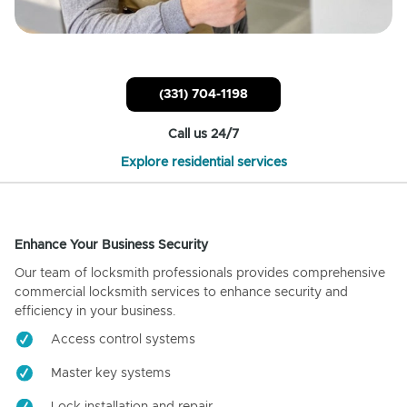
(331) 704-1198
Call us 24/7
Explore residential services
Enhance Your Business Security
Our team of locksmith professionals provides comprehensive
commercial locksmith services to enhance security and
efficiency in your business.
Access control systems
Master key systems
Lock installation and repair