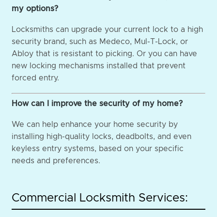
my options?
Locksmiths can upgrade your current lock to a high
security brand, such as Medeco, Mul-T-Lock, or
Abloy that is resistant to picking. Or you can have
new locking mechanisms installed that prevent
forced entry.
How can I improve the security of my home?
We can help enhance your home security by
installing high-quality locks, deadbolts, and even
keyless entry systems, based on your specific
needs and preferences.
Commercial Locksmith Services: