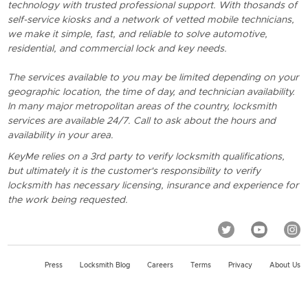
technology with trusted professional support. With thosands of
self-service kiosks and a network of vetted mobile technicians,
we make it simple, fast, and reliable to solve automotive,
residential, and commercial lock and key needs.
The services available to you may be limited depending on your
geographic location, the time of day, and technician availability.
In many major metropolitan areas of the country, locksmith
services are available 24/7. Call to ask about the hours and
availability in your area.
KeyMe relies on a 3rd party to verify locksmith qualifications,
but ultimately it is the customer's responsibility to verify
locksmith has necessary licensing, insurance and experience for
the work being requested.
Press
Locksmith Blog
Careers
Terms
Privacy
About Us