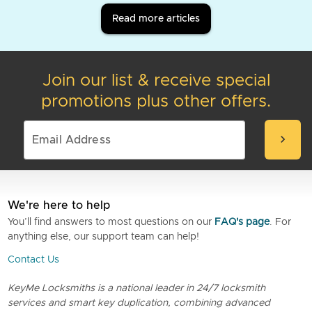
Read more articles
Join our list & receive special
promotions plus other offers.
chevron_right
We're here to help
You’ll find answers to most questions on our
FAQ's page
. For
anything else, our support team can help!
Contact Us
KeyMe Locksmiths is a national leader in 24/7 locksmith
services and smart key duplication, combining advanced