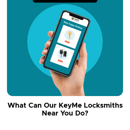
What Can Our KeyMe Locksmiths
Near You Do?