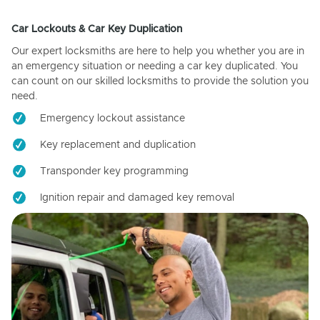
Car Lockouts & Car Key Duplication
Our expert locksmiths are here to help you whether you are in
an emergency situation or needing a car key duplicated. You
can count on our skilled locksmiths to provide the solution you
need.
Emergency lockout assistance
Key replacement and duplication
Transponder key programming
Ignition repair and damaged key removal