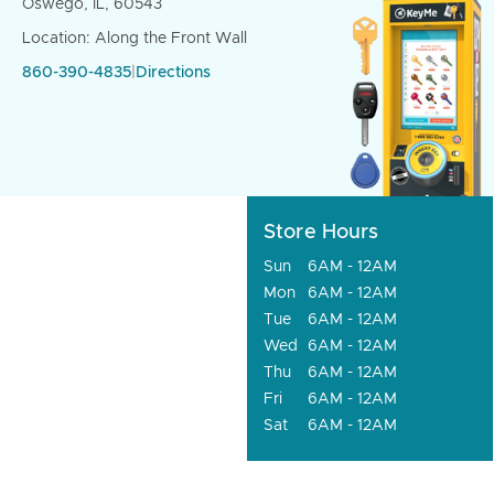
Oswego, IL, 60543
Location: Along the Front Wall
860-390-4835
|
Directions
Store Hours
Sun
6AM - 12AM
Mon
6AM - 12AM
Tue
6AM - 12AM
Wed
6AM - 12AM
Thu
6AM - 12AM
Fri
6AM - 12AM
Sat
6AM - 12AM