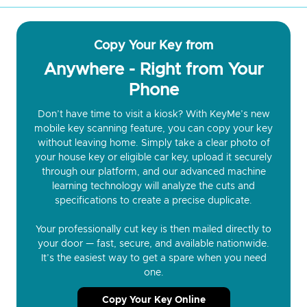
Copy Your Key from
Anywhere - Right from Your
Phone
Don’t have time to visit a kiosk? With KeyMe’s new
mobile key scanning feature, you can copy your key
without leaving home. Simply take a clear photo of
your house key or eligible car key, upload it securely
through our platform, and our advanced machine
learning technology will analyze the cuts and
specifications to create a precise duplicate.
Your professionally cut key is then mailed directly to
your door — fast, secure, and available nationwide.
It’s the easiest way to get a spare when you need
one.
Copy Your Key Online