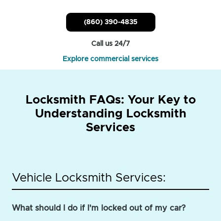
(860) 390-4835
Call us 24/7
Explore commercial services
Locksmith FAQs: Your Key to
Understanding Locksmith
Services
Vehicle Locksmith Services:
What should I do if I'm locked out of my car?