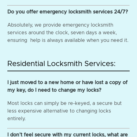
Do you offer emergency locksmith services 24/7?
Absolutely, we provide emergency locksmith
services around the clock, seven days a week,
ensuring help is always available when you need it.
Residential Locksmith Services:
I just moved to a new home or have lost a copy of
my key, do I need to change my locks?
Most locks can simply be re-keyed, a secure but
less expensive alternative to changing locks
entirely.
I don’t feel secure with my current locks, what are