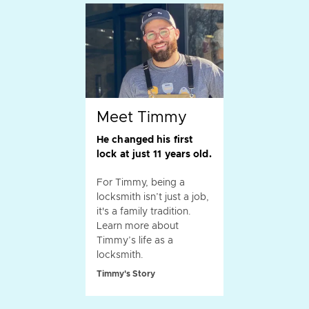
Meet Timmy
He changed his first
lock at just 11 years old.
For Timmy, being a
locksmith isn’t just a job,
it's a family tradition.
Learn more about
Timmy’s life as a
locksmith.
Timmy's Story