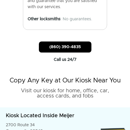
and guarantee that you are satisfied
with our services.
Other locksmiths
: No guarantees.
(860) 390-4835
Call us 24/7
Copy Any Key at Our Kiosk Near You
Visit our kiosk for home, office, car,
access cards, and fobs
Kiosk Located Inside Meijer
2700 Route 34