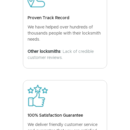
Proven Track Record
We have helped over hundreds of
thousands people with their locksmith
needs.
Other locksmiths
: Lack of credible
customer reviews.
100% Satisfaction Guarantee
We deliver friendly customer service