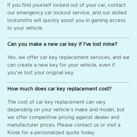
If you find yourself locked out of your car, contact
our emergency car lockout service, and our skilled
locksmiths will quickly assist you in gaining access
to your vehicle.
Can you make a new car key if I've lost mine?
Yes, we offer car key replacement services, and we
can create a new key for your vehicle, even if
you've lost your original key.
How much does car key replacement cost?
The cost of car key replacement can vary
depending on your vehicle's make and model, but
we offer competitive pricing against dealer and
manufacturer prices. Please contact us or visit a
Kiosk for a personalized quote today.