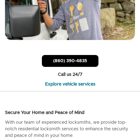
(860) 390-4835
Call us 24/7
Explore vehicle services
Secure Your Home and Peace of Mind
With our team of experienced locksmiths, we provide top-
notch residential locksmith services to enhance the security
and peace of mind in your home.