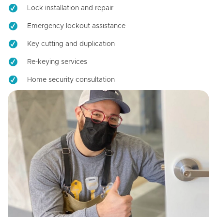
Lock installation and repair
Emergency lockout assistance
Key cutting and duplication
Re-keying services
Home security consultation