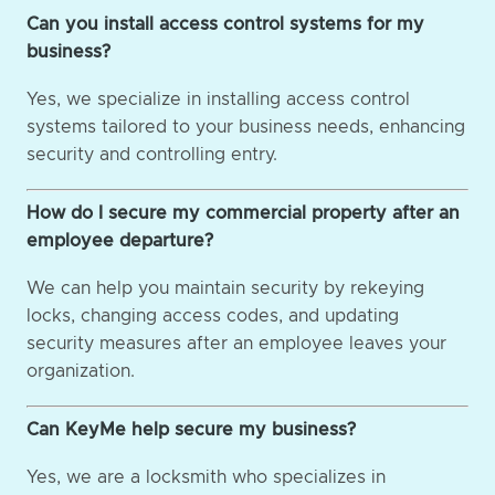
Can you install access control systems for my
business?
Yes, we specialize in installing access control
systems tailored to your business needs, enhancing
security and controlling entry.
How do I secure my commercial property after an
employee departure?
We can help you maintain security by rekeying
locks, changing access codes, and updating
security measures after an employee leaves your
organization.
Can KeyMe help secure my business?
Yes, we are a locksmith who specializes in