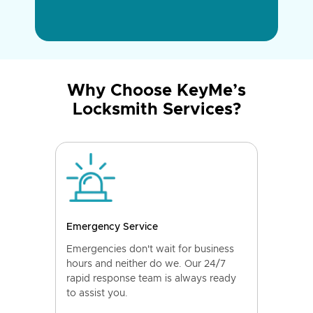
Why Choose KeyMe’s
Locksmith Services?
Emergency Service
Emergencies don't wait for business
hours and neither do we. Our 24/7
rapid response team is always ready
to assist you.