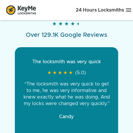
24 Hours Locksmiths
★
★
★
★
★
★
★
★
★
★
Over 129.1K Google Reviews
The locksmith was very quick
★
★
★
★
★
★
★
★
★
★
(5.0)
“The locksmith was very quick to get
to me, he was very informative and
knew exactly what he was doing. And
my locks were changed very quickly.”
Candy