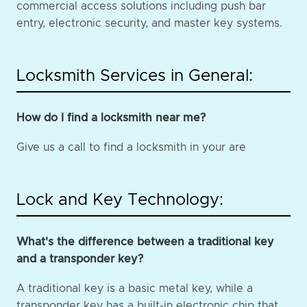
commercial access solutions including push bar
entry, electronic security, and master key systems.
Locksmith Services in General:
How do I find a locksmith near me?
Give us a call to find a locksmith in your are
Lock and Key Technology:
What's the difference between a traditional key
and a transponder key?
A traditional key is a basic metal key, while a
transponder key has a built-in electronic chip that