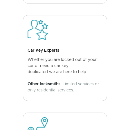
Car Key Experts
Whether you are locked out of your
car or need a car key
duplicated we are here to help.
Other locksmiths
: Limited services or
only residential services.