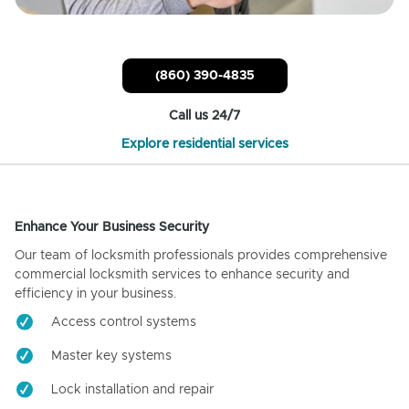
(860) 390-4835
Call us 24/7
Explore residential services
Enhance Your Business Security
Our team of locksmith professionals provides comprehensive
commercial locksmith services to enhance security and
efficiency in your business.
Access control systems
Master key systems
Lock installation and repair