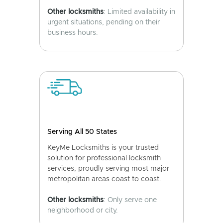
Other locksmiths
: Limited availability in
urgent situations, pending on their
business hours.
Serving All 50 States
KeyMe Locksmiths is your trusted
solution for professional locksmith
services, proudly serving most major
metropolitan areas coast to coast.
Other locksmiths
: Only serve one
neighborhood or city.