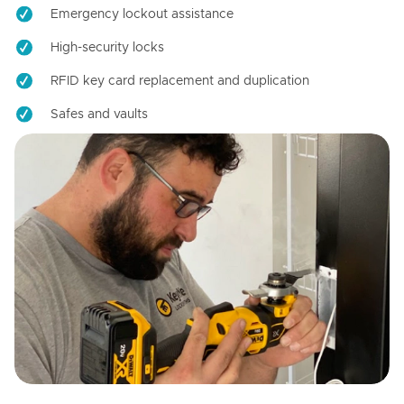
Emergency lockout assistance
High-security locks
RFID key card replacement and duplication
Safes and vaults