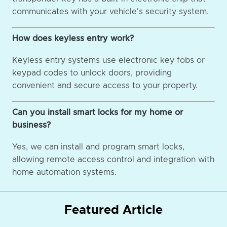
communicates with your vehicle's security system.
How does keyless entry work?
Keyless entry systems use electronic key fobs or
keypad codes to unlock doors, providing
convenient and secure access to your property.
Can you install smart locks for my home or
business?
Yes, we can install and program smart locks,
allowing remote access control and integration with
home automation systems.
Featured Article