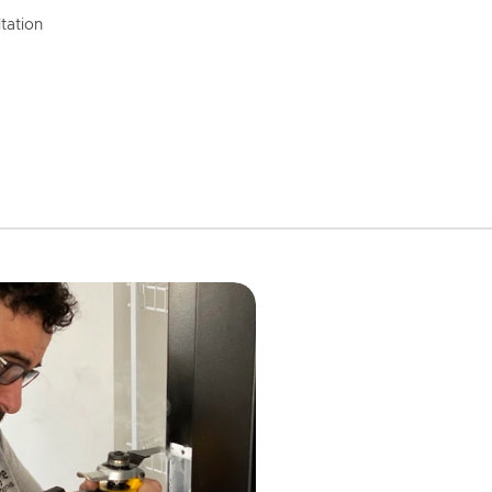
tation