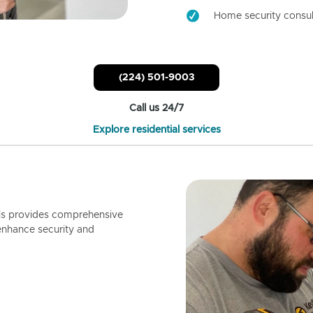
Home security consul
(224) 501-9003
Call us 24/7
Explore residential services
ls provides comprehensive
enhance security and