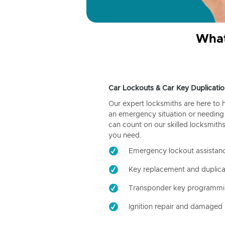
What
Car Lockouts & Car Key Duplicatio
Our expert locksmiths are here to 
an emergency situation or needing 
can count on our skilled locksmiths
you need.
Emergency lockout assistan
Key replacement and duplica
Transponder key programm
Ignition repair and damaged