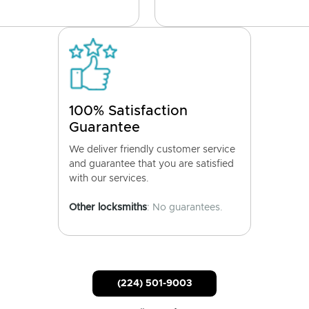
100% Satisfaction
Guarantee
We deliver friendly customer service
and guarantee that you are satisfied
with our services.
Other locksmiths
: No guarantees.
(224) 501-9003