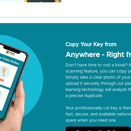
Copy Your Key from
Anywhere - Right 
Don’t have time to visit a kiosk
scanning feature, you can copy y
Simply take a clear photo of your 
upload it securely through our p
learning technology will analyze t
a precise duplicate.
Your professionally cut key is the
fast, secure, and available nationw
spare when you need one.