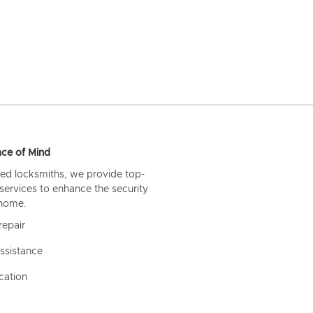
ce of Mind
ed locksmiths, we provide top-
 services to enhance the security
 home.
repair
ssistance
cation