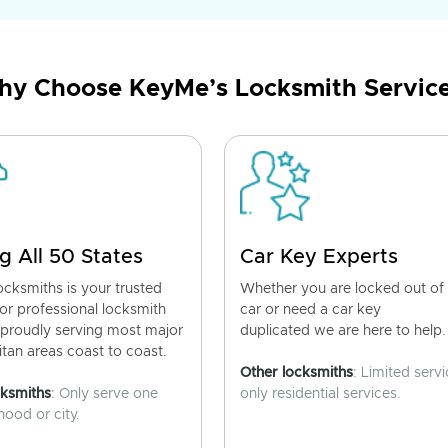
y Choose KeyMe’s Locksmith Servic
g All 50 States
Car Key Experts
cksmiths is your trusted
Whether you are locked out of
for professional locksmith
car or need a car key
 proudly serving most major
duplicated we are here to help.
tan areas coast to coast.
Other locksmiths
: Limited servi
cksmiths
: Only serve one
only residential services.
ood or city.