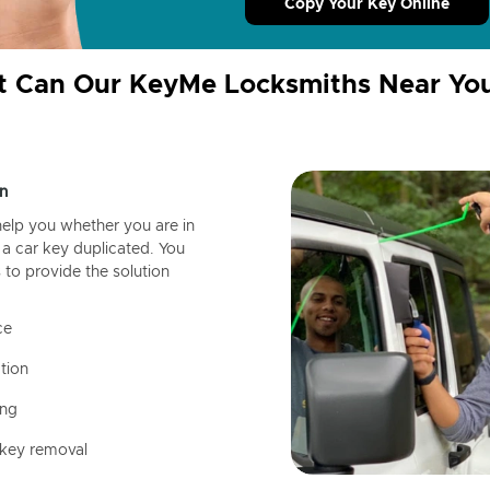
Copy Your Key Online
 Can Our KeyMe Locksmiths Near Yo
n
help you whether you are in
a car key duplicated. You
 to provide the solution
ce
tion
ing
 key removal