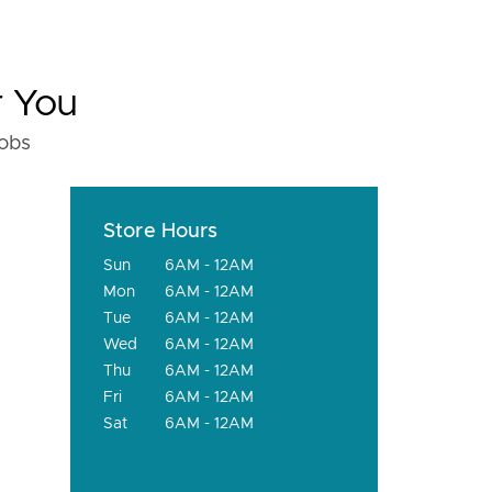
r You
fobs
Store Hours
Sun
6AM - 12AM
Mon
6AM - 12AM
Tue
6AM - 12AM
Wed
6AM - 12AM
Thu
6AM - 12AM
Fri
6AM - 12AM
Sat
6AM - 12AM