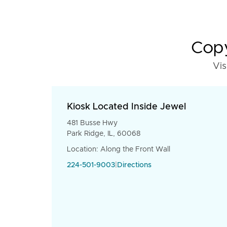
Copy
Vis
Kiosk Located Inside Jewel
481 Busse Hwy
Park Ridge, IL, 60068
Location: Along the Front Wall
224-501-9003
|
Directions