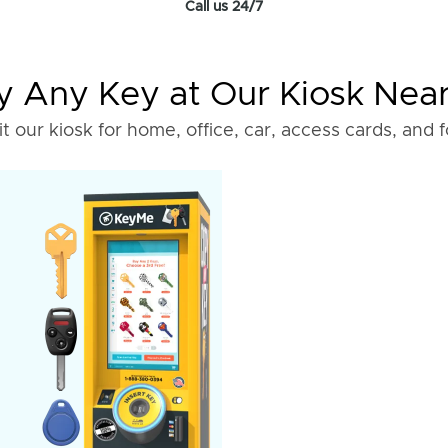
Call us 24/7
 Any Key at Our Kiosk Nea
it our kiosk for home, office, car, access cards, and 