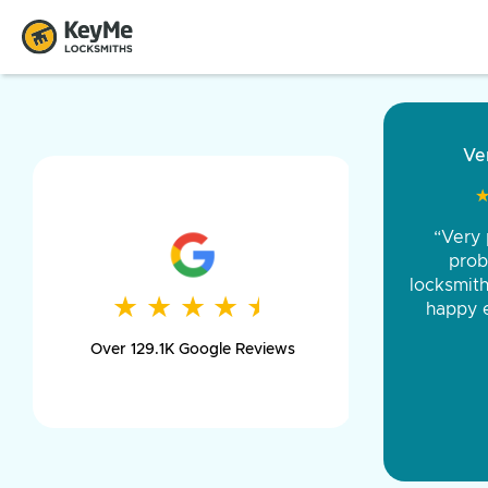
“Came ou
and was 
was pe
★
★
★
★
★
★
★
★
★
★
day long,
Over 129.1K Google Reviews