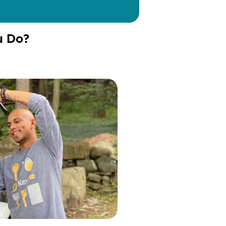
u Do?