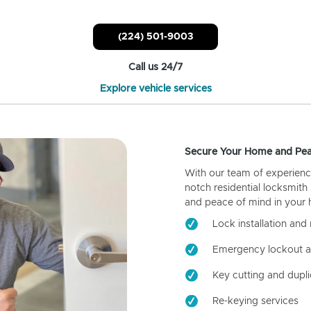
(224) 501-9003
Call us 24/7
Explore vehicle services
Secure Your Home and Pea
With our team of experienc
notch residential locksmith
and peace of mind in your
Lock installation and 
Emergency lockout a
Key cutting and dupli
Re-keying services