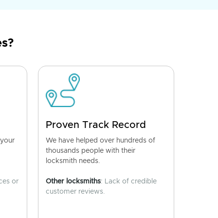
es?
Proven Track Record
 your
We have helped over hundreds of
thousands people with their
locksmith needs.
ces or
Other locksmiths
: Lack of credible
customer reviews.