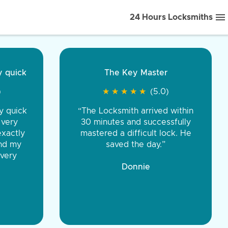
24 Hours Locksmiths
ice front to back.
★
★
★
★
(5.0)
iths were very
d honest. You were
eing the same price,
communication.”
 Discount Tire