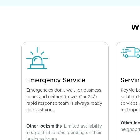
Wh
Emergency Service
Servin
Emergencies don't wait for business
KeyMe Lo
hours and neither do we. Our 24/7
solution 
rapid response team is always ready
services,
to assist you.
metropoli
Other lo
Other locksmiths
: Limited availability
neighborh
in urgent situations, pending on their
business hours.