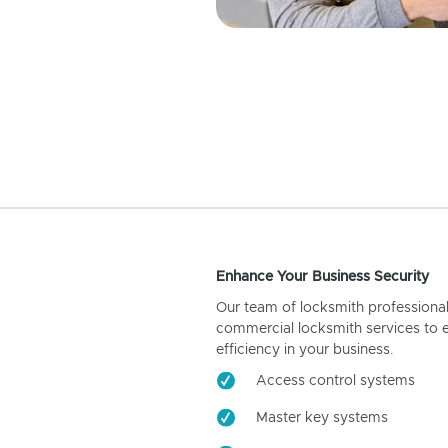
Enhance Your Business Security
Our team of locksmith professiona
commercial locksmith services to 
efficiency in your business.
Access control systems
Master key systems