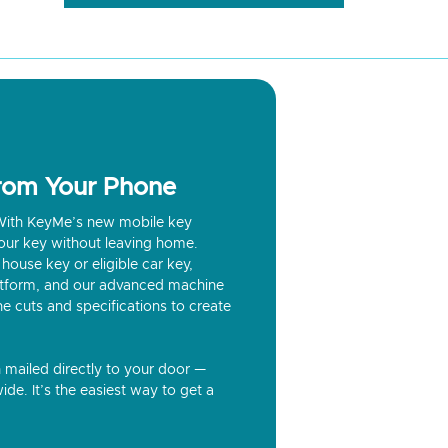
from Your Phone
? With KeyMe’s new mobile key
our key without leaving home.
house key or eligible car key,
latform, and our advanced machine
he cuts and specifications to create
n mailed directly to your door —
ide. It’s the easiest way to get a